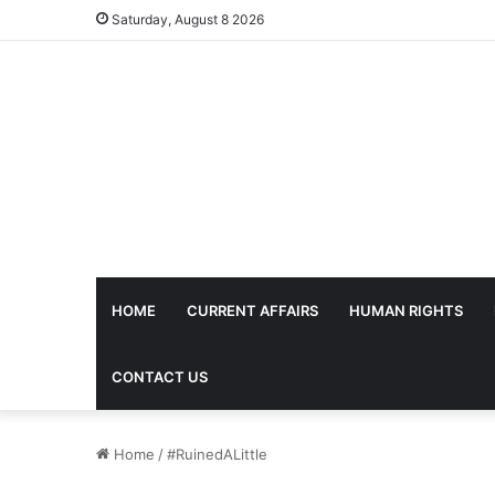
Saturday, August 8 2026
HOME
CURRENT AFFAIRS
HUMAN RIGHTS
CONTACT US
Home
/
#RuinedALittle