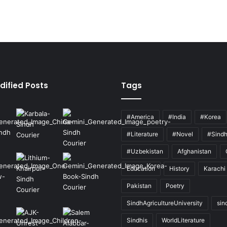
dified Posts
Tags
#America
#India
#Korea
#Literature
#Novel
#Sind
#Uzbekistan
Afghanistan
Education
History
Karachi
Pakistan
Poetry
SindhAgricultureUniversity
sin
Sindhis
WorldLiterature