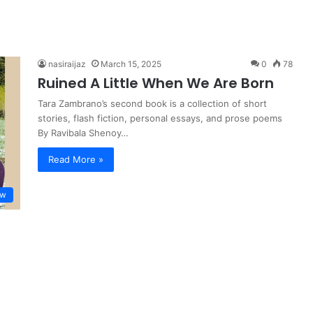
nasiraijaz
March 15, 2025
0
78
Ruined A Little When We Are Born
Tara Zambrano’s second book is a collection of short
stories, flash fiction, personal essays, and prose poems
By Ravibala Shenoy…
Read More »
ew