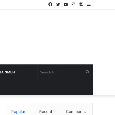
Facebook
Twitter
YouTube
Instagram
Log
Sidebar
In
Search
TAINMENT
for
Popular
Recent
Comments