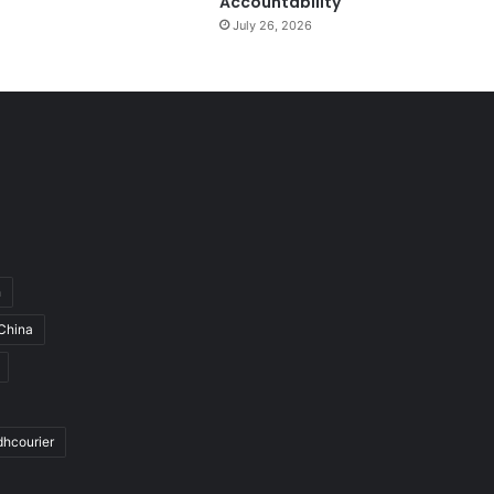
Accountability
July 26, 2026
h
China
dhcourier