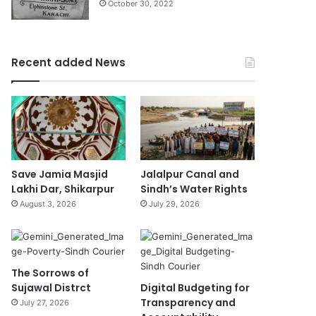
October 30, 2022
Recent added News
Save Jamia Masjid
Jalalpur Canal and
Lakhi Dar, Shikarpur
Sindh’s Water Rights
August 3, 2026
July 29, 2026
The Sorrows of
Sujawal Distrct
Digital Budgeting for
Transparency and
July 27, 2026