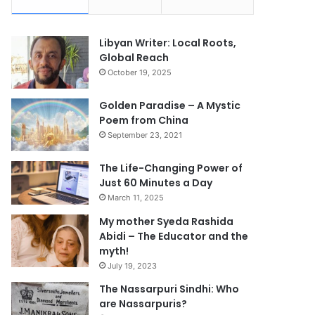
Libyan Writer: Local Roots,
Global Reach
October 19, 2025
Golden Paradise – A Mystic
Poem from China
September 23, 2021
The Life-Changing Power of
Just 60 Minutes a Day
March 11, 2025
My mother Syeda Rashida
Abidi – The Educator and the
myth!
July 19, 2023
The Nassarpuri Sindhi: Who
are Nassarpuris?