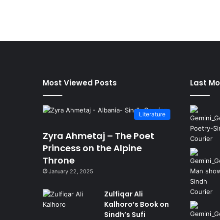
Most Viewed Posts
Last Mo
Literature
Zyra Ahmetaj – The Poet
Princess on the Alpine
Throne
January 22, 2025
Zulfiqar Ali
Kalhoro’s Book on
Sindh’s Sufi