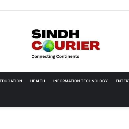
EDUCATION
HEALTH
INFORMATION TECHNOLOGY
ENTER