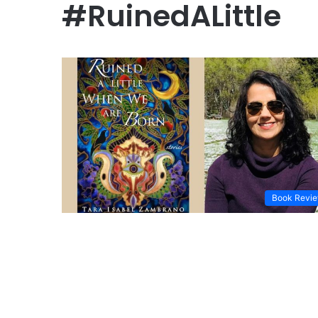
#RuinedALittle
Book Revi