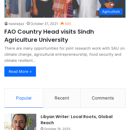
Agriculture
nasiraijaz
October 31, 2021
545
FAO Country Head visits Sindh
Agriculture University
There are many opportunities for joint research work with SAU on
climate change, agricultural entrepreneurship, food security and
climate resilient…
Read More »
Popular
Recent
Comments
Libyan Writer: Local Roots, Global
Reach
October 19, 2025