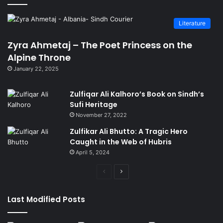
Literature
Zyra Ahmetaj – The Poet Princess on the
Alpine Throne
January 22, 2025
Zulfiqar Ali Kalhoro’s Book on Sindh’s
Sufi Heritage
November 27, 2022
Zulfikar Ali Bhutto: A Tragic Hero
Caught in the Web of Hubris
April 5, 2024
Previous
Next
page
page
Last Modified Posts