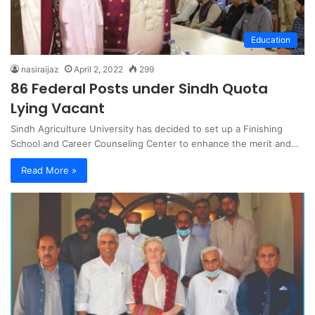
Education
nasiraijaz
April 2, 2022
299
86 Federal Posts under Sindh Quota
Lying Vacant
Sindh Agriculture University has decided to set up a Finishing
School and Career Counseling Center to enhance the merit and…
Read More »