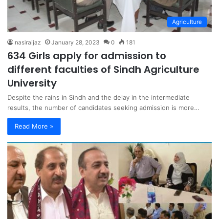
Agriculture
nasiraijaz
January 28, 2023
0
181
634 Girls apply for admission to
different faculties of Sindh Agriculture
University
Despite the rains in Sindh and the delay in the intermediate
results, the number of candidates seeking admission is more…
Read More »