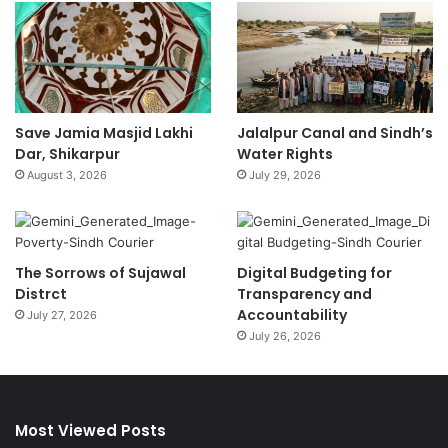
Save Jamia Masjid Lakhi
Jalalpur Canal and Sindh’s
Dar, Shikarpur
Water Rights
August 3, 2026
July 29, 2026
The Sorrows of Sujawal
Digital Budgeting for
Distrct
Transparency and
Accountability
July 27, 2026
July 26, 2026
Most Viewed Posts