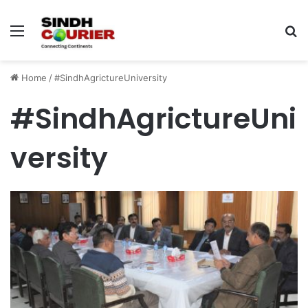
Menu
S
fo
Home
/
#SindhAgrictureUniversity
#SindhAgrictureUni
versity