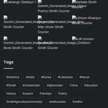
Tags
#America
#India
#Korea
#Literature
#Novel
#Sindh
#Uzbekistan
Afghanistan
China
Education
History
Karachi
Pakistan
Poetry
SindhAgricultureUniversity
sindhcourier
Sindhis