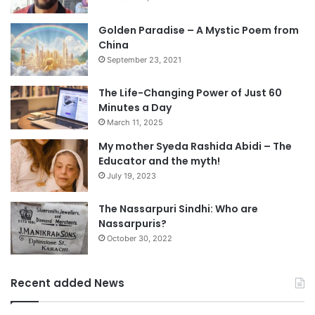
Golden Paradise – A Mystic Poem from
China
September 23, 2021
The Life-Changing Power of Just 60
Minutes a Day
March 11, 2025
My mother Syeda Rashida Abidi – The
Educator and the myth!
July 19, 2023
The Nassarpuri Sindhi: Who are
Nassarpuris?
October 30, 2022
Recent added News