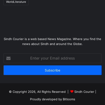
WorldLiterature
Sindh Courier is a web based News Magazine. Where you find the
news about Sindh and around the Globe.
Enter
your
Email
address
© Copyright 2026, All Rights Reserved |
Sindh Courier
|
Proudly developed by
Bitlooms