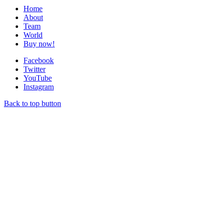
Home
About
Team
World
Buy now!
Facebook
Twitter
YouTube
Instagram
Back to top button