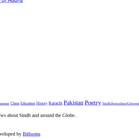
 of Hubris
Pakistan
Poetry
Karachi
China
Education
History
nistan
SindhAgricultureUnivers
ews about Sindh and around the Globe.
eveloped by
Bitlooms