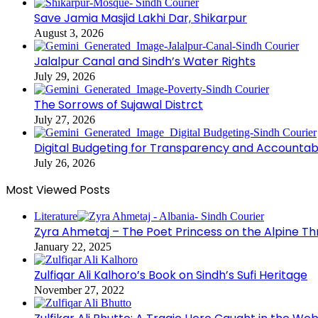
Save Jamia Masjid Lakhi Dar, Shikarpur
August 3, 2026
Jalalpur Canal and Sindh’s Water Rights
July 29, 2026
The Sorrows of Sujawal Distrct
July 27, 2026
Digital Budgeting for Transparency and Accountabi
July 26, 2026
Most Viewed Posts
Literature
Zyra Ahmetaj – The Poet Princess on the Alpine T
January 22, 2025
Zulfiqar Ali Kalhoro’s Book on Sindh’s Sufi Heritage
November 27, 2022