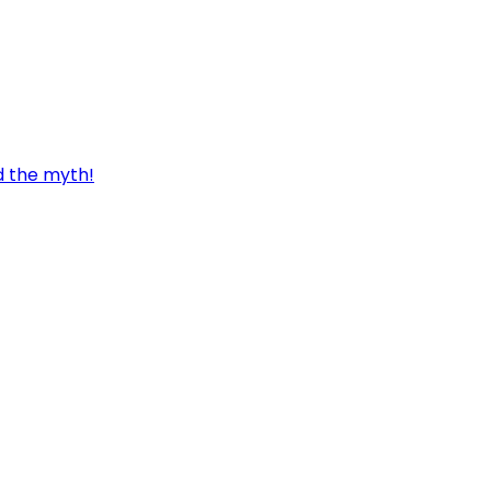
d the myth!