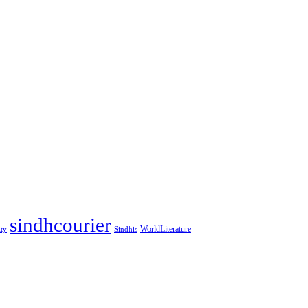
sindhcourier
WorldLiterature
ity
Sindhis