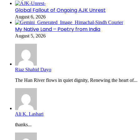
Global Fallout of Ongoing AJK Unrest
August 6, 2026
My Native Land – Poetry from India
August 5, 2026
Riaz Shahid Dayo
The Han River flows in quiet dignity, Renewing the heart of...
Ali K. Lashari
thanks...