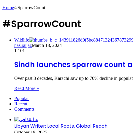
Home
/
#SparrowCount
#SparrowCount
Wildlife
nasiraijaz
March 18, 2024
1
101
Sindh launches sparrow count as
Over past 3 decades, Karachi saw up to 70% decline in populat
Read More »
Popular
Recent
Comments
Libyan Writer: Local Roots, Global Reach
October 19, 2025