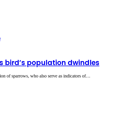
 bird’s population dwindles
ion of sparrows, who also serve as indicators of…