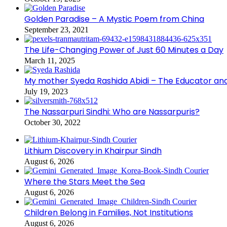
Golden Paradise – A Mystic Poem from China
September 23, 2021
The Life-Changing Power of Just 60 Minutes a Day
March 11, 2025
My mother Syeda Rashida Abidi – The Educator an
July 19, 2023
The Nassarpuri Sindhi: Who are Nassarpuris?
October 30, 2022
Lithium Discovery in Khairpur Sindh
August 6, 2026
Where the Stars Meet the Sea
August 6, 2026
Children Belong in Families, Not Institutions
August 6, 2026