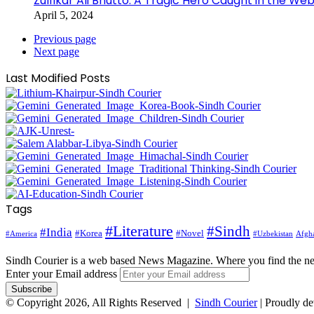
Zulfikar Ali Bhutto: A Tragic Hero Caught in the Web
April 5, 2024
Previous page
Next page
Last Modified Posts
Tags
#Literature
#Sindh
#India
#Korea
#Novel
#America
Afgha
#Uzbekistan
Sindh Courier is a web based News Magazine. Where you find the n
Enter your Email address
© Copyright 2026, All Rights Reserved |
Sindh Courier
| Proudly d