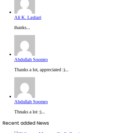
Ali K. Lashari
thanks...
Abdullah Soomro
Thanks a lot, appreciated :)...
Abdullah Soomro
Thnaks a lot :)...
Recent added News