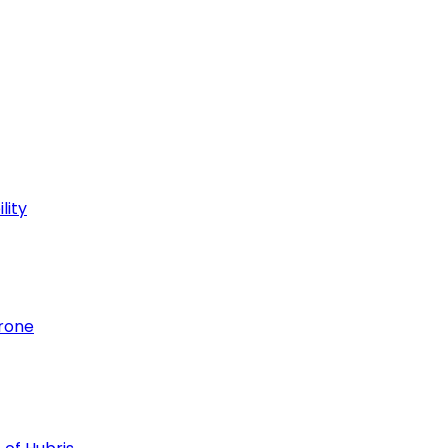
lity
hrone