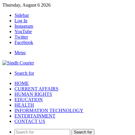
Thursday, August 6 2026
Sidebar
Log In
Instagram
YouTube
Twitter
Facebook
Menu
Search for
HOME
CURRENT AFFAIRS
HUMAN RIGHTS
EDUCATION
HEALTH
INFORMATION TECHNOLOGY
ENTERTAINMENT
CONTACT US
Search for