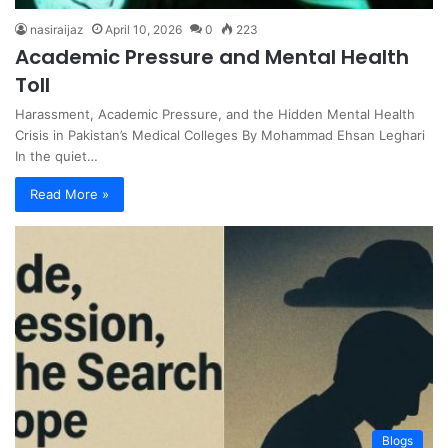
nasiraijaz
April 10, 2026
0
223
Academic Pressure and Mental Health
Toll
Harassment, Academic Pressure, and the Hidden Mental Health
Crisis in Pakistan’s Medical Colleges By Mohammad Ehsan Leghari
In the quiet…
Read More »
Blogs