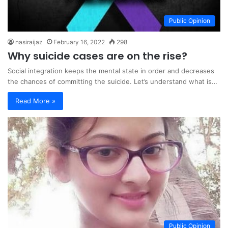
Public Opinion
nasiraijaz
February 16, 2022
298
Why suicide cases are on the rise?
Social integration keeps the mental state in order and decreases
the chances of committing the suicide. Let’s understand what is…
Read More »
Public Opinion