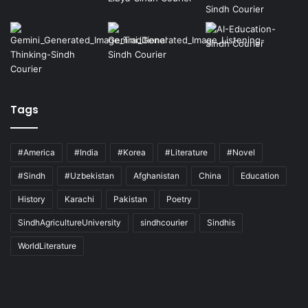
Tags
#America
#India
#Korea
#Literature
#Novel
#Sindh
#Uzbekistan
Afghanistan
China
Education
History
Karachi
Pakistan
Poetry
SindhAgricultureUniversity
sindhcourier
Sindhis
WorldLiterature