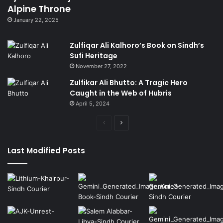
Alpine Throne
January 22, 2025
Zulfiqar Ali Kalhoro’s Book on Sindh’s
Sufi Heritage
November 27, 2022
Zulfikar Ali Bhutto: A Tragic Hero
Caught in the Web of Hubris
April 5, 2024
Previous
Next
page
page
Last Modified Posts