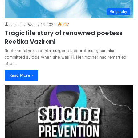
Biography
nasiraijaz
July 16, 2022
747
Tragic life story of renowned poetess
Reetika Vazirani
Reetika’s father, a dental surgeon and professor, had also
committed suicide when she was 11. Her mother had remarried
after…
Read More »