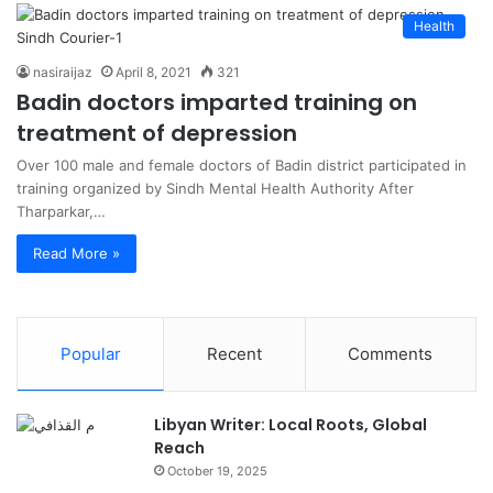
Health
nasiraijaz
April 8, 2021
321
Badin doctors imparted training on
treatment of depression
Over 100 male and female doctors of Badin district participated in
training organized by Sindh Mental Health Authority After
Tharparkar,…
Read More »
Popular
Recent
Comments
Libyan Writer: Local Roots, Global
Reach
October 19, 2025