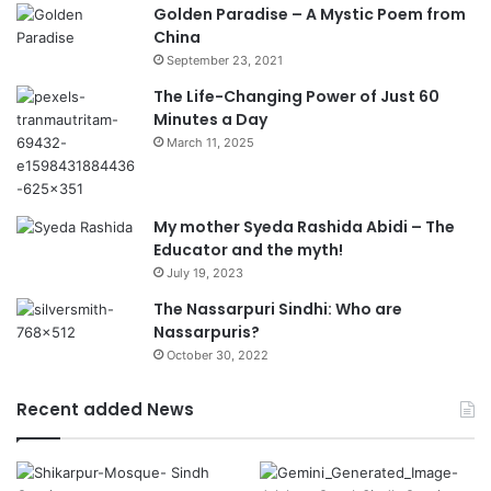
Golden Paradise – A Mystic Poem from
China
September 23, 2021
The Life-Changing Power of Just 60
Minutes a Day
March 11, 2025
My mother Syeda Rashida Abidi – The
Educator and the myth!
July 19, 2023
The Nassarpuri Sindhi: Who are
Nassarpuris?
October 30, 2022
Recent added News