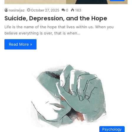
nasiraijaz
October 27, 2025
0
163
Suicide, Depression, and the Hope
Life is the name of the hope that lives within us. When you
believe everything is over, that is when…
Read More »
Psychology