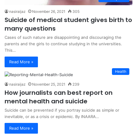
nasiraijaz
November 26, 2021
305
Suicide of medical student gives birth to
many questions
Cases of such nature are disappointing and discouraging the
parents and the girls to continue studying in the universities.
This…
Read More »
Health
nasiraijaz
November 25, 2021
239
How journalists can best report on
mental health and suicide
Suicide can be prevented if you portray suicide as simple or
inevitable, or as a crisis or epidemic. By INAARA…
Read More »