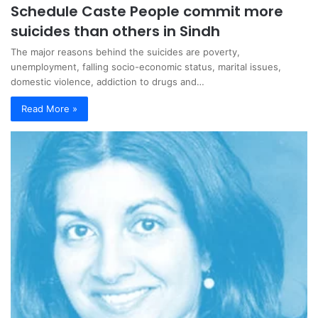
Schedule Caste People commit more
suicides than others in Sindh
The major reasons behind the suicides are poverty,
unemployment, falling socio-economic status, marital issues,
domestic violence, addiction to drugs and…
Read More »