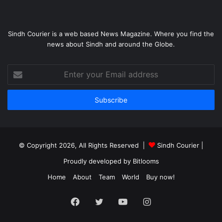
Sindh Courier is a web based News Magazine. Where you find the
news about Sindh and around the Globe.
Enter
your
Email
address
© Copyright 2026, All Rights Reserved |
Sindh Courier
|
Proudly developed by
Bitlooms
Home
About
Team
World
Buy now!
Facebook
Twitter
YouTube
Instagram