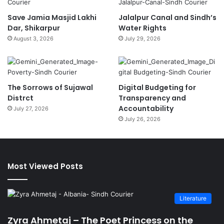
Save Jamia Masjid Lakhi
Jalalpur Canal and Sindh’s
Dar, Shikarpur
Water Rights
August 3, 2026
July 29, 2026
The Sorrows of Sujawal
Digital Budgeting for
Distrct
Transparency and
Accountability
July 27, 2026
July 26, 2026
Most Viewed Posts
Literature
Zyra Ahmetaj – The Poet Princess on the