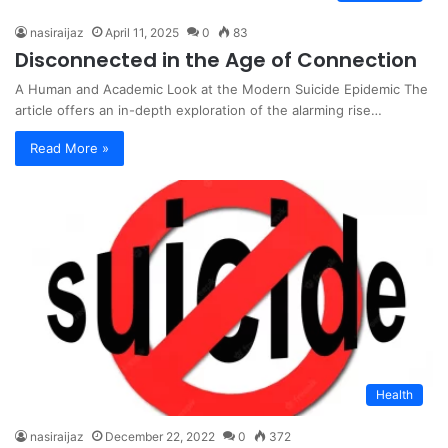
nasiraijaz
April 11, 2025
0
83
Disconnected in the Age of Connection
A Human and Academic Look at the Modern Suicide Epidemic The
article offers an in-depth exploration of the alarming rise…
Read More »
Health
nasiraijaz
December 22, 2022
0
372