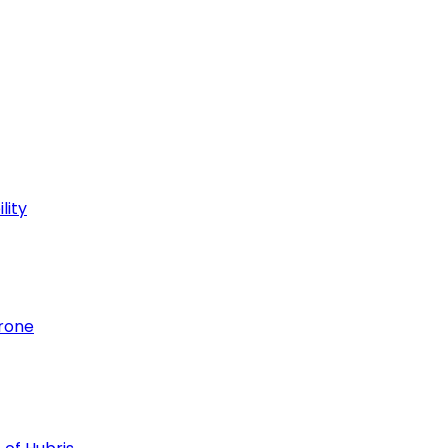
lity
hrone