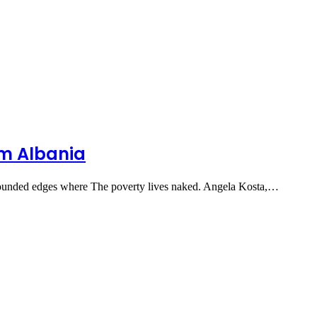
om Albania
ounded edges where The poverty lives naked. Angela Kosta,…