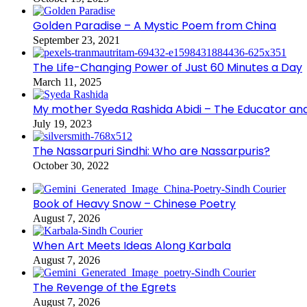
Golden Paradise – A Mystic Poem from China
September 23, 2021
The Life-Changing Power of Just 60 Minutes a Day
March 11, 2025
My mother Syeda Rashida Abidi – The Educator an
July 19, 2023
The Nassarpuri Sindhi: Who are Nassarpuris?
October 30, 2022
Book of Heavy Snow – Chinese Poetry
August 7, 2026
When Art Meets Ideas Along Karbala
August 7, 2026
The Revenge of the Egrets
August 7, 2026