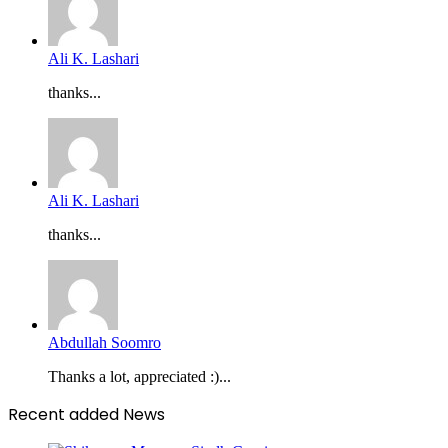
Ali K. Lashari
thanks...
Ali K. Lashari
thanks...
Abdullah Soomro
Thanks a lot, appreciated :)...
Recent added News