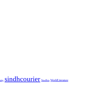
sindhcourier
WorldLiterature
sity
Sindhis