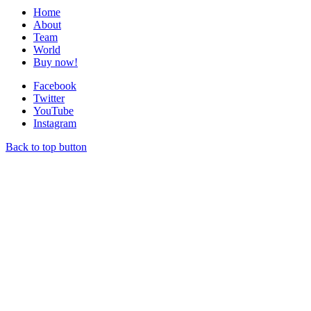
Home
About
Team
World
Buy now!
Facebook
Twitter
YouTube
Instagram
Back to top button