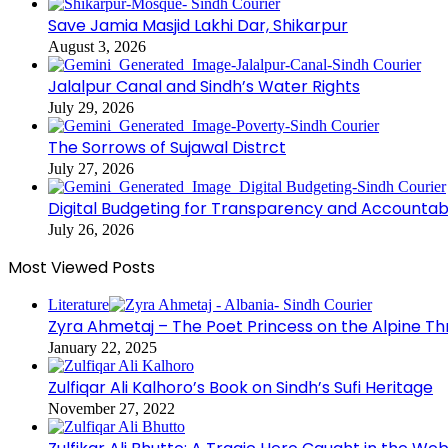
Save Jamia Masjid Lakhi Dar, Shikarpur
August 3, 2026
Jalalpur Canal and Sindh’s Water Rights
July 29, 2026
The Sorrows of Sujawal Distrct
July 27, 2026
Digital Budgeting for Transparency and Accountabi
July 26, 2026
Most Viewed Posts
Literature
Zyra Ahmetaj – The Poet Princess on the Alpine T
January 22, 2025
Zulfiqar Ali Kalhoro’s Book on Sindh’s Sufi Heritage
November 27, 2022