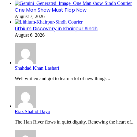
One Man Show Must Flop Now
August 7, 2026
Lithium Discovery in Khairpur Sindh
August 6, 2026
Shahdad Khan Lashari
Well written and got to learn a lot of new things...
Riaz Shahid Dayo
The Han River flows in quiet dignity, Renewing the heart of...