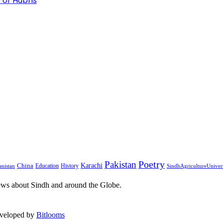
 of Hubris
Pakistan
Poetry
Karachi
China
Education
History
nistan
SindhAgricultureUniver
ews about Sindh and around the Globe.
eveloped by
Bitlooms