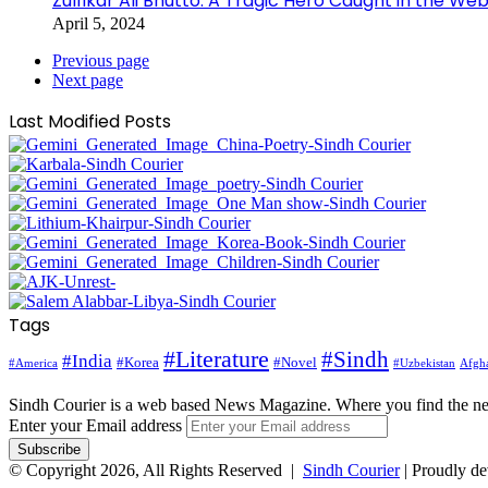
Zulfikar Ali Bhutto: A Tragic Hero Caught in the Web
April 5, 2024
Previous page
Next page
Last Modified Posts
Tags
#Literature
#Sindh
#India
#Korea
#Novel
#America
Afgha
#Uzbekistan
Sindh Courier is a web based News Magazine. Where you find the n
Enter your Email address
© Copyright 2026, All Rights Reserved |
Sindh Courier
| Proudly d