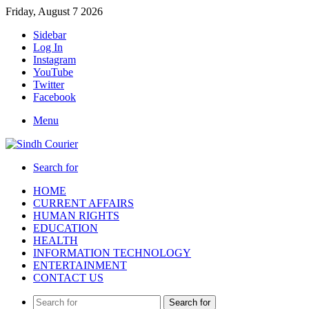
Friday, August 7 2026
Sidebar
Log In
Instagram
YouTube
Twitter
Facebook
Menu
Search for
HOME
CURRENT AFFAIRS
HUMAN RIGHTS
EDUCATION
HEALTH
INFORMATION TECHNOLOGY
ENTERTAINMENT
CONTACT US
Search for