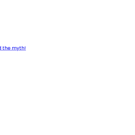
d the myth!