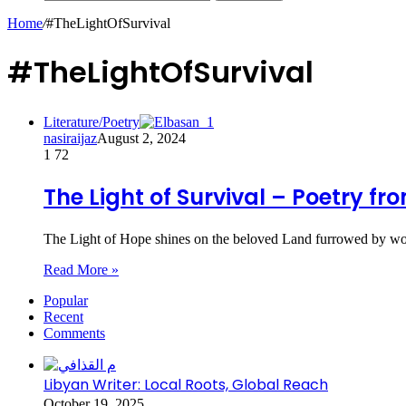
Home
/
#TheLightOfSurvival
#TheLightOfSurvival
Literature/Poetry
nasiraijaz
August 2, 2024
1
72
The Light of Survival – Poetry fr
The Light of Hope shines on the beloved Land furrowed by w
Read More »
Popular
Recent
Comments
Libyan Writer: Local Roots, Global Reach
October 19, 2025