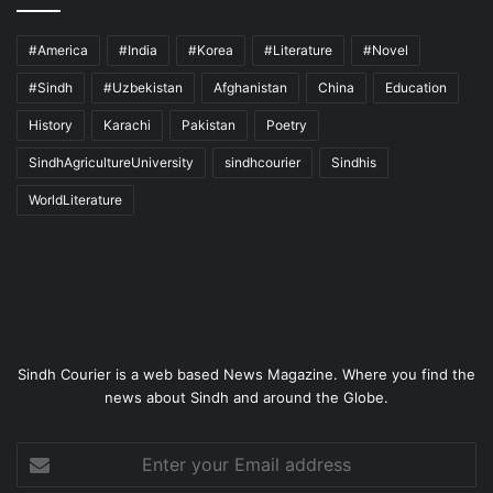
#America
#India
#Korea
#Literature
#Novel
#Sindh
#Uzbekistan
Afghanistan
China
Education
History
Karachi
Pakistan
Poetry
SindhAgricultureUniversity
sindhcourier
Sindhis
WorldLiterature
Sindh Courier is a web based News Magazine. Where you find the
news about Sindh and around the Globe.
Enter
your