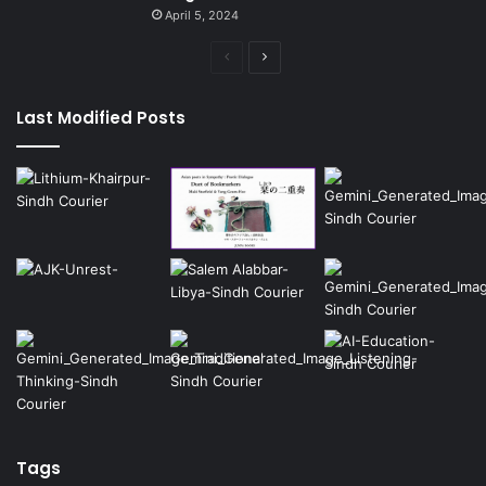
April 5, 2024
Previous
Next
page
page
Last Modified Posts
Tags