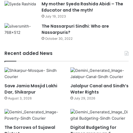
My mother Syeda Rashida Abidi – The
Educator and the myth!
July 19, 2023
The Nassarpuri Sindhi: Who are
Nassarpuris?
October 30, 2022
Recent added News
Save Jamia Masjid Lakhi
Jalalpur Canal and Sindh’s
Dar, Shikarpur
Water Rights
August 3, 2026
July 29, 2026
The Sorrows of Sujawal
Digital Budgeting for