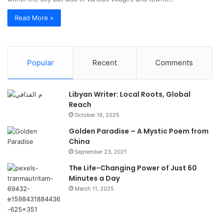
Read More »
Popular
Recent
Comments
Libyan Writer: Local Roots, Global
Reach
October 19, 2025
Golden Paradise – A Mystic Poem from
China
September 23, 2021
The Life-Changing Power of Just 60
Minutes a Day
March 11, 2025