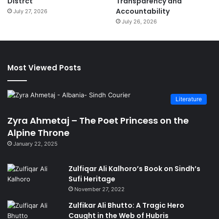
Distrct
Transparency and
Accountability
July 27, 2026
July 26, 2026
Most Viewed Posts
Literature
Zyra Ahmetaj – The Poet Princess on the
Alpine Throne
January 22, 2025
Zulfiqar Ali Kalhoro’s Book on Sindh’s
Sufi Heritage
November 27, 2022
Zulfikar Ali Bhutto: A Tragic Hero
Caught in the Web of Hubris