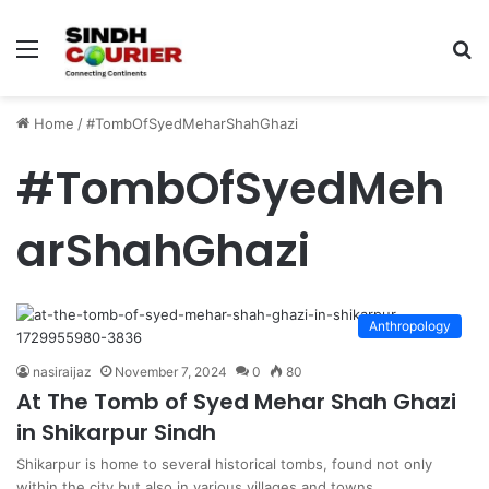
Menu
S
fo
Home
/
#TombOfSyedMeharShahGhazi
#TombOfSyedMeh
arShahGhazi
Anthropology
nasiraijaz
November 7, 2024
0
80
At The Tomb of Syed Mehar Shah Ghazi
in Shikarpur Sindh
Shikarpur is home to several historical tombs, found not only
within the city but also in various villages and towns…