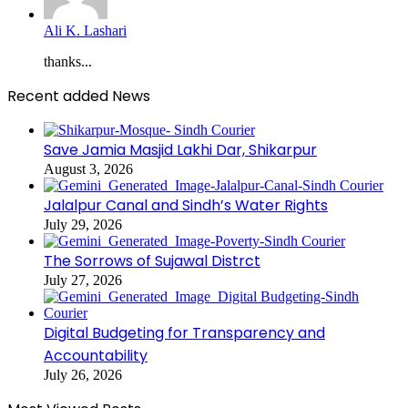
Ali K. Lashari
thanks...
Recent added News
Save Jamia Masjid Lakhi Dar, Shikarpur
August 3, 2026
Jalalpur Canal and Sindh’s Water Rights
July 29, 2026
The Sorrows of Sujawal Distrct
July 27, 2026
Digital Budgeting for Transparency and
Accountability
July 26, 2026