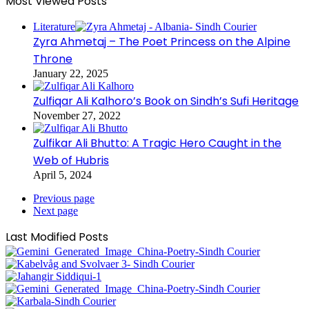
Most Viewed Posts
Literature
Zyra Ahmetaj – The Poet Princess on the Alpine
Throne
January 22, 2025
Zulfiqar Ali Kalhoro’s Book on Sindh’s Sufi Heritage
November 27, 2022
Zulfikar Ali Bhutto: A Tragic Hero Caught in the
Web of Hubris
April 5, 2024
Previous page
Next page
Last Modified Posts