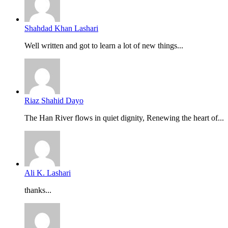
Shahdad Khan Lashari
Well written and got to learn a lot of new things...
Riaz Shahid Dayo
The Han River flows in quiet dignity, Renewing the heart of...
Ali K. Lashari
thanks...