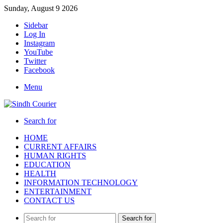
Sunday, August 9 2026
Sidebar
Log In
Instagram
YouTube
Twitter
Facebook
Menu
Search for
HOME
CURRENT AFFAIRS
HUMAN RIGHTS
EDUCATION
HEALTH
INFORMATION TECHNOLOGY
ENTERTAINMENT
CONTACT US
Search for