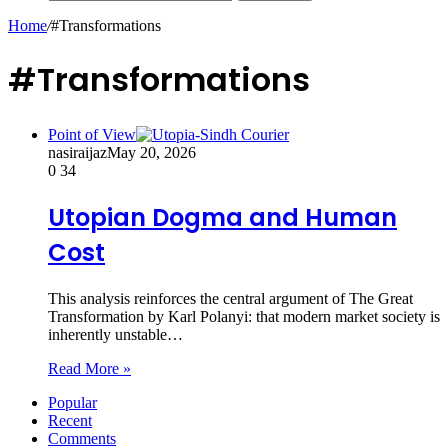
Home
/
#Transformations
#Transformations
Point of View
nasiraijaz
May 20, 2026
0
34
Utopian Dogma and Human
Cost
This analysis reinforces the central argument of The Great
Transformation by Karl Polanyi: that modern market society is
inherently unstable…
Read More »
Popular
Recent
Comments