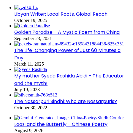
Libyan Writer: Local Roots, Global Reach
October 19, 2025
Golden Paradise – A Mystic Poem from China
September 23, 2021
The Life-Changing Power of Just 60 Minutes a
Day
March 11, 2025
My mother Syeda Rashida Abidi – The Educator
and the myth!
July 19, 2023
The Nassarpuri Sindhi: Who are Nassarpuris?
October 30, 2022
Laozi and the Butterfly – Chinese Poetry
August 9, 2026