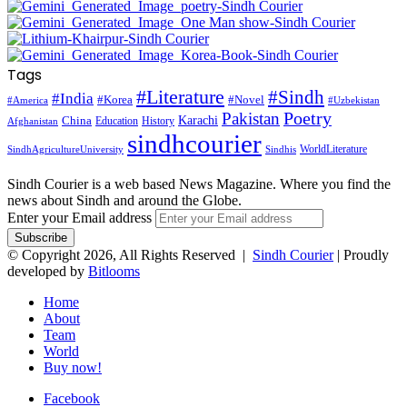
Tags
#Literature
#Sindh
#India
#Korea
#Novel
#America
#Uzbekistan
Pakistan
Poetry
Karachi
China
Education
History
Afghanistan
sindhcourier
WorldLiterature
SindhAgricultureUniversity
Sindhis
Sindh Courier is a web based News Magazine. Where you find the
news about Sindh and around the Globe.
Enter your Email address
© Copyright 2026, All Rights Reserved |
Sindh Courier
| Proudly
developed by
Bitlooms
Home
About
Team
World
Buy now!
Facebook