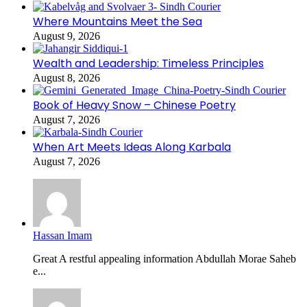
Where Mountains Meet the Sea
August 9, 2026
Wealth and Leadership: Timeless Principles
August 8, 2026
Book of Heavy Snow – Chinese Poetry
August 7, 2026
When Art Meets Ideas Along Karbala
August 7, 2026
Hassan Imam
Great A restful appealing information Abdullah Morae Saheb
e...