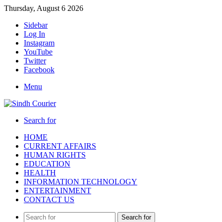
Thursday, August 6 2026
Sidebar
Log In
Instagram
YouTube
Twitter
Facebook
Menu
Search for
HOME
CURRENT AFFAIRS
HUMAN RIGHTS
EDUCATION
HEALTH
INFORMATION TECHNOLOGY
ENTERTAINMENT
CONTACT US
Search for