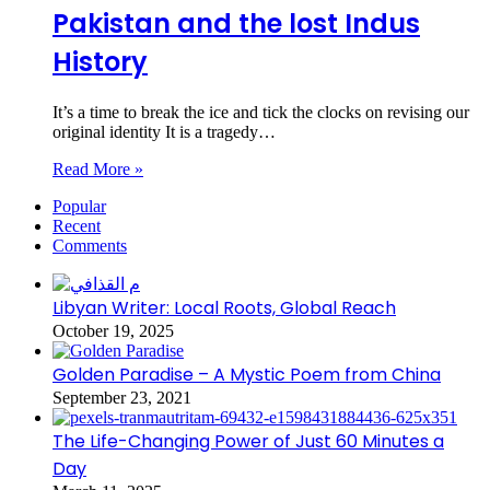
Pakistan and the lost Indus
History
It’s a time to break the ice and tick the clocks on revising our
original identity It is a tragedy…
Read More »
Popular
Recent
Comments
Libyan Writer: Local Roots, Global Reach
October 19, 2025
Golden Paradise – A Mystic Poem from China
September 23, 2021
The Life-Changing Power of Just 60 Minutes a
Day