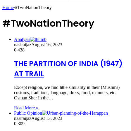
Home
/
#TwoNationTheory
#TwoNationTheory
Analysis
nasiraijaz
August 16, 2023
0
438
THE PARTITION OF INDIA (1947)
AT TRAIL
Except religion, we find little similarity in their (Muslims)
customs, traditions, language, dress, food, manners, etc.
Osman Sher In the…
Read More »
Public Opinion
nasiraijaz
August 13, 2023
0
309