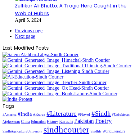
Zulfikar Ali Bhutto: A Tragic Hero Caught in the
Web of Hubris
April 5, 2024
Previous page
Next page
Last Modified Posts
Tags
#Literature
#Sindh
#India
#Korea
#Novel
#America
#Uzbekistan
Pakistan
Poetry
Karachi
China
Education
History
Afghanistan
sindhcourier
WorldLiterature
SindhAgricultureUniversity
Sindhis