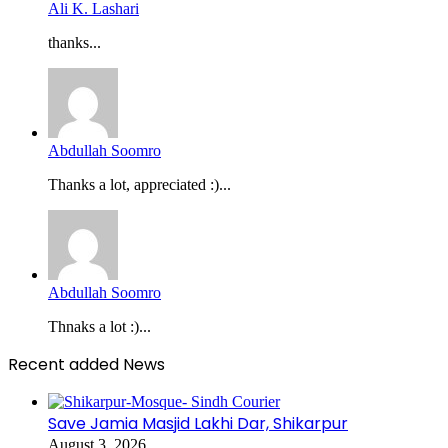
Ali K. Lashari
thanks...
Abdullah Soomro
Thanks a lot, appreciated :)...
Abdullah Soomro
Thnaks a lot :)...
Recent added News
Save Jamia Masjid Lakhi Dar, Shikarpur
August 3, 2026