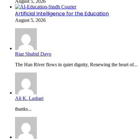
August 5, 2026
Artificial Intelligence for the Education
August 5, 2026
Riaz Shahid Dayo
The Han River flows in quiet dignity, Renewing the heart of...
Ali K. Lashari
thanks...