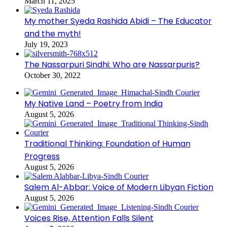
March 11, 2025
My mother Syeda Rashida Abidi – The Educator
and the myth!
July 19, 2023
The Nassarpuri Sindhi: Who are Nassarpuris?
October 30, 2022
My Native Land – Poetry from India
August 5, 2026
Traditional Thinking: Foundation of Human
Progress
August 5, 2026
Salem Al-Abbar: Voice of Modern Libyan Fiction
August 5, 2026
Voices Rise, Attention Falls Silent