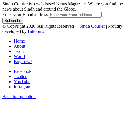
Sindh Courier is a web based News Magazine. Where you find the
news about Sindh and around the Globe.
Enter your Email address
© Copyright 2026, All Rights Reserved |
Sindh Courier
| Proudly
developed by
Bitlooms
Home
About
Team
World
Buy now!
Facebook
Twitter
YouTube
Instagram
Back to top button