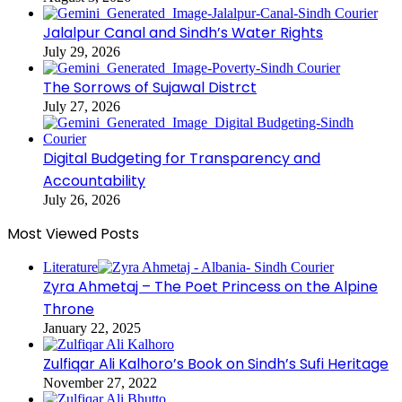
Jalalpur Canal and Sindh’s Water Rights
July 29, 2026
The Sorrows of Sujawal Distrct
July 27, 2026
Digital Budgeting for Transparency and
Accountability
July 26, 2026
Most Viewed Posts
Literature
Zyra Ahmetaj – The Poet Princess on the Alpine
Throne
January 22, 2025
Zulfiqar Ali Kalhoro’s Book on Sindh’s Sufi Heritage
November 27, 2022