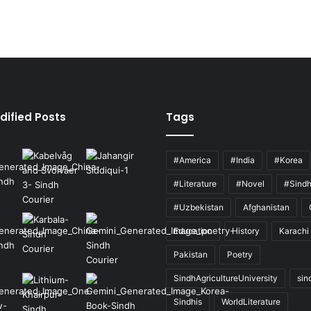
dified Posts
Tags
#America
#India
#Korea
#Literature
#Novel
#Sind
#Uzbekistan
Afghanistan
Education
History
Karachi
Pakistan
Poetry
SindhAgricultureUniversity
sin
Sindhis
WorldLiterature