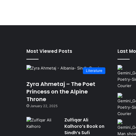
Most Viewed Posts
Last Mo
Literature
Zyra Ahmetaj – The Poet
Princess on the Alpine
Throne
January 22, 2025
Zulfiqar Ali
Kalhoro’s Book on
Sindh’s Sufi