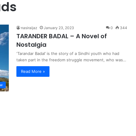
uds
nasiraijaz
January 23, 2023
0
344
TARANDER BADAL – A Novel of
Nostalgia
‘Tarandar Badal’ is the story of a Sindhi youth who had
taken part in the freedom struggle movement, who was…
Read More »
ew