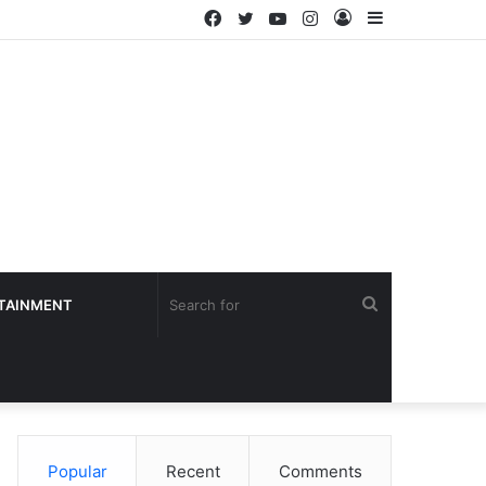
Facebook
Twitter
YouTube
Instagram
Log
Sidebar
In
Search
TAINMENT
for
Popular
Recent
Comments