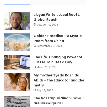
Libyan Writer: Local Roots,
Global Reach
October 19, 2025
Golden Paradise – A Mystic
Poem from China
September 23, 2021
The Life-Changing Power of
Just 60 Minutes a Day
March 11, 2025
My mother Syeda Rashida
Abidi – The Educator and the
myth!
July 19, 2023
The Nassarpuri Sindhi: Who
are Nassarpuris?