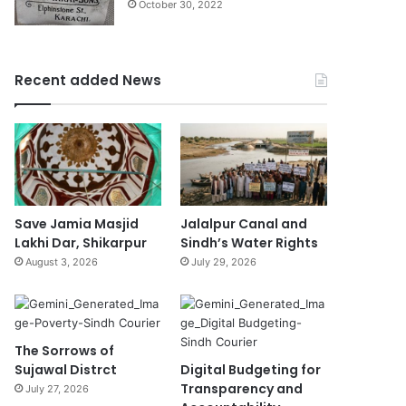
October 30, 2022
Recent added News
Save Jamia Masjid
Jalalpur Canal and
Lakhi Dar, Shikarpur
Sindh’s Water Rights
August 3, 2026
July 29, 2026
The Sorrows of
Sujawal Distrct
Digital Budgeting for
Transparency and
July 27, 2026