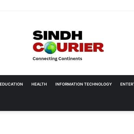
EDUCATION
HEALTH
INFORMATION TECHNOLOGY
ENTER