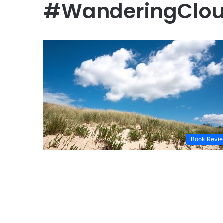
#WanderingClo
Book Revi