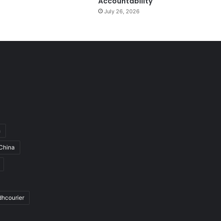
Accountability
July 26, 2026
h
China
dhcourier