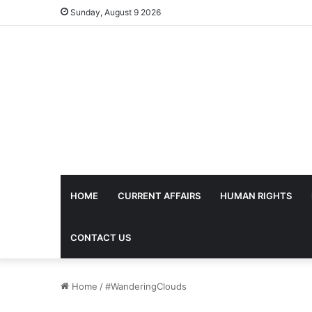
Sunday, August 9 2026
HOME
CURRENT AFFAIRS
HUMAN RIGHTS
CONTACT US
Home
/
#WanderingClouds