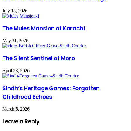
July 18, 2026
The Mules Mansion of Karachi
May 31, 2026
The Silent Sentinel of Moro
April 23, 2026
Sindh’s Heritage Games: Forgotten
Childhood Echoes
March 5, 2026
Leave a Reply