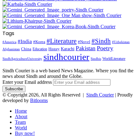
Tags
#Literature
#Sindh
#India
#Korea
#Novel
#America
#Uzbekistan
Pakistan
Poetry
Karachi
China
Education
History
Afghanistan
sindhcourier
WorldLiterature
SindhAgricultureUniversity
Sindhis
Sindh Courier is a web based News Magazine. Where you find the
news about Sindh and around the Globe.
Enter your Email address
© Copyright 2026, All Rights Reserved |
Sindh Courier
| Proudly
developed by
Bitlooms
Home
About
Team
World
Buy now!