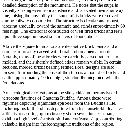
detailed description of the monument. He notes that the stupa is
visually striking even from a distance and is located near a railway
line, raising the possibility that some of its bricks were removed
during railway construction. The structure is circular and robust,
tapering gradually toward the summit, and stands approximately 60
feet high. The exterior is constructed of well-fired bricks and rests
upon three superimposed square tiers of foundations.
Above the square foundations are decorative brick bands and a
cornice, intricately carved with floral and ornamental motifs.
Notably, many of these bricks were carefully carved rather than
molded, and their sharply defined edges remain visible. In certain
sections, molded bricks bearing refined floral designs are also
present. Surrounding the base of the stupa is a mound of bricks and
earth, approximately 10 feet high, structurally integrated with the
foundations.
Archaeological excavations at the site yielded numerous baked
terracotta figurines of Gautama Buddha. Among these were
figurines depicting significant episodes from the Buddha’s life,
including his birth and his departure from his household life. These
artifacts, measuring approximately six to seven inches square,
exhibit a high level of artistic skill and craftsmanship, contributing
valuable insight into the iconographic traditions of the region.