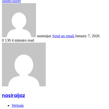
sindhcourier
nasiraijaz
Send an email
January 7, 2026
0
130
4 minutes read
nasiraijaz
Website