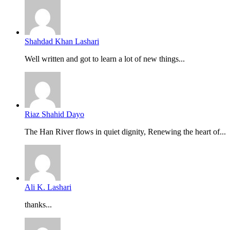
Shahdad Khan Lashari
Well written and got to learn a lot of new things...
Riaz Shahid Dayo
The Han River flows in quiet dignity, Renewing the heart of...
Ali K. Lashari
thanks...