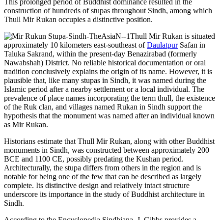
This prolonged period of Buddhist dominance resulted in the
construction of hundreds of stupas throughout Sindh, among which
Thull Mir Rukan occupies a distinctive position.
Thull Mir Rukan is situated
approximately 10 kilometers east-southeast of
Daulatpur
Safan in
Taluka Sakrand, within the present-day Benazirabad (formerly
Nawabshah) District. No reliable historical documentation or oral
tradition conclusively explains the origin of its name. However, it is
plausible that, like many stupas in Sindh, it was named during the
Islamic period after a nearby settlement or a local individual. The
prevalence of place names incorporating the term thull, the existence
of the Ruk clan, and villages named Rukan in Sindh support the
hypothesis that the monument was named after an individual known
as Mir Rukan.
Historians estimate that Thull Mir Rukan, along with other Buddhist
monuments in Sindh, was constructed between approximately 200
BCE and 1100 CE, possibly predating the Kushan period.
Architecturally, the stupa differs from others in the region and is
notable for being one of the few that can be described as largely
complete. Its distinctive design and relatively intact structure
underscore its importance in the study of Buddhist architecture in
Sindh.
According to the Encyclopedia Sindhiana, J. Gibbs provides a