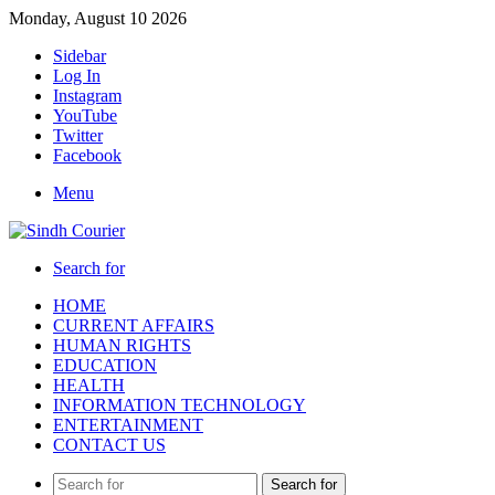
Monday, August 10 2026
Sidebar
Log In
Instagram
YouTube
Twitter
Facebook
Menu
Search for
HOME
CURRENT AFFAIRS
HUMAN RIGHTS
EDUCATION
HEALTH
INFORMATION TECHNOLOGY
ENTERTAINMENT
CONTACT US
Search for