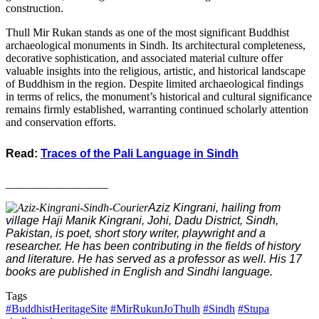
construction.
Thull Mir Rukan stands as one of the most significant Buddhist
archaeological monuments in Sindh. Its architectural completeness,
decorative sophistication, and associated material culture offer
valuable insights into the religious, artistic, and historical landscape
of Buddhism in the region. Despite limited archaeological findings
in terms of relics, the monument’s historical and cultural significance
remains firmly established, warranting continued scholarly attention
and conservation efforts.
Read:
Traces of the Pali Language in Sindh
__________________
Aziz Kingrani, hailing from
village Haji Manik Kingrani, Johi, Dadu District, Sindh,
Pakistan, is poet, short story writer, playwright and a
researcher. He has been contributing in the fields of history
and literature. He has served as a professor as well. His 17
books are published in English and Sindhi language.
Tags
#BuddhistHeritageSite
#MirRukunJoThulh
#Sindh
#Stupa