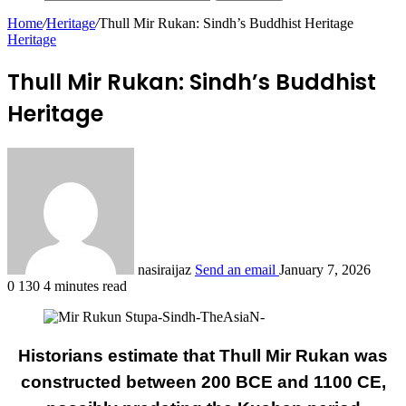
Home
/
Heritage
/
Thull Mir Rukan: Sindh’s Buddhist Heritage
Heritage
Thull Mir Rukan: Sindh’s Buddhist
Heritage
nasiraijaz
Send an email
January 7, 2026
0
130
4 minutes read
Historians estimate that Thull Mir Rukan was
constructed between 200 BCE and 1100 CE,