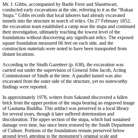
Mr. J. Gibbs, accompanied by Bartle Frere and Shastriwart,
conducted early excavations at the site, referring to it as the “Rukan
Stupa.” Gibbs records that local laborers had already excavated
tunnels into the structure in search of relics. On 27 February 1852,
the excavation team established a camp near the stupa and continued
their investigation, ultimately reaching the lowest level of the
foundations without discovering any significant relics. The exposed
square foundation measured 66 feet on each side, and the
construction materials were noted to have been transported from
distant locations.
According to the Sindh Gazetteer (p. 638), the excavation was
carried out under the supervision of General John Jacob, Acting
Commissioner of Sindh at the time. A parallel tunnel was also
excavated from the outer side of the structure, yet no noteworthy
findings were reported.
In approximately 1978, writers from Sakrand discovered a fallen
brick from the upper portion of the stupa bearing an engraved image
of Gautama Buddha. This artifact was preserved in a local library
for several years, though it later suffered deterioration and
discoloration. The upper section of the stupa, which had sustained
damage over time, has since been restored by the Sindh Department
of Culture. Portions of the foundations remain preserved below
ground level, attesting to the monument’s original scale and