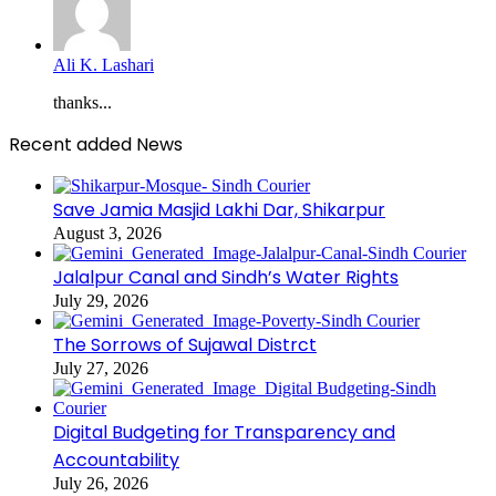
Ali K. Lashari
thanks...
Recent added News
Save Jamia Masjid Lakhi Dar, Shikarpur
August 3, 2026
Jalalpur Canal and Sindh’s Water Rights
July 29, 2026
The Sorrows of Sujawal Distrct
July 27, 2026
Digital Budgeting for Transparency and
Accountability
July 26, 2026