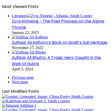
Most Viewed Posts
Literature
Zyra Ahmetaj – The Poet Princess on the Alpine
Throne
January 22, 2025
Zulfiqar Ali Kalhoro’s Book on Sindh’s Sufi Heritage
November 27, 2022
Zulfikar Ali Bhutto: A Tragic Hero Caught in the
Web of Hubris
April 5, 2024
Previous page
Next page
Last Modified Posts