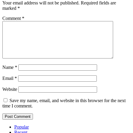
Your email address will not be published.
Required fields are
marked
*
Comment
*
Name
*
Email
*
Website
Save my name, email, and website in this browser for the next
time I comment.
Popular
Recent