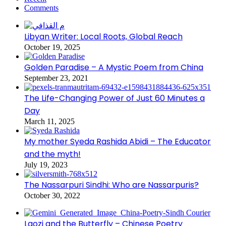
Comments
Libyan Writer: Local Roots, Global Reach
October 19, 2025
Golden Paradise – A Mystic Poem from China
September 23, 2021
The Life-Changing Power of Just 60 Minutes a
Day
March 11, 2025
My mother Syeda Rashida Abidi – The Educator
and the myth!
July 19, 2023
The Nassarpuri Sindhi: Who are Nassarpuris?
October 30, 2022
Laozi and the Butterfly – Chinese Poetry