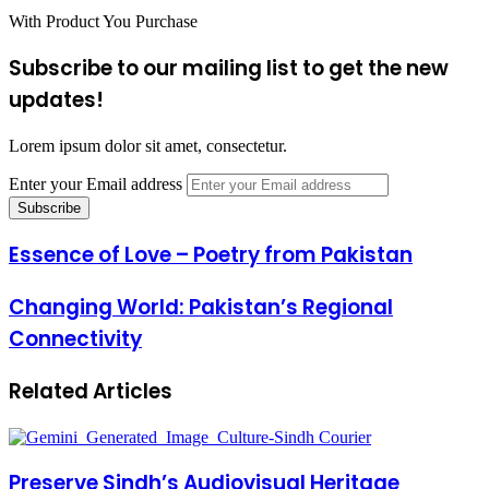
With Product You Purchase
Subscribe to our mailing list to get the new
updates!
Lorem ipsum dolor sit amet, consectetur.
Enter your Email address
Essence of Love – Poetry from Pakistan
Changing World: Pakistan’s Regional
Connectivity
Related Articles
Preserve Sindh’s Audiovisual Heritage