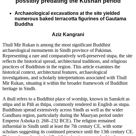
possibly predating the Kushan period
Archaeological excavations at the site yielded
numerous baked terracotta figurines of Gautama
Buddha
Aziz Kangrani
Thull Mir Rukan is among the most significant Buddhist
archaeological monuments in Sindh province of Pakistan.
Representing a rare and comparatively well-preserved stupa, the site
reflects the historical spread, architectural traditions, and religious
practices of Buddhism in the region. This article examines the
historical context, architectural features, archaeological
investigations, and scholarly interpretations associated with Thull
Mir Rukan, situating it within the broader framework of Buddhist
heritage in Sindh.
A thull refers to a Buddhist place of worship, known in Sanskrit as
stūpa and in Pāli as thūpa, commonly rendered in English as stupa.
Buddhism spread extensively across Sindh as well as the wider
Gandhara region, particularly during the Mauryan period under
Emperor Ashoka (r. 268–232 BCE). The religion remained
influential in Sindh until at least the 7th century CE, with some
scholars suggesting its continued presence until the 13th century CE.