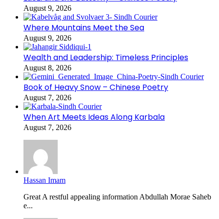
August 9, 2026
Where Mountains Meet the Sea
August 9, 2026
Wealth and Leadership: Timeless Principles
August 8, 2026
Book of Heavy Snow – Chinese Poetry
August 7, 2026
When Art Meets Ideas Along Karbala
August 7, 2026
Hassan Imam
Great A restful appealing information Abdullah Morae Saheb
e...