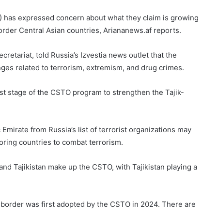
) has expressed concern about what they claim is growing
order Central Asian countries, Ariananews.af reports.
retariat, told Russia’s Izvestia news outlet that the
nges related to terrorism, extremism, and drug crimes.
irst stage of the CSTO program to strengthen the Tajik-
Emirate from Russia’s list of terrorist organizations may
ring countries to combat terrorism.
and Tajikistan make up the CSTO, with Tajikistan playing a
border was first adopted by the CSTO in 2024. There are