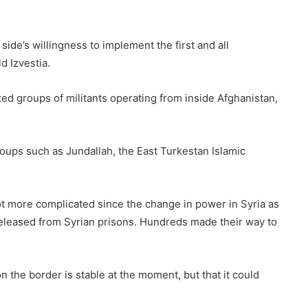
side’s willingness to implement the first and all
d Izvestia.
ted groups of militants operating from inside Afghanistan,
groups such as Jundallah, the East Turkestan Islamic
lot more complicated since the change in power in Syria as
released from Syrian prisons. Hundreds made their way to
 the border is stable at the moment, but that it could