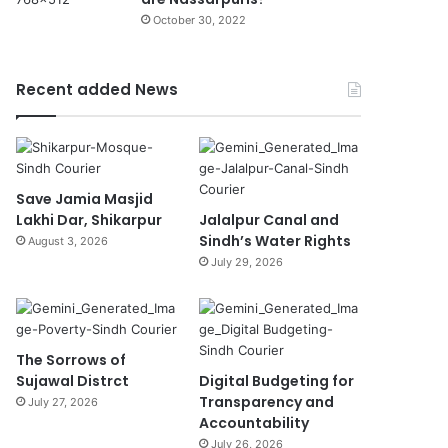
October 30, 2022
Recent added News
Save Jamia Masjid
Lakhi Dar, Shikarpur
Jalalpur Canal and
Sindh’s Water Rights
August 3, 2026
July 29, 2026
The Sorrows of
Sujawal Distrct
Digital Budgeting for
Transparency and
July 27, 2026
Accountability
July 26, 2026