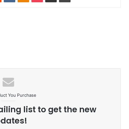
duct You Purchase
iling list to get the new
dates!