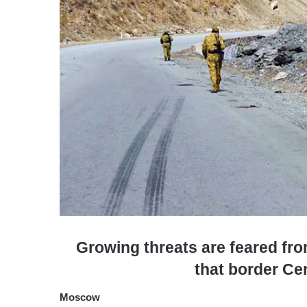
Growing threats are feared fr
that border Ce
Moscow