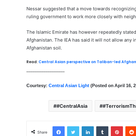
Nessar suggested that a move towards recognizing 
ruling government to work more closely with neigh
The Islamic Emirate has however repeatedly stated 
Afghanistan. The IEA has said it will not allow any 
Afghanistan soil.
Read:
Central Asian perspective on Taliban-led Afghan
__________________
Courtesy:
Central Asian Light
(Posted on April 16, 
#CentralAsia
#TerrorismTh
Facebook
Twitter
LinkedIn
Tumblr
Pinterest
Share