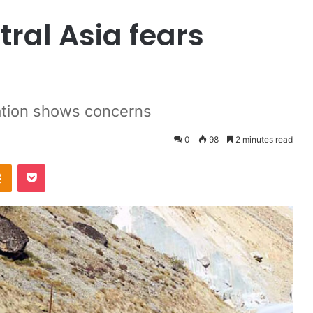
ral Asia fears
zation shows concerns
0
98
2 minutes read
Odnoklassniki
Pocket