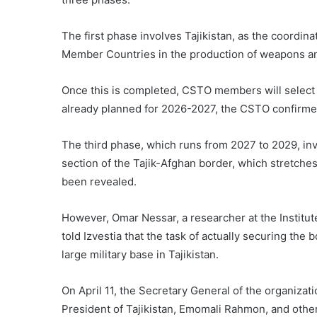
The first phase involves Tajikistan, as the coordina
Member Countries in the production of weapons an
Once this is completed, CSTO members will select f
already planned for 2026-2027, the CSTO confirme
The third phase, which runs from 2027 to 2029, invo
section of the Tajik-Afghan border, which stretches
been revealed.
However, Omar Nessar, a researcher at the Institut
told Izvestia that the task of actually securing the b
large military base in Tajikistan.
On April 11, the Secretary General of the organiza
President of Tajikistan, Emomali Rahmon, and other o