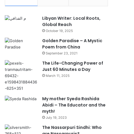
Libyan Writer: Local Roots,
Global Reach
October 19, 2025
Golden Paradise – A Mystic
Poem from China
September 23, 2021
The Life-Changing Power of
Just 60 Minutes a Day
March 11, 2025
My mother Syeda Rashida
Abidi – The Educator and the
myth!
July 19, 2023
The Nassarpuri Sindhi: Who
are Nassarpuris?