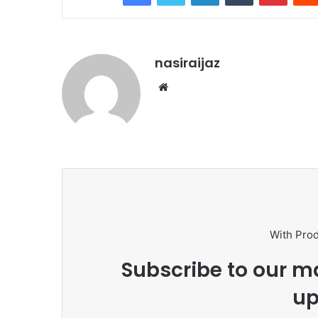
nasiraijaz
W
e
b
s
i
t
e
With Pro
Subscribe to our ma
up