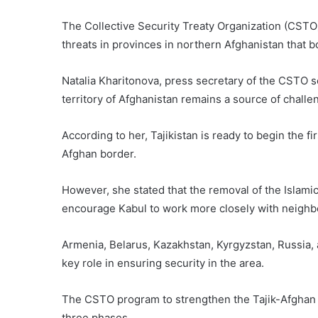
The Collective Security Treaty Organization (CSTO
threats in provinces in northern Afghanistan that b
Natalia Kharitonova, press secretary of the CSTO sec
territory of Afghanistan remains a source of challe
According to her, Tajikistan is ready to begin the f
Afghan border.
However, she stated that the removal of the Islamic 
encourage Kabul to work more closely with neighbo
Armenia, Belarus, Kazakhstan, Kyrgyzstan, Russia, 
key role in ensuring security in the area.
The CSTO program to strengthen the Tajik-Afghan 
three phases.