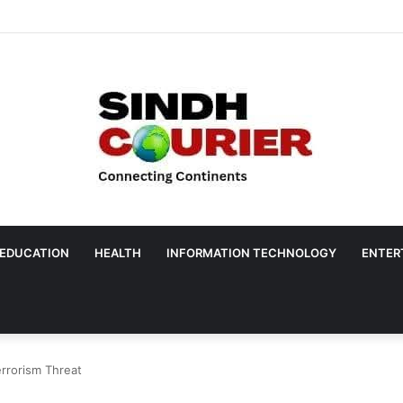
EDUCATION
HEALTH
INFORMATION TECHNOLOGY
ENTER
errorism Threat