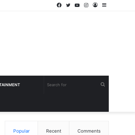
Facebook
Twitter
YouTube
Instagram
Log
Sidebar
In
Search
TAINMENT
for
Popular
Recent
Comments