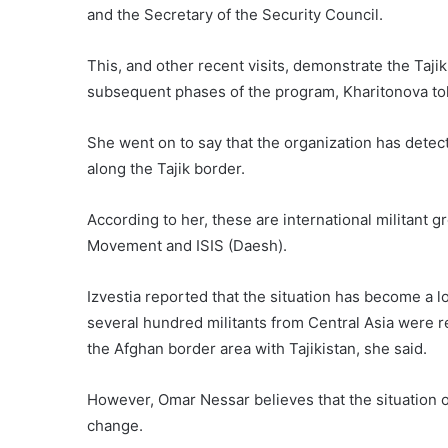
and the Secretary of the Security Council.
This, and other recent visits, demonstrate the Tajik 
subsequent phases of the program, Kharitonova tol
She went on to say that the organization has detec
along the Tajik border.
According to her, these are international militant 
Movement and ISIS (Daesh).
Izvestia reported that the situation has become a 
several hundred militants from Central Asia were 
the Afghan border area with Tajikistan, she said.
However, Omar Nessar believes that the situation on
change.