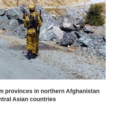
om provinces in northern Afghanistan
ntral Asian countries