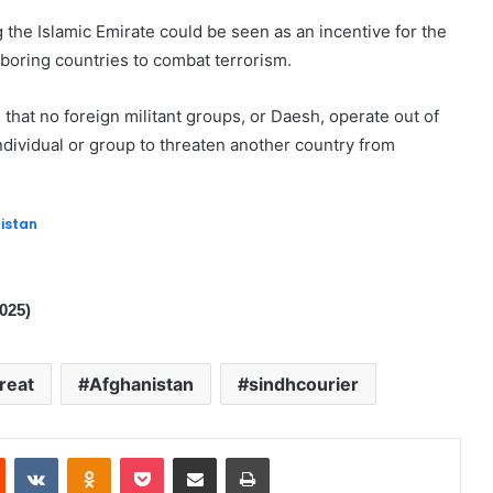
the Islamic Emirate could be seen as an incentive for the
boring countries to combat terrorism.
that no foreign militant groups, or Daesh, operate out of
individual or group to threaten another country from
istan
2025)
reat
Afghanistan
sindhcourier
Reddit
VKontakte
Odnoklassniki
Pocket
Share via Email
Print