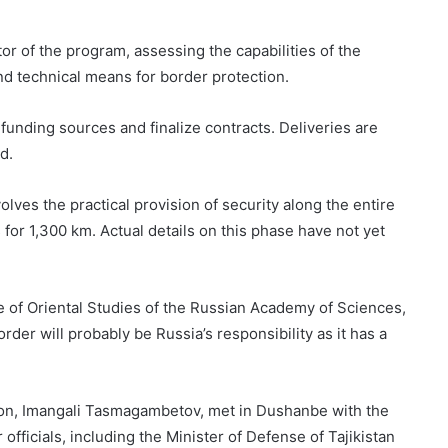
tor of the program, assessing the capabilities of the
d technical means for border protection.
unding sources and finalize contracts. Deliveries are
d.
lves the practical provision of security along the entire
 for 1,300 km. Actual details on this phase have not yet
e of Oriental Studies of the Russian Academy of Sciences,
order will probably be Russia’s responsibility as it has a
tion, Imangali Tasmagambetov, met in Dushanbe with the
fficials, including the Minister of Defense of Tajikistan