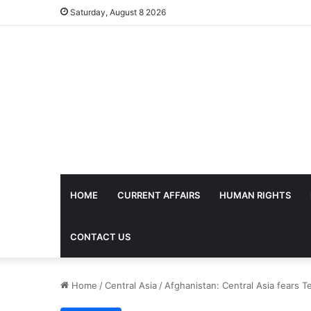
Saturday, August 8 2026
HOME
CURRENT AFFAIRS
HUMAN RIGHTS
CONTACT US
Home
/
Central Asia
/
Afghanistan: Central Asia fears T