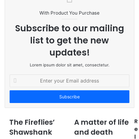
i
t
With Product You Purchase
e
Subscribe to our mailing
list to get the new
updates!
Lorem ipsum dolor sit amet, consectetur.
E
n
t
e
r
y
o
The Fireflies’
A matter of life
R
u
e
Shawshank
r
and death
l
E