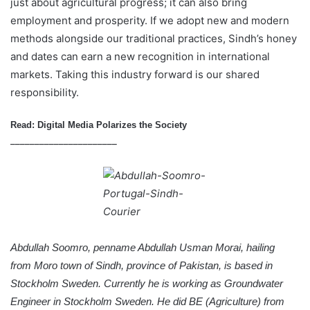
just about agricultural progress; it can also bring
employment and prosperity. If we adopt new and modern
methods alongside our traditional practices, Sindh’s honey
and dates can earn a new recognition in international
markets. Taking this industry forward is our shared
responsibility.
Read:
Digital Media Polarizes the Society
______________________
Abdullah Soomro, penname Abdullah Usman Morai, hailing
from
Moro town
of Sindh, province of Pakistan, is based in
Stockholm Sweden. Currently he is working as Groundwater
Engineer in Stockholm Sweden. He did BE (Agriculture) from