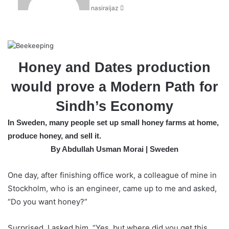
nasiraijaz
e
m
a
i
l
Honey and Dates production
would prove a Modern Path for
Sindh’s Economy
In Sweden, many people set up small honey farms at home,
produce honey, and sell it.
By Abdullah Usman Morai | Sweden
One day, after finishing office work, a colleague of mine in
Stockholm, who is an engineer, came up to me and asked,
“Do you want honey?”
Surprised, I asked him, “Yes, but where did you get this