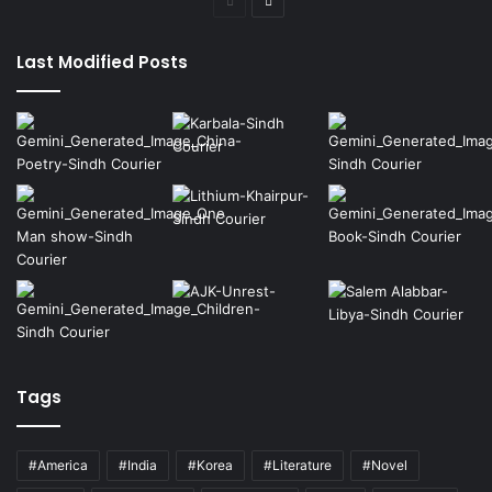
Previous
Next
page
page
Last Modified Posts
Tags
#America
#India
#Korea
#Literature
#Novel