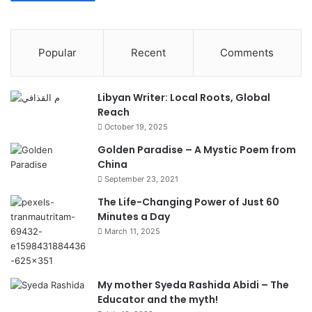
Popular
Recent
Comments
Libyan Writer: Local Roots, Global
Reach
October 19, 2025
Golden Paradise – A Mystic Poem from
China
September 23, 2021
The Life-Changing Power of Just 60
Minutes a Day
March 11, 2025
My mother Syeda Rashida Abidi – The
Educator and the myth!