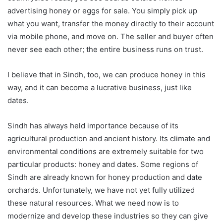
advertising honey or eggs for sale. You simply pick up
what you want, transfer the money directly to their account
via mobile phone, and move on. The seller and buyer often
never see each other; the entire business runs on trust.
I believe that in Sindh, too, we can produce honey in this
way, and it can become a lucrative business, just like
dates.
Sindh has always held importance because of its
agricultural production and ancient history. Its climate and
environmental conditions are extremely suitable for two
particular products: honey and dates. Some regions of
Sindh are already known for honey production and date
orchards. Unfortunately, we have not yet fully utilized
these natural resources. What we need now is to
modernize and develop these industries so they can give