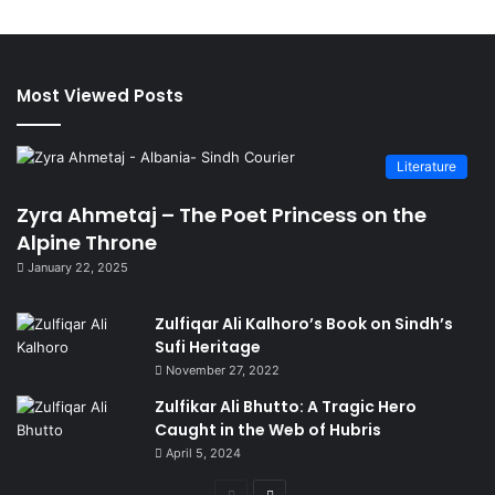
Most Viewed Posts
Literature
Zyra Ahmetaj – The Poet Princess on the
Alpine Throne
January 22, 2025
Zulfiqar Ali Kalhoro’s Book on Sindh’s
Sufi Heritage
November 27, 2022
Zulfikar Ali Bhutto: A Tragic Hero
Caught in the Web of Hubris
April 5, 2024