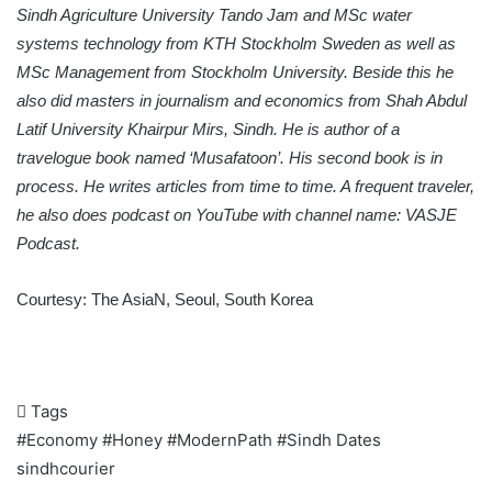
Sindh Agriculture University Tando Jam and MSc water
systems technology from KTH Stockholm Sweden as well as
MSc Management from Stockholm University. Beside this he
also did masters in journalism and economics from Shah Abdul
Latif University Khairpur Mirs, Sindh. He is author of a
travelogue book named ‘Musafatoon’. His second book is in
process. He writes articles from time to time. A frequent traveler,
he also does podcast on YouTube with channel name: VASJE
Podcast.
Courtesy:
The AsiaN
, Seoul, South Korea
Tags
#Economy
#Honey
#ModernPath
#Sindh
Dates
sindhcourier