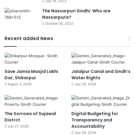
July 19, 2023
The Nassarpuri Sindhi: Who are
Nassarpuris?
October 30, 2022
Recent added News
Save Jamia Masjid Lakhi
Jalalpur Canal and Sindh’s
Dar, Shikarpur
Water Rights
August 3, 2026
July 29, 2026
The Sorrows of Sujawal
Digital Budgeting for
Distrct
Transparency and
Accountability
July 27, 2026
July 26, 2026