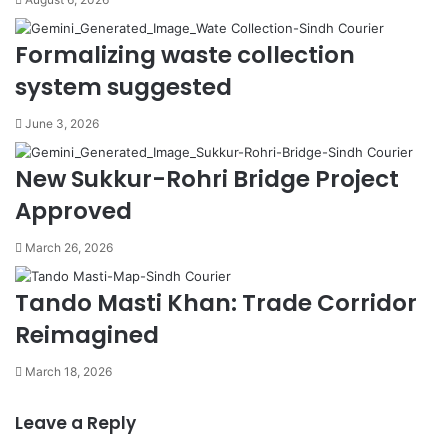
Formalizing waste collection
system suggested
June 3, 2026
New Sukkur-Rohri Bridge Project
Approved
March 26, 2026
Tando Masti Khan: Trade Corridor
Reimagined
March 18, 2026
Leave a Reply