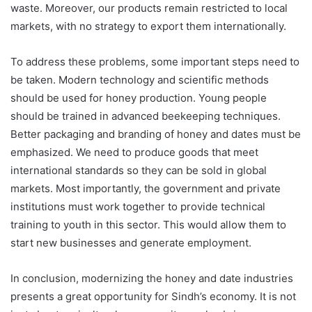
waste. Moreover, our products remain restricted to local
markets, with no strategy to export them internationally.
To address these problems, some important steps need to
be taken. Modern technology and scientific methods
should be used for honey production. Young people
should be trained in advanced beekeeping techniques.
Better packaging and branding of honey and dates must be
emphasized. We need to produce goods that meet
international standards so they can be sold in global
markets. Most importantly, the government and private
institutions must work together to provide technical
training to youth in this sector. This would allow them to
start new businesses and generate employment.
In conclusion, modernizing the honey and date industries
presents a great opportunity for Sindh’s economy. It is not