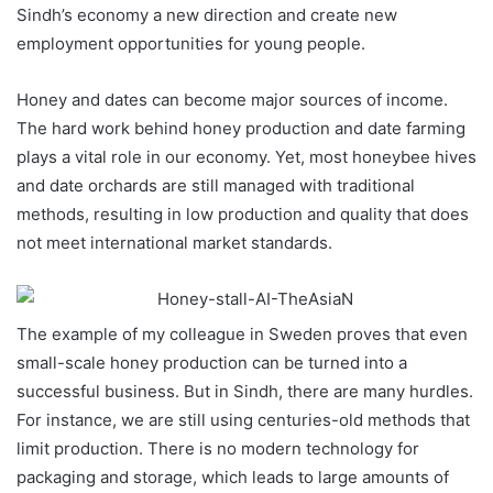
Sindh’s economy a new direction and create new
employment opportunities for young people.
Honey and dates can become major sources of income.
The hard work behind honey production and date farming
plays a vital role in our economy. Yet, most honeybee hives
and date orchards are still managed with traditional
methods, resulting in low production and quality that does
not meet international market standards.
The example of my colleague in Sweden proves that even
small-scale honey production can be turned into a
successful business. But in Sindh, there are many hurdles.
For instance, we are still using centuries-old methods that
limit production. There is no modern technology for
packaging and storage, which leads to large amounts of