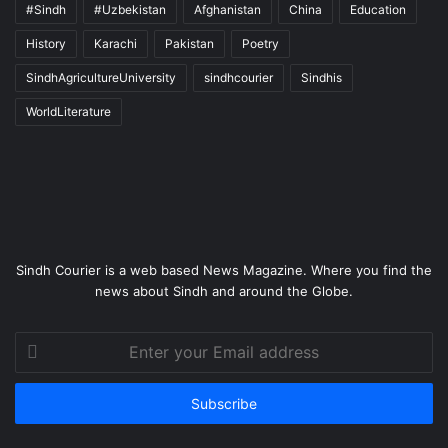
#Sindh
#Uzbekistan
Afghanistan
China
Education
History
Karachi
Pakistan
Poetry
SindhAgricultureUniversity
sindhcourier
Sindhis
WorldLiterature
Sindh Courier is a web based News Magazine. Where you find the
news about Sindh and around the Globe.
Enter
your
Email
address