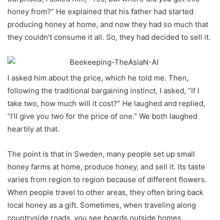
honey from?” He explained that his father had started
producing honey at home, and now they had so much that
they couldn’t consume it all. So, they had decided to sell it.
I asked him about the price, which he told me. Then,
following the traditional bargaining instinct, I asked, “If I
take two, how much will it cost?” He laughed and replied,
“I’ll give you two for the price of one.” We both laughed
heartily at that.
The point is that in Sweden, many people set up small
honey farms at home, produce honey, and sell it. Its taste
varies from region to region because of different flowers.
When people travel to other areas, they often bring back
local honey as a gift. Sometimes, when traveling along
countryside roads, you see boards outside homes