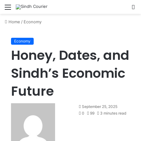
Menu
S
fo
Home
/
Economy
Economy
Honey, Dates, and
Sindh’s Economic
Future
S
September 25, 2025
e
0
99
3 minutes read
n
d
a
n