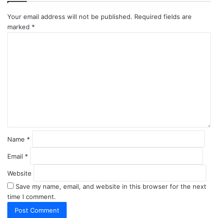
Your email address will not be published.
Required fields are
marked
*
C
o
m
m
e
n
t
*
Name
*
Email
*
Website
Save my name, email, and website in this browser for the next
time I comment.