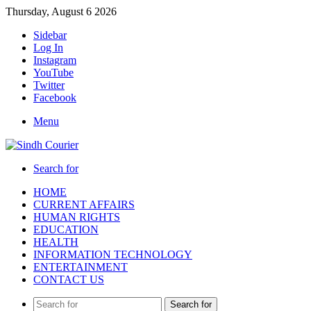
Thursday, August 6 2026
Sidebar
Log In
Instagram
YouTube
Twitter
Facebook
Menu
Search for
HOME
CURRENT AFFAIRS
HUMAN RIGHTS
EDUCATION
HEALTH
INFORMATION TECHNOLOGY
ENTERTAINMENT
CONTACT US
Search for