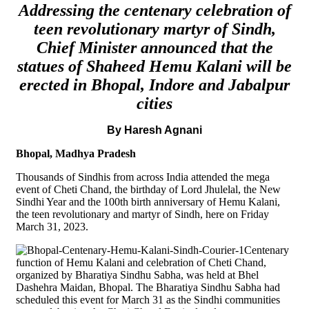
Addressing the centenary celebration of
teen revolutionary martyr of Sindh,
Chief Minister announced that the
statues of Shaheed Hemu Kalani will be
erected in Bhopal, Indore and Jabalpur
cities
By Haresh Agnani
Bhopal, Madhya Pradesh
Thousands of Sindhis from across India attended the mega
event of Cheti Chand, the birthday of Lord Jhulelal, the New
Sindhi Year and the 100th birth anniversary of Hemu Kalani,
the teen revolutionary and martyr of Sindh, here on Friday
March 31, 2023.
Centenary
function of Hemu Kalani and celebration of Cheti Chand,
organized by Bharatiya Sindhu Sabha, was held at Bhel
Dashehra Maidan, Bhopal. The Bharatiya Sindhu Sabha had
scheduled this event for March 31 as the Sindhi communities