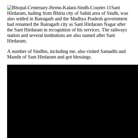
Sant
Hirdaram, hailing from Bhiria city of Sahiti area of Sindh, was
also settled in Bairagarh and the Madhya Pradesh government
had renamed the Bairagarh city as Sant Hirdaram Nagar after
the Sant Hirdaram in recognition of his services. The railways
station and several institutions are also named after Sant
Hirdaram.
A number of Sindhis, including me, also visited Samadhi and
Mandir of Sant Hirdaram and got blessings.