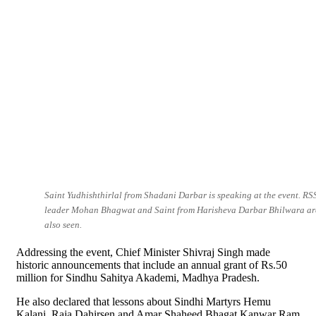
Saint Yudhishthirlal from Shadani Darbar is speaking at the event. RS
leader Mohan Bhagwat and Saint from Harisheva Darbar Bhilwara ar
also seen.
Addressing the event, Chief Minister Shivraj Singh made
historic announcements that include an annual grant of Rs.50
million for Sindhu Sahitya Akademi, Madhya Pradesh.
He also declared that lessons about Sindhi Martyrs Hemu
Kalani, Raja Dahirsen and Amar Shaheed Bhagat Kanwar Ram