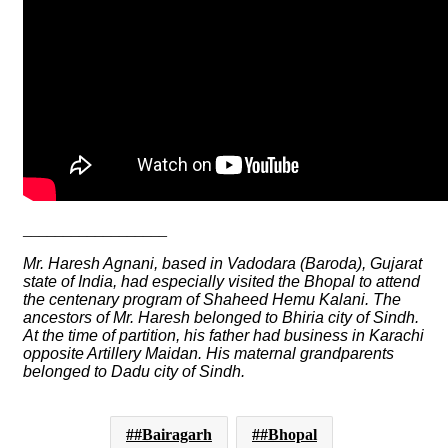
__________________
Mr. Haresh Agnani, based in Vadodara (Baroda), Gujarat
state of India, had especially visited the Bhopal to attend
the centenary program of Shaheed Hemu Kalani. The
ancestors of Mr. Haresh belonged to Bhiria city of Sindh.
At the time of partition, his father had business in Karachi
opposite Artillery Maidan. His maternal grandparents
belonged to Dadu city of Sindh.
#Bairagarh
#Bhopal