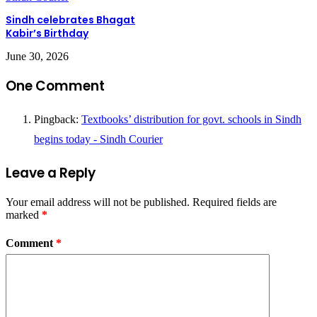
Sindh celebrates Bhagat
Kabir’s Birthday
June 30, 2026
One Comment
Pingback:
Textbooks’ distribution for govt. schools in Sindh
begins today - Sindh Courier
Leave a Reply
Your email address will not be published.
Required fields are
marked
*
Comment
*