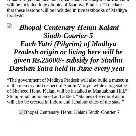
will be included in textbooks of Madhya Pradesh. “I declare
that these lessons will be included in five textbooks of Madhya
Pradesh”.
Each Yatri (Pilgrim) of Madhya
Pradesh origin or living here will be
given Rs.25000/- subsidy for Sindhu
Darshan Yatra held in June every year
“The government of Madhya Pradesh will also build a museum
in the memory and respect of Sindhi Martyrs while a big statue
of Shaheed Hemu Kalani will be installed at Manuabhan Hill,”
Shiraj Singh announced and added, “Statues of Hemu Kalani
will also be erected in Indore and Jabalpur cities of the state.”