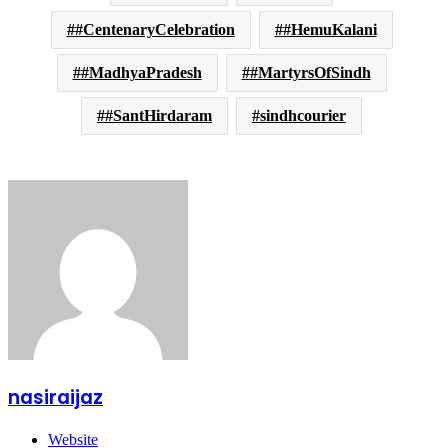
#CentenaryCelebration
#HemuKalani
#MadhyaPradesh
#MartyrsOfSindh
#SantHirdaram
sindhcourier
nasiraijaz
Website