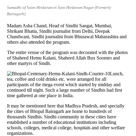
Samadhi of Saint Hirdaram in Sant Hirdaram Nagar (Formerly
Bairagarh)
Madam Asha Chand, Head of Sindhi Sangat, Mumbai,
Shrikant Bhatia, Sindhi journalist from Delhi, Deepak
Chandwani, Sindhi journalist from Bhusawal Maharashtra and
others also attended the program.
The entire venue of the program was decorated with the photos
of Shaheed Hemu Kalani, Shaheed Allah Bux Soomro and
other martyrs of Sindh.
Lunch,
tea, coffee and cold drinks etc. were arranged for all
participants of the mega event which started by midday and
continued till night. Such a large number of Sindhis had first
time gathered at one place in India.
It may be mentioned here that Madhya Pradesh, and specially
the cities of Bhopal Bairagarh are home to hundreds of
thousands Sindhis. Sindhi community in these cities have
established a number of educational institutions including
schools, colleges, medical college, hospitals and other welfare
organizations.