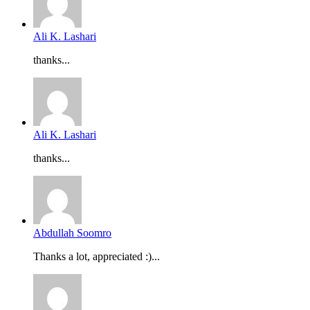
Ali K. Lashari
thanks...
Ali K. Lashari
thanks...
Abdullah Soomro
Thanks a lot, appreciated :)...