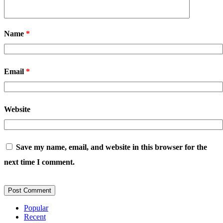
Name
*
Email
*
Website
Save my name, email, and website in this browser for the
next time I comment.
Popular
Recent