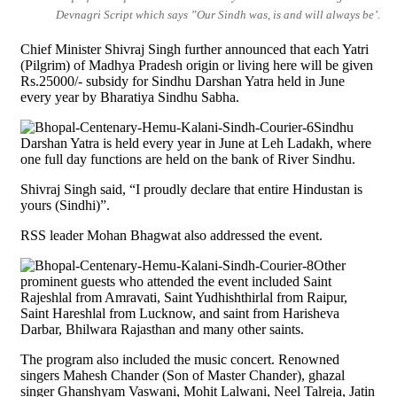
Devnagri Script which says ”Our Sindh was, is and will always be’.
Chief Minister Shivraj Singh further announced that each Yatri
(Pilgrim) of Madhya Pradesh origin or living here will be given
Rs.25000/- subsidy for Sindhu Darshan Yatra held in June
every year by Bharatiya Sindhu Sabha.
Sindhu
Darshan Yatra is held every year in June at Leh Ladakh, where
one full day functions are held on the bank of River Sindhu.
Shivraj Singh said, “I proudly declare that entire Hindustan is
yours (Sindhi)”.
RSS leader Mohan Bhagwat also addressed the event.
Other
prominent guests who attended the event included Saint
Rajeshlal from Amravati, Saint Yudhishthirlal from Raipur,
Saint Hareshlal from Lucknow, and saint from Harisheva
Darbar, Bhilwara Rajasthan and many other saints.
The program also included the music concert. Renowned
singers Mahesh Chander (Son of Master Chander), ghazal
singer Ghanshyam Vaswani, Mohit Lalwani, Neel Talreja, Jatin