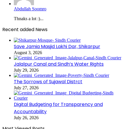
Abdullah Soomro
Thnaks a lot :)...
Recent added News
Save Jamia Masjid Lakhi Dar, Shikarpur
August 3, 2026
Jalalpur Canal and Sindh’s Water Rights
July 29, 2026
The Sorrows of Sujawal Distrct
July 27, 2026
Digital Budgeting for Transparency and
Accountability
July 26, 2026
Most Viewed Posts