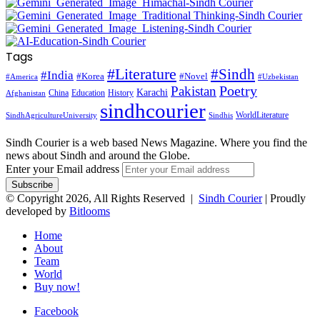
Tags
#Literature
#Sindh
#India
#Korea
#Novel
#America
#Uzbekistan
Pakistan
Poetry
Karachi
China
Education
History
Afghanistan
sindhcourier
WorldLiterature
SindhAgricultureUniversity
Sindhis
Sindh Courier is a web based News Magazine. Where you find the
news about Sindh and around the Globe.
Enter your Email address
© Copyright 2026, All Rights Reserved |
Sindh Courier
| Proudly
developed by
Bitlooms
Home
About
Team
World
Buy now!
Facebook