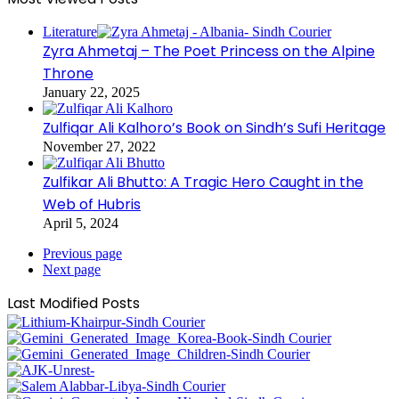
Literature
Zyra Ahmetaj – The Poet Princess on the Alpine
Throne
January 22, 2025
Zulfiqar Ali Kalhoro’s Book on Sindh’s Sufi Heritage
November 27, 2022
Zulfikar Ali Bhutto: A Tragic Hero Caught in the
Web of Hubris
April 5, 2024
Previous page
Next page
Last Modified Posts