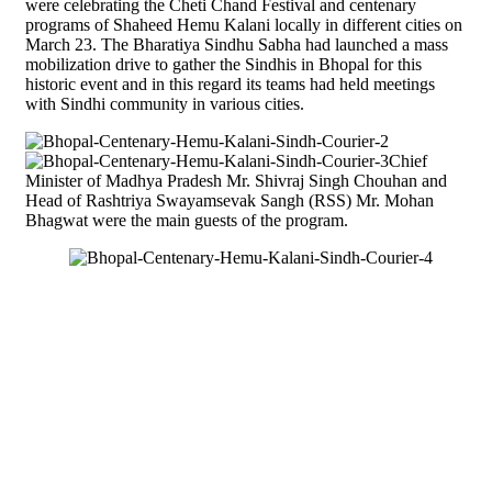
were celebrating the Cheti Chand Festival and centenary
programs of Shaheed Hemu Kalani locally in different cities on
March 23. The Bharatiya Sindhu Sabha had launched a mass
mobilization drive to gather the Sindhis in Bhopal for this
historic event and in this regard its teams had held meetings
with Sindhi community in various cities.
Chief
Minister of Madhya Pradesh Mr. Shivraj Singh Chouhan and
Head of Rashtriya Swayamsevak Sangh (RSS) Mr. Mohan
Bhagwat were the main guests of the program.