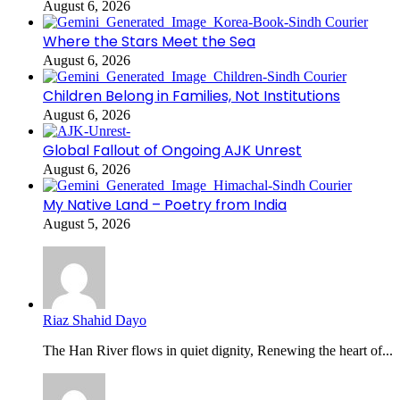
August 6, 2026
Where the Stars Meet the Sea
August 6, 2026
Children Belong in Families, Not Institutions
August 6, 2026
Global Fallout of Ongoing AJK Unrest
August 6, 2026
My Native Land – Poetry from India
August 5, 2026
Riaz Shahid Dayo
The Han River flows in quiet dignity, Renewing the heart of...