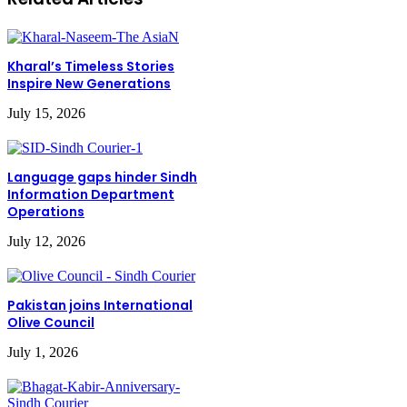
Kharal’s Timeless Stories
Inspire New Generations
July 15, 2026
Language gaps hinder Sindh
Information Department
Operations
July 12, 2026
Pakistan joins International
Olive Council
July 1, 2026