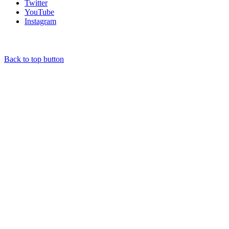
Twitter
YouTube
Instagram
Back to top button