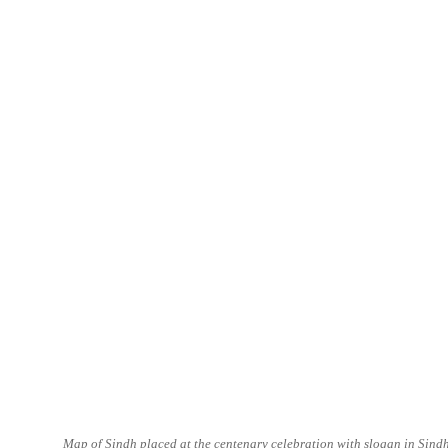
Map of Sindh placed at the centenary celebration with slogan in Sind