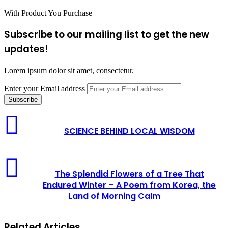
With Product You Purchase
Subscribe to our mailing list to get the new
updates!
Lorem ipsum dolor sit amet, consectetur.
Enter your Email address
SCIENCE BEHIND LOCAL WISDOM
The Splendid Flowers of a Tree That
Endured Winter – A Poem from Korea, the
Land of Morning Calm
Related Articles