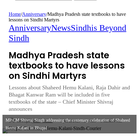
Home
/
Anniversary
/
Madhya Pradesh state textbooks to have
lessons on Sindhi Martyrs
Anniversary
News
Sindhis Beyond
Sindh
Madhya Pradesh state
textbooks to have lessons
on Sindhi Martyrs
Lessons about Shaheed Hemu Kalani, Raja Dahir and
Bhagat Kanwar Ram will be included in five
textbooks of the state – Chief Minister Shivraj
announces
MP CM Shivraj Singh addressing the centenary celebration of Shaheed
nasiraijaz
Send an email
April 2, 2023
1
621
3 minutes read
Hemu Kalani in Bhopal