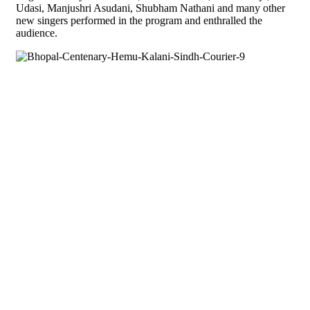
Udasi, Manjushri Asudani, Shubham Nathani and many other
new singers performed in the program and enthralled the
audience.