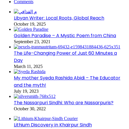
Comments
Libyan Writer: Local Roots, Global Reach
October 19, 2025
Golden Paradise – A Mystic Poem from China
September 23, 2021
The Life-Changing Power of Just 60 Minutes a
Day
March 11, 2025
My mother Syeda Rashida Abidi – The Educator
and the myth!
July 19, 2023
The Nassarpuri Sindhi: Who are Nassarpuris?
October 30, 2022
Lithium Discovery in Khairpur Sindh