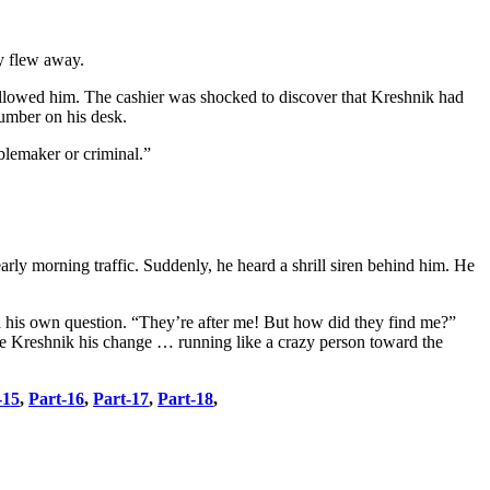
ly flew away.
wallowed him. The cashier was shocked to discover that Kreshnik had
number on his desk.
ublemaker or criminal.”
rly morning traffic. Suddenly, he heard a shrill siren behind him. He
d his own question. “They’re after me! But how did they find me?”
ve Kreshnik his change … running like a crazy person toward the
-15
,
Part-16
,
Part-17
,
Part-18
,