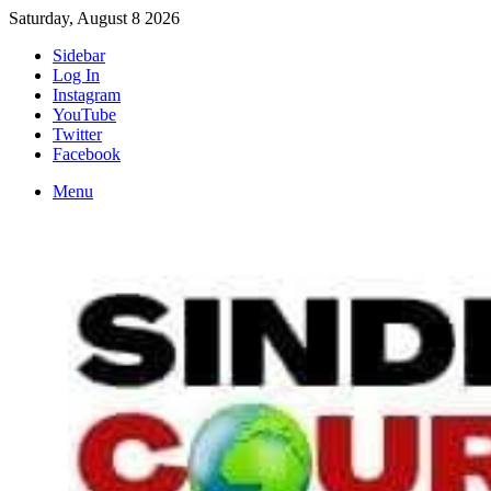
Saturday, August 8 2026
Sidebar
Log In
Instagram
YouTube
Twitter
Facebook
Menu