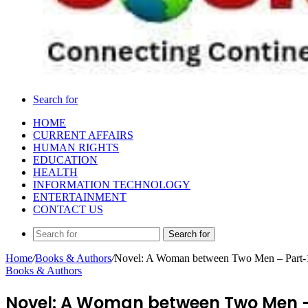
Search for
HOME
CURRENT AFFAIRS
HUMAN RIGHTS
EDUCATION
HEALTH
INFORMATION TECHNOLOGY
ENTERTAINMENT
CONTACT US
Search for
Home
/
Books & Authors
/
Novel: A Woman between Two Men – Part-
Books & Authors
Novel: A Woman between Two Men –