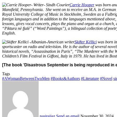
Carrie Hooper
was born and 
Mansfield, Pennsylvania. She went on to receive an M.A. in German an
Royal University College of Music in Stockholm, Sweden as a Fulbrig
foreign languages and in addition to the languages mentioned above, s
lessons, gives vocal concerts, plays the piano and organ at a church,
“Piktura në fjalë” (“Word Paintings”), a bilingual collection of po
English.
Skifter Këllici
was born in 
sportscaster on radio and television. He is the author of several nov
historical novels, “Assassination in Paris”, “The Murderer with the 
Children’s Film Festival in Giffoni, Italy in 1979. He has lived in Bo
[The book ‘Disastrous September is being reproduced in e
Tags
#AWomanBetweenTwoMen
#Books&Authors
#Literature
#Novel
si
nasiraijaz
Send an email
November 30, 2024