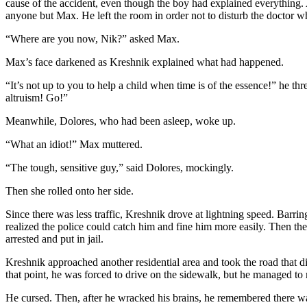
cause of the accident, even though the boy had explained everything.
anyone but Max. He left the room in order not to disturb the doctor 
“Where are you now, Nik?” asked Max.
Max’s face darkened as Kreshnik explained what had happened.
“It’s not up to you to help a child when time is of the essence!” he th
altruism! Go!”
Meanwhile, Dolores, who had been asleep, woke up.
“What an idiot!” Max muttered.
“The tough, sensitive guy,” said Dolores, mockingly.
Then she rolled onto her side.
Since there was less traffic, Kreshnik drove at lightning speed. Barr
realized the police could catch him and fine him more easily. Then the
arrested and put in jail.
Kreshnik approached another residential area and took the road that 
that point, he was forced to drive on the sidewalk, but he managed t
He cursed. Then, after he wracked his brains, he remembered there wa