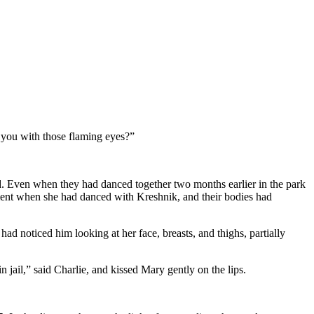
 you with those flaming eyes?”
d. Even when they had danced together two months earlier in the park
ent when she had danced with Kreshnik, and their bodies had
ad noticed him looking at her face, breasts, and thighs, partially
 jail,” said Charlie, and kissed Mary gently on the lips.