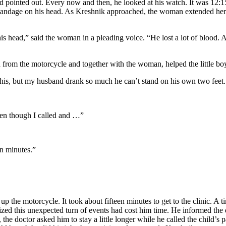
 pointed out. Every now and then, he looked at his watch. It was 12:15
a bandage on his head. As Kreshnik approached, the woman extended he
it his head,” said the woman in a pleading voice. “He lost a lot of blood
 from the motorcycle and together with the woman, helped the little boy
this, but my husband drank so much he can’t stand on his own two feet.
ven though I called and …”
en minutes.”
 the motorcycle. It took about fifteen minutes to get to the clinic. A 
lized this unexpected turn of events had cost him time. He informed the
e doctor asked him to stay a little longer while he called the child’s pa