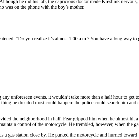
 Although he did his job, the capricious doctor made Kreshnik nervous,
who was on the phone with the boy’s mother.
reatened. “Do you realize it’s almost 1:00 a.m.? You have a long way to 
ing any unforeseen events, it wouldn’t take more than a half hour to g
 thing he dreaded most could happen: the police could search him and dis
divided the neighborhood in half. Fear gripped him when he almost hit 
o maintain control of the motorcycle. He trembled, however, when the 
s a gas station close by. He parked the motorcycle and hurried toward 