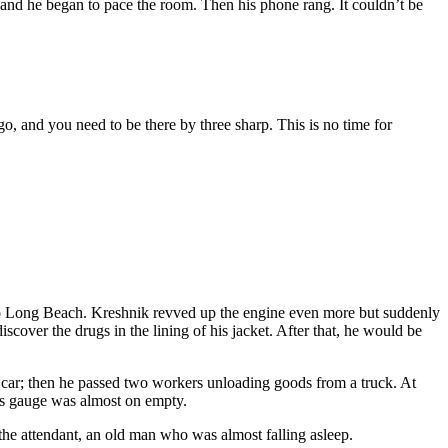
 and he began to pace the room. Then his phone rang. It couldn’t be
go, and you need to be there by three sharp. This is no time for
et to Long Beach. Kreshnik revved up the engine even more but suddenly
cover the drugs in the lining of his jacket. After that, he would be
a car; then he passed two workers unloading goods from a truck. At
gas gauge was almost on empty.
the attendant, an old man who was almost falling asleep.