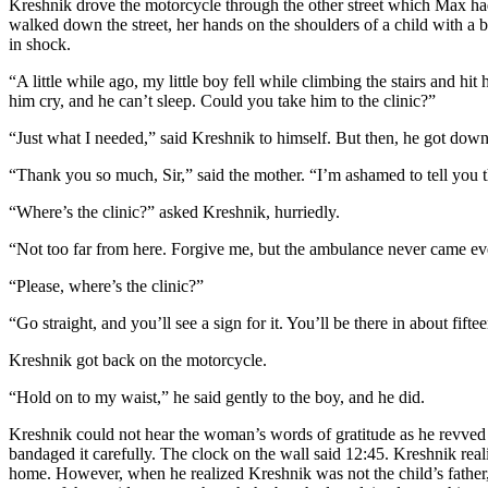
Kreshnik drove the motorcycle through the other street which Max had
walked down the street, her hands on the shoulders of a child with 
in shock.
“A little while ago, my little boy fell while climbing the stairs and h
him cry, and he can’t sleep. Could you take him to the clinic?”
“Just what I needed,” said Kreshnik to himself. But then, he got down
“Thank you so much, Sir,” said the mother. “I’m ashamed to tell you 
“Where’s the clinic?” asked Kreshnik, hurriedly.
“Not too far from here. Forgive me, but the ambulance never came e
“Please, where’s the clinic?”
“Go straight, and you’ll see a sign for it. You’ll be there in about fifte
Kreshnik got back on the motorcycle.
“Hold on to my waist,” he said gently to the boy, and he did.
Kreshnik could not hear the woman’s words of gratitude as he revved up
bandaged it carefully. The clock on the wall said 12:45. Kreshnik rea
home. However, when he realized Kreshnik was not the child’s father, th