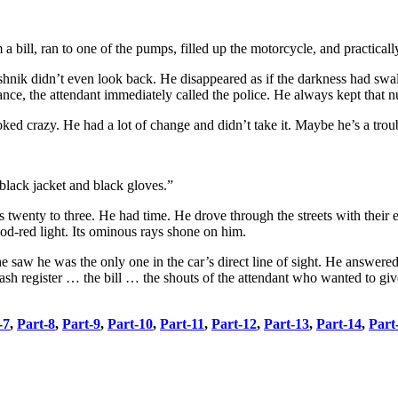
 bill, ran to one of the pumps, filled up the motorcycle, and practical
reshnik didn’t even look back. He disappeared as if the darkness had s
arance, the attendant immediately called the police. He always kept that 
ooked crazy. He had a lot of change and didn’t take it. Maybe he’s a tro
black jacket and black gloves.”
twenty to three. He had time. He drove through the streets with their ea
ood-red light. Its ominous rays shone on him.
 saw he was the only one in the car’s direct line of sight. He answere
sh register … the bill … the shouts of the attendant who wanted to gi
-7
,
Part-8
,
Part-9
,
Part-10
,
Part-11
,
Part-12
,
Part-13
,
Part-14
,
Part