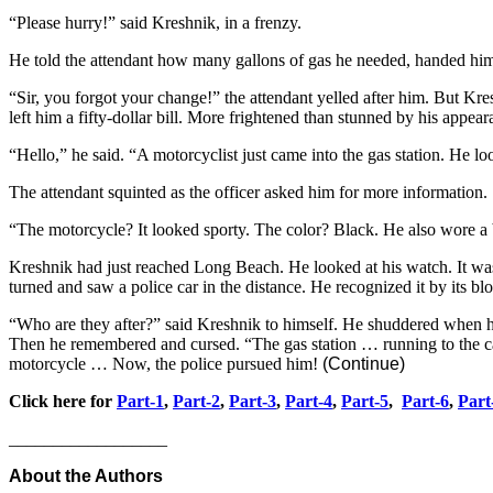
“Please hurry!” said Kreshnik, in a frenzy.
He told the attendant how many gallons of gas he needed, handed him a
“Sir, you forgot your change!” the attendant yelled after him. But K
left him a fifty-dollar bill. More frightened than stunned by his appe
“Hello,” he said. “A motorcyclist just came into the gas station. He l
The attendant squinted as the officer asked him for more information.
“The motorcycle? It looked sporty. The color? Black. He also wore a 
Kreshnik had just reached Long Beach. He looked at his watch. It was 
turned and saw a police car in the distance. He recognized it by its bl
“Who are they after?” said Kreshnik to himself. He shuddered when he
Then he remembered and cursed. “The gas station … running to the ca
motorcycle … Now, the police pursued him!
(Continue)
Click here for
Part-1
,
Part-2
,
Part-3
,
Part-4
,
Part-5
,
Part-6
,
Part
__________________
About the Authors