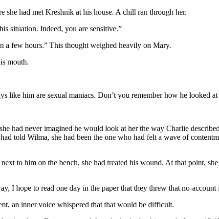
e she had met Kreshnik at his house. A chill ran through her.
is situation. Indeed, you are sensitive.”
an a few hours.” This thought weighed heavily on Mary.
is mouth.
Guys like him are sexual maniacs. Don’t you remember how he looked at
t she had never imagined he would look at her the way Charlie describe
 had told Wilma, she had been the one who had felt a wave of contentm
ext to him on the bench, she had treated his wound. At that point, she h
 I hope to read one day in the paper that they threw that no-account in
, an inner voice whispered that that would be difficult.