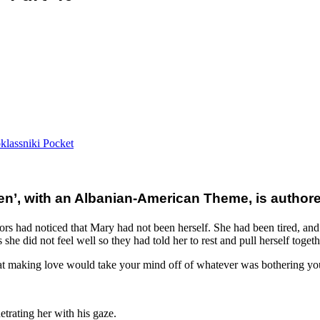
lassniki
Pocket
, with an Albanian-American Theme, is authored 
s had noticed that Mary had not been herself. She had been tired, and h
e did not feel well so they had told her to rest and pull herself togeth
at making love would take your mind off of whatever was bothering you
etrating her with his gaze.