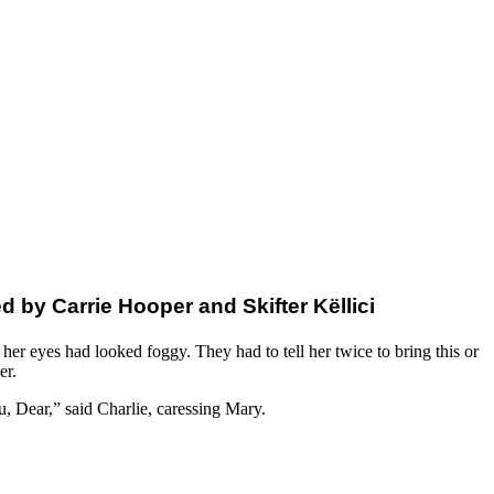
by Carrie Hooper and Skifter Këllici
er eyes had looked foggy. They had to tell her twice to bring this or
er.
, Dear,” said Charlie, caressing Mary.