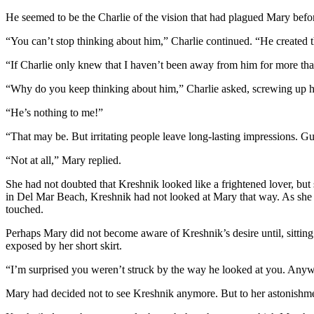
He seemed to be the Charlie of the vision that had plagued Mary befor
“You can’t stop thinking about him,” Charlie continued. “He created th
“If Charlie only knew that I haven’t been away from him for more th
“Why do you keep thinking about him,” Charlie asked, screwing up h
“He’s nothing to me!”
“That may be. But irritating people leave long-lasting impressions. 
“Not at all,” Mary replied.
She had not doubted that Kreshnik looked like a frightened lover, bu
in Del Mar Beach, Kreshnik had not looked at Mary that way. As she
touched.
Perhaps Mary did not become aware of Kreshnik’s desire until, sitting n
exposed by her short skirt.
“I’m surprised you weren’t struck by the way he looked at you. Anyway,
Mary had decided not to see Kreshnik anymore. But to her astonishment