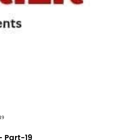
19
 Part-19