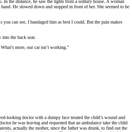
. In the distance, he saw the lights from a solitary house. A woman
r hand. He slowed down and stopped in front of her. She seemed to be
. As you can see, I bandaged him as best I could. But the pain makes
 into the back seat.
 What’s more, our car isn’t working.”
tired-looking doctor with a dumpy face treated the child’s wound and
 doctor he was leaving and requested that an ambulance take the child
rents, actually the mother, since the father was drunk, to find out the