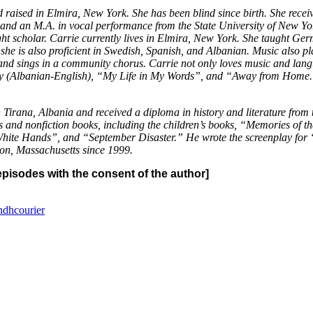
raised in Elmira, New York. She has been blind since birth. She recei
d an M.A. in vocal performance from the State University of New York 
ht scholar. Carrie currently lives in Elmira, New York. She taught Ger
he is also proficient in Swedish, Spanish, and Albanian. Music also pla
 and sings in a community chorus. Carrie not only loves music and lang
etry (Albanian-English), “My Life in My Words”, and “Away from Home.
Tirana, Albania and received a diploma in history and literature from 
els and nonfiction books, including the children’s books, “Memories of
White Hands”, and “September Disaster.” He wrote the screenplay for “
ston, Massachusetts since 1999.
pisodes with the consent of the author]
ndhcourier