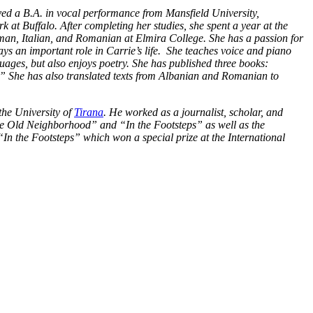
ved a B.A. in vocal performance from Mansfield University,
at Buffalo. After completing her studies, she spent a year at the
man, Italian, and Romanian at Elmira College. She has a passion for
ys an important role in Carrie’s life. She teaches voice and piano
uages, but also enjoys poetry. She has published three books:
” She has also translated texts from Albanian and Romanian to
the University of
Tirana
. He worked as a journalist, scholar, and
 the Old Neighborhood” and “In the Footsteps” as well as the
In the Footsteps” which won a special prize at the International