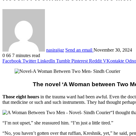
nasiraijaz
Send an email
November 30, 2024
0
66
7 minutes read
Facebook
Twitter
LinkedIn
Tumblr
Pinterest
Reddit
VKontakte
Odnok
The novel ‘A Woman between Two Men’
Those eight hours
in the trauma ward had been awful. Even the doctor
that medicine or such and such instruments. They had thought perhaps sh
“I thought th
“I’m not upset,” she reassured him. “I’m just a little tired.”
“No, you haven’t gotten over that ruffian, Kreshnik, yet,” he said, pen