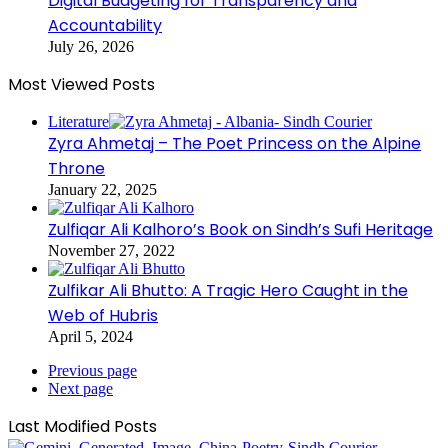
Digital Budgeting for Transparency and
Accountability
July 26, 2026
Most Viewed Posts
Literature
Zyra Ahmetaj – The Poet Princess on the Alpine
Throne
January 22, 2025
Zulfiqar Ali Kalhoro’s Book on Sindh’s Sufi Heritage
November 27, 2022
Zulfikar Ali Bhutto: A Tragic Hero Caught in the
Web of Hubris
April 5, 2024
Previous page
Next page
Last Modified Posts