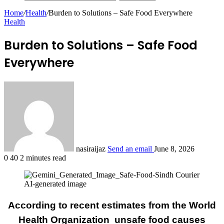
Home
/
Health
/
Burden to Solutions – Safe Food Everywhere
Health
Burden to Solutions – Safe Food
Everywhere
nasiraijaz
Send an email
June 8, 2026
0
40
2 minutes read
AI-generated image
According to recent estimates from the World
Health Organization unsafe food causes