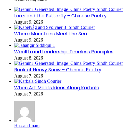
Laozi and the Butterfly – Chinese Poetry
August 9, 2026
Where Mountains Meet the Sea
August 9, 2026
Wealth and Leadership: Timeless Principles
August 8, 2026
Book of Heavy Snow – Chinese Poetry
August 7, 2026
When Art Meets Ideas Along Karbala
August 7, 2026
Hassan Imam