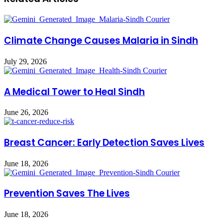
Climate Change Causes Malaria in Sindh
July 29, 2026
A Medical Tower to Heal Sindh
June 26, 2026
Breast Cancer: Early Detection Saves Lives
June 18, 2026
Prevention Saves The Lives
June 18, 2026