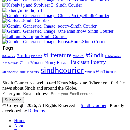
Tags
#Literature
#Sindh
#India
#Korea
#Novel
#America
#Uzbekistan
Pakistan
Poetry
Karachi
China
Education
History
Afghanistan
sindhcourier
WorldLiterature
SindhAgricultureUniversity
Sindhis
Sindh Courier is a web based News Magazine. Where you find the
news about Sindh and around the Globe.
Enter your Email address
© Copyright 2026, All Rights Reserved |
Sindh Courier
| Proudly
developed by
Bitlooms
Home
About