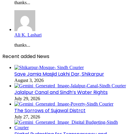
thanks...
Ali K. Lashari
thanks...
Recent added News
Save Jamia Masjid Lakhi Dar, Shikarpur
August 3, 2026
Jalalpur Canal and Sindh’s Water Rights
July 29, 2026
The Sorrows of Sujawal Distrct
July 27, 2026