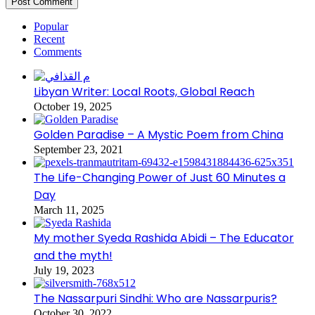
Popular
Recent
Comments
Libyan Writer: Local Roots, Global Reach
October 19, 2025
Golden Paradise – A Mystic Poem from China
September 23, 2021
The Life-Changing Power of Just 60 Minutes a
Day
March 11, 2025
My mother Syeda Rashida Abidi – The Educator
and the myth!
July 19, 2023
The Nassarpuri Sindhi: Who are Nassarpuris?
October 30, 2022