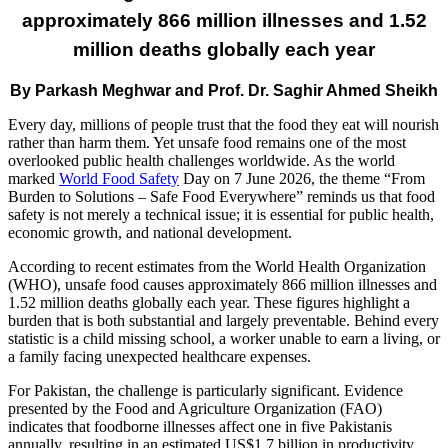
approximately 866 million illnesses and 1.52
million deaths globally each year
By Parkash Meghwar and Prof. Dr. Saghir Ahmed Sheikh
Every day, millions of people trust that the food they eat will nourish
rather than harm them. Yet unsafe food remains one of the most
overlooked public health challenges worldwide. As the world
marked
World Food Safety
Day on 7 June 2026, the theme “From
Burden to Solutions – Safe Food Everywhere” reminds us that food
safety is not merely a technical issue; it is essential for public health,
economic growth, and national development.
According to recent estimates from the World Health Organization
(WHO), unsafe food causes approximately 866 million illnesses and
1.52 million deaths globally each year. These figures highlight a
burden that is both substantial and largely preventable. Behind every
statistic is a child missing school, a worker unable to earn a living, or
a family facing unexpected healthcare expenses.
For Pakistan, the challenge is particularly significant. Evidence
presented by the Food and Agriculture Organization (FAO)
indicates that foodborne illnesses affect one in five Pakistanis
annually, resulting in an estimated US$1.7 billion in productivity