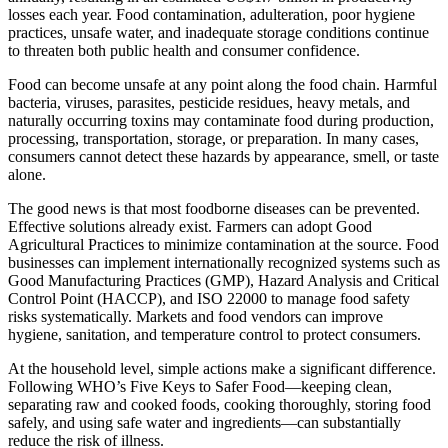
losses each year. Food contamination, adulteration, poor hygiene
practices, unsafe water, and inadequate storage conditions continue
to threaten both public health and consumer confidence.
Food can become unsafe at any point along the food chain. Harmful
bacteria, viruses, parasites, pesticide residues, heavy metals, and
naturally occurring toxins may contaminate food during production,
processing, transportation, storage, or preparation. In many cases,
consumers cannot detect these hazards by appearance, smell, or taste
alone.
The good news is that most foodborne diseases can be prevented.
Effective solutions already exist. Farmers can adopt Good
Agricultural Practices to minimize contamination at the source. Food
businesses can implement internationally recognized systems such as
Good Manufacturing Practices (GMP), Hazard Analysis and Critical
Control Point (HACCP), and ISO 22000 to manage food safety
risks systematically. Markets and food vendors can improve
hygiene, sanitation, and temperature control to protect consumers.
At the household level, simple actions make a significant difference.
Following WHO’s Five Keys to Safer Food—keeping clean,
separating raw and cooked foods, cooking thoroughly, storing food
safely, and using safe water and ingredients—can substantially
reduce the risk of illness.