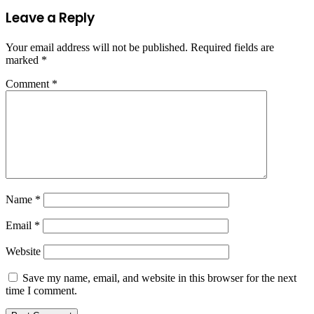
Leave a Reply
Your email address will not be published.
Required fields are
marked
*
Comment
*
Name
*
Email
*
Website
Save my name, email, and website in this browser for the next
time I comment.