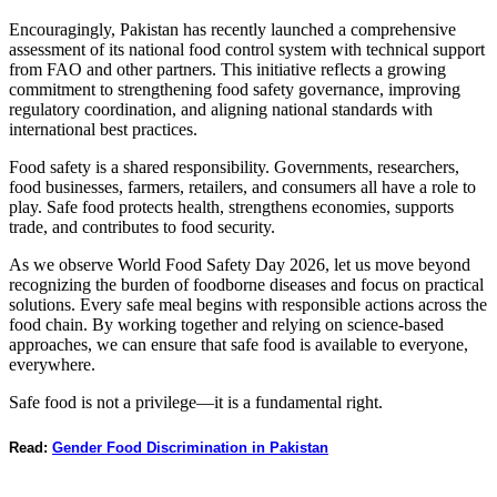
Encouragingly, Pakistan has recently launched a comprehensive
assessment of its national food control system with technical support
from FAO and other partners. This initiative reflects a growing
commitment to strengthening food safety governance, improving
regulatory coordination, and aligning national standards with
international best practices.
Food safety is a shared responsibility. Governments, researchers,
food businesses, farmers, retailers, and consumers all have a role to
play. Safe food protects health, strengthens economies, supports
trade, and contributes to food security.
As we observe World Food Safety Day 2026, let us move beyond
recognizing the burden of foodborne diseases and focus on practical
solutions. Every safe meal begins with responsible actions across the
food chain. By working together and relying on science-based
approaches, we can ensure that safe food is available to everyone,
everywhere.
Safe food is not a privilege—it is a fundamental right.
Read:
Gender Food Discrimination in Pakistan
_______________________