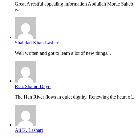
Great A restful appealing information Abdullah Morae Saheb
e...
Shahdad Khan Lashari
Well written and got to learn a lot of new things...
Riaz Shahid Dayo
The Han River flows in quiet dignity, Renewing the heart of...
Ali K. Lashari