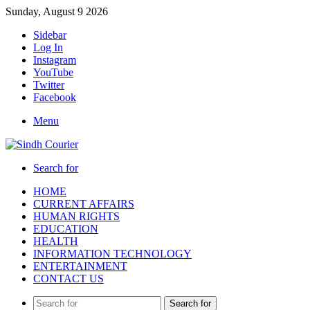
Sunday, August 9 2026
Sidebar
Log In
Instagram
YouTube
Twitter
Facebook
Menu
Search for
HOME
CURRENT AFFAIRS
HUMAN RIGHTS
EDUCATION
HEALTH
INFORMATION TECHNOLOGY
ENTERTAINMENT
CONTACT US
Search for