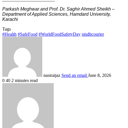
Parkash Meghwar and Prof. Dr. Saghir Ahmed Sheikh –
Department of Applied Sciences, Hamdard University,
Karachi
Tags
#Health
#SafeFood
#WorldFoodSafetyDay
sindhcourier
nasiraijaz
Send an email
June 8, 2026
0
40
2 minutes read