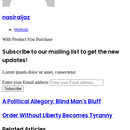
nasiraijaz
Website
With Product You Purchase
Subscribe to our mailing list to get the new
updates!
Lorem ipsum dolor sit amet, consectetur.
Enter your Email address
A Political Allegory: Blind Man's Bluff
Order Without Liberty Becomes Tyranny
Related Articles