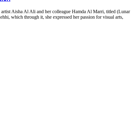
artist Aisha Al Ali and her colleague Hamda Al Marri, titled (Lunar
hhi, which through it, she expressed her passion for visual arts,