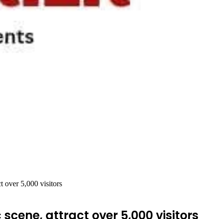
t over 5,000 visitors
scene, attract over 5,000 visitors