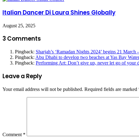
Italian Dancer Di Laura Shines Globally
August 25, 2025
3 Comments
Pingback:
Sharjah’s ‘Ramadan Nights 2024’ begins 21 March -
Pingback:
Abu Dhabi to develop two beaches at Yas Bay Waterf
Pingback:
Performing Art: Don’t give up, never let go of your
Leave a Reply
Your email address will not be published.
Required fields are marked
Comment
*