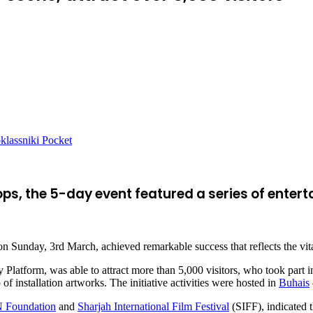
lassniki
Pocket
ps, the 5-day event featured a series of ent
n Sunday, 3rd March, achieved remarkable success that reflects the vital
latform, was able to attract more than 5,000 visitors, who took part i
f installation artworks. The initiative activities were hosted in
Buhais
Foundation
and
Sharjah International Film Festival
(SIFF), indicated t