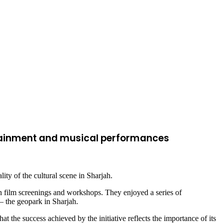
ertainment and musical performances
ity of the cultural scene in Sharjah.
n film screenings and workshops. They enjoyed a series of
– the geopark in Sharjah.
hat the success achieved by the initiative reflects the importance of its