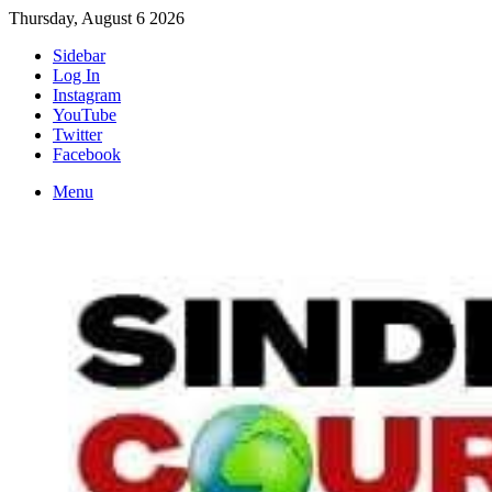
Thursday, August 6 2026
Sidebar
Log In
Instagram
YouTube
Twitter
Facebook
Menu