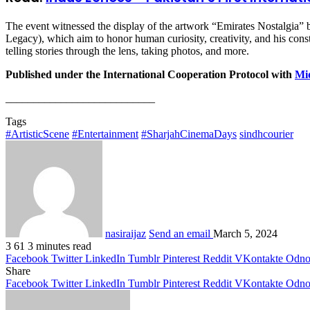
The event witnessed the display of the artwork “Emirates Nostalgia” 
Legacy), which aim to honor human curiosity, creativity, and his const
telling stories through the lens, taking photos, and more.
Published under the International Cooperation Protocol with
Mid
___________________________
Tags
#ArtisticScene
#Entertainment
#SharjahCinemaDays
sindhcourier
nasiraijaz
Send an email
March 5, 2024
3
61
3 minutes read
Facebook
Twitter
LinkedIn
Tumblr
Pinterest
Reddit
VKontakte
Odnok
Share
Facebook
Twitter
LinkedIn
Tumblr
Pinterest
Reddit
VKontakte
Odnok