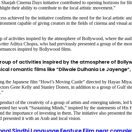
e Sharjah Cinema Days initiative contributed to opening horizons for fil
ight their ability to contribute to the local artistic movement.”
achieved by the initiative confirms the need for the local artistic and 
onment capable of giving creators in the fields of cinema and visual and 
up of activities inspired by the atmosphere of Bollywood, where the au
iter Aditya Chopra, who had previously presented a group of the most s
ormances inspired by Bollywood films.
group of activities inspired by the atmosphere of Boll
ical romantic films like “Dilwale Dulhania Le Jayenge”
uding the Japanese film “Howl’s Moving Castle” directed by Hayao Miya
rectors Gene Kelly and Stanley Donen, in addition to a group of Gulf 
.”
he product of the creativity of a group of artists and emerging talents, l
sented her work “Sustaining Minds,” inspired by the statements of Hi
the importance of investing in them. The initiative also presented the
 presented it with an Arab and local vision.
tional Sindhi Language Feature Film near comple