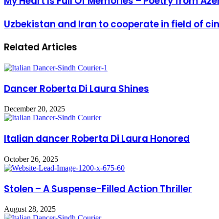
My Heart Is Full Of Memories – Poetry from Aze
Uzbekistan and Iran to cooperate in field of 
Related Articles
Dancer Roberta Di Laura Shines
December 20, 2025
Italian dancer Roberta Di Laura Honored
October 26, 2025
Stolen – A Suspense-Filled Action Thriller
August 28, 2025