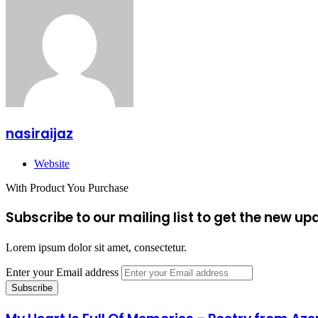
nasiraijaz
Website
With Product You Purchase
Subscribe to our mailing list to get the new up
Lorem ipsum dolor sit amet, consectetur.
Enter your Email address