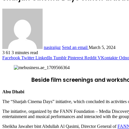
nasiraijaz
Send an email
March 5, 2024
3
61
3 minutes read
Facebook
Twitter
LinkedIn
Tumblr
Pinterest
Reddit
VKontakte
Odnok
Beside film screenings and worksho
Abu Dhabi
The “Sharjah Cinema Days” initiative, which concluded its activities o
The initiative, organized by the FANN Foundation – Media Discovery P
entertainment and musical performances and interacted with the group o
Sheikha Jawaher bint Abdullah Al Qasimi, Director General of
FANN 