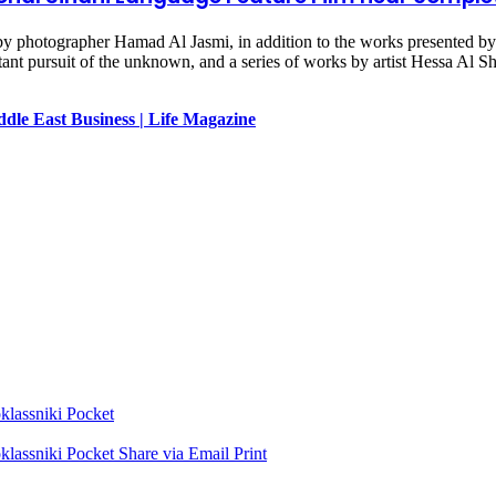
by photographer Hamad Al Jasmi, in addition to the works presented by 
ant pursuit of the unknown, and a series of works by artist Hessa Al She
dle East Business | Life Magazine
lassniki
Pocket
lassniki
Pocket
Share via Email
Print