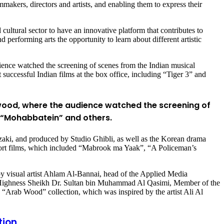
mmakers, directors and artists, and enabling them to express their
cultural sector to have an innovative platform that contributes to
performing arts the opportunity to learn about different artistic
dience watched the screening of scenes from the Indian musical
uccessful Indian films at the box office, including “Tiger 3” and
ywood, where the audience watched the screening of
, “Mohabbatein” and others.
zaki, and produced by Studio Ghibli, as well as the Korean drama
short films, which included “Mabrook ma Yaak”, “A Policeman’s
ed by visual artist Ahlam Al-Bannai, head of the Applied Media
s Highness Sheikh Dr. Sultan bin Muhammad Al Qasimi, Member of the
 “Arab Wood” collection, which was inspired by the artist Ali Al
tion