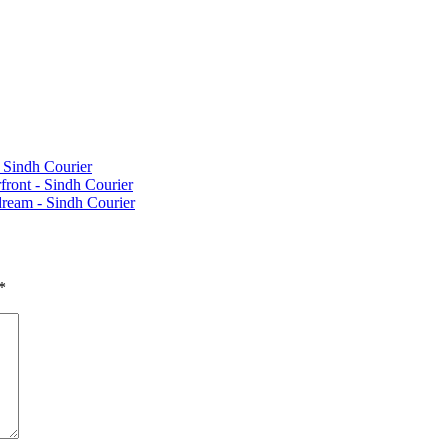
 Sindh Courier
ront - Sindh Courier
 dream - Sindh Courier
*