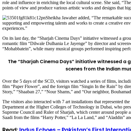
role and influence in enriching the local cultural scene. She said, “Th
points of view and produce various artistic works and designs that highl
Sheikha Jawaher added, “The remarkable success 
supporting and empowering talents and works to create a creative envir
experiences.”
On its last day, the “Sharjah Cinema Days” initiative witnessed a gro
romantic film “Dilwale Dulhania Le Jayenge” by director and screenwr
“Mohabbatein”, while many musical groups performed inspiring perf
The “Sharjah Cinema Days” initiative witnessed a 
scenes from the Indian mus
Over the 5 days of the SCD, visitors watched a series of films, incl
film “Paper Flower”, and the foreign film “Singin In the Rain” by di
Story,” “Shaaban 27,” “Nour Shams,” and “Our neighbor, Bouhamad
The visitors also interacted with 7 art installations that represented t
Department at the Higher Colleges of Technology in Dubai, who pre
Supreme Council and Ruler of Sharjah, which center around people and 
Saadi from the films “Harry Potter,” “La La Land,” and “Aladdin” and
Read:
Indus Echoes – Pakistan’s First Interna