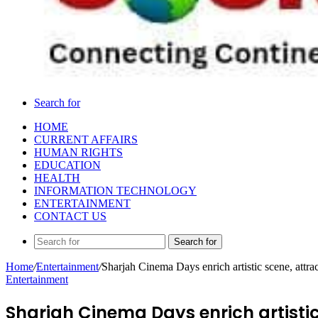
Search for
HOME
CURRENT AFFAIRS
HUMAN RIGHTS
EDUCATION
HEALTH
INFORMATION TECHNOLOGY
ENTERTAINMENT
CONTACT US
Search for
Home
/
Entertainment
/
Sharjah Cinema Days enrich artistic scene, attrac
Entertainment
Sharjah Cinema Days enrich artistic 