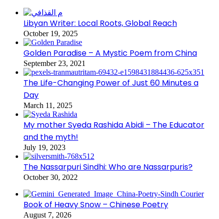
Libyan Writer: Local Roots, Global Reach
October 19, 2025
Golden Paradise – A Mystic Poem from China
September 23, 2021
The Life-Changing Power of Just 60 Minutes a
Day
March 11, 2025
My mother Syeda Rashida Abidi – The Educator
and the myth!
July 19, 2023
The Nassarpuri Sindhi: Who are Nassarpuris?
October 30, 2022
Book of Heavy Snow – Chinese Poetry
August 7, 2026