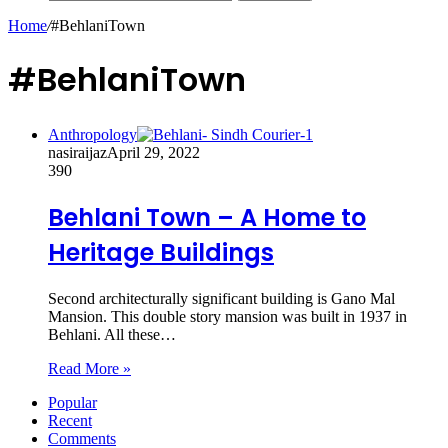
Home
/
#BehlaniTown
#BehlaniTown
Anthropology
nasiraijaz
April 29, 2022
390
Behlani Town – A Home to
Heritage Buildings
Second architecturally significant building is Gano Mal
Mansion. This double story mansion was built in 1937 in
Behlani. All these…
Read More »
Popular
Recent
Comments