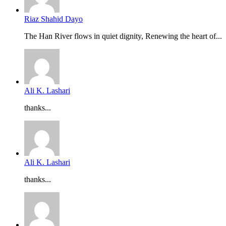
Riaz Shahid Dayo
The Han River flows in quiet dignity, Renewing the heart of...
Ali K. Lashari
thanks...
Ali K. Lashari
thanks...