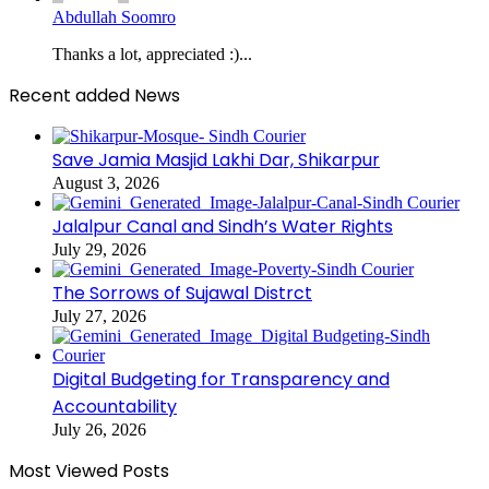
Abdullah Soomro
Thanks a lot, appreciated :)...
Recent added News
Save Jamia Masjid Lakhi Dar, Shikarpur
August 3, 2026
Jalalpur Canal and Sindh’s Water Rights
July 29, 2026
The Sorrows of Sujawal Distrct
July 27, 2026
Digital Budgeting for Transparency and
Accountability
July 26, 2026
Most Viewed Posts