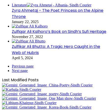
Literature
Zyra Ahmetaj – The Poet Princess on the Alpine
Throne
January 22, 2025
Zulfiqar Ali Kalhoro’s Book on Sindh’s Sufi Heritage
November 27, 2022
Zulfikar Ali Bhutto: A Tragic Hero Caught in the
Web of Hubris
April 5, 2024
Previous page
Next page
Last Modified Posts