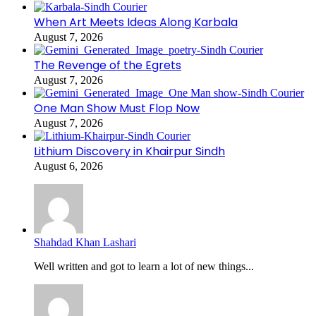
When Art Meets Ideas Along Karbala
August 7, 2026
The Revenge of the Egrets
August 7, 2026
One Man Show Must Flop Now
August 7, 2026
Lithium Discovery in Khairpur Sindh
August 6, 2026
Shahdad Khan Lashari
Well written and got to learn a lot of new things...