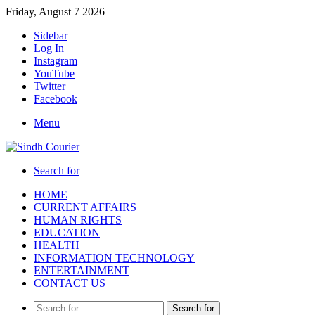
Friday, August 7 2026
Sidebar
Log In
Instagram
YouTube
Twitter
Facebook
Menu
Search for
HOME
CURRENT AFFAIRS
HUMAN RIGHTS
EDUCATION
HEALTH
INFORMATION TECHNOLOGY
ENTERTAINMENT
CONTACT US
Search for