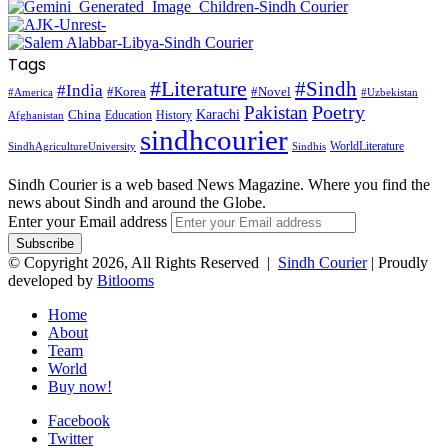
Tags
#Literature
#Sindh
#India
#Korea
#Novel
#America
#Uzbekistan
Pakistan
Poetry
Karachi
China
Education
History
Afghanistan
sindhcourier
WorldLiterature
SindhAgricultureUniversity
Sindhis
Sindh Courier is a web based News Magazine. Where you find the
news about Sindh and around the Globe.
Enter your Email address
© Copyright 2026, All Rights Reserved |
Sindh Courier
| Proudly
developed by
Bitlooms
Home
About
Team
World
Buy now!
Facebook
Twitter