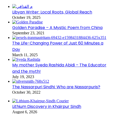
Libyan Writer: Local Roots, Global Reach
October 19, 2025
Golden Paradise – A Mystic Poem from China
September 23, 2021
The Life-Changing Power of Just 60 Minutes a
Day
March 11, 2025
My mother Syeda Rashida Abidi – The Educator
and the myth!
July 19, 2023
The Nassarpuri Sindhi: Who are Nassarpuris?
October 30, 2022
Lithium Discovery in Khairpur Sindh
August 6, 2026