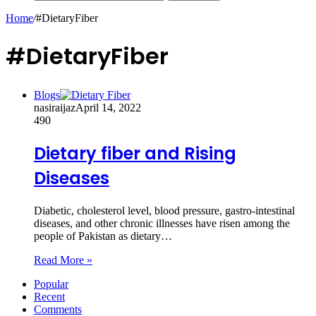
Home
/
#DietaryFiber
#DietaryFiber
Blogs
nasiraijaz
April 14, 2022
490
Dietary fiber and Rising
Diseases
Diabetic, cholesterol level, blood pressure, gastro-intestinal
diseases, and other chronic illnesses have risen among the
people of Pakistan as dietary…
Read More »
Popular
Recent
Comments