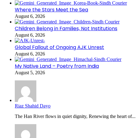
Where the Stars Meet the Sea
August 6, 2026
Children Belong in Families, Not Institutions
August 6, 2026
Global Fallout of Ongoing AJK Unrest
August 6, 2026
My Native Land – Poetry from India
August 5, 2026
Riaz Shahid Dayo
The Han River flows in quiet dignity, Renewing the heart of...