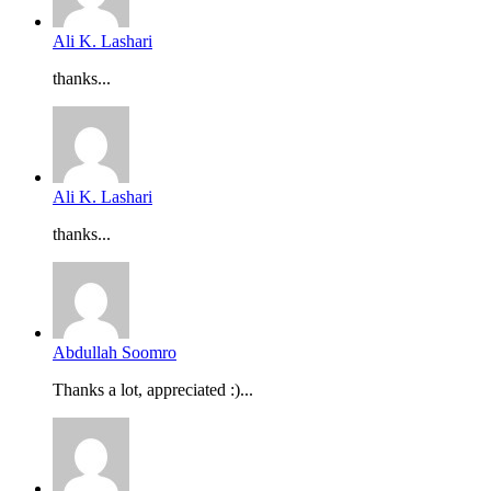
Ali K. Lashari
thanks...
Ali K. Lashari
thanks...
Abdullah Soomro
Thanks a lot, appreciated :)...