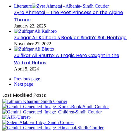
Literature
Zyra Ahmetaj – The Poet Princess on the Alpine
Throne
January 22, 2025
Zulfiqar Ali Kalhoro’s Book on Sindh’s Sufi Heritage
November 27, 2022
Zulfikar Ali Bhutto: A Tragic Hero Caught in the
Web of Hubris
April 5, 2024
Previous page
Next page
Last Modified Posts