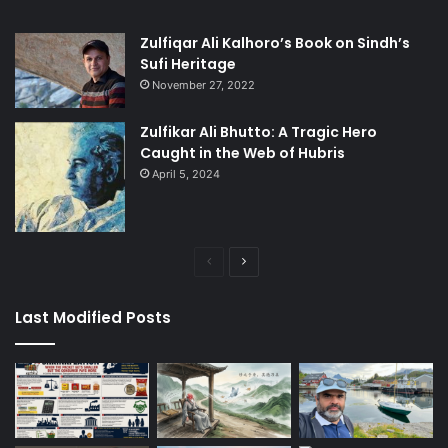
Zulfiqar Ali Kalhoro’s Book on Sindh’s
Sufi Heritage
November 27, 2022
Zulfikar Ali Bhutto: A Tragic Hero
Caught in the Web of Hubris
April 5, 2024
Previous
Next
page
page
Last Modified Posts