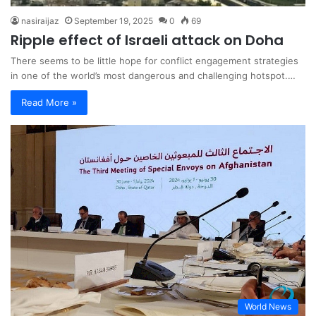
nasiraijaz
September 19, 2025
0
69
Ripple effect of Israeli attack on Doha
There seems to be little hope for conflict engagement strategies
in one of the world’s most dangerous and challenging hotspot.…
Read More »
World News