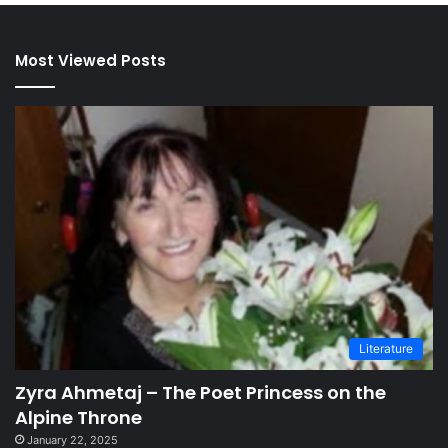
Most Viewed Posts
Literature
Zyra Ahmetaj – The Poet Princess on the
Alpine Throne
January 22, 2025