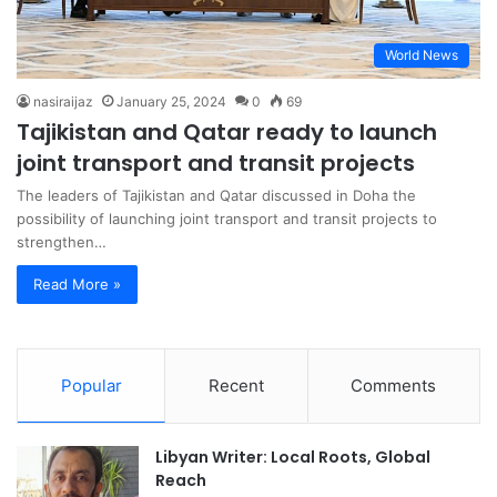
World News
nasiraijaz
January 25, 2024
0
69
Tajikistan and Qatar ready to launch
joint transport and transit projects
The leaders of Tajikistan and Qatar discussed in Doha the
possibility of launching joint transport and transit projects to
strengthen…
Read More »
Popular
Recent
Comments
Libyan Writer: Local Roots, Global
Reach