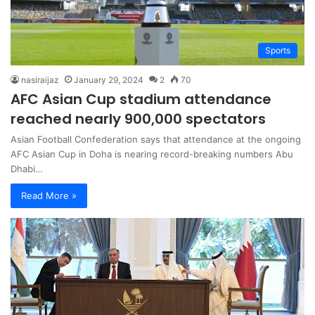
Sports
nasiraijaz
January 29, 2024
2
70
AFC Asian Cup stadium attendance
reached nearly 900,000 spectators
Asian Football Confederation says that attendance at the ongoing
AFC Asian Cup in Doha is nearing record-breaking numbers Abu
Dhabi…
Read More »