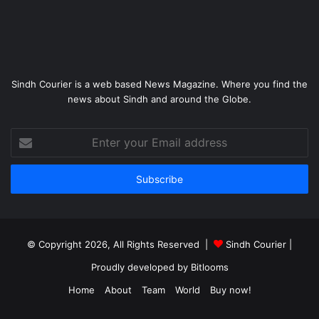
Sindh Courier is a web based News Magazine. Where you find the
news about Sindh and around the Globe.
Enter
your
Email
address
© Copyright 2026, All Rights Reserved |
Sindh Courier
|
Proudly developed by
Bitlooms
Home
About
Team
World
Buy now!