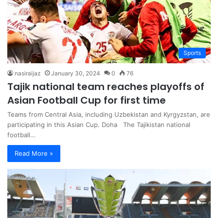
Sports
nasiraijaz
January 30, 2024
0
76
Tajik national team reaches playoffs of
Asian Football Cup for first time
Teams from Central Asia, including Uzbekistan and Kyrgyzstan, are
participating in this Asian Cup. Doha The Tajikistan national
football…
Read More »