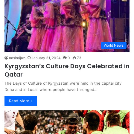
World News
nasiraijaz
January 31, 2024
0
73
Kyrgyzstan’s Culture Days Celebrated in
Qatar
The Days of Culture of Kyrgyzstan were held in the capital city
Doha and in Lusail where people have thronged…
Read More »