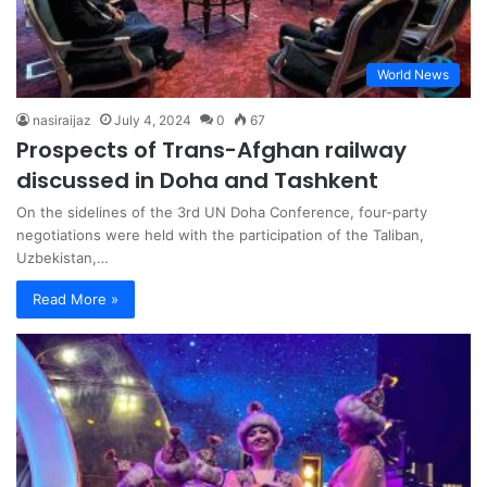
World News
nasiraijaz
July 4, 2024
0
67
Prospects of Trans-Afghan railway
discussed in Doha and Tashkent
On the sidelines of the 3rd UN Doha Conference, four-party
negotiations were held with the participation of the Taliban,
Uzbekistan,…
Read More »