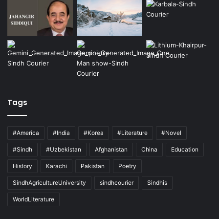
Tags
#America
#India
#Korea
#Literature
#Novel
#Sindh
#Uzbekistan
Afghanistan
China
Education
History
Karachi
Pakistan
Poetry
SindhAgricultureUniversity
sindhcourier
Sindhis
WorldLiterature