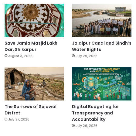
Save Jamia Masjid Lakhi
Jalalpur Canal and Sindh’s
Dar, Shikarpur
Water Rights
August 3, 2026
July 29, 2026
The Sorrows of Sujawal
Digital Budgeting for
Distrct
Transparency and
Accountability
July 27, 2026
July 26, 2026