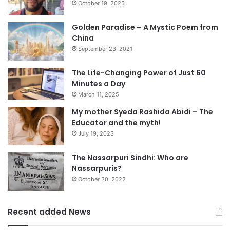
October 19, 2025
Golden Paradise – A Mystic Poem from
China
September 23, 2021
The Life-Changing Power of Just 60
Minutes a Day
March 11, 2025
My mother Syeda Rashida Abidi – The
Educator and the myth!
July 19, 2023
The Nassarpuri Sindhi: Who are
Nassarpuris?
October 30, 2022
Recent added News