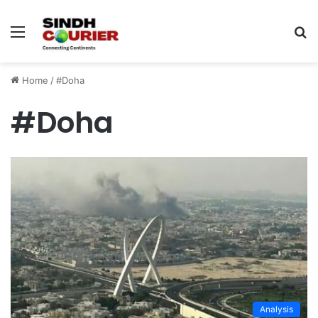
Menu
S
fo
Home
/
#Doha
#Doha
Analysis