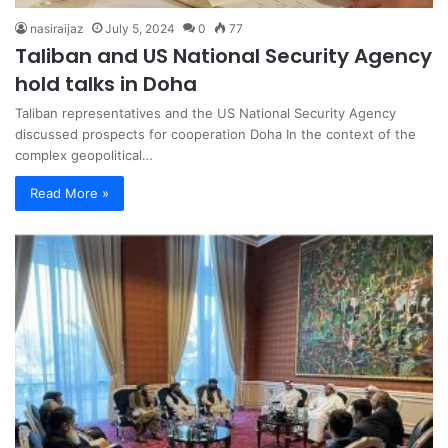
nasiraijaz
July 5, 2024
0
77
Taliban and US National Security Agency
hold talks in Doha
Taliban representatives and the US National Security Agency
discussed prospects for cooperation Doha In the context of the
complex geopolitical…
Read More »