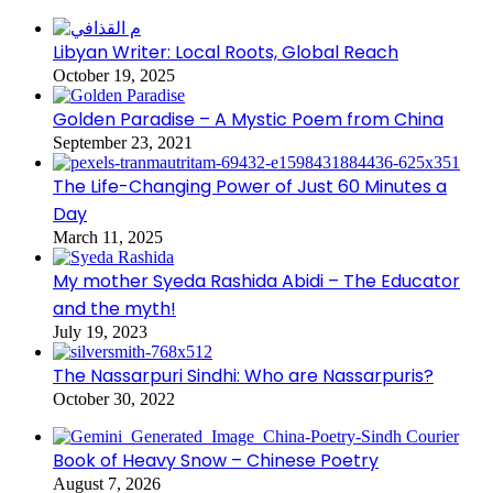
Libyan Writer: Local Roots, Global Reach
October 19, 2025
Golden Paradise – A Mystic Poem from China
September 23, 2021
The Life-Changing Power of Just 60 Minutes a
Day
March 11, 2025
My mother Syeda Rashida Abidi – The Educator
and the myth!
July 19, 2023
The Nassarpuri Sindhi: Who are Nassarpuris?
October 30, 2022
Book of Heavy Snow – Chinese Poetry
August 7, 2026