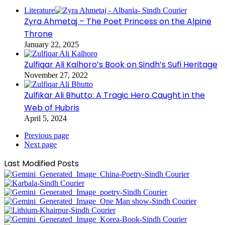
Literature
Zyra Ahmetaj – The Poet Princess on the Alpine
Throne
January 22, 2025
Zulfiqar Ali Kalhoro’s Book on Sindh’s Sufi Heritage
November 27, 2022
Zulfikar Ali Bhutto: A Tragic Hero Caught in the
Web of Hubris
April 5, 2024
Previous page
Next page
Last Modified Posts