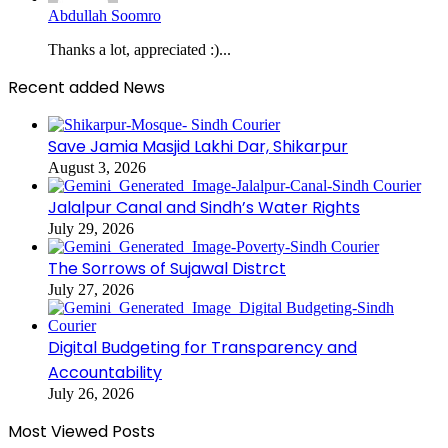
Abdullah Soomro
Thanks a lot, appreciated :)...
Recent added News
Save Jamia Masjid Lakhi Dar, Shikarpur
August 3, 2026
Jalalpur Canal and Sindh’s Water Rights
July 29, 2026
The Sorrows of Sujawal Distrct
July 27, 2026
Digital Budgeting for Transparency and
Accountability
July 26, 2026
Most Viewed Posts