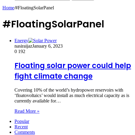
Home
/
#FloatingSolarPanel
#FloatingSolarPanel
Energy
nasiraijaz
January 6, 2023
0
192
Floating solar power could help
fight climate change
Covering 10% of the world’s hydropower reservoirs with
‘floatovoltaics’ would install as much electrical capacity as is
currently available for…
Read More »
Popular
Recent
Comments