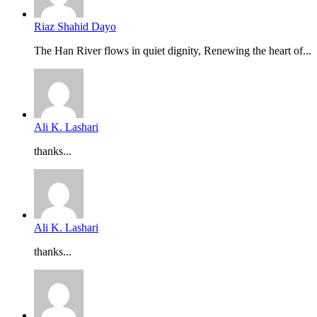
Riaz Shahid Dayo
The Han River flows in quiet dignity, Renewing the heart of...
Ali K. Lashari
thanks...
Ali K. Lashari
thanks...