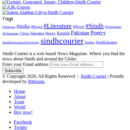
Tags
#Literature
#Sindh
#India
#Korea
#Novel
#America
#Uzbekistan
Pakistan
Poetry
Karachi
China
Education
History
Afghanistan
sindhcourier
WorldLiterature
SindhAgricultureUniversity
Sindhis
Sindh Courier is a web based News Magazine. Where you find the
news about Sindh and around the Globe.
Enter your Email address
© Copyright 2026, All Rights Reserved |
Sindh Courier
| Proudly
developed by
Bitlooms
Home
About
Team
World
Buy now!
Facebook
Twitter