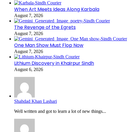
When Art Meets Ideas Along Karbala
August 7, 2026
The Revenge of the Egrets
August 7, 2026
One Man Show Must Flop Now
August 7, 2026
Lithium Discovery in Khairpur Sindh
August 6, 2026
Shahdad Khan Lashari
Well written and got to learn a lot of new things...