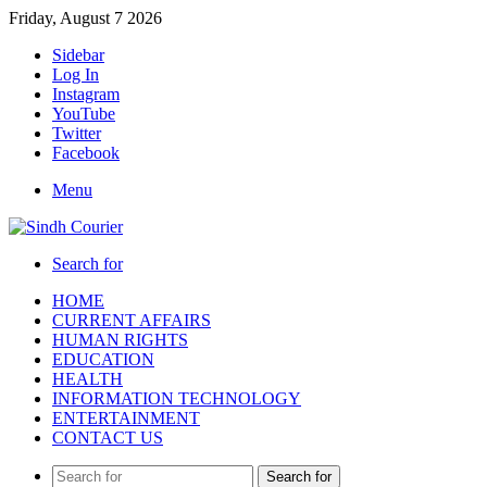
Friday, August 7 2026
Sidebar
Log In
Instagram
YouTube
Twitter
Facebook
Menu
Search for
HOME
CURRENT AFFAIRS
HUMAN RIGHTS
EDUCATION
HEALTH
INFORMATION TECHNOLOGY
ENTERTAINMENT
CONTACT US
Search for