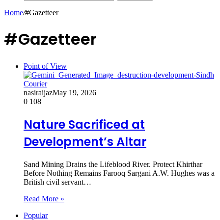
Home
/
#Gazetteer
#Gazetteer
Point of View
nasiraijaz
May 19, 2026
0
108
Nature Sacrificed at
Development’s Altar
Sand Mining Drains the Lifeblood River. Protect Khirthar
Before Nothing Remains Farooq Sargani A.W. Hughes was a
British civil servant…
Read More »
Popular