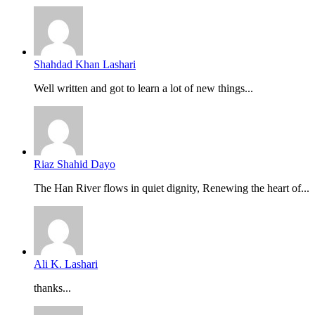
Shahdad Khan Lashari
Well written and got to learn a lot of new things...
Riaz Shahid Dayo
The Han River flows in quiet dignity, Renewing the heart of...
Ali K. Lashari
thanks...