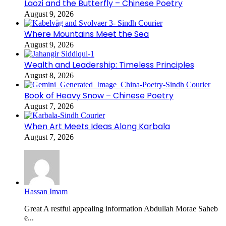
Laozi and the Butterfly – Chinese Poetry
August 9, 2026
Where Mountains Meet the Sea
August 9, 2026
Wealth and Leadership: Timeless Principles
August 8, 2026
Book of Heavy Snow – Chinese Poetry
August 7, 2026
When Art Meets Ideas Along Karbala
August 7, 2026
Hassan Imam
Great A restful appealing information Abdullah Morae Saheb
e...