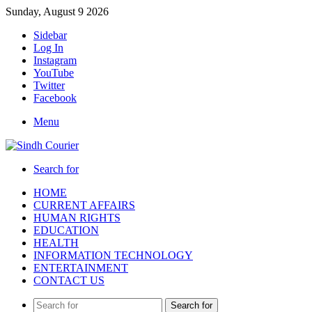
Sunday, August 9 2026
Sidebar
Log In
Instagram
YouTube
Twitter
Facebook
Menu
Search for
HOME
CURRENT AFFAIRS
HUMAN RIGHTS
EDUCATION
HEALTH
INFORMATION TECHNOLOGY
ENTERTAINMENT
CONTACT US
Search for