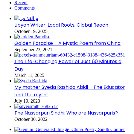
Recent
Comments
Libyan Writer: Local Roots, Global Reach
October 19, 2025
Golden Paradise – A Mystic Poem from China
September 23, 2021
The Life-Changing Power of Just 60 Minutes a
Day
March 11, 2025
My mother Syeda Rashida Abidi – The Educator
and the myth!
July 19, 2023
The Nassarpuri Sindhi: Who are Nassarpuris?
October 30, 2022