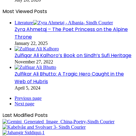
Most Viewed Posts
Literature
Zyra Ahmetaj – The Poet Princess on the Alpine
Throne
January 22, 2025
Zulfiqar Ali Kalhoro’s Book on Sindh’s Sufi Heritage
November 27, 2022
Zulfikar Ali Bhutto: A Tragic Hero Caught in the
Web of Hubris
April 5, 2024
Previous page
Next page
Last Modified Posts