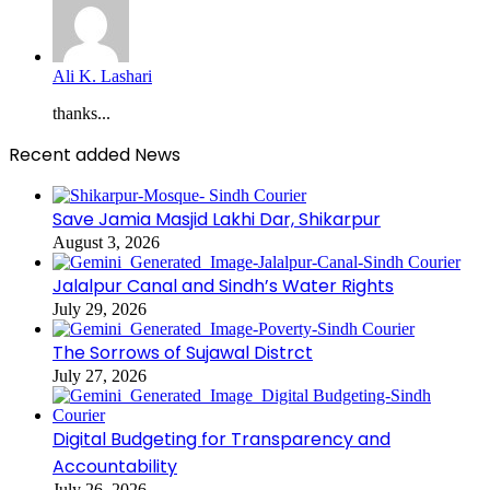
Ali K. Lashari
thanks...
Recent added News
Save Jamia Masjid Lakhi Dar, Shikarpur
August 3, 2026
Jalalpur Canal and Sindh’s Water Rights
July 29, 2026
The Sorrows of Sujawal Distrct
July 27, 2026
Digital Budgeting for Transparency and
Accountability
July 26, 2026