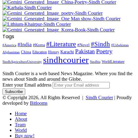
Tags
#Literature
#Sindh
#India
#Korea
#Novel
#America
#Uzbekistan
Pakistan
Poetry
Karachi
China
Education
History
Afghanistan
sindhcourier
WorldLiterature
SindhAgricultureUniversity
Sindhis
Sindh Courier is a web based News Magazine. Where you find the
news about Sindh and around the Globe.
Enter your Email address
© Copyright 2026, All Rights Reserved |
Sindh Courier
| Proudly
developed by
Bitlooms
Home
About
Team
World
Buy now!