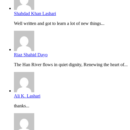
Shahdad Khan Lashari
Well written and got to learn a lot of new things...
Riaz Shahid Dayo
The Han River flows in quiet dignity, Renewing the heart of...
Ali K. Lashari
thanks...