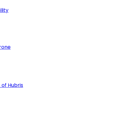
lity
hrone
 of Hubris