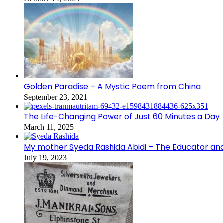
Golden Paradise – A Mystic Poem from China
September 23, 2021
The Life-Changing Power of Just 60 Minutes a Day
March 11, 2025
My mother Syeda Rashida Abidi – The Educator an
July 19, 2023