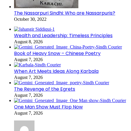
The Nassarpuri Sindhi: Who are Nassarpuris?
October 30, 2022
Wealth and Leadership: Timeless Principles
August 8, 2026
Book of Heavy Snow – Chinese Poetry
August 7, 2026
When Art Meets Ideas Along Karbala
August 7, 2026
The Revenge of the Egrets
August 7, 2026
One Man Show Must Flop Now
August 7, 2026