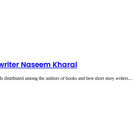
y writer Naseem Kharal
distributed among the authors of books and best short story writers.