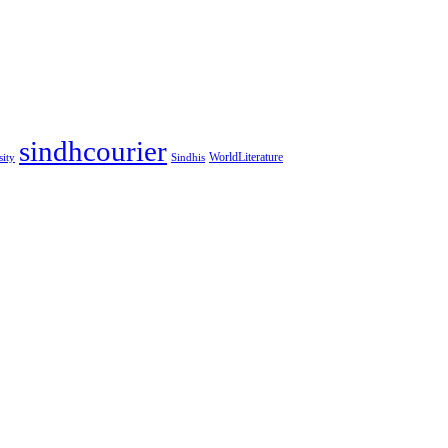
sindhcourier
WorldLiterature
sity
Sindhis