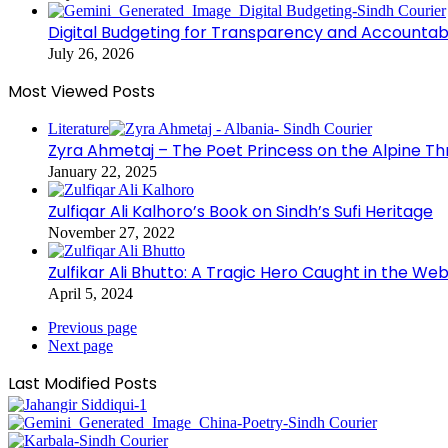
Digital Budgeting for Transparency and Accountabi
July 26, 2026
Most Viewed Posts
Literature
Zyra Ahmetaj – The Poet Princess on the Alpine T
January 22, 2025
Zulfiqar Ali Kalhoro’s Book on Sindh’s Sufi Heritage
November 27, 2022
Zulfikar Ali Bhutto: A Tragic Hero Caught in the Web
April 5, 2024
Previous page
Next page
Last Modified Posts