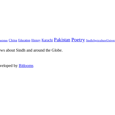
Pakistan
Poetry
Karachi
China
Education
History
nistan
SindhAgricultureUniver
ews about Sindh and around the Globe.
eveloped by
Bitlooms