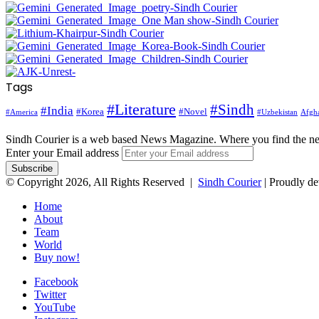
Tags
#Literature
#Sindh
#India
#Korea
#Novel
#America
Afgha
#Uzbekistan
Sindh Courier is a web based News Magazine. Where you find the n
Enter your Email address
© Copyright 2026, All Rights Reserved |
Sindh Courier
| Proudly d
Home
About
Team
World
Buy now!
Facebook
Twitter
YouTube