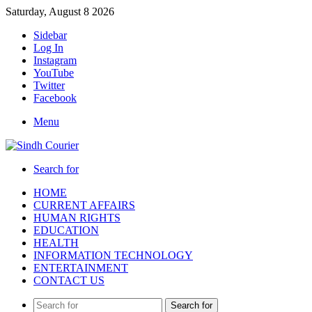
Saturday, August 8 2026
Sidebar
Log In
Instagram
YouTube
Twitter
Facebook
Menu
Search for
HOME
CURRENT AFFAIRS
HUMAN RIGHTS
EDUCATION
HEALTH
INFORMATION TECHNOLOGY
ENTERTAINMENT
CONTACT US
Search for