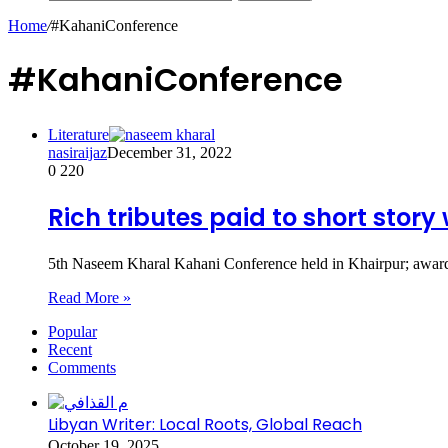
Home
/
#KahaniConference
#KahaniConference
Literature
nasiraijaz
December 31, 2022
0
220
Rich tributes paid to short stor
5th Naseem Kharal Kahani Conference held in Khairpur; awards 
Read More »
Popular
Recent
Comments
Libyan Writer: Local Roots, Global Reach
October 19, 2025