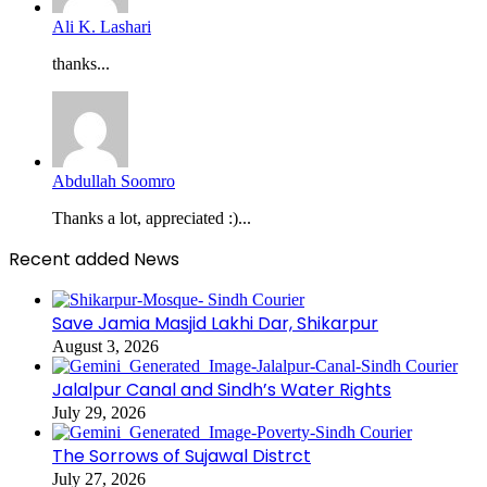
Ali K. Lashari
thanks...
Abdullah Soomro
Thanks a lot, appreciated :)...
Recent added News
Save Jamia Masjid Lakhi Dar, Shikarpur
August 3, 2026
Jalalpur Canal and Sindh’s Water Rights
July 29, 2026
The Sorrows of Sujawal Distrct
July 27, 2026