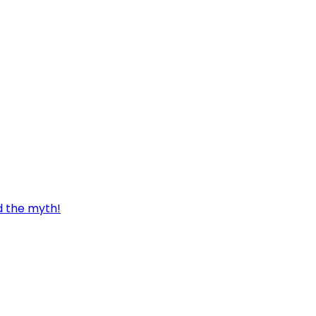
d the myth!