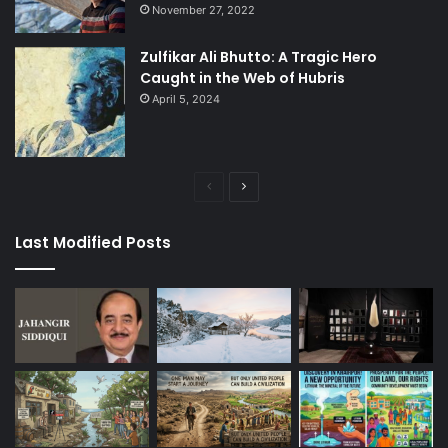
November 27, 2022
Zulfikar Ali Bhutto: A Tragic Hero
Caught in the Web of Hubris
April 5, 2024
Previous
Next
page
page
Last Modified Posts