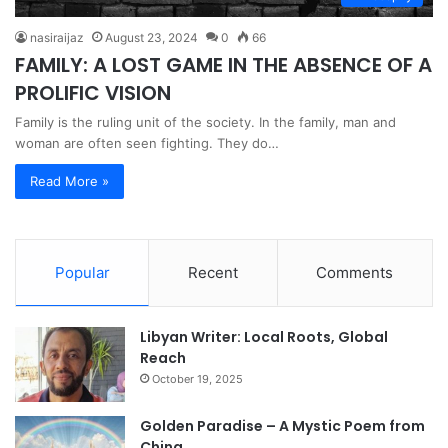
nasiraijaz
August 23, 2024
0
66
FAMILY: A LOST GAME IN THE ABSENCE OF A
PROLIFIC VISION
Family is the ruling unit of the society. In the family, man and
woman are often seen fighting. They do…
Read More »
Popular
Recent
Comments
Libyan Writer: Local Roots, Global
Reach
October 19, 2025
Golden Paradise – A Mystic Poem from
China