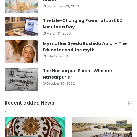
September 23, 2021
The Life-Changing Power of Just 60
Minutes a Day
March 11, 2025
My mother Syeda Rashida Abidi – The
Educator and the myth!
July 19, 2023
The Nassarpuri Sindhi: Who are
Nassarpuris?
October 30, 2022
Recent added News