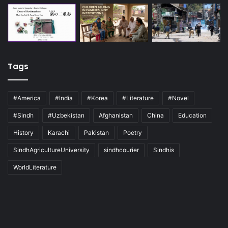
Tags
#America
#India
#Korea
#Literature
#Novel
#Sindh
#Uzbekistan
Afghanistan
China
Education
History
Karachi
Pakistan
Poetry
SindhAgricultureUniversity
sindhcourier
Sindhis
WorldLiterature