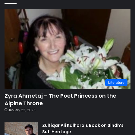
Literature
Zyra Ahmetaj – The Poet Princess on the
Alpine Throne
January 22, 2025
Zulfiqar Ali Kalhoro’s Book on Sindh’s
Sufi Heritage