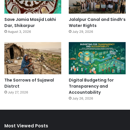
Save Jamia Masjid Lakhi
Jalalpur Canal and Sindh’s
Dar, Shikarpur
Water Rights
August 3, 2026
July 29, 2026
The Sorrows of Sujawal
Digital Budgeting for
Distrct
Transparency and
Accountability
July 27, 2026
July 26, 2026
Most Viewed Posts