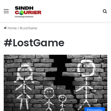
Menu
S
fo
Home
/
#LostGame
#LostGame
Philosophy