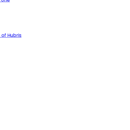
 of Hubris