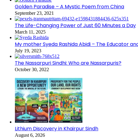
Golden Paradise – A Mystic Poem from China
September 23, 2021
The Life-Changing Power of Just 60 Minutes a Day
March 11, 2025
My mother Syeda Rashida Abidi – The Educator an
July 19, 2023
The Nassarpuri Sindhi: Who are Nassarpuris?
October 30, 2022
Lithium Discovery in Khairpur Sindh
August 6, 2026