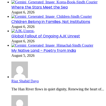
Where the Stars Meet the Sea
August 6, 2026
Children Belong in Families, Not Institutions
August 6, 2026
Global Fallout of Ongoing AJK Unrest
August 6, 2026
My Native Land – Poetry from India
August 5, 2026
Riaz Shahid Dayo
The Han River flows in quiet dignity, Renewing the heart of...