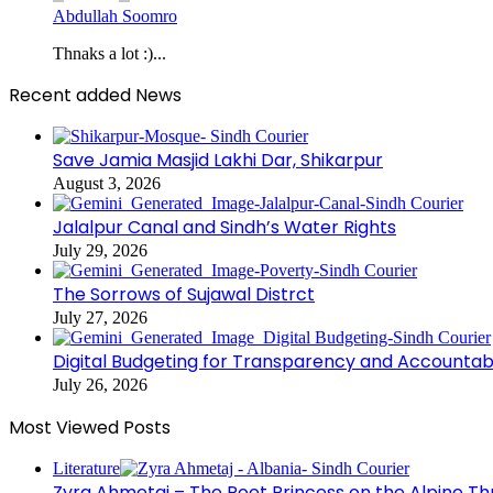
Abdullah Soomro
Thnaks a lot :)...
Recent added News
Save Jamia Masjid Lakhi Dar, Shikarpur
August 3, 2026
Jalalpur Canal and Sindh’s Water Rights
July 29, 2026
The Sorrows of Sujawal Distrct
July 27, 2026
Digital Budgeting for Transparency and Accountabi
July 26, 2026
Most Viewed Posts
Literature
Zyra Ahmetaj – The Poet Princess on the Alpine T