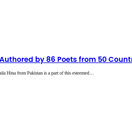
Authored by 86 Poets from 50 Count
a Hina from Pakistan is a part of this esteemed…