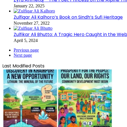
January 22, 2025
Zulfiqar Ali Kalhoro’s Book on Sindh’s Sufi Heritage
November 27, 2022
Zulfikar Ali Bhutto: A Tragic Hero Caught in the Web
April 5, 2024
Previous page
Next page
Last Modified Posts