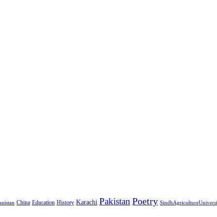
Pakistan
Poetry
Karachi
China
Education
History
nistan
SindhAgricultureUnivers