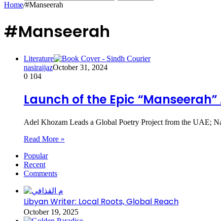
Home
/
#Manseerah
#Manseerah
Literature
nasiraijaz
October 31, 2024
0
104
Launch of the Epic “Manseerah” 
Adel Khozam Leads a Global Poetry Project from the UAE; Nail
Read More »
Popular
Recent
Comments
Libyan Writer: Local Roots, Global Reach
October 19, 2025