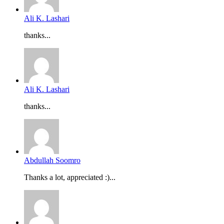
Ali K. Lashari
thanks...
Ali K. Lashari
thanks...
Abdullah Soomro
Thanks a lot, appreciated :)...