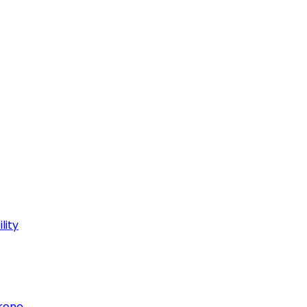
lity
hrone