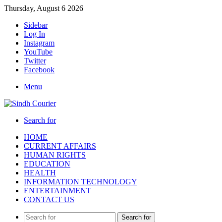
Thursday, August 6 2026
Sidebar
Log In
Instagram
YouTube
Twitter
Facebook
Menu
Search for
HOME
CURRENT AFFAIRS
HUMAN RIGHTS
EDUCATION
HEALTH
INFORMATION TECHNOLOGY
ENTERTAINMENT
CONTACT US
Search for