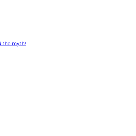
d the myth!