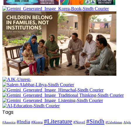
Tags
#Literature
#Sindh
#India
#Korea
#Novel
#America
Afgha
#Uzbekistan