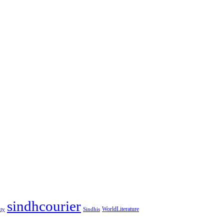
sindhcourier
WorldLiterature
ity
Sindhis