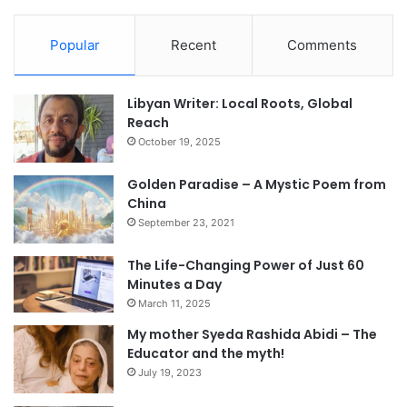
Popular
Recent
Comments
Libyan Writer: Local Roots, Global
Reach
October 19, 2025
Golden Paradise – A Mystic Poem from
China
September 23, 2021
The Life-Changing Power of Just 60
Minutes a Day
March 11, 2025
My mother Syeda Rashida Abidi – The
Educator and the myth!
July 19, 2023