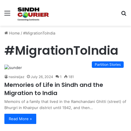
Menu
S
fo
Home
/
#MigrationToIndia
#MigrationToIndia
Partition Stories
nasiraijaz
July 26, 2024
1
181
Memories of Life in Sindh and the
Migration to India
Memoirs of a family that lived in the Ramchandani Ghitti (street) of
Bhurgri in Khairpur district until 1942, and then…
Read More »