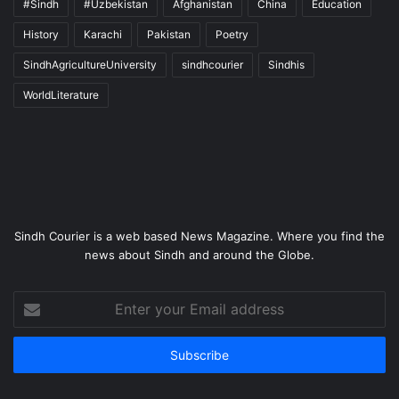
#Sindh
#Uzbekistan
Afghanistan
China
Education
History
Karachi
Pakistan
Poetry
SindhAgricultureUniversity
sindhcourier
Sindhis
WorldLiterature
Sindh Courier is a web based News Magazine. Where you find the
news about Sindh and around the Globe.
Enter
your
Email
address