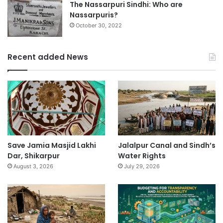
The Nassarpuri Sindhi: Who are
Nassarpuris?
October 30, 2022
Recent added News
Save Jamia Masjid Lakhi
Jalalpur Canal and Sindh’s
Dar, Shikarpur
Water Rights
August 3, 2026
July 29, 2026