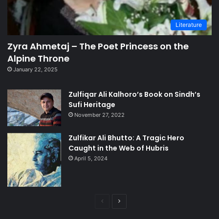
Literature
Zyra Ahmetaj – The Poet Princess on the
Alpine Throne
January 22, 2025
Zulfiqar Ali Kalhoro’s Book on Sindh’s
Sufi Heritage
November 27, 2022
Zulfikar Ali Bhutto: A Tragic Hero
Caught in the Web of Hubris
April 5, 2024
Previous
Next
page
page