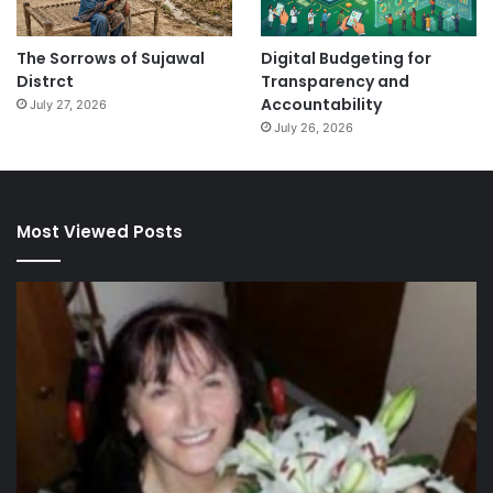
The Sorrows of Sujawal
Digital Budgeting for
Distrct
Transparency and
Accountability
July 27, 2026
July 26, 2026
Most Viewed Posts