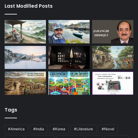
Last Modified Posts
Tags
#America
#India
#Korea
#Literature
#Novel