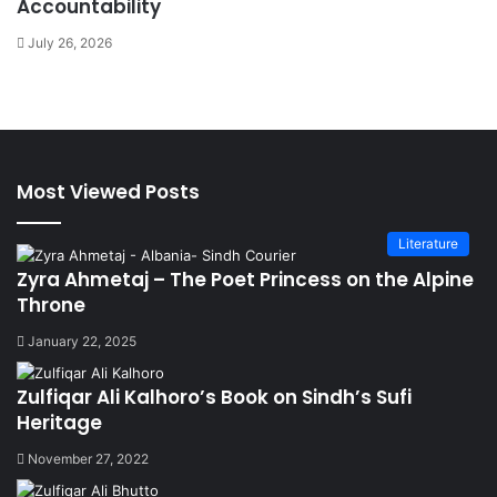
Accountability
July 26, 2026
Most Viewed Posts
Literature
Zyra Ahmetaj – The Poet Princess on the Alpine
Throne
January 22, 2025
Zulfiqar Ali Kalhoro’s Book on Sindh’s Sufi
Heritage
November 27, 2022