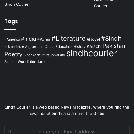
Tags
#Literature
#Sindh
#India
#Korea
#Novel
#America
Pakistan
Karachi
China
Education
Afghanistan
History
#Uzbekistan
sindhcourier
Poetry
SindhAgricultureUniversity
WorldLiterature
Sindhis
Sindh Courier is a web based News Magazine. Where you find the
news about Sindh and around the Globe.
Enter