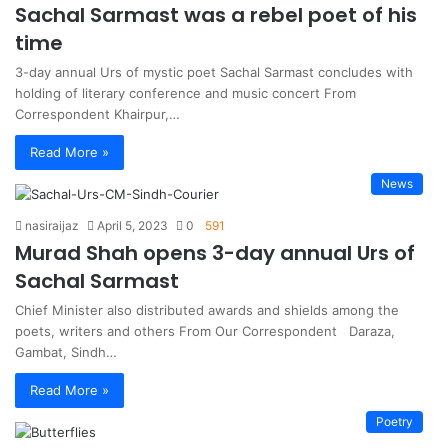
Sachal Sarmast was a rebel poet of his
time
3-day annual Urs of mystic poet Sachal Sarmast concludes with
holding of literary conference and music concert From
Correspondent Khairpur,…
Read More »
News
nasiraijaz
April 5, 2023
0
591
Murad Shah opens 3-day annual Urs of
Sachal Sarmast
Chief Minister also distributed awards and shields among the
poets, writers and others From Our Correspondent Daraza,
Gambat, Sindh…
Read More »
Poetry