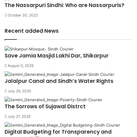
The Nassarpuri Sindhi: Who are Nassarpuris?
October 30, 2022
Recent added News
Save Jamia Masjid Lakhi Dar, Shikarpur
August 3, 2026
Jalalpur Canal and Sindh’s Water Rights
July 29, 2026
The Sorrows of Sujawal Distrct
July 27, 2026
Digital Budgeting for Transparency and