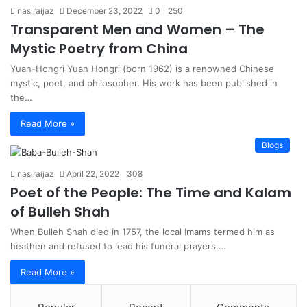
nasiraijaz
December 23, 2022
0
250
Transparent Men and Women – The
Mystic Poetry from China
Yuan-Hongri Yuan Hongri (born 1962) is a renowned Chinese
mystic, poet, and philosopher. His work has been published in
the…
Read More »
Blogs
nasiraijaz
April 22, 2022
308
Poet of the People: The Time and Kalam
of Bulleh Shah
When Bulleh Shah died in 1757, the local Imams termed him as
heathen and refused to lead his funeral prayers.…
Read More »