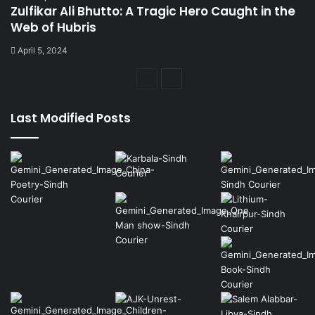
Zulfikar Ali Bhutto: A Tragic Hero Caught in the
Web of Hubris
April 5, 2024
Previous
Next
page
page
Last Modified Posts