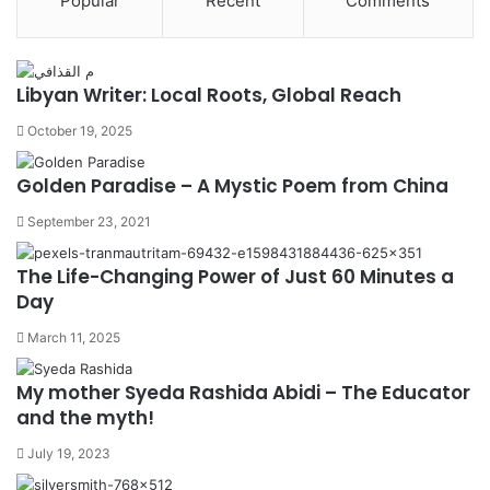
Popular
Recent
Comments
Libyan Writer: Local Roots, Global Reach
October 19, 2025
Golden Paradise – A Mystic Poem from China
September 23, 2021
The Life-Changing Power of Just 60 Minutes a
Day
March 11, 2025
My mother Syeda Rashida Abidi – The Educator
and the myth!
July 19, 2023