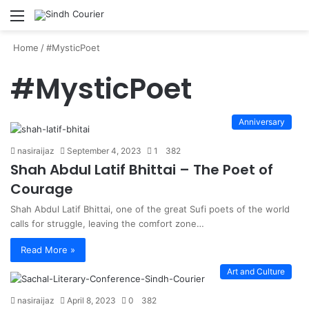
Menu
S
fo
Home
/
#MysticPoet
#MysticPoet
Anniversary
nasiraijaz
September 4, 2023
1
382
Shah Abdul Latif Bhittai – The Poet of
Courage
Shah Abdul Latif Bhittai, one of the great Sufi poets of the world
calls for struggle, leaving the comfort zone…
Read More »
Art and Culture
nasiraijaz
April 8, 2023
0
382