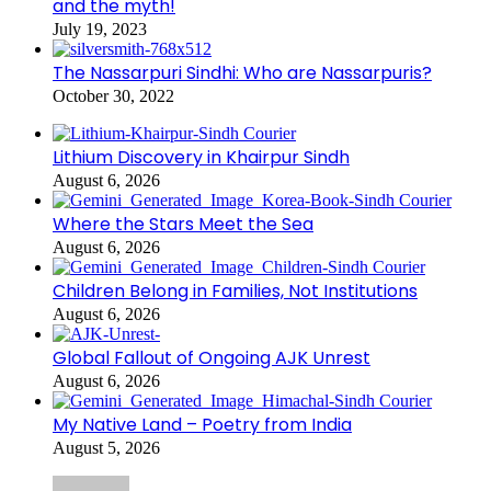
and the myth!
July 19, 2023
The Nassarpuri Sindhi: Who are Nassarpuris?
October 30, 2022
Lithium Discovery in Khairpur Sindh
August 6, 2026
Where the Stars Meet the Sea
August 6, 2026
Children Belong in Families, Not Institutions
August 6, 2026
Global Fallout of Ongoing AJK Unrest
August 6, 2026
My Native Land – Poetry from India
August 5, 2026