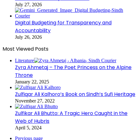
July 27, 2026
Digital Budgeting for Transparency and
Accountability
July 26, 2026
Most Viewed Posts
Literature
Zyra Ahmetaj – The Poet Princess on the Alpine
Throne
January 22, 2025
Zulfiqar Ali Kalhoro’s Book on Sindh’s Sufi Heritage
November 27, 2022
Zulfikar Ali Bhutto: A Tragic Hero Caught in the
Web of Hubris
April 5, 2024
Previous page