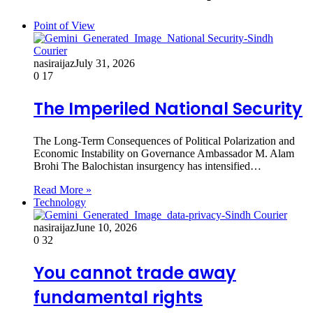
Point of View
nasiraijaz
July 31, 2026
0
17
The Imperiled National Security
The Long-Term Consequences of Political Polarization and
Economic Instability on Governance Ambassador M. Alam
Brohi The Balochistan insurgency has intensified…
Read More »
Technology
nasiraijaz
June 10, 2026
0
32
You cannot trade away
fundamental rights