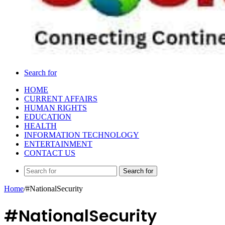
Search for
HOME
CURRENT AFFAIRS
HUMAN RIGHTS
EDUCATION
HEALTH
INFORMATION TECHNOLOGY
ENTERTAINMENT
CONTACT US
Search for
Home
/
#NationalSecurity
#NationalSecurity