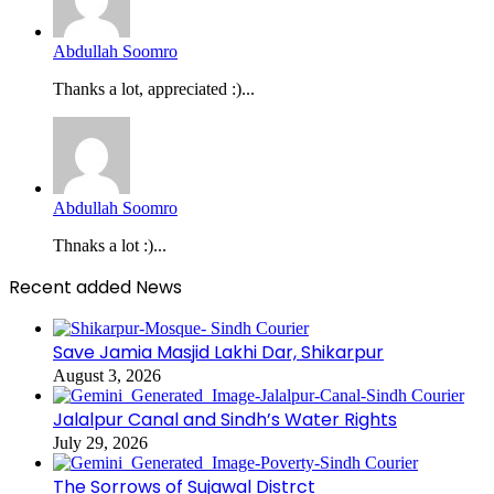
Abdullah Soomro
Thanks a lot, appreciated :)...
Abdullah Soomro
Thnaks a lot :)...
Recent added News
Save Jamia Masjid Lakhi Dar, Shikarpur
August 3, 2026
Jalalpur Canal and Sindh’s Water Rights
July 29, 2026
The Sorrows of Sujawal Distrct