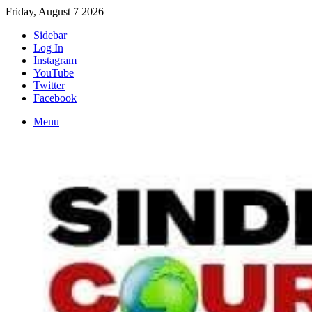
Friday, August 7 2026
Sidebar
Log In
Instagram
YouTube
Twitter
Facebook
Menu