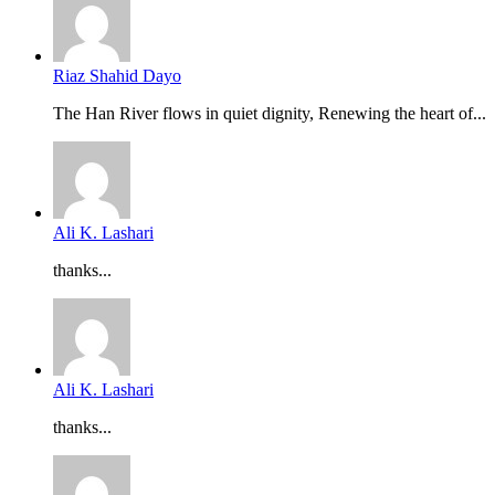
Riaz Shahid Dayo
The Han River flows in quiet dignity, Renewing the heart of...
Ali K. Lashari
thanks...
Ali K. Lashari
thanks...