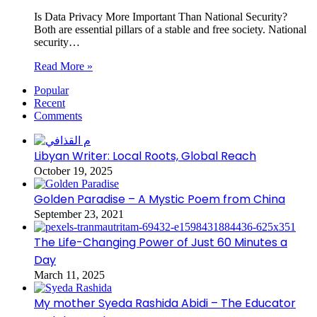
Is Data Privacy More Important Than National Security?
Both are essential pillars of a stable and free society. National
security…
Read More »
Popular
Recent
Comments
Libyan Writer: Local Roots, Global Reach
October 19, 2025
Golden Paradise – A Mystic Poem from China
September 23, 2021
The Life-Changing Power of Just 60 Minutes a
Day
March 11, 2025
My mother Syeda Rashida Abidi – The Educator