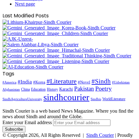
Next page
Last Modified Posts
Tags
#Literature
#Sindh
#India
#Korea
#Novel
#America
#Uzbekistan
Pakistan
Poetry
Karachi
China
Education
History
Afghanistan
sindhcourier
WorldLiterature
SindhAgricultureUniversity
Sindhis
Sindh Courier is a web based News Magazine. Where you find the
news about Sindh and around the Globe.
Enter your Email address
© Copyright 2026, All Rights Reserved |
Sindh Courier
| Proudly