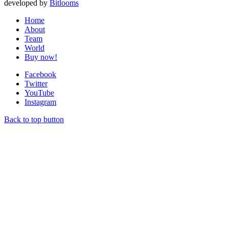
developed by
Bitlooms
Home
About
Team
World
Buy now!
Facebook
Twitter
YouTube
Instagram
Back to top button