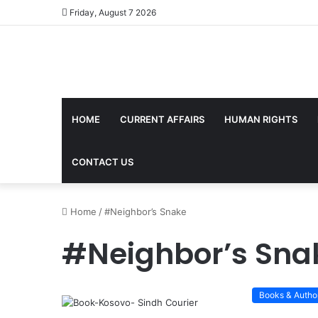
Friday, August 7 2026
HOME
CURRENT AFFAIRS
HUMAN RIGHTS
CONTACT US
Home
/
#Neighbor’s Snake
#Neighbor’s Sna
Books & Autho