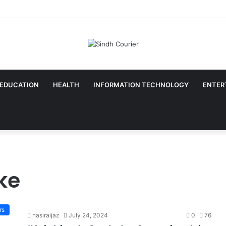
EDUCATION
HEALTH
INFORMATION TECHNOLOGY
ENTER
ke
rs
nasiraijaz
July 24, 2024
0
76