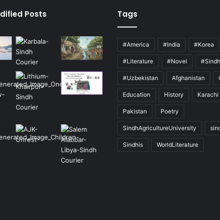
dified Posts
Tags
#America
#India
#Korea
#Literature
#Novel
#Sind
#Uzbekistan
Afghanistan
Education
History
Karachi
Pakistan
Poetry
SindhAgricultureUniversity
sin
Sindhis
WorldLiterature