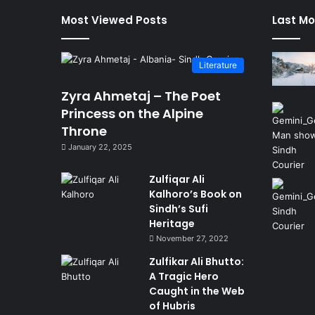
Most Viewed Posts
Last Mo
Literature
Zyra Ahmetaj – The Poet
Princess on the Alpine
Throne
January 22, 2025
Zulfiqar Ali
Kalhoro’s Book on
Sindh’s Sufi
Heritage
November 27, 2022
Zulfikar Ali Bhutto:
A Tragic Hero
Caught in the Web
of Hubris