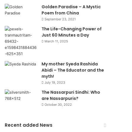
Golden Paradise – A Mystic
Poem from China
September 23, 2021
The Life-Changing Power of
Just 60 Minutes a Day
March 11, 2025
My mother Syeda Rashida
Abidi – The Educator and the
myth!
July 19, 2023
The Nassarpuri Sindhi: Who
are Nassarpuris?
October 30, 2022
Recent added News