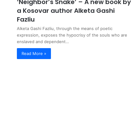
‘Neighbor’s Snake’ – A new book by
a Kosovar author Alketa Gashi
Fazliu
Alketa Gashi Fazliu, through the means of poetic
expression, exposes the hypocrisy of the souls who are
enslaved and dependent…
Read More »