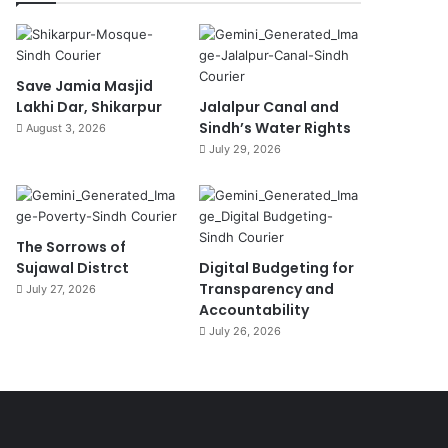
Save Jamia Masjid
Lakhi Dar, Shikarpur
Jalalpur Canal and
Sindh’s Water Rights
August 3, 2026
July 29, 2026
The Sorrows of
Sujawal Distrct
Digital Budgeting for
Transparency and
July 27, 2026
Accountability
July 26, 2026