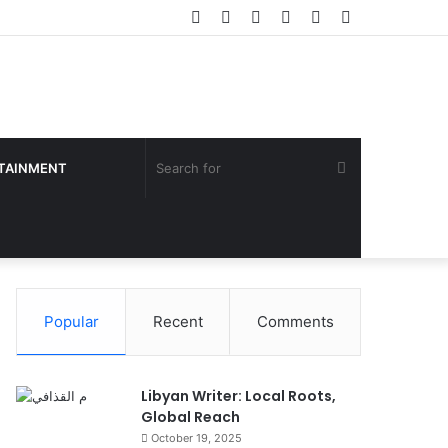
Facebook
Twitter
YouTube
Instagram
Log
Sidebar
In
Search
TAINMENT
for
Popular
Recent
Comments
Libyan Writer: Local Roots,
Global Reach
October 19, 2025