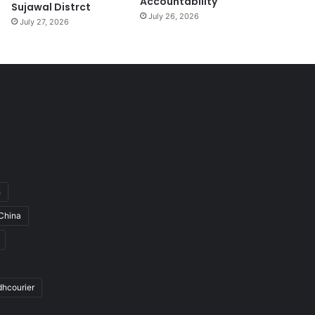
Accountability
Sujawal Distrct
July 26, 2026
July 27, 2026
h
China
dhcourier