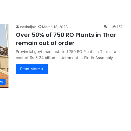
nasiraijaz
March 18, 2023
1
167
Over 50% of 750 RO Plants in Thar
remain out of order
Provincial govt. had installed 750 RO Plants in Thar at a
cost of Rs.5.24 billion – statement in Sindh Assembly…
Read More »
ws