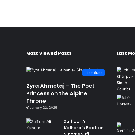
Most Viewed Posts
Last Mo
Literature
Zyra Ahmetaj – The Poet
Princess on the Alpine
Throne
January 22, 2025
Zulfiqar Ali
Kalhoro’s Book on
Sindh’s Sufi