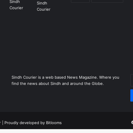
Sindh Courier is a web based News Magazine. Where you
E
find the news about Sindh and around the Globe.
y
E
a
r
| Proudly developed by
Bitlooms