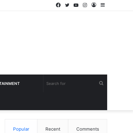
Facebook
Twitter
YouTube
Instagram
Log
Sidebar
In
Search
TAINMENT
for
Popular
Recent
Comments