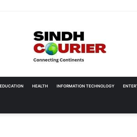
EDUCATION
HEALTH
INFORMATION TECHNOLOGY
ENTER