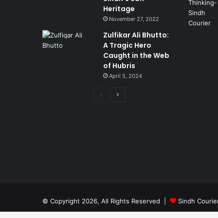
Heritage
November 27, 2022
Zulfikar Ali Bhutto:
A Tragic Hero
Caught in the Web
of Hubris
April 5, 2024
Previous
Next
page
page
© Copyright 2026, All Rights Reserved |
Sindh Courie