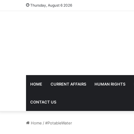
Thursday, August 6 2026
HOME
CURRENT AFFAIRS
HUMAN RIGHTS
CONTACT US
Home
/
#PotableWater