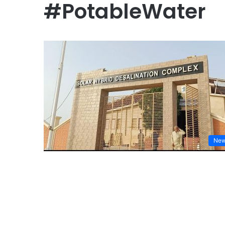
#PotableWater
Ne