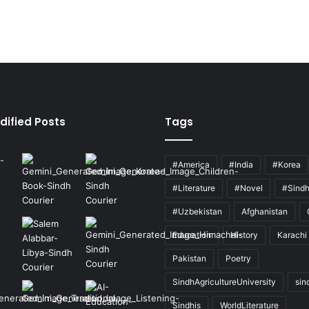
dified Posts
Tags
#America
#India
#Korea
#Literature
#Novel
#Sind
#Uzbekistan
Afghanistan
Education
History
Karachi
Pakistan
Poetry
SindhAgricultureUniversity
sin
Sindhis
WorldLiterature