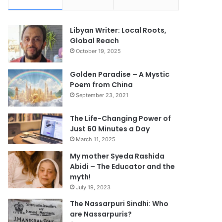
Libyan Writer: Local Roots,
Global Reach
October 19, 2025
Golden Paradise – A Mystic
Poem from China
September 23, 2021
The Life-Changing Power of
Just 60 Minutes a Day
March 11, 2025
My mother Syeda Rashida
Abidi – The Educator and the
myth!
July 19, 2023
The Nassarpuri Sindhi: Who
are Nassarpuris?