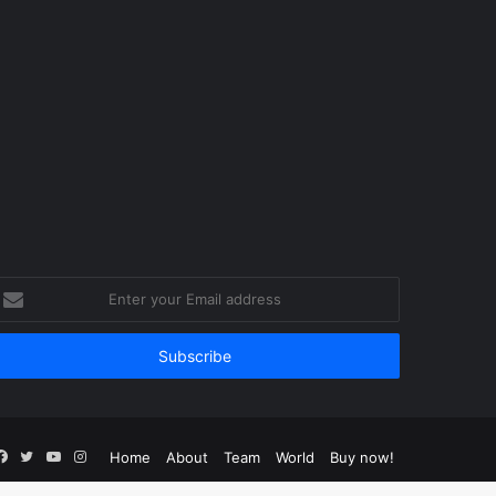
nter
our
mail
ddress
Facebook
Twitter
YouTube
Instagram
Home
About
Team
World
Buy now!