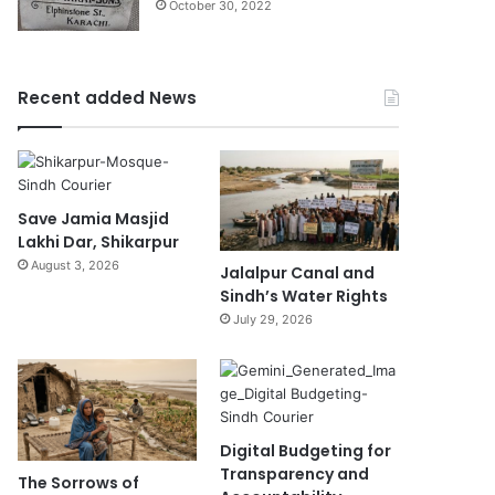
October 30, 2022
Recent added News
Save Jamia Masjid
Lakhi Dar, Shikarpur
August 3, 2026
Jalalpur Canal and
Sindh’s Water Rights
July 29, 2026
Digital Budgeting for
Transparency and
The Sorrows of