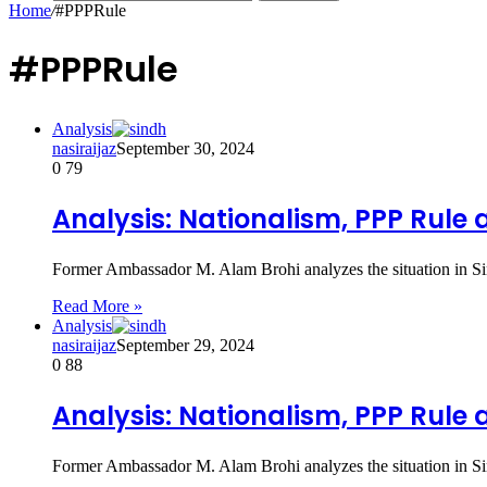
Home
/
#PPPRule
#PPPRule
Analysis
nasiraijaz
September 30, 2024
0
79
Analysis: Nationalism, PPP Rule 
Former Ambassador M. Alam Brohi analyzes the situation in Si
Read More »
Analysis
nasiraijaz
September 29, 2024
0
88
Analysis: Nationalism, PPP Rule 
Former Ambassador M. Alam Brohi analyzes the situation in Si