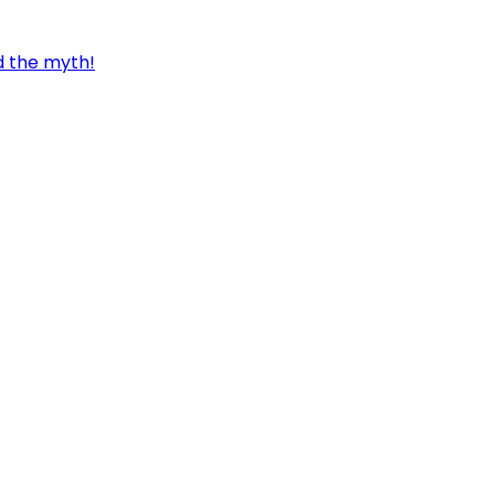
d the myth!