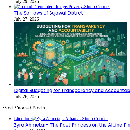
July 29, 2026
The Sorrows of Sujawal Distrct
July 27, 2026
Digital Budgeting for Transparency and Accountabi
July 26, 2026
Most Viewed Posts
Literature
Zyra Ahmetaj – The Poet Princess on the Alpine T