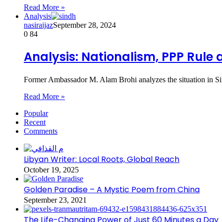
Read More »
Analysis
nasiraijaz
September 28, 2024
0
84
Analysis: Nationalism, PPP Rule 
Former Ambassador M. Alam Brohi analyzes the situation in Si
Read More »
Popular
Recent
Comments
Libyan Writer: Local Roots, Global Reach
October 19, 2025
Golden Paradise – A Mystic Poem from China
September 23, 2021
The Life-Changing Power of Just 60 Minutes a Day