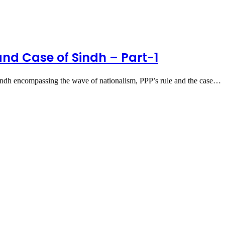
and Case of Sindh – Part-1
ndh encompassing the wave of nationalism, PPP’s rule and the case…