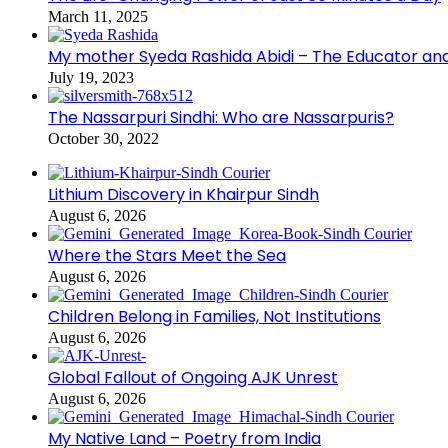
March 11, 2025
My mother Syeda Rashida Abidi – The Educator an
July 19, 2023
The Nassarpuri Sindhi: Who are Nassarpuris?
October 30, 2022
Lithium Discovery in Khairpur Sindh
August 6, 2026
Where the Stars Meet the Sea
August 6, 2026
Children Belong in Families, Not Institutions
August 6, 2026
Global Fallout of Ongoing AJK Unrest
August 6, 2026
My Native Land – Poetry from India