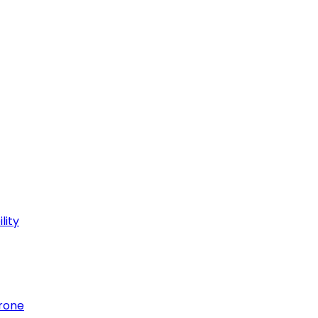
lity
hrone