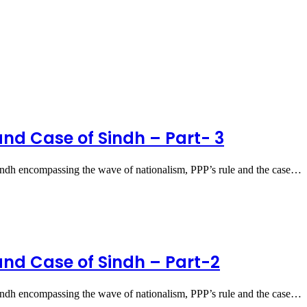
and Case of Sindh – Part- 3
ndh encompassing the wave of nationalism, PPP’s rule and the case…
and Case of Sindh – Part-2
ndh encompassing the wave of nationalism, PPP’s rule and the case…