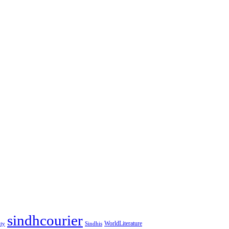
sindhcourier
WorldLiterature
ity
Sindhis