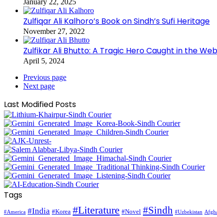
January 22, 2025
Zulfiqar Ali Kalhoro’s Book on Sindh’s Sufi Heritage
November 27, 2022
Zulfikar Ali Bhutto: A Tragic Hero Caught in the Web
April 5, 2024
Previous page
Next page
Last Modified Posts
Tags
#Literature
#Sindh
#India
#Korea
#Novel
#America
Afgha
#Uzbekistan