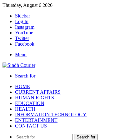
Thursday, August 6 2026
Sidebar
Log In
Instagram
YouTube
Twitter
Facebook
Menu
Search for
HOME
CURRENT AFFAIRS
HUMAN RIGHTS
EDUCATION
HEALTH
INFORMATION TECHNOLOGY
ENTERTAINMENT
CONTACT US
Search for