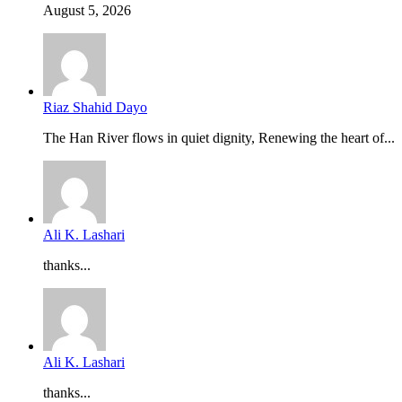
August 5, 2026
Riaz Shahid Dayo
The Han River flows in quiet dignity, Renewing the heart of...
Ali K. Lashari
thanks...
Ali K. Lashari
thanks...