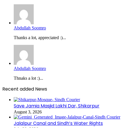
Abdullah Soomro
Thanks a lot, appreciated :)...
Abdullah Soomro
Thnaks a lot :)...
Recent added News
Save Jamia Masjid Lakhi Dar, Shikarpur
August 3, 2026
Jalalpur Canal and Sindh’s Water Rights