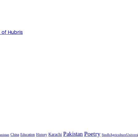
 of Hubris
Pakistan
Poetry
Karachi
China
Education
History
nistan
SindhAgricultureUnivers