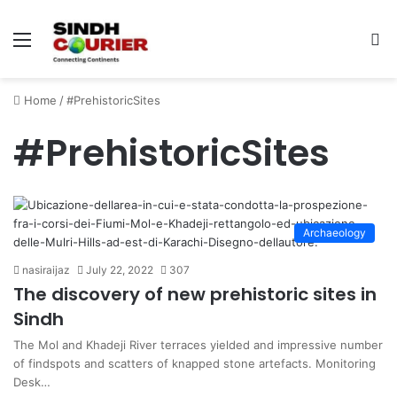
Menu
S
fo
Home
/
#PrehistoricSites
#PrehistoricSites
Archaeology
nasiraijaz
July 22, 2022
307
The discovery of new prehistoric sites in
Sindh
The Mol and Khadeji River terraces yielded and impressive number
of findspots and scatters of knapped stone artefacts. Monitoring
Desk…