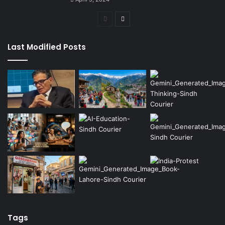
Previous
Next
page
page
Last Modified Posts
Tags