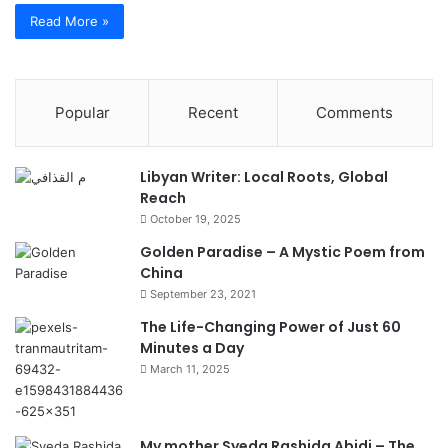
Read More »
Popular
Recent
Comments
Libyan Writer: Local Roots, Global
Reach
October 19, 2025
Golden Paradise – A Mystic Poem from
China
September 23, 2021
The Life-Changing Power of Just 60
Minutes a Day
March 11, 2025
My mother Syeda Rashida Abidi – The