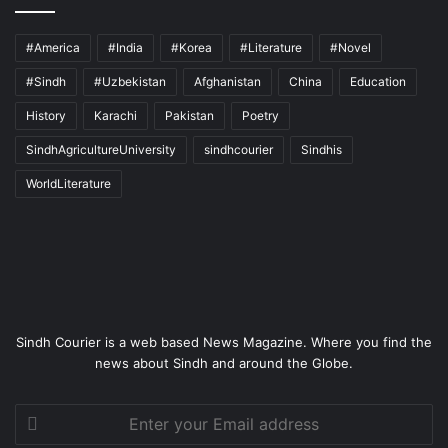
#America
#India
#Korea
#Literature
#Novel
#Sindh
#Uzbekistan
Afghanistan
China
Education
History
Karachi
Pakistan
Poetry
SindhAgricultureUniversity
sindhcourier
Sindhis
WorldLiterature
Sindh Courier is a web based News Magazine. Where you find the
news about Sindh and around the Globe.
Enter
your