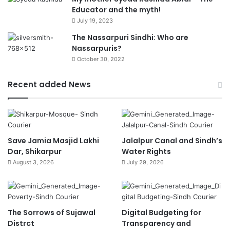
Educator and the myth!
July 19, 2023
The Nassarpuri Sindhi: Who are
Nassarpuris?
October 30, 2022
Recent added News
Save Jamia Masjid Lakhi
Jalalpur Canal and Sindh’s
Dar, Shikarpur
Water Rights
August 3, 2026
July 29, 2026
The Sorrows of Sujawal
Digital Budgeting for
Distrct
Transparency and