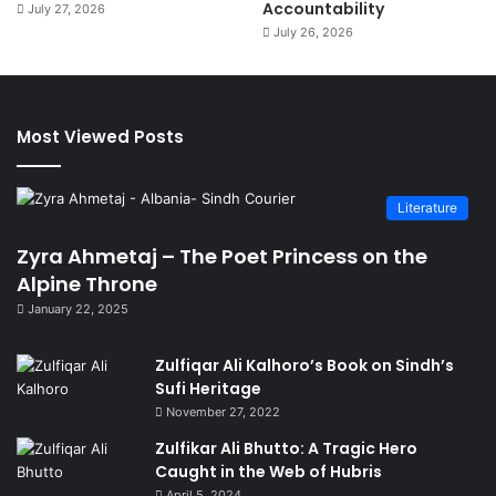
Accountability
July 27, 2026
July 26, 2026
Most Viewed Posts
Literature
Zyra Ahmetaj – The Poet Princess on the
Alpine Throne
January 22, 2025
Zulfiqar Ali Kalhoro’s Book on Sindh’s
Sufi Heritage
November 27, 2022
Zulfikar Ali Bhutto: A Tragic Hero
Caught in the Web of Hubris
April 5, 2024