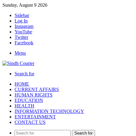
Sunday, August 9 2026
Sidebar
Log In
Instagram
YouTube
Twitter
Facebook
Menu
Search for
HOME
CURRENT AFFAIRS
HUMAN RIGHTS
EDUCATION
HEALTH
INFORMATION TECHNOLOGY
ENTERTAINMENT
CONTACT US
Search for