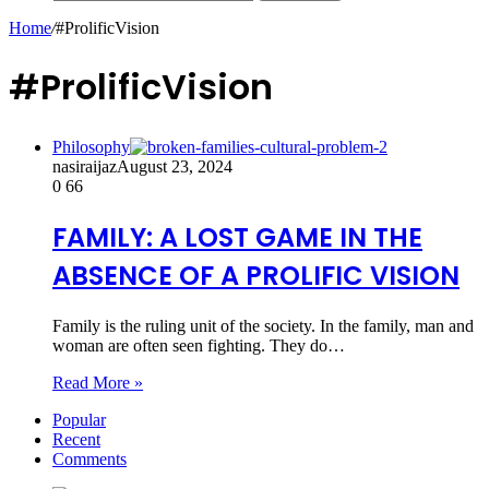
Home
/
#ProlificVision
#ProlificVision
Philosophy
nasiraijaz
August 23, 2024
0
66
FAMILY: A LOST GAME IN THE
ABSENCE OF A PROLIFIC VISION
Family is the ruling unit of the society. In the family, man and
woman are often seen fighting. They do…
Read More »
Popular
Recent
Comments