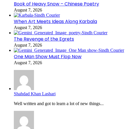
Book of Heavy Snow – Chinese Poetry
August 7, 2026
When Art Meets Ideas Along Karbala
August 7, 2026
The Revenge of the Egrets
August 7, 2026
One Man Show Must Flop Now
August 7, 2026
Shahdad Khan Lashari
Well written and got to learn a lot of new things...