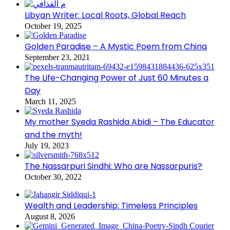
Libyan Writer: Local Roots, Global Reach
October 19, 2025
Golden Paradise – A Mystic Poem from China
September 23, 2021
The Life-Changing Power of Just 60 Minutes a
Day
March 11, 2025
My mother Syeda Rashida Abidi – The Educator
and the myth!
July 19, 2023
The Nassarpuri Sindhi: Who are Nassarpuris?
October 30, 2022
Wealth and Leadership: Timeless Principles
August 8, 2026