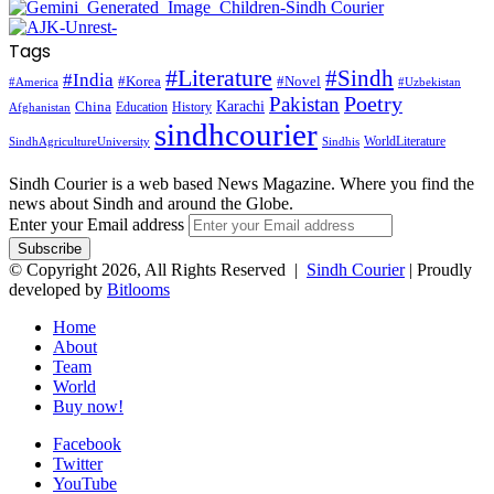
Tags
#Literature
#Sindh
#India
#Korea
#Novel
#America
#Uzbekistan
Pakistan
Poetry
Karachi
China
Education
History
Afghanistan
sindhcourier
WorldLiterature
SindhAgricultureUniversity
Sindhis
Sindh Courier is a web based News Magazine. Where you find the
news about Sindh and around the Globe.
Enter your Email address
© Copyright 2026, All Rights Reserved |
Sindh Courier
| Proudly
developed by
Bitlooms
Home
About
Team
World
Buy now!
Facebook
Twitter
YouTube