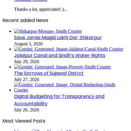
Thanks a lot, appreciated :)...
Recent added News
Save Jamia Masjid Lakhi Dar, Shikarpur
August 3, 2026
Jalalpur Canal and Sindh’s Water Rights
July 29, 2026
The Sorrows of Sujawal Distrct
July 27, 2026
Digital Budgeting for Transparency and
Accountability
July 26, 2026
Most Viewed Posts