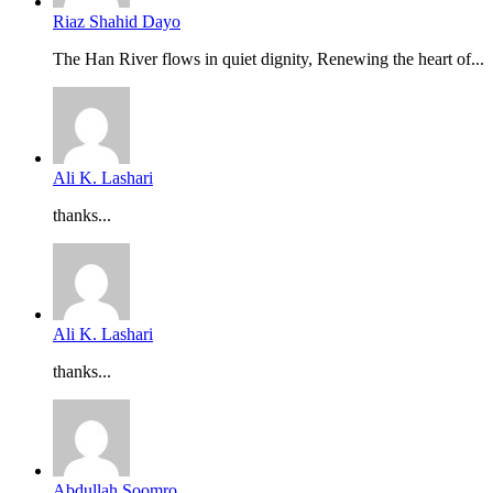
Riaz Shahid Dayo
The Han River flows in quiet dignity, Renewing the heart of...
Ali K. Lashari
thanks...
Ali K. Lashari
thanks...
Abdullah Soomro