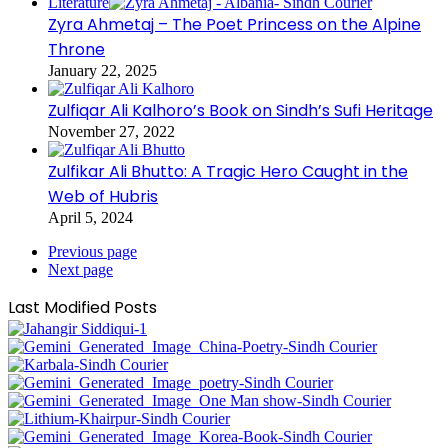
Literature
Zyra Ahmetaj – The Poet Princess on the Alpine
Throne
January 22, 2025
Zulfiqar Ali Kalhoro’s Book on Sindh’s Sufi Heritage
November 27, 2022
Zulfikar Ali Bhutto: A Tragic Hero Caught in the
Web of Hubris
April 5, 2024
Previous page
Next page
Last Modified Posts