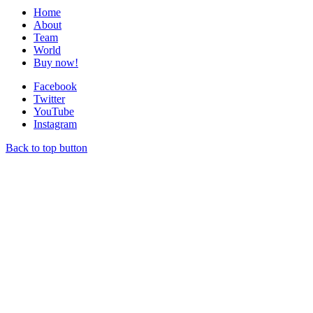
Home
About
Team
World
Buy now!
Facebook
Twitter
YouTube
Instagram
Back to top button