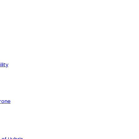
lity
hrone