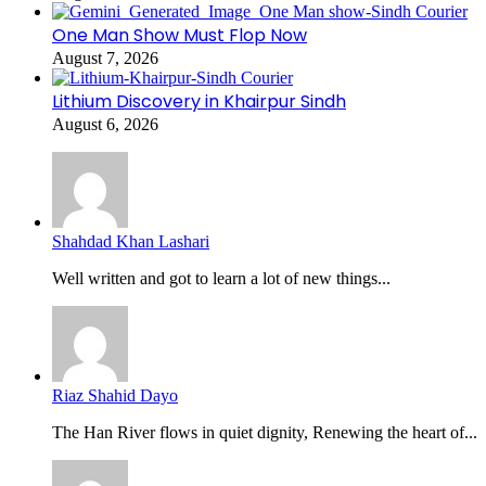
One Man Show Must Flop Now
August 7, 2026
Lithium Discovery in Khairpur Sindh
August 6, 2026
Shahdad Khan Lashari
Well written and got to learn a lot of new things...
Riaz Shahid Dayo
The Han River flows in quiet dignity, Renewing the heart of...