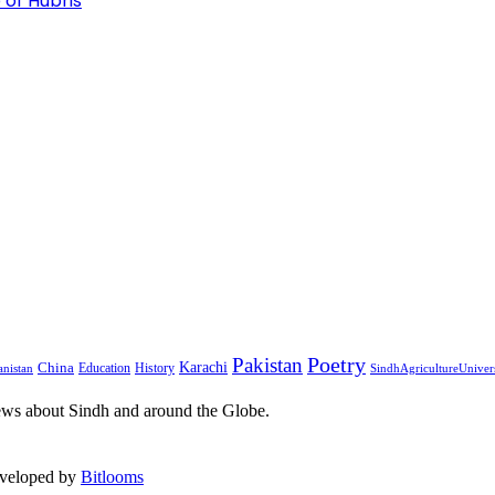
 of Hubris
Pakistan
Poetry
Karachi
China
Education
History
nistan
SindhAgricultureUniver
ews about Sindh and around the Globe.
eveloped by
Bitlooms