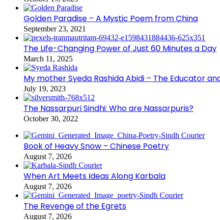
Golden Paradise – A Mystic Poem from China
September 23, 2021
The Life-Changing Power of Just 60 Minutes a Day
March 11, 2025
My mother Syeda Rashida Abidi – The Educator an
July 19, 2023
The Nassarpuri Sindhi: Who are Nassarpuris?
October 30, 2022
Book of Heavy Snow – Chinese Poetry
August 7, 2026
When Art Meets Ideas Along Karbala
August 7, 2026
The Revenge of the Egrets
August 7, 2026