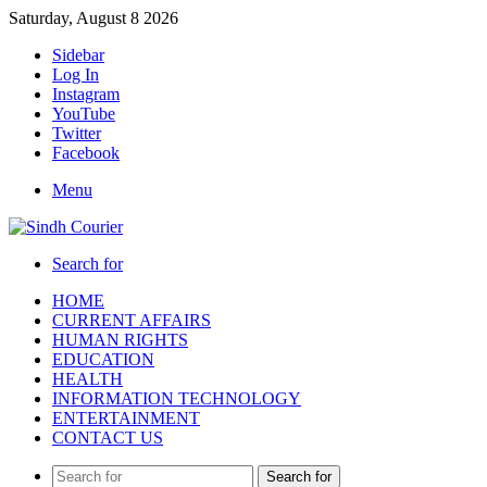
Saturday, August 8 2026
Sidebar
Log In
Instagram
YouTube
Twitter
Facebook
Menu
Search for
HOME
CURRENT AFFAIRS
HUMAN RIGHTS
EDUCATION
HEALTH
INFORMATION TECHNOLOGY
ENTERTAINMENT
CONTACT US
Search for