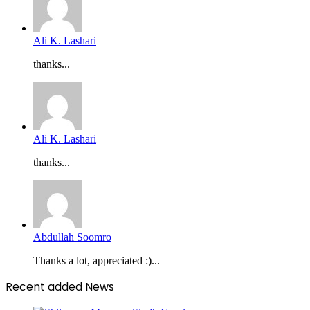
Ali K. Lashari
thanks...
Ali K. Lashari
thanks...
Abdullah Soomro
Thanks a lot, appreciated :)...
Recent added News