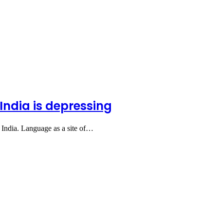
India is depressing
 in India. Language as a site of…