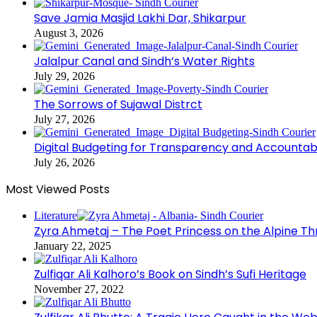
Save Jamia Masjid Lakhi Dar, Shikarpur
August 3, 2026
Jalalpur Canal and Sindh’s Water Rights
July 29, 2026
The Sorrows of Sujawal Distrct
July 27, 2026
Digital Budgeting for Transparency and Accountabi
July 26, 2026
Most Viewed Posts
Literature
Zyra Ahmetaj – The Poet Princess on the Alpine T
January 22, 2025
Zulfiqar Ali Kalhoro’s Book on Sindh’s Sufi Heritage
November 27, 2022