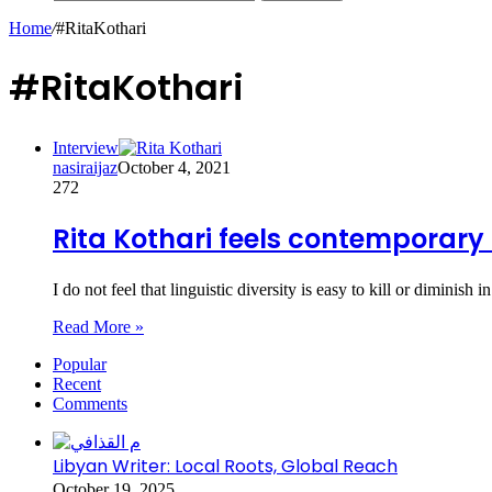
Home
/
#RitaKothari
#RitaKothari
Interview
nasiraijaz
October 4, 2021
272
Rita Kothari feels contemporary 
I do not feel that linguistic diversity is easy to kill or diminish
Read More »
Popular
Recent
Comments
Libyan Writer: Local Roots, Global Reach
October 19, 2025