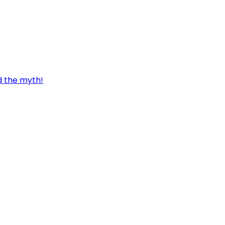
d the myth!