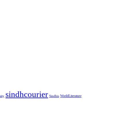
sindhcourier
WorldLiterature
sity
Sindhis