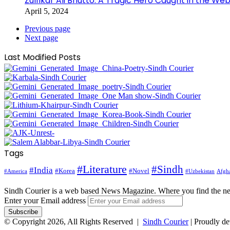
Zulfikar Ali Bhutto: A Tragic Hero Caught in the Web
April 5, 2024
Previous page
Next page
Last Modified Posts
Tags
#Literature
#Sindh
#India
#Korea
#Novel
#America
Afgha
#Uzbekistan
Sindh Courier is a web based News Magazine. Where you find the n
Enter your Email address
© Copyright 2026, All Rights Reserved |
Sindh Courier
| Proudly d