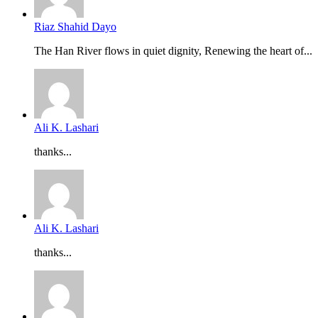
Riaz Shahid Dayo
The Han River flows in quiet dignity, Renewing the heart of...
Ali K. Lashari
thanks...
Ali K. Lashari
thanks...