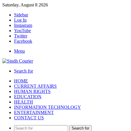
Saturday, August 8 2026
Sidebar
Log In
Instagram
YouTube
Twitter
Facebook
Menu
Search for
HOME
CURRENT AFFAIRS
HUMAN RIGHTS
EDUCATION
HEALTH
INFORMATION TECHNOLOGY
ENTERTAINMENT
CONTACT US
Search for