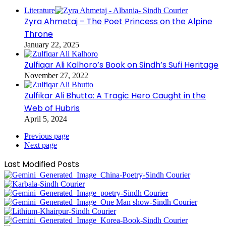
Literature
Zyra Ahmetaj – The Poet Princess on the Alpine
Throne
January 22, 2025
Zulfiqar Ali Kalhoro’s Book on Sindh’s Sufi Heritage
November 27, 2022
Zulfikar Ali Bhutto: A Tragic Hero Caught in the
Web of Hubris
April 5, 2024
Previous page
Next page
Last Modified Posts