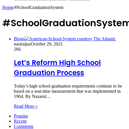
Home
/
#SchoolGraduationSystem
#SchoolGraduationSyste
Blogs
nasiraijaz
October 29, 2021
266
Let’s Reform High School
Graduation Process
Today’s high school graduation requirements continue to be
based on a seat-time measurement that was implemented in
1904. By Nazarul…
Read More »
Popular
Recent
Comments