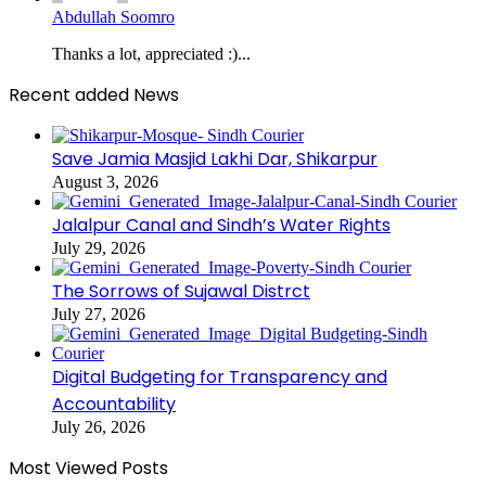
Abdullah Soomro
Thanks a lot, appreciated :)...
Recent added News
Save Jamia Masjid Lakhi Dar, Shikarpur
August 3, 2026
Jalalpur Canal and Sindh’s Water Rights
July 29, 2026
The Sorrows of Sujawal Distrct
July 27, 2026
Digital Budgeting for Transparency and
Accountability
July 26, 2026
Most Viewed Posts