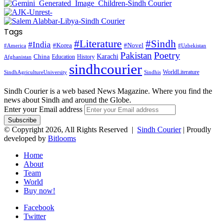
Tags
#Literature
#Sindh
#India
#Korea
#Novel
#America
#Uzbekistan
Pakistan
Poetry
Karachi
China
Education
History
Afghanistan
sindhcourier
WorldLiterature
SindhAgricultureUniversity
Sindhis
Sindh Courier is a web based News Magazine. Where you find the
news about Sindh and around the Globe.
Enter your Email address
© Copyright 2026, All Rights Reserved |
Sindh Courier
| Proudly
developed by
Bitlooms
Home
About
Team
World
Buy now!
Facebook
Twitter