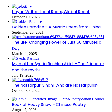
Libyan Writer: Local Roots, Global Reach
October 19, 2025
Golden Paradise – A Mystic Poem from China
September 23, 2021
The Life-Changing Power of Just 60 Minutes a
Day
March 11, 2025
My mother Syeda Rashida Abidi – The Educator
and the myth!
July 19, 2023
The Nassarpuri Sindhi: Who are Nassarpuris?
October 30, 2022
Book of Heavy Snow – Chinese Poetry
August 7, 2026