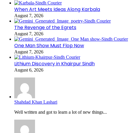
When Art Meets Ideas Along Karbala
August 7, 2026
The Revenge of the Egrets
August 7, 2026
One Man Show Must Flop Now
August 7, 2026
Lithium Discovery in Khairpur Sindh
August 6, 2026
Shahdad Khan Lashari
Well written and got to learn a lot of new things...