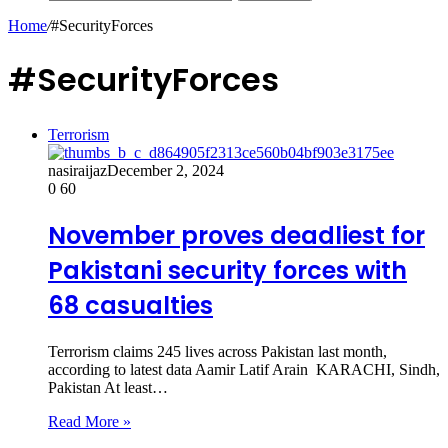
Home
/
#SecurityForces
#SecurityForces
Terrorism
nasiraijaz
December 2, 2024
0
60
November proves deadliest for
Pakistani security forces with
68 casualties
Terrorism claims 245 lives across Pakistan last month,
according to latest data Aamir Latif Arain KARACHI, Sindh,
Pakistan At least…
Read More »