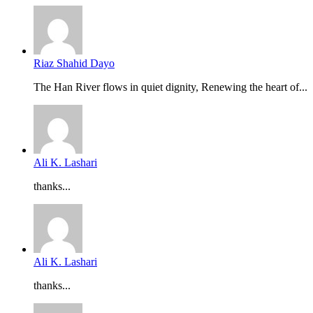
Riaz Shahid Dayo
The Han River flows in quiet dignity, Renewing the heart of...
Ali K. Lashari
thanks...
Ali K. Lashari
thanks...