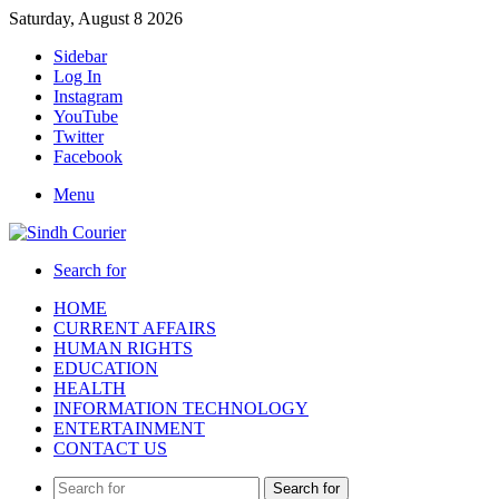
Saturday, August 8 2026
Sidebar
Log In
Instagram
YouTube
Twitter
Facebook
Menu
Search for
HOME
CURRENT AFFAIRS
HUMAN RIGHTS
EDUCATION
HEALTH
INFORMATION TECHNOLOGY
ENTERTAINMENT
CONTACT US
Search for