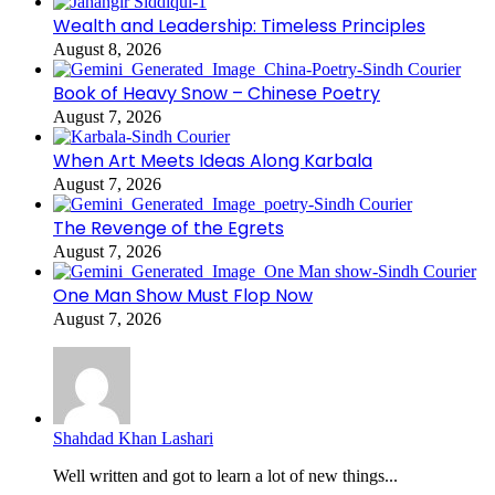
Wealth and Leadership: Timeless Principles
August 8, 2026
Book of Heavy Snow – Chinese Poetry
August 7, 2026
When Art Meets Ideas Along Karbala
August 7, 2026
The Revenge of the Egrets
August 7, 2026
One Man Show Must Flop Now
August 7, 2026
Shahdad Khan Lashari
Well written and got to learn a lot of new things...