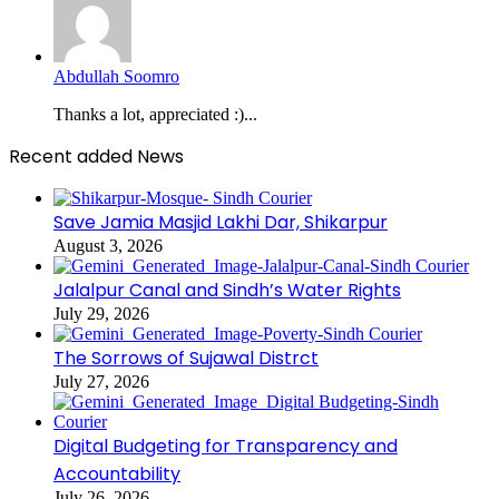
Abdullah Soomro
Thanks a lot, appreciated :)...
Recent added News
Save Jamia Masjid Lakhi Dar, Shikarpur
August 3, 2026
Jalalpur Canal and Sindh’s Water Rights
July 29, 2026
The Sorrows of Sujawal Distrct
July 27, 2026
Digital Budgeting for Transparency and
Accountability
July 26, 2026