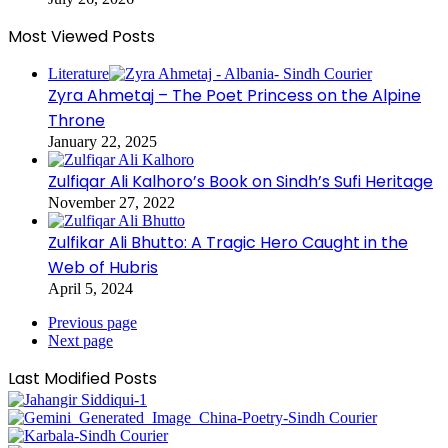
Most Viewed Posts
Literature
Zyra Ahmetaj – The Poet Princess on the Alpine
Throne
January 22, 2025
Zulfiqar Ali Kalhoro’s Book on Sindh’s Sufi Heritage
November 27, 2022
Zulfikar Ali Bhutto: A Tragic Hero Caught in the
Web of Hubris
April 5, 2024
Previous page
Next page
Last Modified Posts