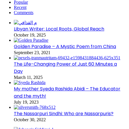
Popular
Recent
Comments
Libyan Writer: Local Roots, Global Reach
October 19, 2025
Golden Paradise – A Mystic Poem from China
September 23, 2021
The Life-Changing Power of Just 60 Minutes a
Day
March 11, 2025
My mother Syeda Rashida Abidi – The Educator
and the myth!
July 19, 2023
The Nassarpuri Sindhi: Who are Nassarpuris?
October 30, 2022