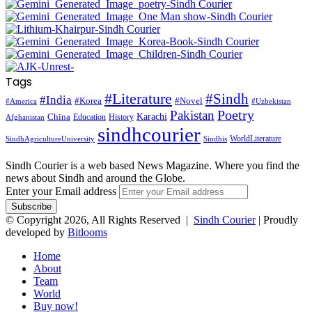
Tags
#Literature
#Sindh
#India
#Korea
#Novel
#America
#Uzbekistan
Pakistan
Poetry
Karachi
China
Education
History
Afghanistan
sindhcourier
WorldLiterature
SindhAgricultureUniversity
Sindhis
Sindh Courier is a web based News Magazine. Where you find the
news about Sindh and around the Globe.
Enter your Email address
© Copyright 2026, All Rights Reserved |
Sindh Courier
| Proudly
developed by
Bitlooms
Home
About
Team
World
Buy now!