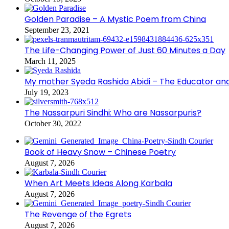
Golden Paradise – A Mystic Poem from China
September 23, 2021
The Life-Changing Power of Just 60 Minutes a Day
March 11, 2025
My mother Syeda Rashida Abidi – The Educator an
July 19, 2023
The Nassarpuri Sindhi: Who are Nassarpuris?
October 30, 2022
Book of Heavy Snow – Chinese Poetry
August 7, 2026
When Art Meets Ideas Along Karbala
August 7, 2026
The Revenge of the Egrets
August 7, 2026