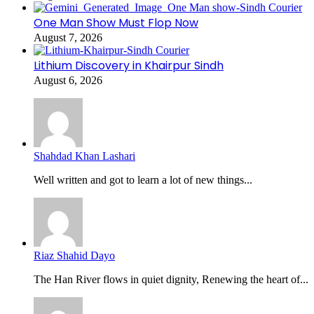
One Man Show Must Flop Now
August 7, 2026
Lithium Discovery in Khairpur Sindh
August 6, 2026
Shahdad Khan Lashari
Well written and got to learn a lot of new things...
Riaz Shahid Dayo
The Han River flows in quiet dignity, Renewing the heart of...