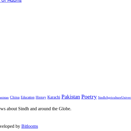
 of Hubris
Pakistan
Poetry
Karachi
China
Education
History
nistan
SindhAgricultureUniver
ews about Sindh and around the Globe.
eveloped by
Bitlooms