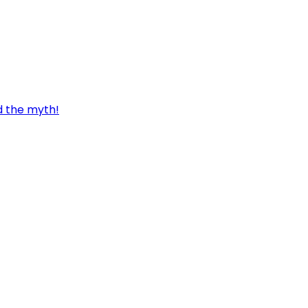
d the myth!