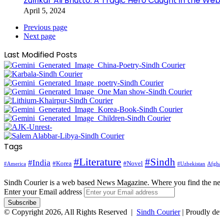
Zulfikar Ali Bhutto: A Tragic Hero Caught in the Web
April 5, 2024
Previous page
Next page
Last Modified Posts
Tags
#Literature
#Sindh
#India
#Korea
#Novel
#America
Afgha
#Uzbekistan
Sindh Courier is a web based News Magazine. Where you find the n
Enter your Email address
© Copyright 2026, All Rights Reserved |
Sindh Courier
| Proudly d