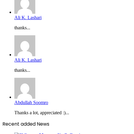
Ali K. Lashari
thanks...
Ali K. Lashari
thanks...
Abdullah Soomro
Thanks a lot, appreciated :)...
Recent added News