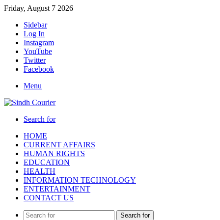
Friday, August 7 2026
Sidebar
Log In
Instagram
YouTube
Twitter
Facebook
Menu
Search for
HOME
CURRENT AFFAIRS
HUMAN RIGHTS
EDUCATION
HEALTH
INFORMATION TECHNOLOGY
ENTERTAINMENT
CONTACT US
Search for