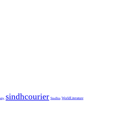
sindhcourier
WorldLiterature
sity
Sindhis