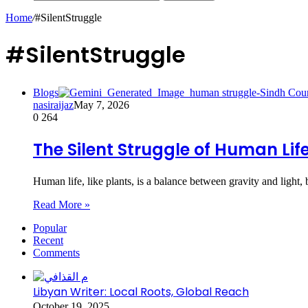
Home
/
#SilentStruggle
#SilentStruggle
Blogs
nasiraijaz
May 7, 2026
0
264
The Silent Struggle of Human Lif
Human life, like plants, is a balance between gravity and ligh
Read More »
Popular
Recent
Comments
Libyan Writer: Local Roots, Global Reach
October 19, 2025