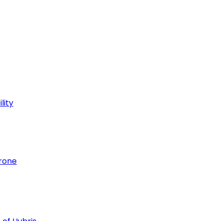
lity
hrone