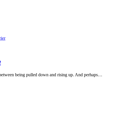
e
t, between being pulled down and rising up. And perhaps…