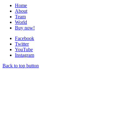
Home
About
Team
World
Buy now!
Facebook
Twitter
YouTube
Instagram
Back to top button