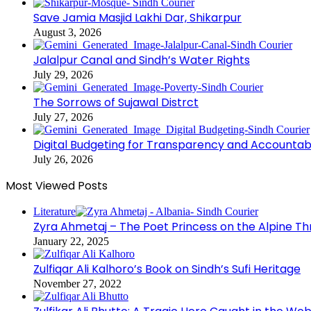
Save Jamia Masjid Lakhi Dar, Shikarpur
August 3, 2026
Jalalpur Canal and Sindh’s Water Rights
July 29, 2026
The Sorrows of Sujawal Distrct
July 27, 2026
Digital Budgeting for Transparency and Accountabi
July 26, 2026
Most Viewed Posts
Literature
Zyra Ahmetaj – The Poet Princess on the Alpine T
January 22, 2025
Zulfiqar Ali Kalhoro’s Book on Sindh’s Sufi Heritage
November 27, 2022