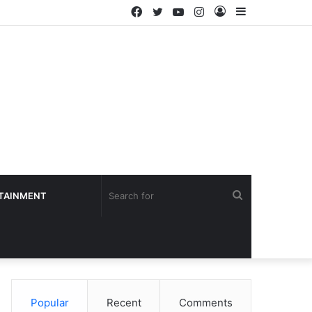
Facebook
Twitter
YouTube
Instagram
Log
Sidebar
In
Search
TAINMENT
for
Popular
Recent
Comments