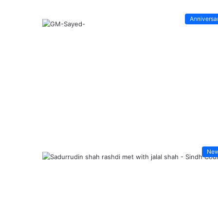
Anniversa
Ne