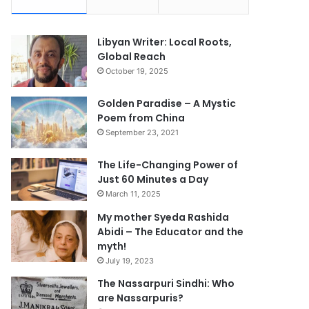
Libyan Writer: Local Roots,
Global Reach
October 19, 2025
Golden Paradise – A Mystic
Poem from China
September 23, 2021
The Life-Changing Power of
Just 60 Minutes a Day
March 11, 2025
My mother Syeda Rashida
Abidi – The Educator and the
myth!
July 19, 2023
The Nassarpuri Sindhi: Who
are Nassarpuris?