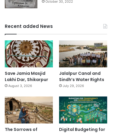
October 30, 2022
Recent added News
Save Jamia Masjid
Jalalpur Canal and
Lakhi Dar, Shikarpur
Sindh’s Water Rights
August 3, 2026
July 29, 2026
The Sorrows of
Digital Budgeting for