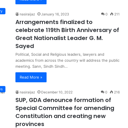
ry
nasiraijaz
January 16, 2023
0
211
Arrangements finalized to
celebrate 119th Birth Anniversary of
Great Nationalist Leader G. M.
Sayed
Political, Social and Religious leaders, lawyers and
academics from across the country will address the public
meeting. Sann, Sindh Sindh…
Read More »
ws
nasiraijaz
December 10, 2022
0
216
SUP, GDA denounce formation of
Special Committee for amending
Constitution and creating new
provinces