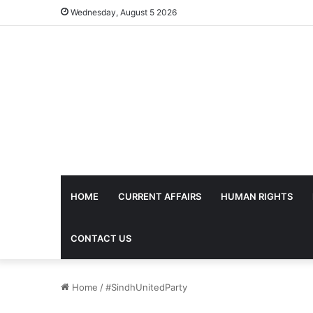
Wednesday, August 5 2026
HOME
CURRENT AFFAIRS
HUMAN RIGHTS
CONTACT US
Home
/
#SindhUnitedParty