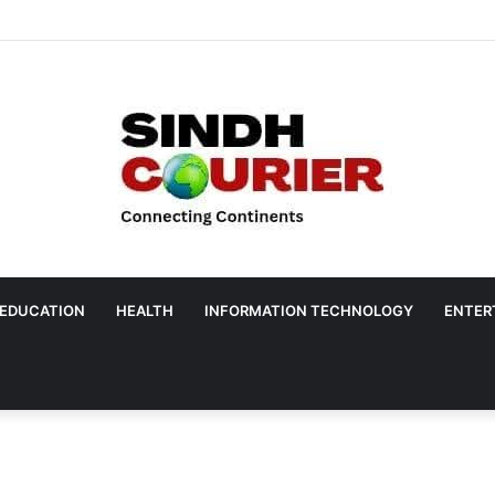
EDUCATION
HEALTH
INFORMATION TECHNOLOGY
ENTER