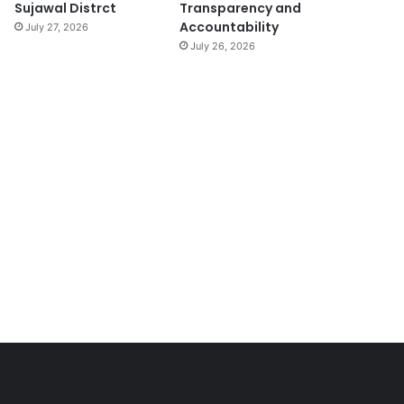
Sujawal Distrct
Transparency and
Accountability
July 27, 2026
July 26, 2026