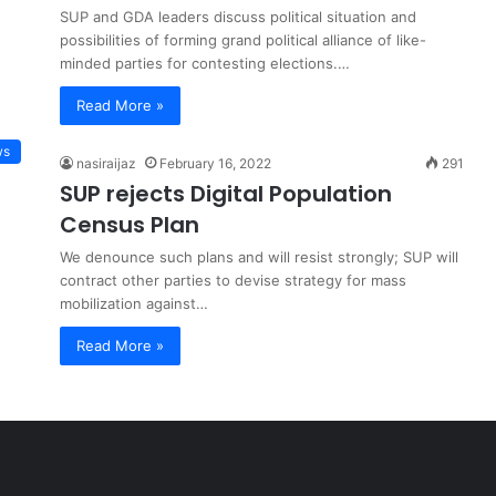
SUP and GDA leaders discuss political situation and
possibilities of forming grand political alliance of like-
minded parties for contesting elections.…
Read More »
ws
nasiraijaz
February 16, 2022
291
SUP rejects Digital Population
Census Plan
We denounce such plans and will resist strongly; SUP will
contract other parties to devise strategy for mass
mobilization against…
Read More »