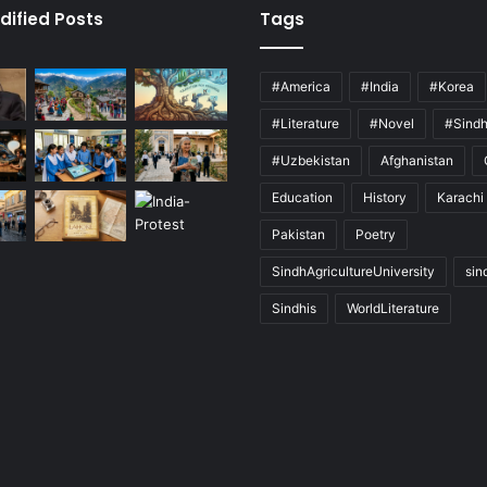
dified Posts
Tags
#America
#India
#Korea
#Literature
#Novel
#Sind
#Uzbekistan
Afghanistan
Education
History
Karachi
Pakistan
Poetry
SindhAgricultureUniversity
sin
Sindhis
WorldLiterature