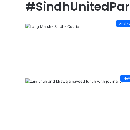
#SindhUnitedPar
Analys
Ne