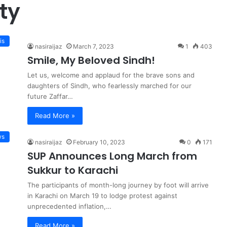
ty
is
nasiraijaz
March 7, 2023
1
403
Smile, My Beloved Sindh!
Let us, welcome and applaud for the brave sons and
daughters of Sindh, who fearlessly marched for our
future Zaffar…
Read More »
ws
nasiraijaz
February 10, 2023
0
171
SUP Announces Long March from
Sukkur to Karachi
The participants of month-long journey by foot will arrive
in Karachi on March 19 to lodge protest against
unprecedented inflation,…
Read More »