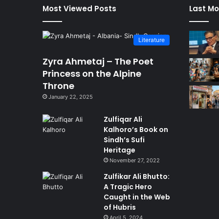
Most Viewed Posts
Last Mo
Literature
Zyra Ahmetaj – The Poet
Princess on the Alpine
Throne
January 22, 2025
Zulfiqar Ali
Kalhoro’s Book on
Sindh’s Sufi
Heritage
November 27, 2022
Zulfikar Ali Bhutto:
A Tragic Hero
Caught in the Web
of Hubris
April 5, 2024