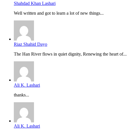
Shahdad Khan Lashari
Well written and got to learn a lot of new things...
Riaz Shahid Dayo
The Han River flows in quiet dignity, Renewing the heart of...
Ali K. Lashari
thanks...
Ali K. Lashari