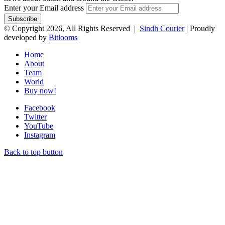
Enter your Email address
© Copyright 2026, All Rights Reserved |
Sindh Courier
| Proudly
developed by
Bitlooms
Home
About
Team
World
Buy now!
Facebook
Twitter
YouTube
Instagram
Back to top button