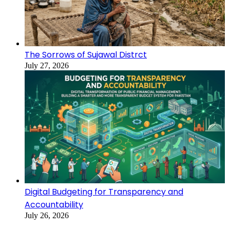
The Sorrows of Sujawal Distrct
July 27, 2026
Digital Budgeting for Transparency and
Accountability
July 26, 2026