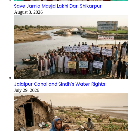
Save Jamia Masjid Lakhi Dar, Shikarpur
August 3, 2026
Jalalpur Canal and Sindh’s Water Rights
July 29, 2026