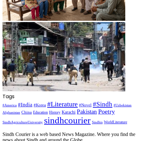
Tags
#Literature
#Sindh
#India
#Korea
#Novel
#America
#Uzbekistan
Pakistan
Poetry
Karachi
China
Education
History
Afghanistan
sindhcourier
WorldLiterature
SindhAgricultureUniversity
Sindhis
Sindh Courier is a web based News Magazine. Where you find the
news about Sindh and around the Globe.