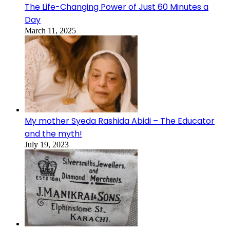
The Life-Changing Power of Just 60 Minutes a
Day
March 11, 2025
My mother Syeda Rashida Abidi – The Educator
and the myth!
July 19, 2023