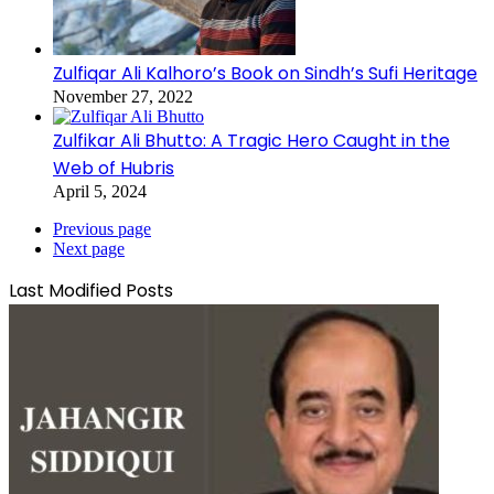
Zulfiqar Ali Kalhoro’s Book on Sindh’s Sufi Heritage
November 27, 2022
Zulfikar Ali Bhutto: A Tragic Hero Caught in the
Web of Hubris
April 5, 2024
Previous page
Next page
Last Modified Posts