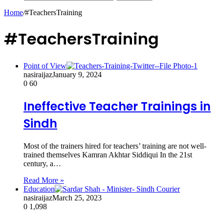
Home
/
#TeachersTraining
#TeachersTraining
Point of View
nasiraijaz
January 9, 2024
0
60
Ineffective Teacher Trainings in
Sindh
Most of the trainers hired for teachers’ training are not well-
trained themselves Kamran Akhtar Siddiqui In the 21st
century, a…
Read More »
Education
nasiraijaz
March 25, 2023
0
1,098