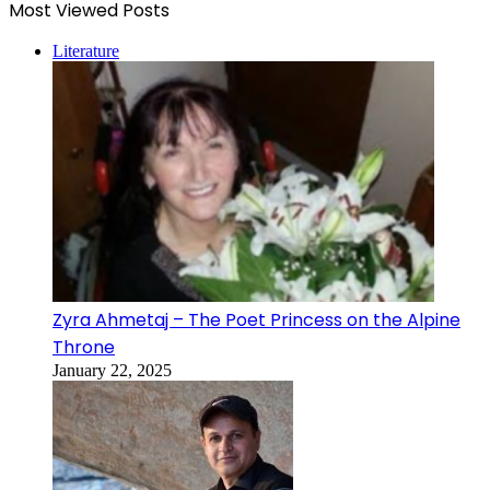
Most Viewed Posts
Literature
Zyra Ahmetaj – The Poet Princess on the Alpine
Throne
January 22, 2025