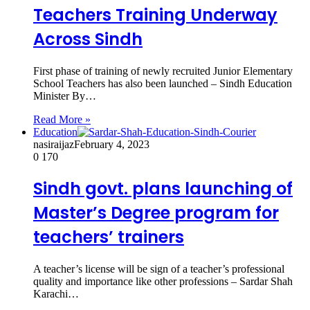
Teachers Training Underway
Across Sindh
First phase of training of newly recruited Junior Elementary
School Teachers has also been launched – Sindh Education
Minister By…
Read More »
Education
nasiraijaz
February 4, 2023
0
170
Sindh govt. plans launching of
Master’s Degree program for
teachers’ trainers
A teacher’s license will be sign of a teacher’s professional
quality and importance like other professions – Sardar Shah
Karachi…