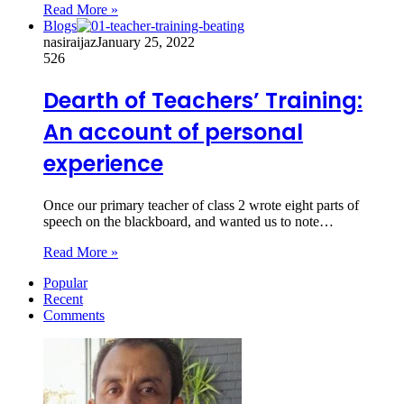
Read More »
Blogs
nasiraijaz
January 25, 2022
526
Dearth of Teachers’ Training:
An account of personal
experience
Once our primary teacher of class 2 wrote eight parts of
speech on the blackboard, and wanted us to note…
Read More »
Popular
Recent
Comments