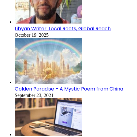
Libyan Writer: Local Roots, Global Reach
October 19, 2025
Golden Paradise – A Mystic Poem from China
September 23, 2021