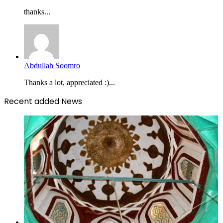
thanks...
Abdullah Soomro
Thanks a lot, appreciated :)...
Recent added News