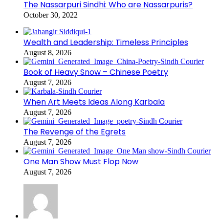
The Nassarpuri Sindhi: Who are Nassarpuris?
October 30, 2022
Wealth and Leadership: Timeless Principles
August 8, 2026
Book of Heavy Snow – Chinese Poetry
August 7, 2026
When Art Meets Ideas Along Karbala
August 7, 2026
The Revenge of the Egrets
August 7, 2026
One Man Show Must Flop Now
August 7, 2026