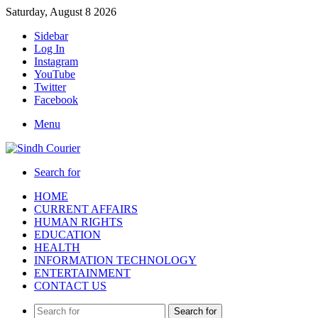
Saturday, August 8 2026
Sidebar
Log In
Instagram
YouTube
Twitter
Facebook
Menu
Search for
HOME
CURRENT AFFAIRS
HUMAN RIGHTS
EDUCATION
HEALTH
INFORMATION TECHNOLOGY
ENTERTAINMENT
CONTACT US
Search for