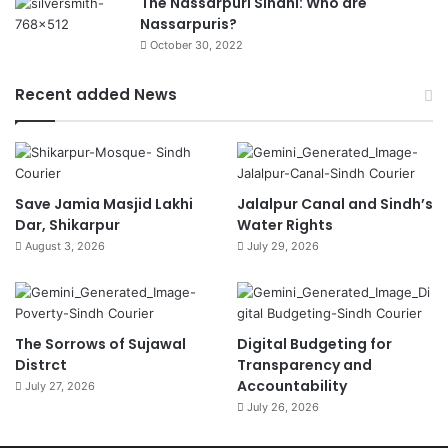
The Nassarpuri Sindhi: Who are
Nassarpuris?
October 30, 2022
Recent added News
Save Jamia Masjid Lakhi
Jalalpur Canal and Sindh’s
Dar, Shikarpur
Water Rights
August 3, 2026
July 29, 2026
The Sorrows of Sujawal
Digital Budgeting for
Distrct
Transparency and
Accountability
July 27, 2026
July 26, 2026