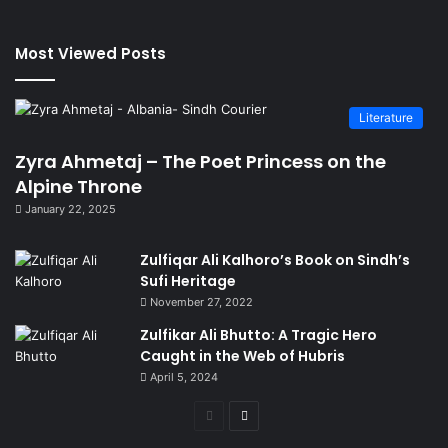
Most Viewed Posts
Literature
Zyra Ahmetaj – The Poet Princess on the
Alpine Throne
January 22, 2025
Zulfiqar Ali Kalhoro’s Book on Sindh’s
Sufi Heritage
November 27, 2022
Zulfikar Ali Bhutto: A Tragic Hero
Caught in the Web of Hubris
April 5, 2024
Previous
Next
page
page