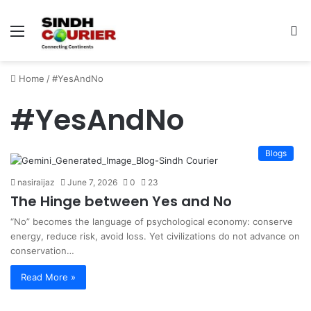
Menu
S
fo
Home
/
#YesAndNo
#YesAndNo
Blogs
nasiraijaz
June 7, 2026
0
23
The Hinge between Yes and No
“No” becomes the language of psychological economy: conserve
energy, reduce risk, avoid loss. Yet civilizations do not advance on
conservation…
Read More »