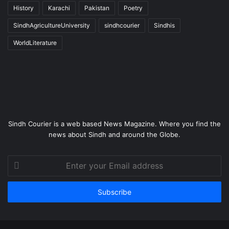
History
Karachi
Pakistan
Poetry
SindhAgricultureUniversity
sindhcourier
Sindhis
WorldLiterature
Sindh Courier is a web based News Magazine. Where you find the
news about Sindh and around the Globe.
Enter
your
Email
address