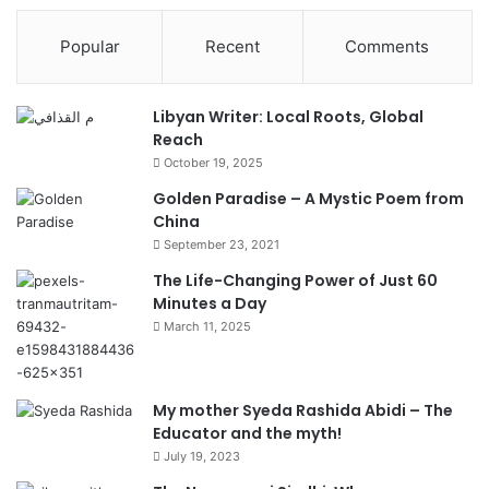
Popular
Recent
Comments
Libyan Writer: Local Roots, Global
Reach
October 19, 2025
Golden Paradise – A Mystic Poem from
China
September 23, 2021
The Life-Changing Power of Just 60
Minutes a Day
March 11, 2025
My mother Syeda Rashida Abidi – The
Educator and the myth!
July 19, 2023