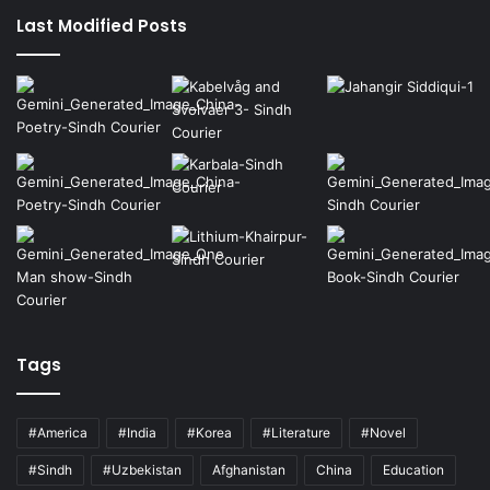
Last Modified Posts
Tags
#America
#India
#Korea
#Literature
#Novel
#Sindh
#Uzbekistan
Afghanistan
China
Education