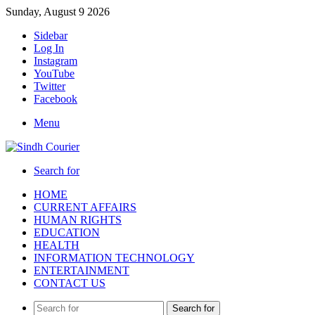
Sunday, August 9 2026
Sidebar
Log In
Instagram
YouTube
Twitter
Facebook
Menu
Search for
HOME
CURRENT AFFAIRS
HUMAN RIGHTS
EDUCATION
HEALTH
INFORMATION TECHNOLOGY
ENTERTAINMENT
CONTACT US
Search for