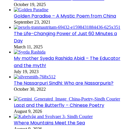
October 19, 2025
Golden Paradise – A Mystic Poem from China
September 23, 2021
The Life-Changing Power of Just 60 Minutes a
Day
March 11, 2025
My mother Syeda Rashida Abidi – The Educator
and the myth!
July 19, 2023
The Nassarpuri Sindhi: Who are Nassarpuris?
October 30, 2022
Laozi and the Butterfly – Chinese Poetry
August 9, 2026
Where Mountains Meet the Sea
August 9, 2026