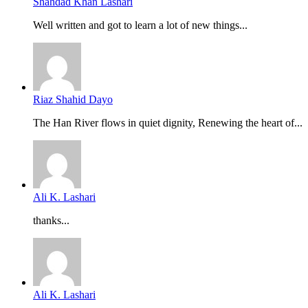
Shahdad Khan Lashari
Well written and got to learn a lot of new things...
Riaz Shahid Dayo
The Han River flows in quiet dignity, Renewing the heart of...
Ali K. Lashari
thanks...
Ali K. Lashari