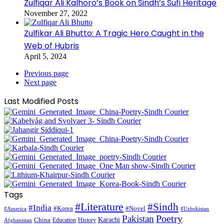
Zulfiqar Ali Kalhoro’s Book on Sindh’s Sufi Heritage
November 27, 2022
Zulfikar Ali Bhutto: A Tragic Hero Caught in the
Web of Hubris
April 5, 2024
Previous page
Next page
Last Modified Posts
Tags
#Literature
#Sindh
#India
#Korea
#Novel
#America
#Uzbekistan
Pakistan
Poetry
Karachi
China
Education
History
Afghanistan