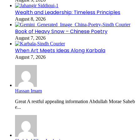
Wealth and Leadership: Timeless Principles
August 8, 2026
Book of Heavy Snow – Chinese Poetry
August 7, 2026
When Art Meets Ideas Along Karbala
August 7, 2026
Hassan Imam
Great A restful appealing information Abdullah Morae Saheb
e...