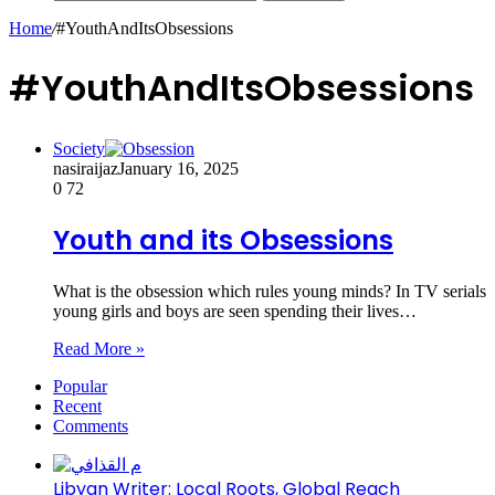
Home
/
#YouthAndItsObsessions
#YouthAndItsObsessions
Society
nasiraijaz
January 16, 2025
0
72
Youth and its Obsessions
What is the obsession which rules young minds? In TV serials
young girls and boys are seen spending their lives…
Read More »
Popular
Recent
Comments
Libyan Writer: Local Roots, Global Reach