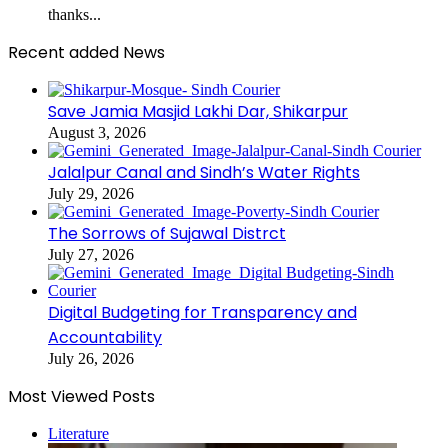
thanks...
Recent added News
Save Jamia Masjid Lakhi Dar, Shikarpur
August 3, 2026
Jalalpur Canal and Sindh’s Water Rights
July 29, 2026
The Sorrows of Sujawal Distrct
July 27, 2026
Digital Budgeting for Transparency and
Accountability
July 26, 2026
Most Viewed Posts
Literature