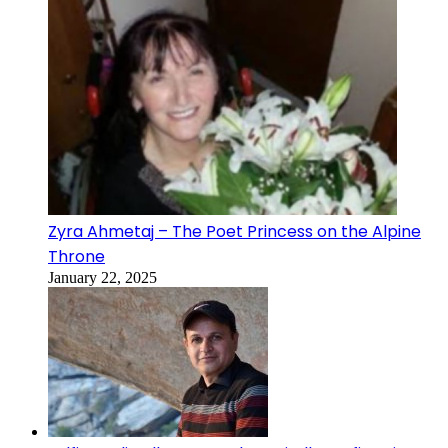
Zyra Ahmetaj – The Poet Princess on the Alpine
Throne
January 22, 2025