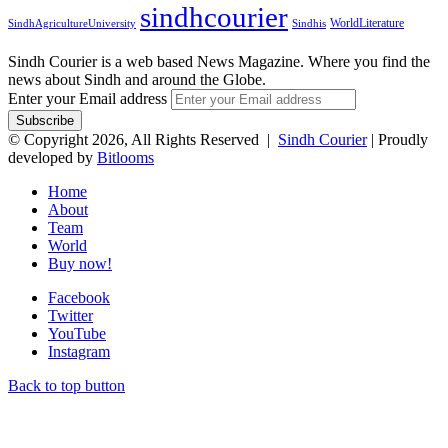
sindhcourier
WorldLiterature
SindhAgricultureUniversity
Sindhis
Sindh Courier is a web based News Magazine. Where you find the
news about Sindh and around the Globe.
Enter your Email address
© Copyright 2026, All Rights Reserved |
Sindh Courier
| Proudly
developed by
Bitlooms
Home
About
Team
World
Buy now!
Facebook
Twitter
YouTube
Instagram
Back to top button