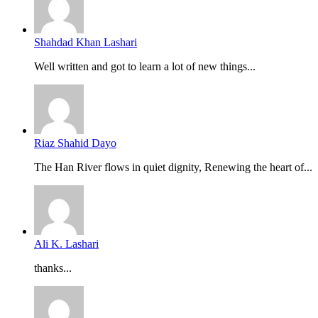
Shahdad Khan Lashari
Well written and got to learn a lot of new things...
Riaz Shahid Dayo
The Han River flows in quiet dignity, Renewing the heart of...
Ali K. Lashari
thanks...