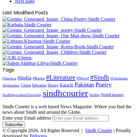
Next page
Last Modified Posts
Tags
#Literature
#Sindh
#India
#Korea
#Novel
#America
#Uzbekistan
Pakistan
Poetry
Karachi
China
Education
History
Afghanistan
sindhcourier
WorldLiterature
SindhAgricultureUniversity
Sindhis
Sindh Courier is a web based News Magazine. Where you find the
news about Sindh and around the Globe.
Enter your Email address
© Copyright 2026, All Rights Reserved |
Sindh Courier
| Proudly
developed by
Bitlooms