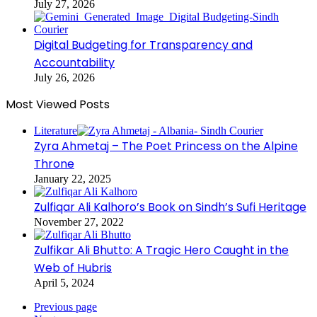
July 27, 2026
Digital Budgeting for Transparency and
Accountability
July 26, 2026
Most Viewed Posts
Literature
Zyra Ahmetaj – The Poet Princess on the Alpine
Throne
January 22, 2025
Zulfiqar Ali Kalhoro’s Book on Sindh’s Sufi Heritage
November 27, 2022
Zulfikar Ali Bhutto: A Tragic Hero Caught in the
Web of Hubris
April 5, 2024
Previous page