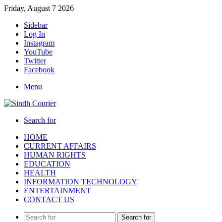
Friday, August 7 2026
Sidebar
Log In
Instagram
YouTube
Twitter
Facebook
Menu
Search for
HOME
CURRENT AFFAIRS
HUMAN RIGHTS
EDUCATION
HEALTH
INFORMATION TECHNOLOGY
ENTERTAINMENT
CONTACT US
Search for