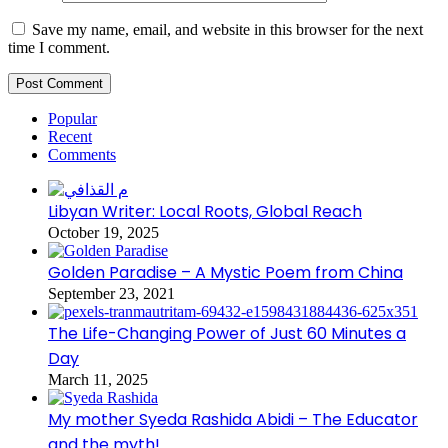
Save my name, email, and website in this browser for the next
time I comment.
Popular
Recent
Comments
Libyan Writer: Local Roots, Global Reach
October 19, 2025
Golden Paradise – A Mystic Poem from China
September 23, 2021
The Life-Changing Power of Just 60 Minutes a
Day
March 11, 2025
My mother Syeda Rashida Abidi – The Educator
and the myth!