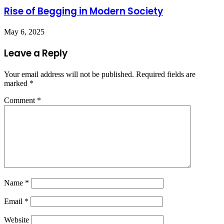
Rise of Begging in Modern Society
May 6, 2025
Leave a Reply
Your email address will not be published.
Required fields are
marked
*
Comment
*
Name
*
Email
*
Website