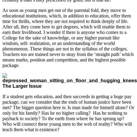
As soon as young men get out of the parental fold, they move to
educational institutions, which, in addition to education, offer them
time for thrills, where they are not required to think deeply of life.
After all, they come here to get degrees, which will enable them to
earn their livelihood. I wonder if there is anyone who comes to a
College for the sake of knowledge, or any higher pursuit like
wisdom, self- realization, or an understanding of the world
phenomenon. These things are not in the syllabus of the colleges.
Teachers too are trained never to stray from the ‘straight path’ which
means marks, position and competition, and the highest possible
package.
The Larger Issue
If a student gets education, and then succeeds in getting a huge pay
package, can we consider that the ends of human justice have been
met? The bigger question here is: Is man made for himself alone? Or
only for his family? Has he no higher calling? Has he nothing to
payback to society? To the earth from where he has sprung up?
Who will connect these young men to the web of reality? Who will
teach them what is existence?