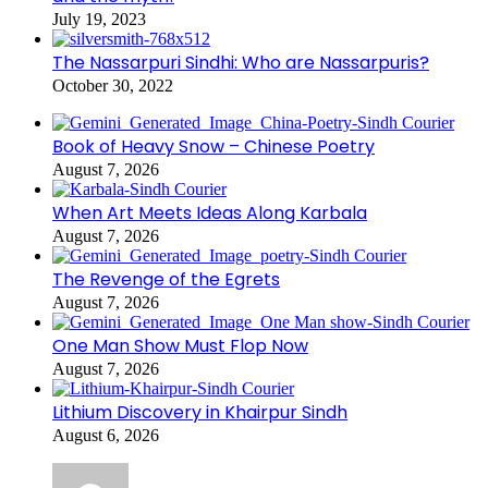
July 19, 2023
The Nassarpuri Sindhi: Who are Nassarpuris?
October 30, 2022
Book of Heavy Snow – Chinese Poetry
August 7, 2026
When Art Meets Ideas Along Karbala
August 7, 2026
The Revenge of the Egrets
August 7, 2026
One Man Show Must Flop Now
August 7, 2026
Lithium Discovery in Khairpur Sindh
August 6, 2026