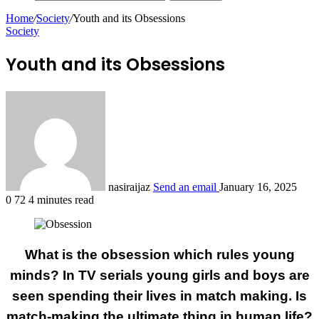
Home
/
Society
/
Youth and its Obsessions
Society
Youth and its Obsessions
nasiraijaz
Send an email
January 16, 2025
0
72
4 minutes read
What is the obsession which rules young
minds? In TV serials young girls and boys are
seen spending their lives in match making. Is
match-making the ultimate thing in human life?