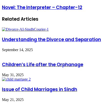
Novel: The Interpreter – Chapter-12
Related Articles
Understanding the Divorce and Separation
September 14, 2025
Children’s Life after the Orphanage
May 31, 2025
Issue of Child Marriages in Sindh
May 21, 2025