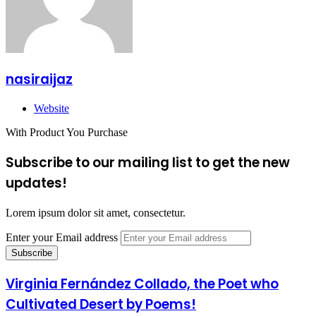
nasiraijaz
Website
With Product You Purchase
Subscribe to our mailing list to get the new
updates!
Lorem ipsum dolor sit amet, consectetur.
Enter your Email address
Virginia Fernández Collado, the Poet who
Cultivated Desert by Poems!