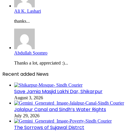
Ali K. Lashari
thanks...
Abdullah Soomro
Thanks a lot, appreciated :)...
Recent added News
Save Jamia Masjid Lakhi Dar, Shikarpur
August 3, 2026
Jalalpur Canal and Sindh’s Water Rights
July 29, 2026
The Sorrows of Sujawal Distrct