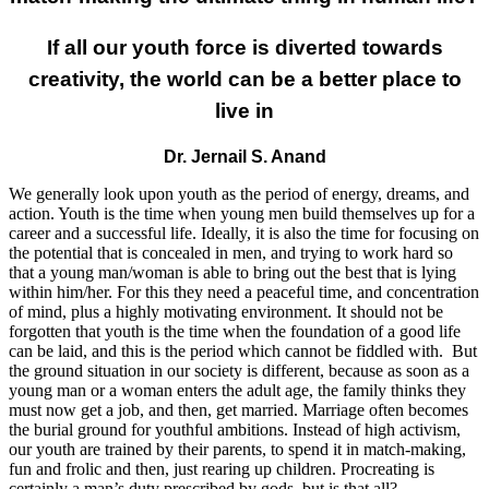
If all our youth force is diverted towards
creativity, the world can be a better place to
live in
Dr. Jernail S. Anand
We generally look upon youth as the period of energy, dreams, and
action. Youth is the time when young men build themselves up for a
career and a successful life. Ideally, it is also the time for focusing on
the potential that is concealed in men, and trying to work hard so
that a young man/woman is able to bring out the best that is lying
within him/her. For this they need a peaceful time, and concentration
of mind, plus a highly motivating environment. It should not be
forgotten that youth is the time when the foundation of a good life
can be laid, and this is the period which cannot be fiddled with. But
the ground situation in our society is different, because as soon as a
young man or a woman enters the adult age, the family thinks they
must now get a job, and then, get married. Marriage often becomes
the burial ground for youthful ambitions. Instead of high activism,
our youth are trained by their parents, to spend it in match-making,
fun and frolic and then, just rearing up children. Procreating is
certainly a man’s duty prescribed by gods, but is that all?