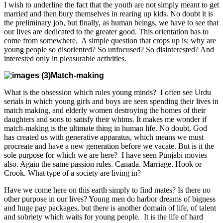
I wish to underline the fact that the youth are not simply meant to get
married and then bury themselves in rearing up kids. No doubt it is
the preliminary job, but finally, as human beings, we have to see that
our lives are dedicated to the greater good. This orientation has to
come from somewhere. A simple question that crops up is: why are
young people so disoriented? So unfocused? So disinterested? And
interested only in pleasurable activities.
Match-making
What is the obsession which rules young minds? I often see Urdu
serials in which young girls and boys are seen spending their lives in
match making, and elderly women destroying the homes of their
daughters and sons to satisfy their whims. It makes me wonder if
match-making is the ultimate thing in human life. No doubt, God
has created us with generative apparatus, which means we must
procreate and have a new generation before we vacate. But is it the
sole purpose for which we are here? I have seen Punjabi movies
also. Again the same passion rules. Canada. Marriage. Hook or
Crook. What type of a society are living in?
Have we come here on this earth simply to find mates? Is there no
other purpose in our lives? Young men do harbor dreams of bigness
and huge pay packages, but there is another domain of life, of talent
and sobriety which waits for young people. It is the life of hard