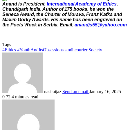
Anand is President,
International Academy of Ethics
,
Chandigarh India. Author of 175 books, he won the
Seneca Award, the Charter of Morava, Franz Kafka and
Maxim Gorky Awards. His name has been engraved on
the Poets’ Rock in Serbia. Email:
anandjs55@yahoo.com
Tags
#Ethics
#YouthAndItsObsessions
sindhcourier
Society
nasiraijaz
Send an email
January 16, 2025
0
72
4 minutes read