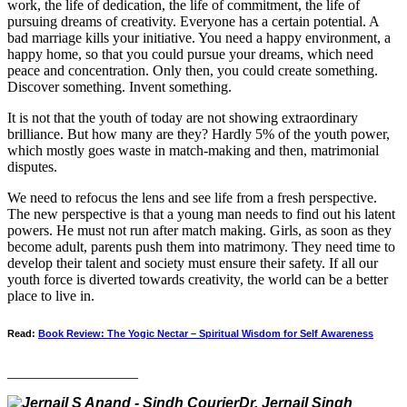
work, the life of dedication, the life of commitment, the life of
pursuing dreams of creativity. Everyone has a certain potential. A
bad marriage kills your initiative. You need a happy environment, a
happy home, so that you could pursue your dreams, which need
peace and concentration. Only then, you could create something.
Discover something. Invent something.
It is not that the youth of today are not showing extraordinary
brilliance. But how many are they? Hardly 5% of the youth power,
which mostly goes waste in match-making and then, matrimonial
disputes.
We need to refocus the lens and see life from a fresh perspective.
The new perspective is that a young man needs to find out his latent
powers. He must not run after match making. Girls, as soon as they
become adult, parents push them into matrimony. They need time to
develop their talent and society must ensure their safety. If all our
youth force is diverted towards creativity, the world can be a better
place to live in.
Read:
Book Review: The Yogic Nectar – Spiritual Wisdom for Self Awareness
__________________
Dr. Jernail Singh