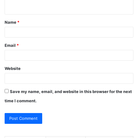
n
t
Name
*
*
Email
*
Website
Save my name, email, and website in this browser for the next
time I comment.