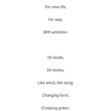
For new life,
For way,
With ambition.
On boats,
On books,
Like word, like song,
Changing form,
Creeping green.