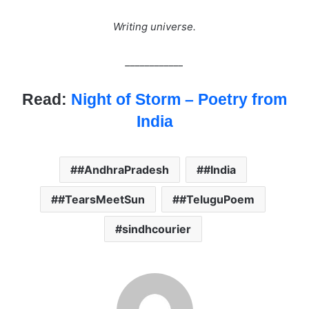
Writing universe.
____________
Read:
Night of Storm – Poetry from
India
#AndhraPradesh
#India
#TearsMeetSun
#TeluguPoem
sindhcourier