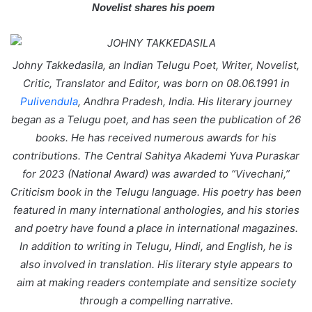
Novelist shares his poem
a
i
l
Johny Takkedasila, an Indian Telugu Poet, Writer, Novelist,
Critic, Translator and Editor, was born on 08.06.1991 in
Pulivendula
, Andhra Pradesh, India. His literary journey
began as a Telugu poet, and has seen the publication of 26
books. He has received numerous awards for his
contributions. The Central Sahitya Akademi Yuva Puraskar
for 2023 (National Award) was awarded to “Vivechani,”
Criticism book in the Telugu language. His poetry has been
featured in many international anthologies, and his stories
and poetry have found a place in international magazines.
In addition to writing in Telugu, Hindi, and English, he is
also involved in translation. His literary style appears to
aim at making readers contemplate and sensitize society
through a compelling narrative.