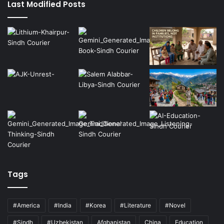
Last Modified Posts
Tags
#America
#India
#Korea
#Literature
#Novel
#Sindh
#Uzbekistan
Afghanistan
China
Education