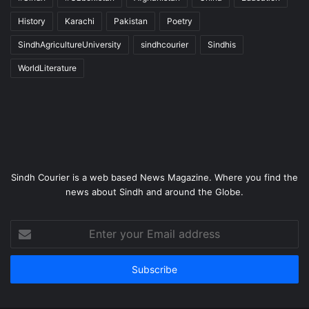
History
Karachi
Pakistan
Poetry
SindhAgricultureUniversity
sindhcourier
Sindhis
WorldLiterature
Sindh Courier is a web based News Magazine. Where you find the
news about Sindh and around the Globe.
Enter
your
Email
address