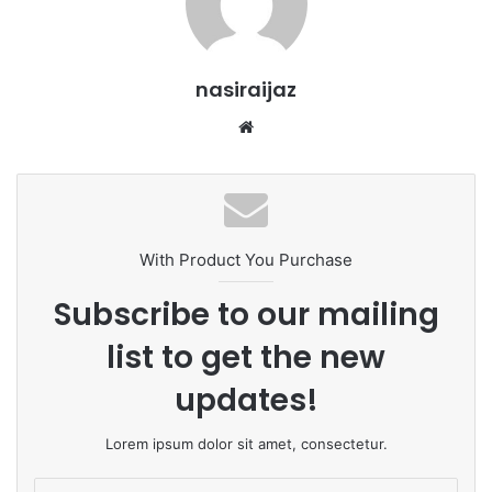
nasiraijaz
W
e
b
s
i
t
With Product You Purchase
e
Subscribe to our mailing
list to get the new
updates!
Lorem ipsum dolor sit amet, consectetur.
E