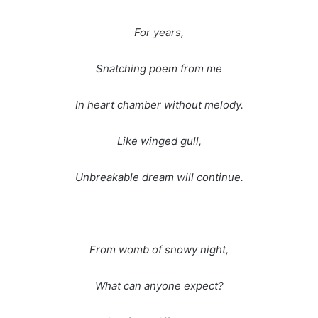
For years,
Snatching poem from me
In heart chamber without melody.
Like winged gull,
Unbreakable dream will continue.
From womb of snowy night,
What can anyone expect?