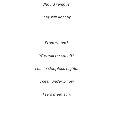
Should remove,
They will light up.
From whom?
Who will be cut off?
Lost in sleepless nights,
Ocean under pillow
Tears meet sun.