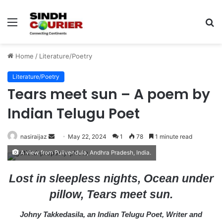
Menu
S
fo
Home
/
Literature/Poetry
Literature/Poetry
Tears meet sun – A poem by
Indian Telugu Poet
nasiraijaz
S
May 22, 2024
1
78
1 minute read
e
A view from Pulivendula, Andhra Pradesh, India.
n
d
Lost in sleepless nights, Ocean under
a
pillow, Tears meet sun.
n
e
Johny Takkedasila, an Indian Telugu Poet, Writer and
m