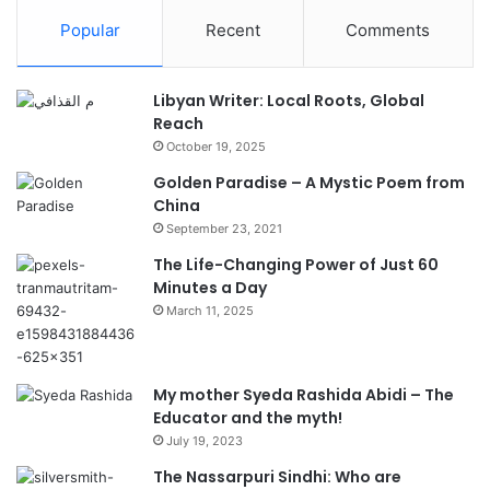
Popular
Recent
Comments
Libyan Writer: Local Roots, Global
Reach
October 19, 2025
Golden Paradise – A Mystic Poem from
China
September 23, 2021
The Life-Changing Power of Just 60
Minutes a Day
March 11, 2025
My mother Syeda Rashida Abidi – The
Educator and the myth!
July 19, 2023
The Nassarpuri Sindhi: Who are