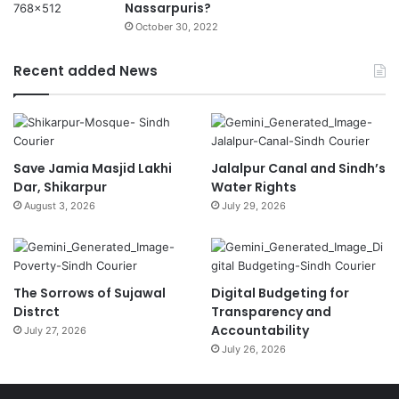
Nassarpuris?
October 30, 2022
Recent added News
Save Jamia Masjid Lakhi
Jalalpur Canal and Sindh’s
Dar, Shikarpur
Water Rights
August 3, 2026
July 29, 2026
The Sorrows of Sujawal
Digital Budgeting for
Distrct
Transparency and
Accountability
July 27, 2026
July 26, 2026