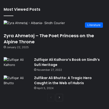
Most Viewed Posts
Literature
Zyra Ahmetaj – The Poet Princess on the
Alpine Throne
January 22, 2025
Zulfiqar Ali Kalhoro’s Book on Sindh’s
Sufi Heritage
November 27, 2022
Zulfikar Ali Bhutto: A Tragic Hero
Caught in the Web of Hubris
April 5, 2024
Previous
Next
page
page