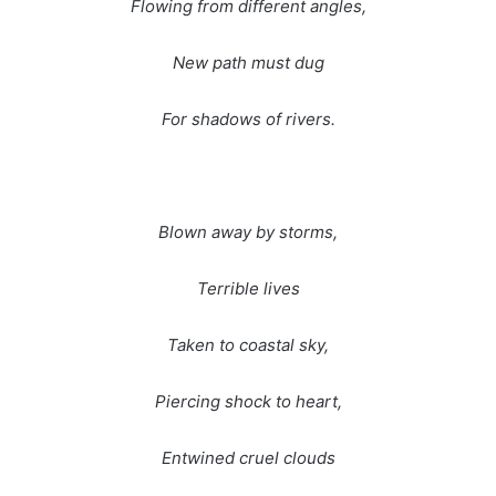
Flowing from different angles,
New path must dug
For shadows of rivers.
Blown away by storms,
Terrible lives
Taken to coastal sky,
Piercing shock to heart,
Entwined cruel clouds