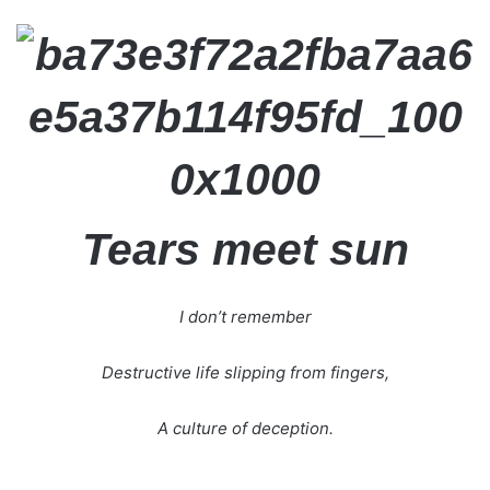
Tears meet sun
I don’t remember
Destructive life slipping from fingers,
A culture of deception.