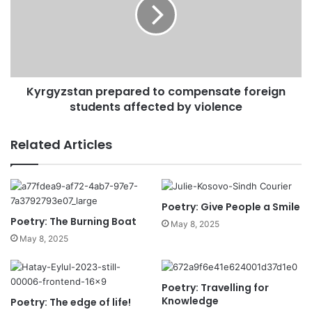
Kyrgyzstan prepared to compensate foreign
students affected by violence
Related Articles
Poetry: Give People a Smile
Poetry: The Burning Boat
May 8, 2025
May 8, 2025
Poetry: Travelling for
Knowledge
Poetry: The edge of life!