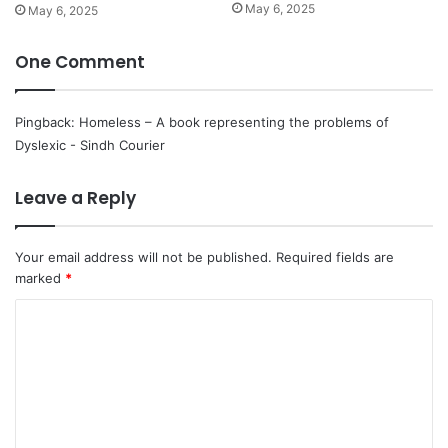
May 6, 2025
May 6, 2025
One Comment
Pingback:
Homeless – A book representing the problems of
Dyslexic - Sindh Courier
Leave a Reply
Your email address will not be published.
Required fields are
marked
*
C
o
m
m
e