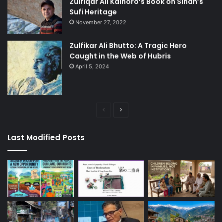
Zulfiqar Ali Kalhoro’s Book on Sindh’s
Sufi Heritage
November 27, 2022
Zulfikar Ali Bhutto: A Tragic Hero
Caught in the Web of Hubris
April 5, 2024
Previous
Next
page
page
Last Modified Posts