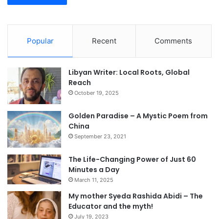
Popular
Recent
Comments
Libyan Writer: Local Roots, Global
Reach
October 19, 2025
Golden Paradise – A Mystic Poem from
China
September 23, 2021
The Life-Changing Power of Just 60
Minutes a Day
March 11, 2025
My mother Syeda Rashida Abidi – The
Educator and the myth!
July 19, 2023