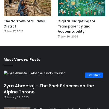
The Sorrows of Sujawal
Digital Budgeting for
Distrct
Transparency and
Accountability
July 27, 2026
July 26, 2026
Most Viewed Posts
Literature
Zyra Ahmetaj – The Poet Princess on the
Alpine Throne
January 22, 2025