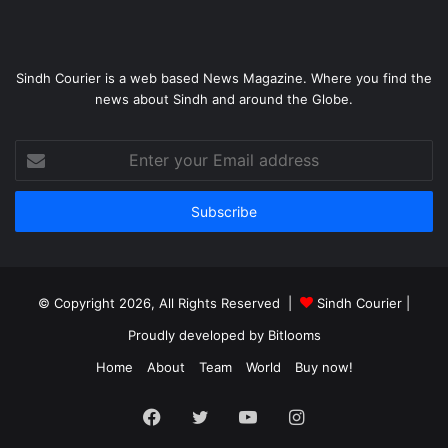
Sindh Courier is a web based News Magazine. Where you find the
news about Sindh and around the Globe.
Enter
your
Email
address
© Copyright 2026, All Rights Reserved |
Sindh Courier
|
Proudly developed by
Bitlooms
Home
About
Team
World
Buy now!
Facebook
Twitter
YouTube
Instagram