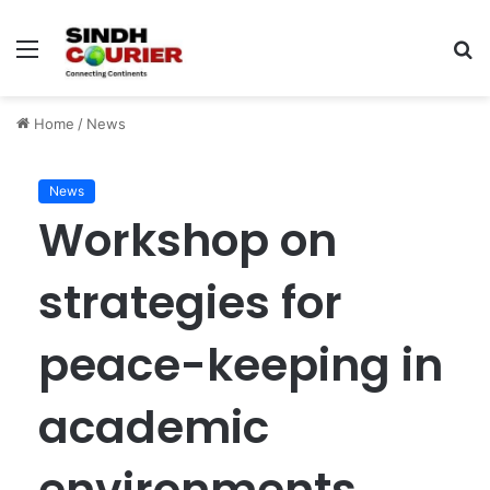
Menu
S
fo
Home
/
News
News
Workshop on
strategies for
peace-keeping in
academic
environments