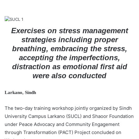
a
i
l
Exercises on stress management
strategies including proper
breathing, embracing the stress,
accepting the imperfections,
distraction as emotional first aid
were also conducted
Larkano, Sindh
The two-day training workshop jointly organized by Sindh
University Campus Larkano (SUCL) and Shaoor Foundation
under Peace Advocacy and Community Engagement
through Transformation (PACT) Project concluded on