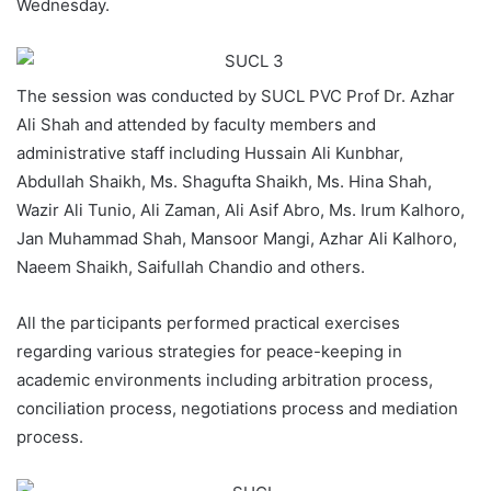
Wednesday.
The session was conducted by SUCL PVC Prof Dr. Azhar
Ali Shah and attended by faculty members and
administrative staff including Hussain Ali Kunbhar,
Abdullah Shaikh, Ms. Shagufta Shaikh, Ms. Hina Shah,
Wazir Ali Tunio, Ali Zaman, Ali Asif Abro, Ms. Irum Kalhoro,
Jan Muhammad Shah, Mansoor Mangi, Azhar Ali Kalhoro,
Naeem Shaikh, Saifullah Chandio and others.
All the participants performed practical exercises
regarding various strategies for peace-keeping in
academic environments including arbitration process,
conciliation process, negotiations process and mediation
process.