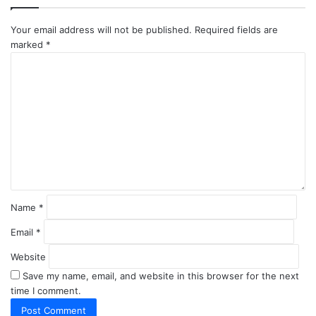
Your email address will not be published.
Required fields are
marked
*
C
o
m
m
e
n
t
*
Name
*
Email
*
Website
Save my name, email, and website in this browser for the next
time I comment.