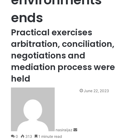
ends
Practical exercises
arbitration, conciliation,
negotiations and
mediation process were
held
S
June 22, 2023
e
n
d
a
n
nasiraijaz
e
0
313
1 minute read
m