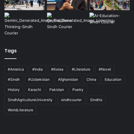
Tags
#America
#India
#Korea
#Literature
#Novel
#Sindh
#Uzbekistan
Afghanistan
China
Education
History
Karachi
Pakistan
Poetry
SindhAgricultureUniversity
sindhcourier
Sindhis
WorldLiterature