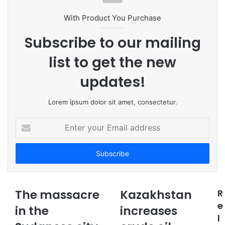
i
t
With Product You Purchase
e
Subscribe to our mailing
list to get the new
updates!
Lorem ipsum dolor sit amet, consectetur.
E
n
t
e
r
y
o
The massacre
Kazakhstan
R
u
e
in the
r
increases
l
E