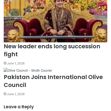
New leader ends long succession
fight
June 1, 2026
Pakistan Joins International Olive
Council
June 1, 2026
Leave a Reply