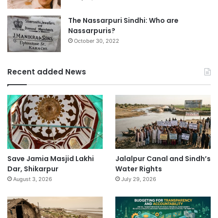
The Nassarpuri Sindhi: Who are
Nassarpuris?
October 30, 2022
Recent added News
Save Jamia Masjid Lakhi
Jalalpur Canal and Sindh’s
Dar, Shikarpur
Water Rights
August 3, 2026
July 29, 2026