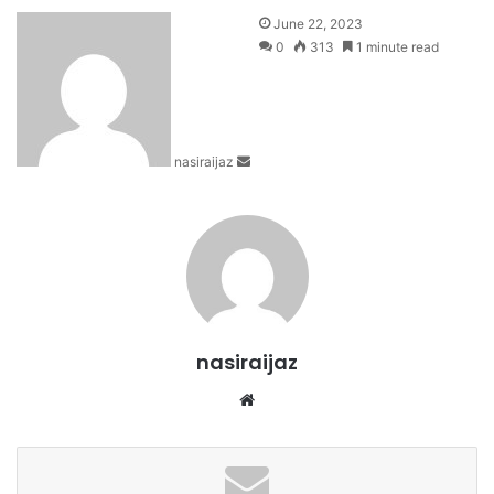
S
June 22, 2023
e
0
313
1 minute read
n
d
a
n
nasiraijaz
e
m
a
i
l
nasiraijaz
W
e
b
s