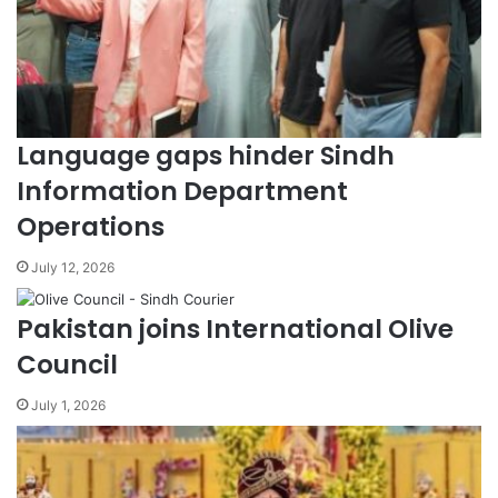
Language gaps hinder Sindh
Information Department
Operations
July 12, 2026
Pakistan joins International Olive
Council
July 1, 2026