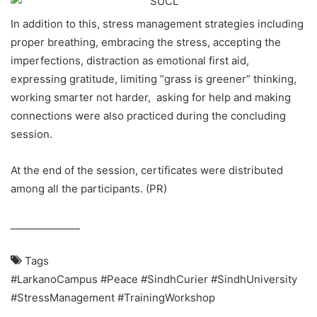
In addition to this, stress management strategies including
proper breathing, embracing the stress, accepting the
imperfections, distraction as emotional first aid,
expressing gratitude, limiting “grass is greener” thinking,
working smarter not harder, asking for help and making
connections were also practiced during the concluding
session.
At the end of the session, certificates were distributed
among all the participants. (PR)
______________
Tags
#LarkanoCampus
#Peace
#SindhCurier
#SindhUniversity
#StressManagement
#TrainingWorkshop