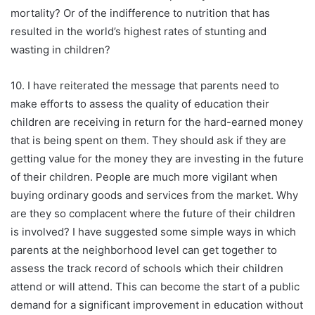
mortality? Or of the indifference to nutrition that has
resulted in the world’s highest rates of stunting and
wasting in children?
10. I have reiterated the message that parents need to
make efforts to assess the quality of education their
children are receiving in return for the hard-earned money
that is being spent on them. They should ask if they are
getting value for the money they are investing in the future
of their children. People are much more vigilant when
buying ordinary goods and services from the market. Why
are they so complacent where the future of their children
is involved? I have suggested some simple ways in which
parents at the neighborhood level can get together to
assess the track record of schools which their children
attend or will attend. This can become the start of a public
demand for a significant improvement in education without