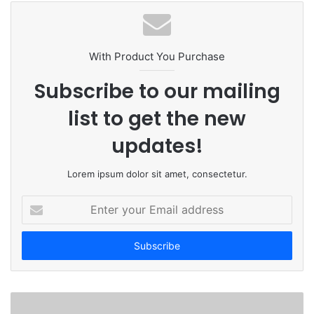
b
s
i
t
With Product You Purchase
e
Subscribe to our mailing
list to get the new
updates!
Lorem ipsum dolor sit amet, consectetur.
E
n
t
e
r
y
o
u