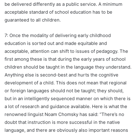
be delivered differently as a public service. A minimum
acceptable standard of school education has to be
guaranteed to all children.
7: Once the modality of delivering early childhood
education is sorted out and made equitable and
acceptable, attention can shift to issues of pedagogy. The
first among these is that during the early years of school
children should be taught in the language they understand.
Anything else is second-best and hurts the cognitive
development of a child. This does not mean that regional
or foreign languages should not be taught; they should,
but in an intelligently sequenced manner on which there is
a lot of research and guidance available. Here is what the
renowned linguist Noam Chomsky has said: “There’s no
doubt that instruction is more successful in the native
language, and there are obviously also important reasons