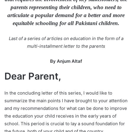
n
parents representing their children, who need to
e
articulate a popular demand for a better and more
m
equitable schooling for all Pakistani children.
a
i
Last of a series of articles on education in the form of a
l
multi-installment letter to the parents
By Anjum Altaf
Dear Parent,
In the concluding letter of this series, I would like to
summarize the main points I have brought to your attention
and my recommendations for what can be done to improve
the education your child receives in the early years of
school. This period is crucial to lay a sound foundation for
the future, both of your child and of the country.