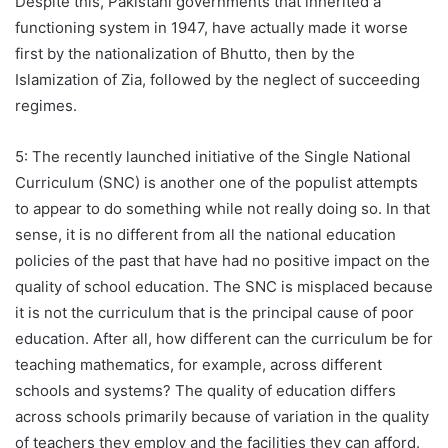
Despite this, Pakistani governments that inherited a
functioning system in 1947, have actually made it worse
first by the nationalization of Bhutto, then by the
Islamization of Zia, followed by the neglect of succeeding
regimes.
5: The recently launched initiative of the Single National
Curriculum (SNC) is another one of the populist attempts
to appear to do something while not really doing so. In that
sense, it is no different from all the national education
policies of the past that have had no positive impact on the
quality of school education. The SNC is misplaced because
it is not the curriculum that is the principal cause of poor
education. After all, how different can the curriculum be for
teaching mathematics, for example, across different
schools and systems? The quality of education differs
across schools primarily because of variation in the quality
of teachers they employ and the facilities they can afford.