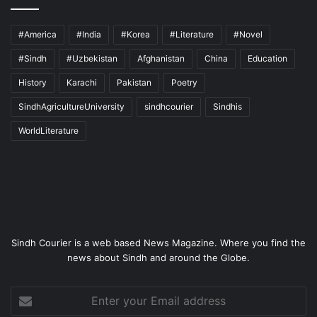
#America
#India
#Korea
#Literature
#Novel
#Sindh
#Uzbekistan
Afghanistan
China
Education
History
Karachi
Pakistan
Poetry
SindhAgricultureUniversity
sindhcourier
Sindhis
WorldLiterature
Sindh Courier is a web based News Magazine. Where you find the
news about Sindh and around the Globe.
Enter
your