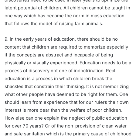
latent potential of children. All children cannot be taught in
one way which has become the norm in mass education
that follows the model of raising farm animals.
9. In the early years of education, there should be no
content that children are required to memorize especially
if the concepts are abstract and incapable of being
physically or visually experienced. Education needs to be a
process of discovery not one of indoctrination. Real
education is a process in which children break the
shackles that constrain their thinking. It is not memorizing
what other people have deemed to be right for them. One
should learn from experience that for our rulers their own
interest is more dear than the welfare of poor children.
How else can one explain the neglect of public education
for over 70 years? Or of the non-provision of clean water
and safe sanitation which is the primary cause of childhood