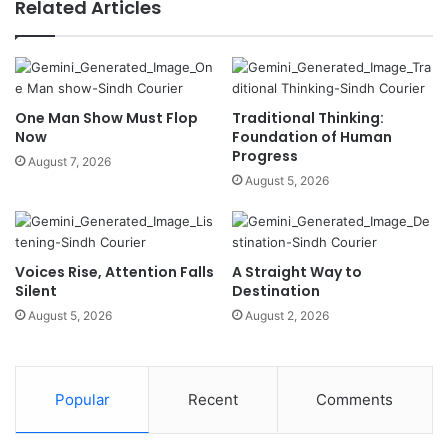
Related Articles
One Man Show Must Flop
Traditional Thinking:
Now
Foundation of Human
Progress
August 7, 2026
August 5, 2026
Voices Rise, Attention Falls
A Straight Way to
Silent
Destination
August 5, 2026
August 2, 2026
Popular
Recent
Comments