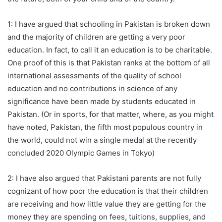
1: I have argued that schooling in Pakistan is broken down
and the majority of children are getting a very poor
education. In fact, to call it an education is to be charitable.
One proof of this is that Pakistan ranks at the bottom of all
international assessments of the quality of school
education and no contributions in science of any
significance have been made by students educated in
Pakistan. (Or in sports, for that matter, where, as you might
have noted, Pakistan, the fifth most populous country in
the world, could not win a single medal at the recently
concluded 2020 Olympic Games in Tokyo)
2: I have also argued that Pakistani parents are not fully
cognizant of how poor the education is that their children
are receiving and how little value they are getting for the
money they are spending on fees, tuitions, supplies, and