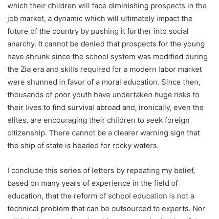
which their children will face diminishing prospects in the
job market, a dynamic which will ultimately impact the
future of the country by pushing it further into social
anarchy. It cannot be denied that prospects for the young
have shrunk since the school system was modified during
the Zia era and skills required for a modern labor market
were shunned in favor of a moral education. Since then,
thousands of poor youth have undertaken huge risks to
their lives to find survival abroad and, ironically, even the
elites, are encouraging their children to seek foreign
citizenship. There cannot be a clearer warning sign that
the ship of state is headed for rocky waters.
I conclude this series of letters by repeating my belief,
based on many years of experience in the field of
education, that the reform of school education is not a
technical problem that can be outsourced to experts. Nor