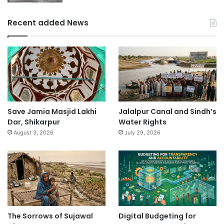
Recent added News
Save Jamia Masjid Lakhi
Jalalpur Canal and Sindh’s
Dar, Shikarpur
Water Rights
August 3, 2026
July 29, 2026
The Sorrows of Sujawal
Digital Budgeting for