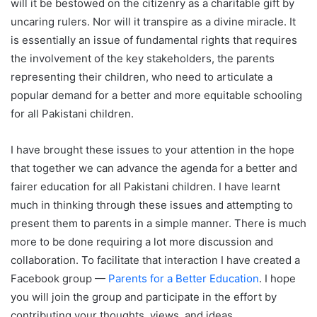
will it be bestowed on the citizenry as a charitable gift by
uncaring rulers. Nor will it transpire as a divine miracle. It
is essentially an issue of fundamental rights that requires
the involvement of the key stakeholders, the parents
representing their children, who need to articulate a
popular demand for a better and more equitable schooling
for all Pakistani children.
I have brought these issues to your attention in the hope
that together we can advance the agenda for a better and
fairer education for all Pakistani children. I have learnt
much in thinking through these issues and attempting to
present them to parents in a simple manner. There is much
more to be done requiring a lot more discussion and
collaboration. To facilitate that interaction I have created a
Facebook group —
Parents for a Better Education
. I hope
you will join the group and participate in the effort by
contributing your thoughts, views, and ideas.