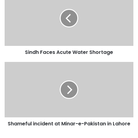
r
E
m
a
i
l
a
d
Sindh Faces Acute Water Shortage
d
r
e
s
s
Shameful incident at Minar-e-Pakistan in Lahore