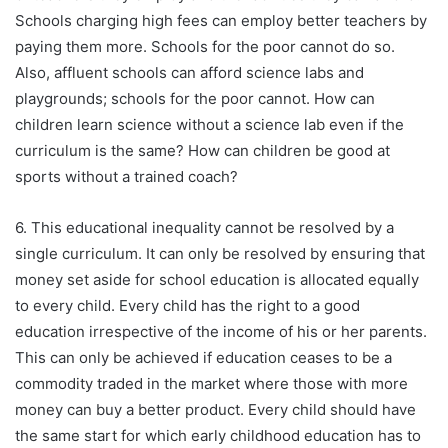
Schools charging high fees can employ better teachers by
paying them more. Schools for the poor cannot do so.
Also, affluent schools can afford science labs and
playgrounds; schools for the poor cannot. How can
children learn science without a science lab even if the
curriculum is the same? How can children be good at
sports without a trained coach?
6. This educational inequality cannot be resolved by a
single curriculum. It can only be resolved by ensuring that
money set aside for school education is allocated equally
to every child. Every child has the right to a good
education irrespective of the income of his or her parents.
This can only be achieved if education ceases to be a
commodity traded in the market where those with more
money can buy a better product. Every child should have
the same start for which early childhood education has to