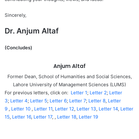
Sincerely,
Dr. Anjum Altaf
(Concludes)
Anjum Altaf
Former Dean, School of Humanities and Social Sciences,
Lahore University of Management Sciences (LUMS)
For previous letters, click on:
Letter 1
;
Letter 2
;
Letter
3
;
Letter 4
;
Letter 5
;
Letter 6
;
Letter 7
;
Letter 8
,
Letter
9
,
Letter 10
,
Letter 11
,
Letter 12
,
Letter 13
,
Letter 14
,
Letter
15
,
Letter 16
,
Letter 17
, ,
Letter 18
,
Letter 19