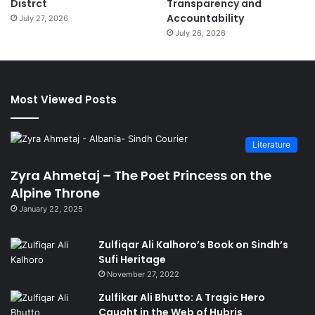
Distrct
Transparency and
Accountability
July 27, 2026
July 26, 2026
Most Viewed Posts
Literature
Zyra Ahmetaj – The Poet Princess on the
Alpine Throne
January 22, 2025
Zulfiqar Ali Kalhoro’s Book on Sindh’s
Sufi Heritage
November 27, 2022
Zulfikar Ali Bhutto: A Tragic Hero
Caught in the Web of Hubris