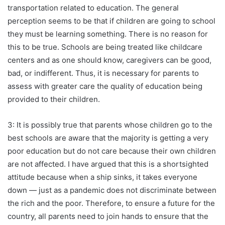
transportation related to education. The general
perception seems to be that if children are going to school
they must be learning something. There is no reason for
this to be true. Schools are being treated like childcare
centers and as one should know, caregivers can be good,
bad, or indifferent. Thus, it is necessary for parents to
assess with greater care the quality of education being
provided to their children.
3: It is possibly true that parents whose children go to the
best schools are aware that the majority is getting a very
poor education but do not care because their own children
are not affected. I have argued that this is a shortsighted
attitude because when a ship sinks, it takes everyone
down — just as a pandemic does not discriminate between
the rich and the poor. Therefore, to ensure a future for the
country, all parents need to join hands to ensure that the