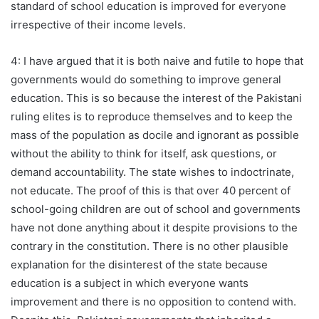
standard of school education is improved for everyone
irrespective of their income levels.
4: I have argued that it is both naive and futile to hope that
governments would do something to improve general
education. This is so because the interest of the Pakistani
ruling elites is to reproduce themselves and to keep the
mass of the population as docile and ignorant as possible
without the ability to think for itself, ask questions, or
demand accountability. The state wishes to indoctrinate,
not educate. The proof of this is that over 40 percent of
school-going children are out of school and governments
have not done anything about it despite provisions to the
contrary in the constitution. There is no other plausible
explanation for the disinterest of the state because
education is a subject in which everyone wants
improvement and there is no opposition to contend with.