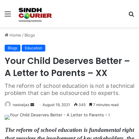
Menu
S
fo
Home
/
Blogs
Blogs
Education
Your Child Deserves Better –
A Letter to Parents – XX
The reform of school education is not a technical
problem that can be outsourced to experts.
nasiraijaz
S
August 19, 2021
345
7 minutes read
e
n
d
The reform of school education is fundamental right
a
that requires the involvement of key stakeholders, the