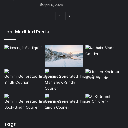
April 5, 2024
Previous
Next
page
page
Last Modified Posts
Tags