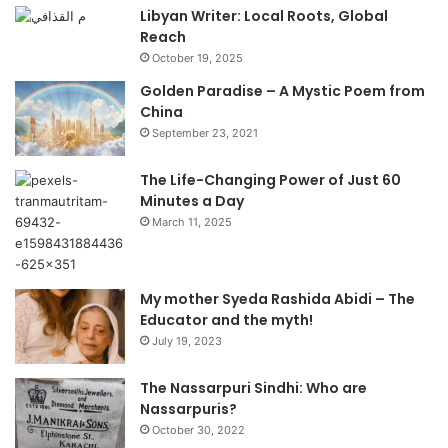
Libyan Writer: Local Roots, Global
Reach
October 19, 2025
Golden Paradise – A Mystic Poem from
China
September 23, 2021
The Life-Changing Power of Just 60
Minutes a Day
March 11, 2025
My mother Syeda Rashida Abidi – The
Educator and the myth!
July 19, 2023
The Nassarpuri Sindhi: Who are
Nassarpuris?
October 30, 2022