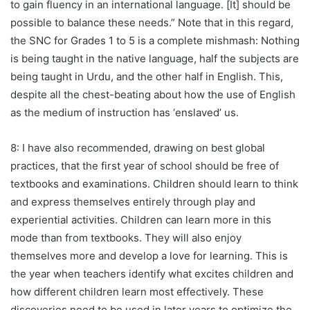
to gain fluency in an international language. [It] should be
possible to balance these needs.” Note that in this regard,
the SNC for Grades 1 to 5 is a complete mishmash: Nothing
is being taught in the native language, half the subjects are
being taught in Urdu, and the other half in English. This,
despite all the chest-beating about how the use of English
as the medium of instruction has ‘enslaved’ us.
8: I have also recommended, drawing on best global
practices, that the first year of school should be free of
textbooks and examinations. Children should learn to think
and express themselves entirely through play and
experiential activities. Children can learn more in this
mode than from textbooks. They will also enjoy
themselves more and develop a love for learning. This is
the year when teachers identify what excites children and
how different children learn most effectively. These
discoveries need to be used in later years to optimize the