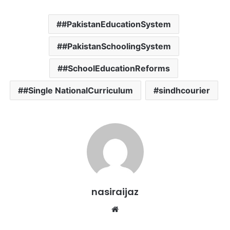
#PakistanEducationSystem
#PakistanSchoolingSystem
#SchoolEducationReforms
#Single NationalCurriculum
sindhcourier
nasiraijaz
W
e