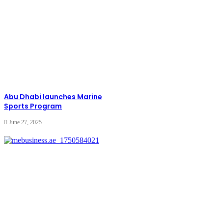
Abu Dhabi launches Marine
Sports Program
June 27, 2025