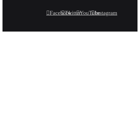
Facebook
Twitter
YouTube
Instagram