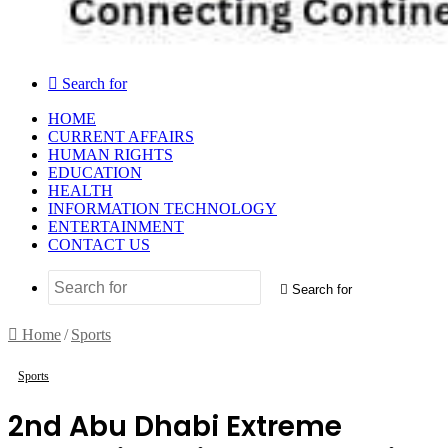
Search for
HOME
CURRENT AFFAIRS
HUMAN RIGHTS
EDUCATION
HEALTH
INFORMATION TECHNOLOGY
ENTERTAINMENT
CONTACT US
Search for
Home
/
Sports
Sports
2nd Abu Dhabi Extreme