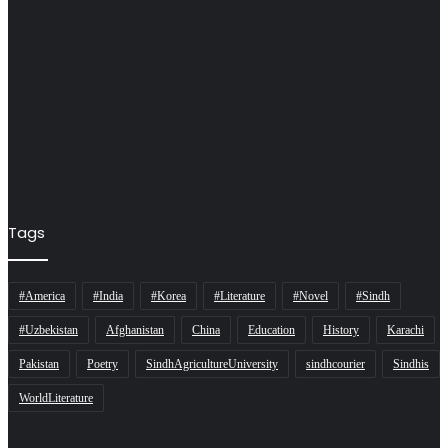
Tags
#America
#India
#Korea
#Literature
#Novel
#Sindh
#Uzbekistan
Afghanistan
China
Education
History
Karachi
Pakistan
Poetry
SindhAgricultureUniversity
sindhcourier
Sindhis
WorldLiterature