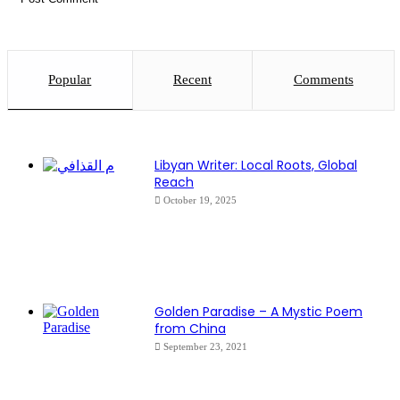
Popular
Recent
Comments
Libyan Writer: Local Roots, Global
Reach
October 19, 2025
Golden Paradise – A Mystic Poem
from China
September 23, 2021