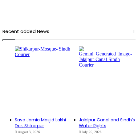
Recent added News
Save Jamia Masjid Lakhi
Jalalpur Canal and Sindh’s
Dar, Shikarpur
Water Rights
August 3, 2026
July 29, 2026