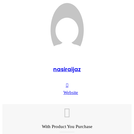
nasiraijaz
Website
With Product You Purchase