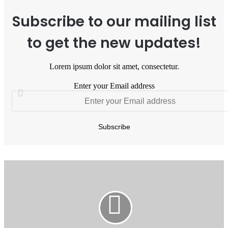
Subscribe to our mailing list
to get the new updates!
Lorem ipsum dolor sit amet, consectetur.
Enter your Email address