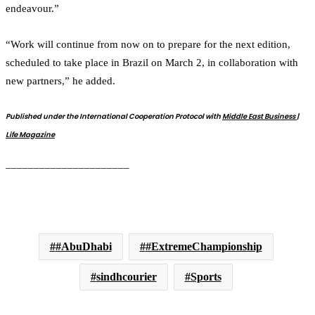
endeavour.”
“Work will continue from now on to prepare for the next edition,
scheduled to take place in Brazil on March 2, in collaboration with
new partners,” he added.
Published under the International Cooperation Protocol with
Middle East Business |
Life Magazine
______________________
#AbuDhabi
#ExtremeChampionship
sindhcourier
Sports