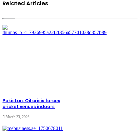
Related Articles
Pakistan: Oil crisis forces
cricket venues indoors
March 23, 2026