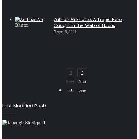
Zulfikar Ali Bhutto: A Tragic Hero
Caught in the Web of Hubris
April 5, 2024
Previous
Next
page
page
Last Modified Posts