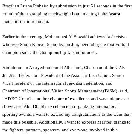
Brazilian Luana Pinheiro by submission in just 51 seconds in the first
round of their grappling catchweight bout, making it the fastest
match of the tournament.
Earlier in the evening, Mohammed Al Suwaidi achieved a decisive
win over South Korean Seonghyeon Joo, becoming the first Emirati
champion since the championship was introduced.
Abdulmunem Alsayedmohamed Alhashmi, Chairman of the UAE
Jiu-Jitsu Federation, President of the Asian Ju-Jitsu Union, Senior
Vice President of the International Jiu-Jitsu Federation, and
Chairman of International Vision Sports Management (IVSM), said,
“ADXC 2 marks another chapter of excellence and was unique as it
showcased Abu Dhabi’s excellence in organizing international
sporting events. I want to extend my congratulations to the team that
made this possible. Additionally, I want to express heartfelt thanks to
the fighters, partners, sponsors, and everyone involved in this