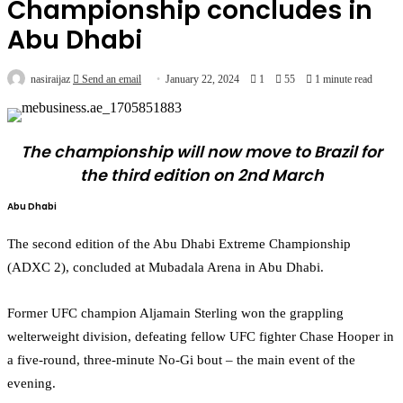
Championship concludes in
Abu Dhabi
nasiraijaz
Send an email
January 22, 2024
1
55
1 minute read
The championship will now move to Brazil for
the third edition on 2nd March
Abu Dhabi
The second edition of the Abu Dhabi Extreme Championship
(ADXC 2), concluded at Mubadala Arena in Abu Dhabi.
Former UFC champion Aljamain Sterling won the grappling
welterweight division, defeating fellow UFC fighter Chase Hooper in
a five-round, three-minute No-Gi bout – the main event of the
evening.