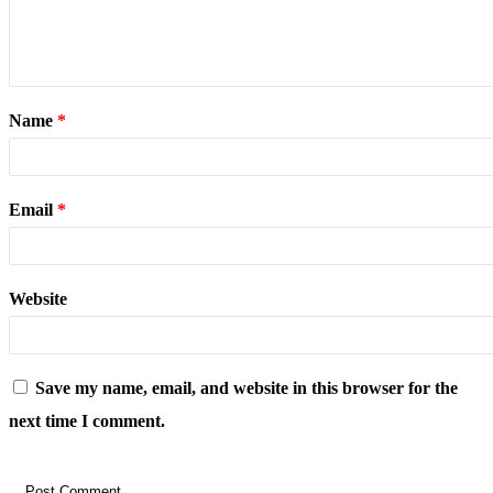
Name
*
Email
*
Website
Save my name, email, and website in this browser for the
next time I comment.