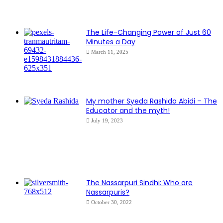
The Life-Changing Power of Just 60
Minutes a Day
March 11, 2025
My mother Syeda Rashida Abidi – The
Educator and the myth!
July 19, 2023
The Nassarpuri Sindhi: Who are
Nassarpuris?
October 30, 2022