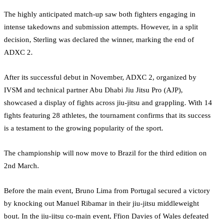
The highly anticipated match-up saw both fighters engaging in
intense takedowns and submission attempts. However, in a split
decision, Sterling was declared the winner, marking the end of
ADXC 2.
After its successful debut in November, ADXC 2, organized by
IVSM and technical partner Abu Dhabi Jiu Jitsu Pro (AJP),
showcased a display of fights across jiu-jitsu and grappling. With 14
fights featuring 28 athletes, the tournament confirms that its success
is a testament to the growing popularity of the sport.
The championship will now move to Brazil for the third edition on
2nd March.
Before the main event, Bruno Lima from Portugal secured a victory
by knocking out Manuel Ribamar in their jiu-jitsu middleweight
bout. In the jiu-jitsu co-main event, Ffion Davies of Wales defeated