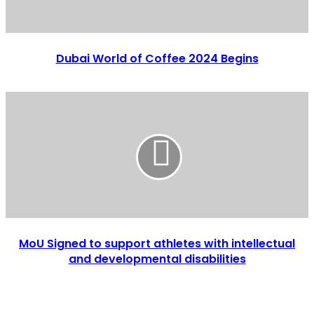
Dubai World of Coffee 2024 Begins
MoU Signed to support athletes with intellectual
and developmental disabilities