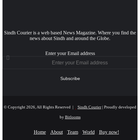
Sindh Courier is a web based News Magazine. Where you find the
news about Sindh and around the Globe.
Enter your Email address
© Copyright 2026, All Rights Reserved |
Sindh Courier
| Proudly developed
by
Bitlooms
Home
About
Team
World
Buy now!