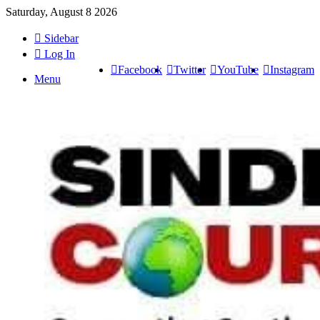
Saturday, August 8 2026
Sidebar
Log In
Facebook
Twitter
YouTube
Instagram
Menu