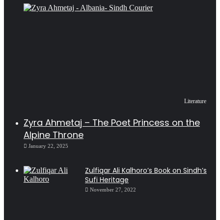
Literature
Zyra Ahmetaj – The Poet Princess on the
Alpine Throne
January 22, 2025
Zulfiqar Ali Kalhoro’s Book on Sindh’s
Sufi Heritage
November 27, 2022