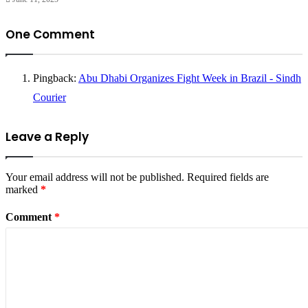
One Comment
Pingback:
Abu Dhabi Organizes Fight Week in Brazil - Sindh
Courier
Leave a Reply
Your email address will not be published.
Required fields are
marked
*
Comment
*