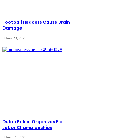
Football Headers Cause Brain
Damage
June 23, 2025
Dubai Police Organizes Eid
Labor Championships
June 11, 2025