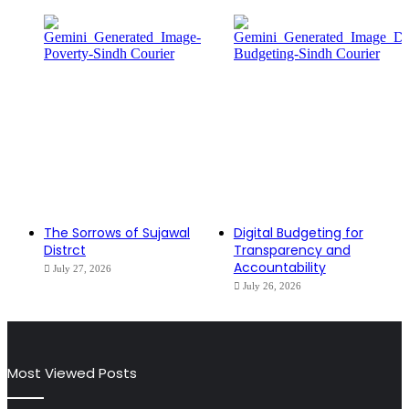
The Sorrows of Sujawal
Digital Budgeting for
Distrct
Transparency and
Accountability
July 27, 2026
July 26, 2026
Most Viewed Posts