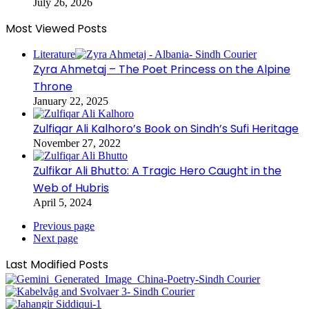
July 26, 2026
Most Viewed Posts
Literature
Zyra Ahmetaj – The Poet Princess on the Alpine
Throne
January 22, 2025
Zulfiqar Ali Kalhoro’s Book on Sindh’s Sufi Heritage
November 27, 2022
Zulfikar Ali Bhutto: A Tragic Hero Caught in the
Web of Hubris
April 5, 2024
Previous page
Next page
Last Modified Posts