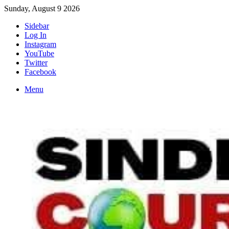
Sunday, August 9 2026
Sidebar
Log In
Instagram
YouTube
Twitter
Facebook
Menu