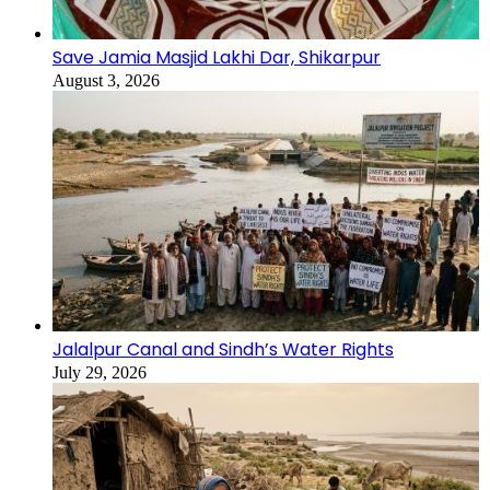
Save Jamia Masjid Lakhi Dar, Shikarpur
August 3, 2026
Jalalpur Canal and Sindh’s Water Rights
July 29, 2026