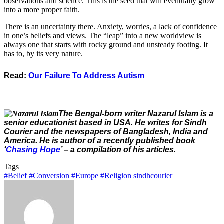
observations and science. This is the seed that will eventually grow
into a more proper faith.
There is an uncertainty there. Anxiety, worries, a lack of confidence
in one’s beliefs and views. The “leap” into a new worldview is
always one that starts with rocky ground and unsteady footing. It
has to, by its very nature.
Read:
Our Failure To Address Autism
____________________
The Bengal-born writer Nazarul Islam is a
senior educationist based in USA. He writes for Sindh
Courier and the newspapers of Bangladesh, India and
America. He is author of a recently published book
‘
Chasing Hope
’ – a compilation of his articles.
Tags
#Belief
#Conversion
#Europe
#Religion
sindhcourier