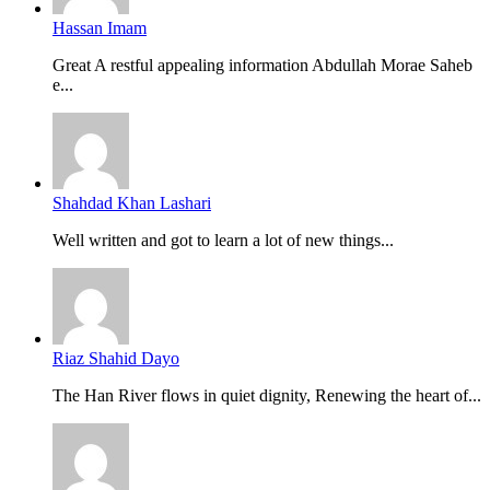
Hassan Imam
Great A restful appealing information Abdullah Morae Saheb
e...
Shahdad Khan Lashari
Well written and got to learn a lot of new things...
Riaz Shahid Dayo
The Han River flows in quiet dignity, Renewing the heart of...