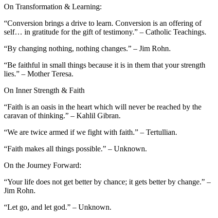
On Transformation & Learning:
“Conversion brings a drive to learn. Conversion is an offering of
self… in gratitude for the gift of testimony.” – Catholic Teachings.
“By changing nothing, nothing changes.” – Jim Rohn.
“Be faithful in small things because it is in them that your strength
lies.” – Mother Teresa.
On Inner Strength & Faith
“Faith is an oasis in the heart which will never be reached by the
caravan of thinking.” – Kahlil Gibran.
“We are twice armed if we fight with faith.” – Tertullian.
“Faith makes all things possible.” – Unknown.
On the Journey Forward:
“Your life does not get better by chance; it gets better by change.” –
Jim Rohn.
“Let go, and let god.” – Unknown.