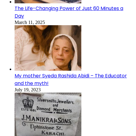
The Life-Changing Power of Just 60 Minutes a
Day
March 11, 2025
My mother Syeda Rashida Abidi – The Educator
and the myth!
July 19, 2023