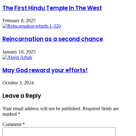
The First Hindu Temple In The West
February 8, 2025
Reincarnation as a second chance
January 10, 2025
May God reward your efforts!
October 3, 2024
Leave a Reply
Your email address will not be published.
Required fields are
marked
*
Comment
*