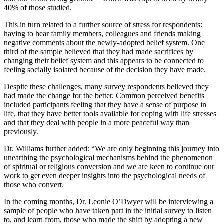
40% of those studied.
This in turn related to a further source of stress for respondents:
having to hear family members, colleagues and friends making
negative comments about the newly-adopted belief system. One
third of the sample believed that they had made sacrifices by
changing their belief system and this appears to be connected to
feeling socially isolated because of the decision they have made.
Despite these challenges, many survey respondents believed they
had made the change for the better. Common perceived benefits
included participants feeling that they have a sense of purpose in
life, that they have better tools available for coping with life stresses
and that they deal with people in a more peaceful way than
previously.
Dr. Williams further added: “We are only beginning this journey into
unearthing the psychological mechanisms behind the phenomenon
of spiritual or religious conversion and we are keen to continue our
work to get even deeper insights into the psychological needs of
those who convert.
In the coming months, Dr. Leonie O’Dwyer will be interviewing a
sample of people who have taken part in the initial survey to listen
to, and learn from, those who made the shift by adopting a new