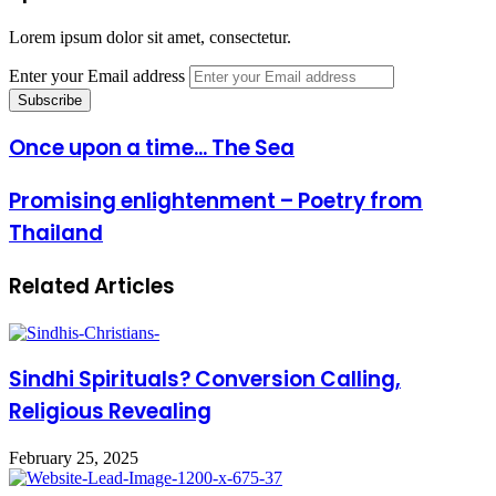
Lorem ipsum dolor sit amet, consectetur.
Enter your Email address
Once upon a time... The Sea
Promising enlightenment – Poetry from
Thailand
Related Articles
Sindhi Spirituals? Conversion Calling,
Religious Revealing
February 25, 2025