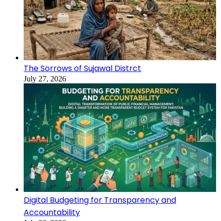
The Sorrows of Sujawal Distrct
July 27, 2026
Digital Budgeting for Transparency and
Accountability