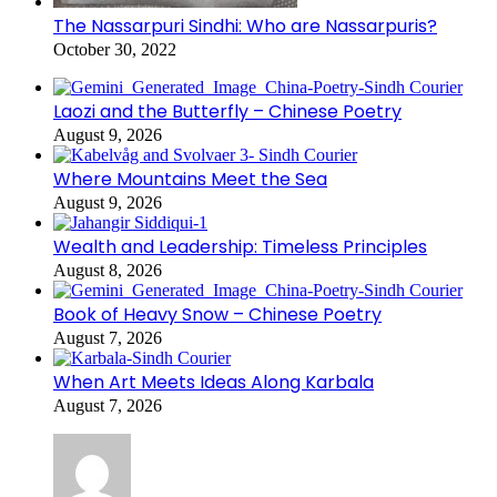
The Nassarpuri Sindhi: Who are Nassarpuris?
October 30, 2022
Laozi and the Butterfly – Chinese Poetry
August 9, 2026
Where Mountains Meet the Sea
August 9, 2026
Wealth and Leadership: Timeless Principles
August 8, 2026
Book of Heavy Snow – Chinese Poetry
August 7, 2026
When Art Meets Ideas Along Karbala
August 7, 2026