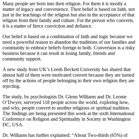
Many people are born into their religion. For them it is mostly a
matter of legacy and convenience. Their belief is based on faith, not
just in the teachings of the religion but also in the acceptance of that
religion from their family and culture. For the person who converts,
it is a matter of fierce conviction and defiance.
Our belief is based on a combination of faith and logic because we
need a powerful reason to abandon the traditions of our families and
community to embrace beliefs foreign to both. Conversion is a risky
business because it can result in losing family, friends and
community support.
A new study from UK’s Leeds Beckett University has shared that
almost half of them were motivated convert because they are turned
off by the actions of people belonging to their own religion they are
rejecting.
The study, by psychologists Dr. Glenn Williams and Dr. Leonie
O’Dwyer, surveyed 118 people across the world, exploring how,
and why, people convert to another religious or spiritual tradition.
The findings are being presented this week at the sixth International
Conference on Religion and Spirituality in Society in Washington
DC, USA.
Dr. Williams has further explained: “About Two-thirds (65%) of