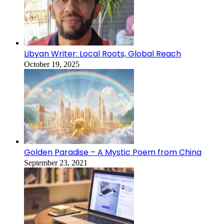
Libyan Writer: Local Roots, Global Reach
October 19, 2025
Golden Paradise – A Mystic Poem from China
September 23, 2021