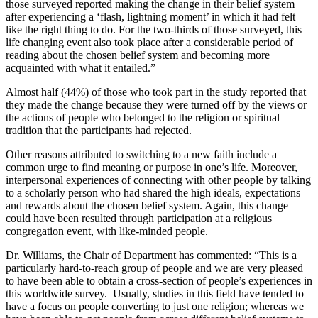
those surveyed reported making the change in their belief system
after experiencing a ‘flash, lightning moment’ in which it had felt
like the right thing to do. For the two-thirds of those surveyed, this
life changing event also took place after a considerable period of
reading about the chosen belief system and becoming more
acquainted with what it entailed.”
Almost half (44%) of those who took part in the study reported that
they made the change because they were turned off by the views or
the actions of people who belonged to the religion or spiritual
tradition that the participants had rejected.
Other reasons attributed to switching to a new faith include a
common urge to find meaning or purpose in one’s life. Moreover,
interpersonal experiences of connecting with other people by talking
to a scholarly person who had shared the high ideals, expectations
and rewards about the chosen belief system. Again, this change
could have been resulted through participation at a religious
congregation event, with like-minded people.
Dr. Williams, the Chair of Department has commented: “This is a
particularly hard-to-reach group of people and we are very pleased
to have been able to obtain a cross-section of people’s experiences in
this worldwide survey. Usually, studies in this field have tended to
have a focus on people converting to just one religion; whereas we