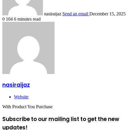
nasiraijaz
Send an email
December 15, 2025
0
104
6 minutes read
nasiraijaz
Website
With Product You Purchase
Subscribe to our mailing list to get the new
updates!