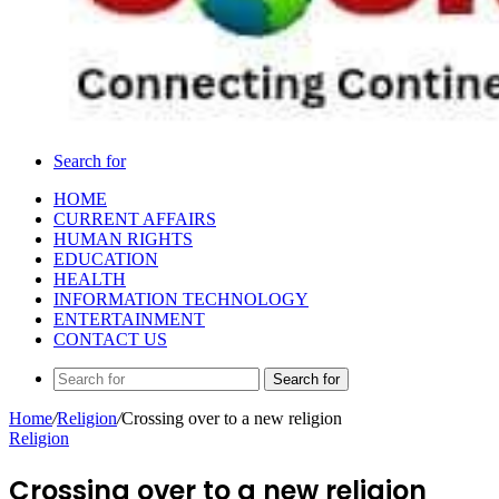
Search for
HOME
CURRENT AFFAIRS
HUMAN RIGHTS
EDUCATION
HEALTH
INFORMATION TECHNOLOGY
ENTERTAINMENT
CONTACT US
Search for
Home
/
Religion
/
Crossing over to a new religion
Religion
Crossing over to a new religion