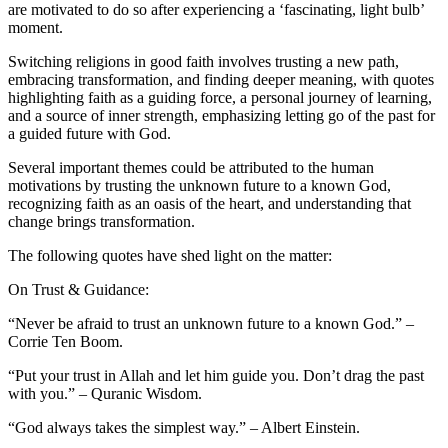
are motivated to do so after experiencing a ‘fascinating, light bulb’
moment.
Switching religions in good faith involves trusting a new path,
embracing transformation, and finding deeper meaning, with quotes
highlighting faith as a guiding force, a personal journey of learning,
and a source of inner strength, emphasizing letting go of the past for
a guided future with God.
Several important themes could be attributed to the human
motivations by trusting the unknown future to a known God,
recognizing faith as an oasis of the heart, and understanding that
change brings transformation.
The following quotes have shed light on the matter:
On Trust & Guidance:
“Never be afraid to trust an unknown future to a known God.” –
Corrie Ten Boom.
“Put your trust in Allah and let him guide you. Don’t drag the past
with you.” – Quranic Wisdom.
“God always takes the simplest way.” – Albert Einstein.