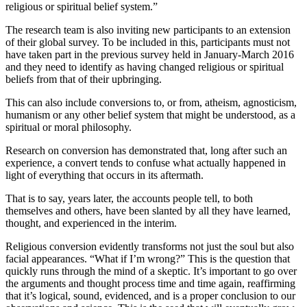
religious or spiritual belief system.”
The research team is also inviting new participants to an extension
of their global survey. To be included in this, participants must not
have taken part in the previous survey held in January-March 2016
and they need to identify as having changed religious or spiritual
beliefs from that of their upbringing.
This can also include conversions to, or from, atheism, agnosticism,
humanism or any other belief system that might be understood, as a
spiritual or moral philosophy.
Research on conversion has demonstrated that, long after such an
experience, a convert tends to confuse what actually happened in
light of everything that occurs in its aftermath.
That is to say, years later, the accounts people tell, to both
themselves and others, have been slanted by all they have learned,
thought, and experienced in the interim.
Religious conversion evidently transforms not just the soul but also
facial appearances. “What if I’m wrong?” This is the question that
quickly runs through the mind of a skeptic. It’s important to go over
the arguments and thought process time and time again, reaffirming
that it’s logical, sound, evidenced, and is a proper conclusion to our