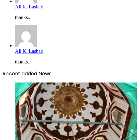
Ali K. Lashari
thanks...
Ali K. Lashari
thanks...
Recent added News