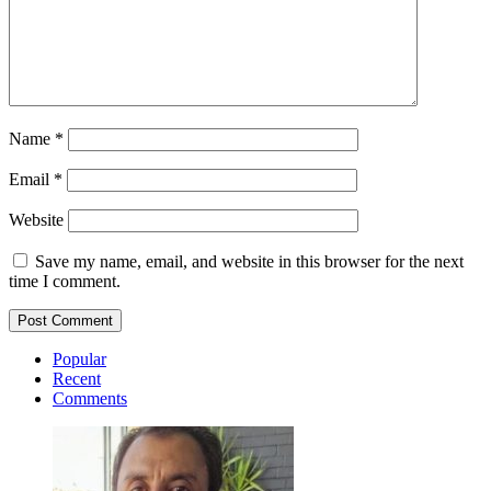
Name
*
Email
*
Website
Save my name, email, and website in this browser for the next
time I comment.
Popular
Recent
Comments