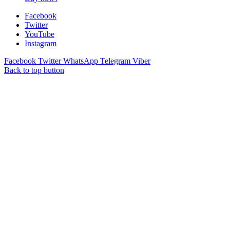
Facebook
Twitter
YouTube
Instagram
Facebook
Twitter
WhatsApp
Telegram
Viber
Back to top button