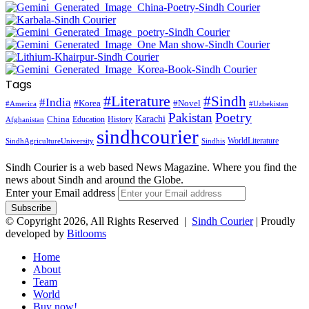
Tags
#Literature
#Sindh
#India
#Korea
#Novel
#America
#Uzbekistan
Pakistan
Poetry
Karachi
China
Education
History
Afghanistan
sindhcourier
WorldLiterature
SindhAgricultureUniversity
Sindhis
Sindh Courier is a web based News Magazine. Where you find the
news about Sindh and around the Globe.
Enter your Email address
© Copyright 2026, All Rights Reserved |
Sindh Courier
| Proudly
developed by
Bitlooms
Home
About
Team
World
Buy now!