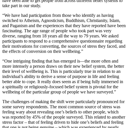
have been able to get people from across different belief systems to
take part in our study.
“We have had participation from those who identify as having
switched to Atheism, Agnosticism, Buddhism, Christianity, Islam,
and Paganism and the experiences that they have reported have been
fascinating. The age range of people who took part was very
diverse, ranging from 18 years all the way to 79 years. We asked
participants to respond to a comprehensive questionnaire regarding
their motivations for converting, the sources of stress they faced, and
the effects of conversion on their wellbeing.”
“One intriguing finding that has emerged is—the more often and
more intensely a person draws on their new belief system, the better
their level of wellbeing is. This is particularly true in relation to an
individual’s ability to derive a sense of purpose in life and feeling
better able to cope. It really does seem as if being fully immersed in
a spiritually or religiously-focused belief system is pivotal for the
wellbeing of the particular group of people we have surveyed.”
The challenges of making the shift were particularly pronounced for
some survey respondents. The most common source of stress was
feeling wary about revealing one’s beliefs to other people, which
was reported by 45% of the people surveyed. This related to another
stress factor – that of feeling driven to hide one’s beliefs and feeling
that one is not being genuine – which was experienced by nearly