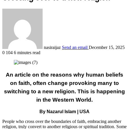
nasiraijaz
Send an email
December 15, 2025
0
104
6 minutes read
An article on the reasons why human beliefs
on faith, often change provoking many to
switching to a new religion. This is happening
in the Western World.
By Nazarul Islam | USA
People who cross over the boundaries of faith, embracing another
religion, truly convert to another religious or spiritual tradition. Some