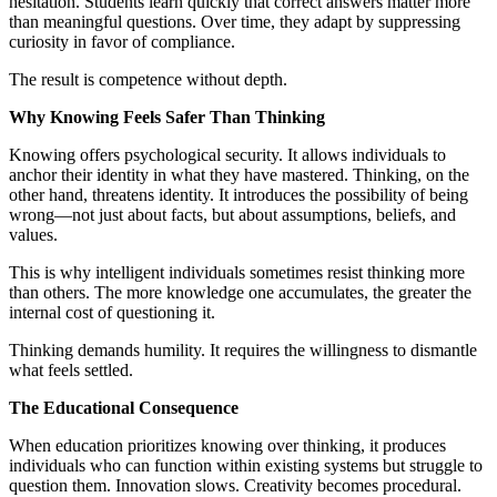
hesitation. Students learn quickly that correct answers matter more
than meaningful questions. Over time, they adapt by suppressing
curiosity in favor of compliance.
The result is competence without depth.
Why Knowing Feels Safer Than Thinking
Knowing offers psychological security. It allows individuals to
anchor their identity in what they have mastered. Thinking, on the
other hand, threatens identity. It introduces the possibility of being
wrong—not just about facts, but about assumptions, beliefs, and
values.
This is why intelligent individuals sometimes resist thinking more
than others. The more knowledge one accumulates, the greater the
internal cost of questioning it.
Thinking demands humility. It requires the willingness to dismantle
what feels settled.
The Educational Consequence
When education prioritizes knowing over thinking, it produces
individuals who can function within existing systems but struggle to
question them. Innovation slows. Creativity becomes procedural.