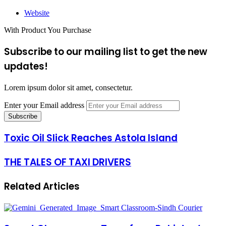
Website
With Product You Purchase
Subscribe to our mailing list to get the new
updates!
Lorem ipsum dolor sit amet, consectetur.
Enter your Email address
Toxic Oil Slick Reaches Astola Island
THE TALES OF TAXI DRIVERS
Related Articles