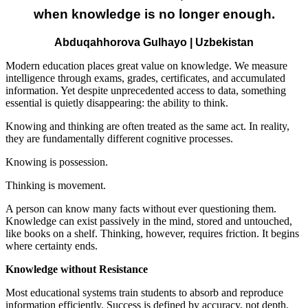
when knowledge is no longer enough.
Abduqahhorova Gulhayo | Uzbekistan
Modern education places great value on knowledge. We measure
intelligence through exams, grades, certificates, and accumulated
information. Yet despite unprecedented access to data, something
essential is quietly disappearing: the ability to think.
Knowing and thinking are often treated as the same act. In reality,
they are fundamentally different cognitive processes.
Knowing is possession.
Thinking is movement.
A person can know many facts without ever questioning them.
Knowledge can exist passively in the mind, stored and untouched,
like books on a shelf. Thinking, however, requires friction. It begins
where certainty ends.
Knowledge without Resistance
Most educational systems train students to absorb and reproduce
information efficiently. Success is defined by accuracy, not depth.