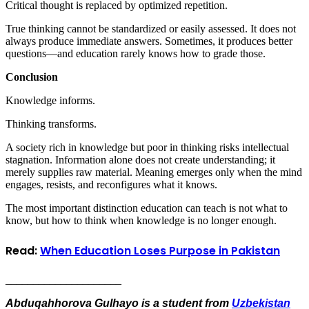
Critical thought is replaced by optimized repetition.
True thinking cannot be standardized or easily assessed. It does not
always produce immediate answers. Sometimes, it produces better
questions—and education rarely knows how to grade those.
Conclusion
Knowledge informs.
Thinking transforms.
A society rich in knowledge but poor in thinking risks intellectual
stagnation. Information alone does not create understanding; it
merely supplies raw material. Meaning emerges only when the mind
engages, resists, and reconfigures what it knows.
The most important distinction education can teach is not what to
know, but how to think when knowledge is no longer enough.
Read:
When Education Loses Purpose in Pakistan
_____________________
Abduqahhorova Gulhayo is a student from
Uzbekistan