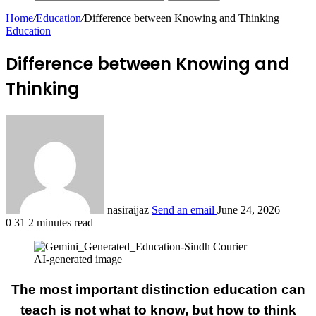
Home
/
Education
/
Difference between Knowing and Thinking
Education
Difference between Knowing and
Thinking
nasiraijaz
Send an email
June 24, 2026
0
31
2 minutes read
AI-generated image
The most important distinction education can
teach is not what to know, but how to think