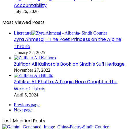
Accountability
July 26, 2026
Most Viewed Posts
Literature
Zyra Ahmetaj – The Poet Princess on the Alpine
Throne
January 22, 2025
Zulfiqar Ali Kalhoro’s Book on Sindh’s Sufi Heritage
November 27, 2022
Zulfikar Ali Bhutto: A Tragic Hero Caught in the
Web of Hubris
April 5, 2024
Previous page
Next page
Last Modified Posts