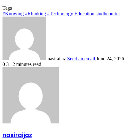
Tags
#Knowing
#Rhinking
#Technology
Education
sindhcourier
nasiraijaz
Send an email
June 24, 2026
0
31
2 minutes read
nasiraijaz