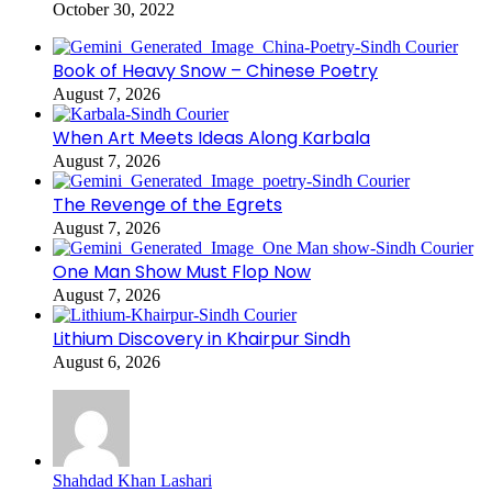
October 30, 2022
Book of Heavy Snow – Chinese Poetry
August 7, 2026
When Art Meets Ideas Along Karbala
August 7, 2026
The Revenge of the Egrets
August 7, 2026
One Man Show Must Flop Now
August 7, 2026
Lithium Discovery in Khairpur Sindh
August 6, 2026
Shahdad Khan Lashari