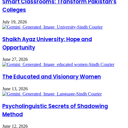
Smart Classrooms: Transform Pakistan’s
Colleges
July 19, 2026
Shaikh Ayaz University: Hope and
Opportunity
June 27, 2026
The Educated and Visionary Women
June 13, 2026
Psycholinguistic Secrets of Shadowing
Method
June 12, 2026