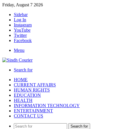
Friday, August 7 2026
Sidebar
Log In
Instagram
YouTube
Twitter
Facebook
Menu
Search for
HOME
CURRENT AFFAIRS
HUMAN RIGHTS
EDUCATION
HEALTH
INFORMATION TECHNOLOGY
ENTERTAINMENT
CONTACT US
Search for