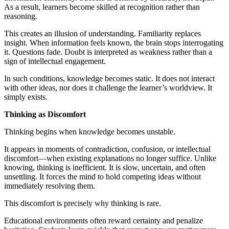
As a result, learners become skilled at recognition rather than
reasoning.
This creates an illusion of understanding. Familiarity replaces
insight. When information feels known, the brain stops interrogating
it. Questions fade. Doubt is interpreted as weakness rather than a
sign of intellectual engagement.
In such conditions, knowledge becomes static. It does not interact
with other ideas, nor does it challenge the learner’s worldview. It
simply exists.
Thinking as Discomfort
Thinking begins when knowledge becomes unstable.
It appears in moments of contradiction, confusion, or intellectual
discomfort—when existing explanations no longer suffice. Unlike
knowing, thinking is inefficient. It is slow, uncertain, and often
unsettling. It forces the mind to hold competing ideas without
immediately resolving them.
This discomfort is precisely why thinking is rare.
Educational environments often reward certainty and penalize