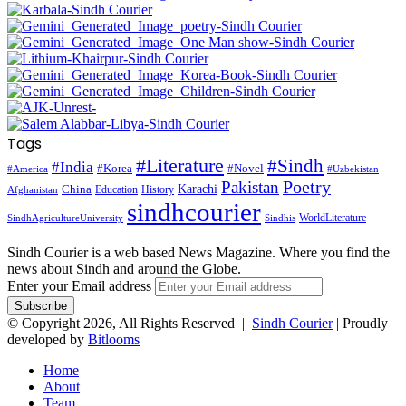
Tags
#Literature
#Sindh
#India
#Korea
#Novel
#America
#Uzbekistan
Pakistan
Poetry
Karachi
China
Education
History
Afghanistan
sindhcourier
WorldLiterature
SindhAgricultureUniversity
Sindhis
Sindh Courier is a web based News Magazine. Where you find the
news about Sindh and around the Globe.
Enter your Email address
© Copyright 2026, All Rights Reserved |
Sindh Courier
| Proudly
developed by
Bitlooms
Home
About
Team