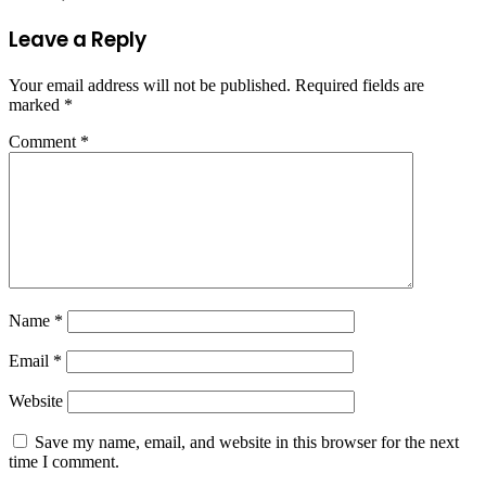
Leave a Reply
Your email address will not be published.
Required fields are
marked
*
Comment
*
Name
*
Email
*
Website
Save my name, email, and website in this browser for the next
time I comment.