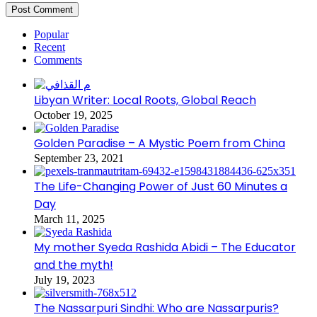
Popular
Recent
Comments
Libyan Writer: Local Roots, Global Reach
October 19, 2025
Golden Paradise – A Mystic Poem from China
September 23, 2021
The Life-Changing Power of Just 60 Minutes a
Day
March 11, 2025
My mother Syeda Rashida Abidi – The Educator
and the myth!
July 19, 2023
The Nassarpuri Sindhi: Who are Nassarpuris?