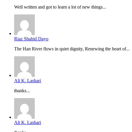
Well written and got to learn a lot of new things...
Riaz Shahid Dayo
The Han River flows in quiet dignity, Renewing the heart of...
Ali K. Lashari
thanks...
Ali K. Lashari