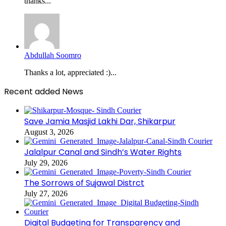
thanks...
Abdullah Soomro
Thanks a lot, appreciated :)...
Recent added News
Save Jamia Masjid Lakhi Dar, Shikarpur
August 3, 2026
Jalalpur Canal and Sindh’s Water Rights
July 29, 2026
The Sorrows of Sujawal Distrct
July 27, 2026
Digital Budgeting for Transparency and