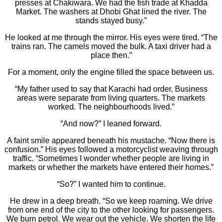
presses at Chakiwara. We had the fish trade at Khadda
Market. The washers at Dhobi Ghat lined the river. The
stands stayed busy.”
He looked at me through the mirror. His eyes were tired. “The
trains ran. The camels moved the bulk. A taxi driver had a
place then.”
For a moment, only the engine filled the space between us.
“My father used to say that Karachi had order. Business
areas were separate from living quarters. The markets
worked. The neighbourhoods lived.”
“And now?” I leaned forward.
A faint smile appeared beneath his mustache. “Now there is
confusion.” His eyes followed a motorcyclist weaving through
traffic. “Sometimes I wonder whether people are living in
markets or whether the markets have entered their homes.”
“So?” I wanted him to continue.
He drew in a deep breath. “So we keep roaming. We drive
from one end of the city to the other looking for passengers.
We burn petrol. We wear out the vehicle. We shorten the life