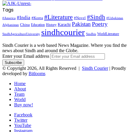
Tags
#Literature
#Sindh
#India
#Korea
#Novel
#America
#Uzbekistan
Pakistan
Poetry
Karachi
China
Education
History
Afghanistan
sindhcourier
WorldLiterature
SindhAgricultureUniversity
Sindhis
Sindh Courier is a web based News Magazine. Where you find the
news about Sindh and around the Globe.
Enter your Email address
© Copyright 2026, All Rights Reserved |
Sindh Courier
| Proudly
developed by
Bitlooms
Home
About
Team
World
Buy now!
Facebook
Twitter
YouTube
Instagram