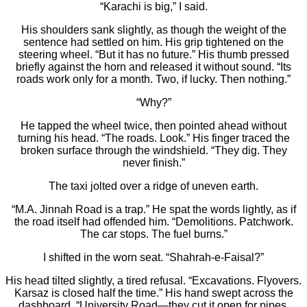
“Karachi is big,” I said.
His shoulders sank slightly, as though the weight of the
sentence had settled on him. His grip tightened on the
steering wheel. “But it has no future.” His thumb pressed
briefly against the horn and released it without sound. “Its
roads work only for a month. Two, if lucky. Then nothing.”
“Why?”
He tapped the wheel twice, then pointed ahead without
turning his head. “The roads. Look.” His finger traced the
broken surface through the windshield. “They dig. They
never finish.”
The taxi jolted over a ridge of uneven earth.
“M.A. Jinnah Road is a trap.” He spat the words lightly, as if
the road itself had offended him. “Demolitions. Patchwork.
The car stops. The fuel burns.”
I shifted in the worn seat. “Shahrah-e-Faisal?”
His head tilted slightly, a tired refusal. “Excavations. Flyovers.
Karsaz is closed half the time.” His hand swept across the
dashboard. “University Road—they cut it open for pipes.