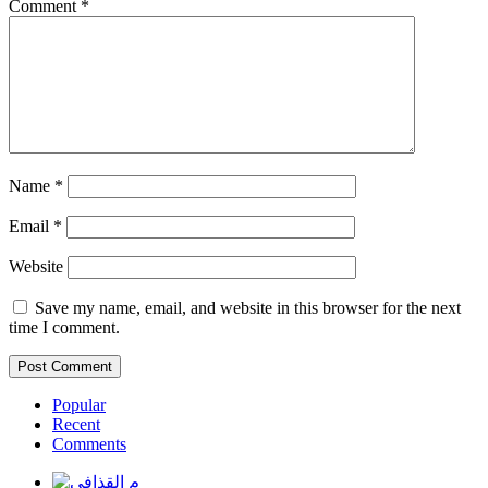
Comment
*
Name
*
Email
*
Website
Save my name, email, and website in this browser for the next
time I comment.
Popular
Recent
Comments