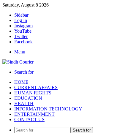
Saturday, August 8 2026
Sidebar
Log In
Instagram
YouTube
Twitter
Facebook
Menu
Search for
HOME
CURRENT AFFAIRS
HUMAN RIGHTS
EDUCATION
HEALTH
INFORMATION TECHNOLOGY
ENTERTAINMENT
CONTACT US
Search for