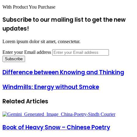
With Product You Purchase
Subscribe to our mailing list to get the new
updates!
Lorem ipsum dolor sit amet, consectetur.
Enter your Email address
Difference between Knowing and Thinking
Windmills: Energy without Smoke
Related Articles
Book of Heavy Snow – Chinese Poetry