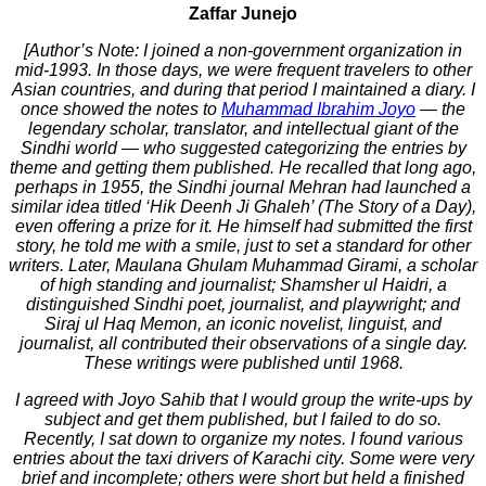
Zaffar Junejo
[Author’s Note: I joined a non-government organization in
mid-1993. In those days, we were frequent travelers to other
Asian countries, and during that period I maintained a diary. I
once showed the notes to
Muhammad Ibrahim Joyo
— the
legendary scholar, translator, and intellectual giant of the
Sindhi world — who suggested categorizing the entries by
theme and getting them published. He recalled that long ago,
perhaps in 1955, the Sindhi journal Mehran had launched a
similar idea titled ‘Hik Deenh Ji Ghaleh’ (The Story of a Day),
even offering a prize for it. He himself had submitted the first
story, he told me with a smile, just to set a standard for other
writers. Later, Maulana Ghulam Muhammad Girami, a scholar
of high standing and journalist; Shamsher ul Haidri, a
distinguished Sindhi poet, journalist, and playwright; and
Siraj ul Haq Memon, an iconic novelist, linguist, and
journalist, all contributed their observations of a single day.
These writings were published until 1968.
I agreed with Joyo Sahib that I would group the write-ups by
subject and get them published, but I failed to do so.
Recently, I sat down to organize my notes. I found various
entries about the taxi drivers of Karachi city. Some were very
brief and incomplete; others were short but held a finished