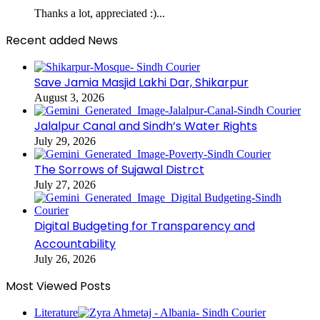
Thanks a lot, appreciated :)...
Recent added News
Save Jamia Masjid Lakhi Dar, Shikarpur
August 3, 2026
Jalalpur Canal and Sindh’s Water Rights
July 29, 2026
The Sorrows of Sujawal Distrct
July 27, 2026
Digital Budgeting for Transparency and
Accountability
July 26, 2026
Most Viewed Posts
Literature