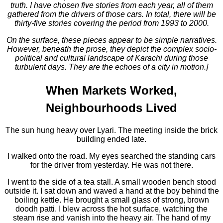
truth. I have chosen five stories from each year, all of them
gathered from the drivers of those cars. In total, there will be
thirty-five stories covering the period from 1993 to 2000.
On the surface, these pieces appear to be simple narratives.
However, beneath the prose, they depict the complex socio-
political and cultural landscape of Karachi during those
turbulent days. They are the echoes of a city in motion.]
When Markets Worked,
Neighbourhoods Lived
The sun hung heavy over Lyari. The meeting inside the brick
building ended late.
I walked onto the road. My eyes searched the standing cars
for the driver from yesterday. He was not there.
I went to the side of a tea stall. A small wooden bench stood
outside it. I sat down and waved a hand at the boy behind the
boiling kettle. He brought a small glass of strong, brown
doodh patti. I blew across the hot surface, watching the
steam rise and vanish into the heavy air. The hand of my