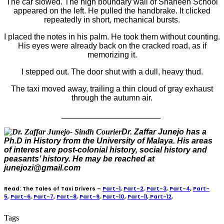
The car slowed. The high boundary wall of Shaheen School
appeared on the left. He pulled the handbrake. It clicked
repeatedly in short, mechanical bursts.
I placed the notes in his palm. He took them without counting.
His eyes were already back on the cracked road, as if
memorizing it.
I stepped out. The door shut with a dull, heavy thud.
The taxi moved away, trailing a thin cloud of gray exhaust
through the autumn air.
______________________
Dr. Zaffar Junejo has a
Ph.D in History from the University of Malaya. His areas
of interest are post-colonial history, social history and
peasants’ history. He may be reached at
junejozi@gmail.com
Read: The Tales of Taxi Drivers –
Part-1
,
Part-2
,
Part-3
,
Part-4
,
Part-
5
,
Part-6
,
Part-7
,
Part-8
,
Part-9
,
Part-10
,
Part-11
,
Part-12
,
Tags