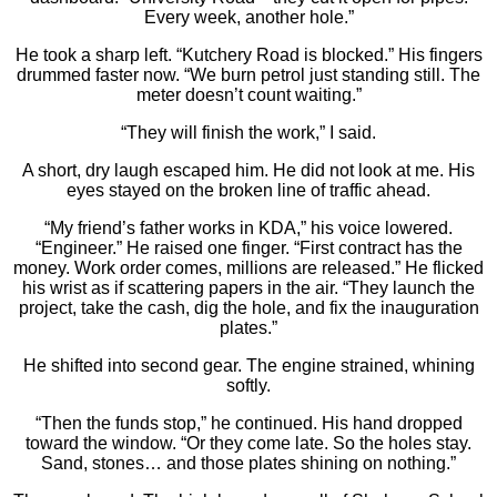
Every week, another hole.”
He took a sharp left. “Kutchery Road is blocked.” His fingers
drummed faster now. “We burn petrol just standing still. The
meter doesn’t count waiting.”
“They will finish the work,” I said.
A short, dry laugh escaped him. He did not look at me. His
eyes stayed on the broken line of traffic ahead.
“My friend’s father works in KDA,” his voice lowered.
“Engineer.” He raised one finger. “First contract has the
money. Work order comes, millions are released.” He flicked
his wrist as if scattering papers in the air. “They launch the
project, take the cash, dig the hole, and fix the inauguration
plates.”
He shifted into second gear. The engine strained, whining
softly.
“Then the funds stop,” he continued. His hand dropped
toward the window. “Or they come late. So the holes stay.
Sand, stones… and those plates shining on nothing.”