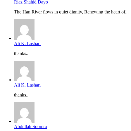
Riaz Shahid Dayo
The Han River flows in quiet dignity, Renewing the heart of...
Ali K. Lashari
thanks...
Ali K. Lashari
thanks...
Abdullah Soomro