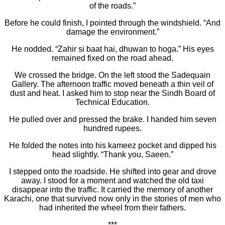
of the roads.”
Before he could finish, I pointed through the windshield. “And
damage the environment.”
He nodded. “Zahir si baat hai, dhuwan to hoga.” His eyes
remained fixed on the road ahead.
We crossed the bridge. On the left stood the Sadequain
Gallery. The afternoon traffic moved beneath a thin veil of
dust and heat. I asked him to stop near the Sindh Board of
Technical Education.
He pulled over and pressed the brake. I handed him seven
hundred rupees.
He folded the notes into his kameez pocket and dipped his
head slightly. “Thank you, Saeen.”
I stepped onto the roadside. He shifted into gear and drove
away. I stood for a moment and watched the old taxi
disappear into the traffic. It carried the memory of another
Karachi, one that survived now only in the stories of men who
had inherited the wheel from their fathers.
***