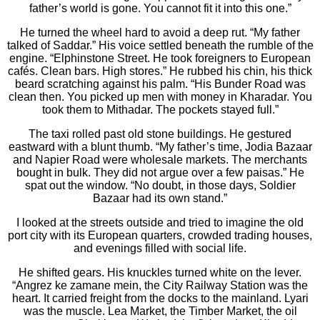
father’s world is gone. You cannot fit it into this one.”
He turned the wheel hard to avoid a deep rut. “My father
talked of Saddar.” His voice settled beneath the rumble of the
engine. “Elphinstone Street. He took foreigners to European
cafés. Clean bars. High stores.” He rubbed his chin, his thick
beard scratching against his palm. “His Bunder Road was
clean then. You picked up men with money in Kharadar. You
took them to Mithadar. The pockets stayed full.”
The taxi rolled past old stone buildings. He gestured
eastward with a blunt thumb. “My father’s time, Jodia Bazaar
and Napier Road were wholesale markets. The merchants
bought in bulk. They did not argue over a few paisas.” He
spat out the window. “No doubt, in those days, Soldier
Bazaar had its own stand.”
I looked at the streets outside and tried to imagine the old
port city with its European quarters, crowded trading houses,
and evenings filled with social life.
He shifted gears. His knuckles turned white on the lever.
“Angrez ke zamane mein, the City Railway Station was the
heart. It carried freight from the docks to the mainland. Lyari
was the muscle. Lea Market, the Timber Market, the oil