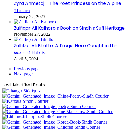
Zyra Ahmetaj – The Poet Princess on the Alpine
Throne
January 22, 2025
Zulfiqar Ali Kalhoro’s Book on Sindh’s Sufi Heritage
November 27, 2022
Zulfikar Ali Bhutto: A Tragic Hero Caught in the
Web of Hubris
April 5, 2024
Previous page
Next page
Last Modified Posts