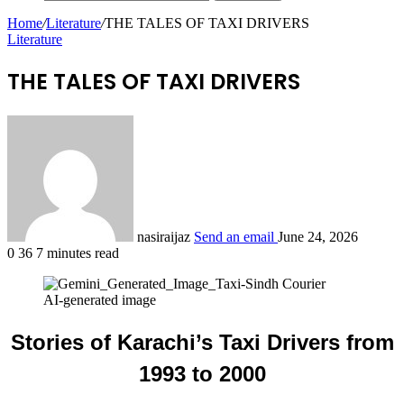
Home
/
Literature
/
THE TALES OF TAXI DRIVERS
Literature
THE TALES OF TAXI DRIVERS
nasiraijaz
Send an email
June 24, 2026
0
36
7 minutes read
AI-generated image
Stories of Karachi’s Taxi Drivers from
1993 to 2000