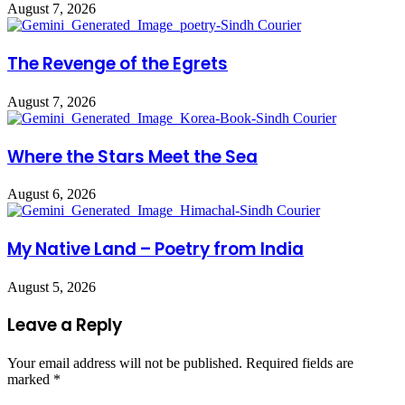
August 7, 2026
The Revenge of the Egrets
August 7, 2026
Where the Stars Meet the Sea
August 6, 2026
My Native Land – Poetry from India
August 5, 2026
Leave a Reply
Your email address will not be published.
Required fields are
marked
*