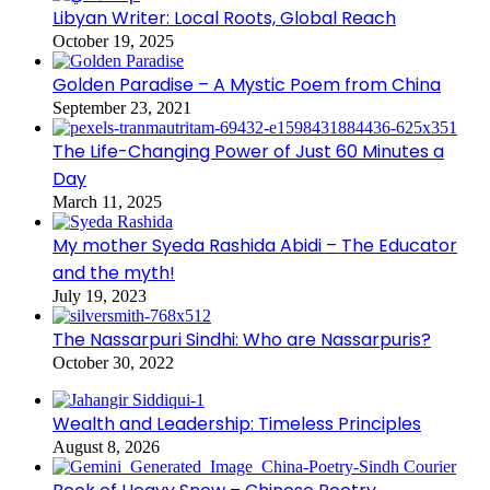
Libyan Writer: Local Roots, Global Reach
October 19, 2025
Golden Paradise – A Mystic Poem from China
September 23, 2021
The Life-Changing Power of Just 60 Minutes a
Day
March 11, 2025
My mother Syeda Rashida Abidi – The Educator
and the myth!
July 19, 2023
The Nassarpuri Sindhi: Who are Nassarpuris?
October 30, 2022
Wealth and Leadership: Timeless Principles
August 8, 2026