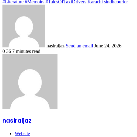
#Literature
#Memoirs
#TalesOfTaxiDrivers
Karachi
sindhcourier
nasiraijaz
Send an email
June 24, 2026
0
36
7 minutes read
nasiraijaz
Website