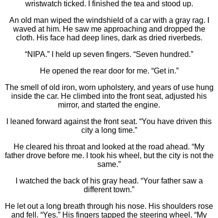
wristwatch ticked. I finished the tea and stood up.
An old man wiped the windshield of a car with a gray rag. I
waved at him. He saw me approaching and dropped the
cloth. His face had deep lines, dark as dried riverbeds.
“NIPA.” I held up seven fingers. “Seven hundred.”
He opened the rear door for me. “Get in.”
The smell of old iron, worn upholstery, and years of use hung
inside the car. He climbed into the front seat, adjusted his
mirror, and started the engine.
I leaned forward against the front seat. “You have driven this
city a long time.”
He cleared his throat and looked at the road ahead. “My
father drove before me. I took his wheel, but the city is not the
same.”
I watched the back of his gray head. “Your father saw a
different town.”
He let out a long breath through his nose. His shoulders rose
and fell. “Yes.” His fingers tapped the steering wheel. “My