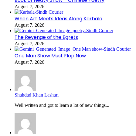
Book of Heavy Snow – Chinese Poetry
August 7, 2026
When Art Meets Ideas Along Karbala
August 7, 2026
The Revenge of the Egrets
August 7, 2026
One Man Show Must Flop Now
August 7, 2026
Shahdad Khan Lashari
Well written and got to learn a lot of new things...