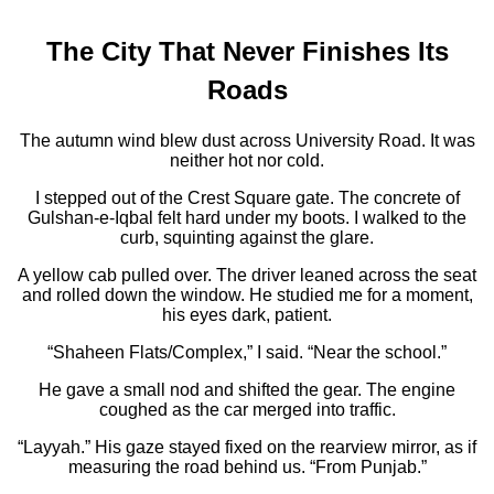
The City That Never Finishes Its
Roads
The autumn wind blew dust across University Road. It was
neither hot nor cold.
I stepped out of the Crest Square gate. The concrete of
Gulshan-e-Iqbal felt hard under my boots. I walked to the
curb, squinting against the glare.
A yellow cab pulled over. The driver leaned across the seat
and rolled down the window. He studied me for a moment,
his eyes dark, patient.
“Shaheen Flats/Complex,” I said. “Near the school.”
He gave a small nod and shifted the gear. The engine
coughed as the car merged into traffic.
“Layyah.” His gaze stayed fixed on the rearview mirror, as if
measuring the road behind us. “From Punjab.”