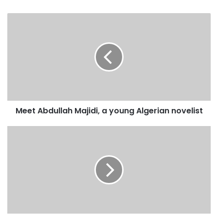
y
o
u
r
E
m
a
i
l
a
d
Meet Abdullah Majidi, a young Algerian novelist
d
r
e
s
s