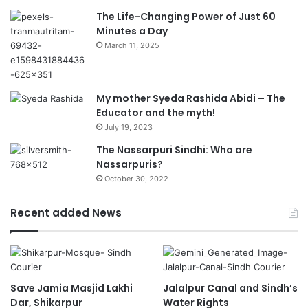
The Life-Changing Power of Just 60
Minutes a Day
March 11, 2025
My mother Syeda Rashida Abidi – The
Educator and the myth!
July 19, 2023
The Nassarpuri Sindhi: Who are
Nassarpuris?
October 30, 2022
Recent added News
Save Jamia Masjid Lakhi
Jalalpur Canal and Sindh’s
Dar, Shikarpur
Water Rights