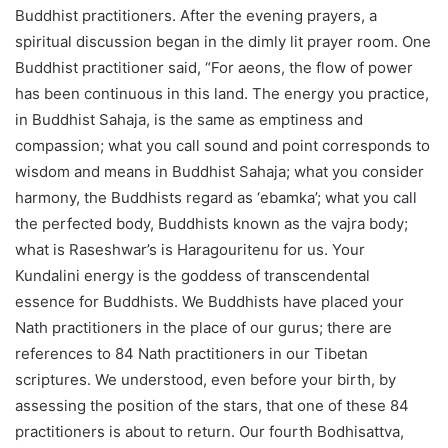
Buddhist practitioners. After the evening prayers, a
spiritual discussion began in the dimly lit prayer room. One
Buddhist practitioner said, “For aeons, the flow of power
has been continuous in this land. The energy you practice,
in Buddhist Sahaja, is the same as emptiness and
compassion; what you call sound and point corresponds to
wisdom and means in Buddhist Sahaja; what you consider
harmony, the Buddhists regard as ‘ebamka’; what you call
the perfected body, Buddhists known as the vajra body;
what is Raseshwar’s is Haragouritenu for us. Your
Kundalini energy is the goddess of transcendental
essence for Buddhists. We Buddhists have placed your
Nath practitioners in the place of our gurus; there are
references to 84 Nath practitioners in our Tibetan
scriptures. We understood, even before your birth, by
assessing the position of the stars, that one of these 84
practitioners is about to return. Our fourth Bodhisattva,