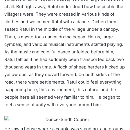
at all. But right away, Ratul understood how hospitable the
villagers were. They were dressed in various kinds of
clothes and welcomed Ratul with a dance. Dichen then
seated Ratul in the middle of the village under a canopy.
Then, a mysterious dance drama began. Horns, large
cymbals, and various musical instruments started playing.
As the music and colorful dance unfolded before him,
Ratul felt as if he had suddenly been transported back two
thousand years in time. A flock of sheep herders kicked up
yellow dust as they moved forward. On both sides of the
road, there were settlements. Ratul could feel everything
happening here; this environment, this nature, and the
people here all seemed very familiar to him. He began to
feel a sense of unity with everyone around him.
He saw a house where a couple was standing, and groups