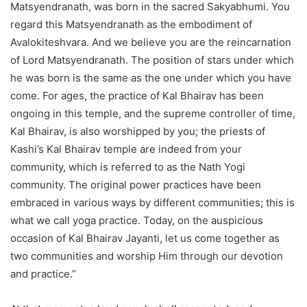
Matsyendranath, was born in the sacred Sakyabhumi. You
regard this Matsyendranath as the embodiment of
Avalokiteshvara. And we believe you are the reincarnation
of Lord Matsyendranath. The position of stars under which
he was born is the same as the one under which you have
come. For ages, the practice of Kal Bhairav has been
ongoing in this temple, and the supreme controller of time,
Kal Bhairav, is also worshipped by you; the priests of
Kashi’s Kal Bhairav temple are indeed from your
community, which is referred to as the Nath Yogi
community. The original power practices have been
embraced in various ways by different communities; this is
what we call yoga practice. Today, on the auspicious
occasion of Kal Bhairav Jayanti, let us come together as
two communities and worship Him through our devotion
and practice.”