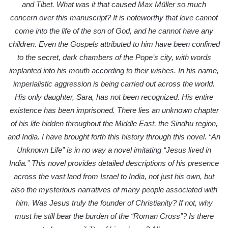
and Tibet. What was it that caused Max Müller so much
concern over this manuscript? It is noteworthy that love cannot
come into the life of the son of God, and he cannot have any
children. Even the Gospels attributed to him have been confined
to the secret, dark chambers of the Pope’s city, with words
implanted into his mouth according to their wishes. In his name,
imperialistic aggression is being carried out across the world.
His only daughter, Sara, has not been recognized. His entire
existence has been imprisoned. There lies an unknown chapter
of his life hidden throughout the Middle East, the Sindhu region,
and India. I have brought forth this history through this novel. “An
Unknown Life” is in no way a novel imitating “Jesus lived in
India.” This novel provides detailed descriptions of his presence
across the vast land from Israel to India, not just his own, but
also the mysterious narratives of many people associated with
him. Was Jesus truly the founder of Christianity? If not, why
must he still bear the burden of the “Roman Cross”? Is there