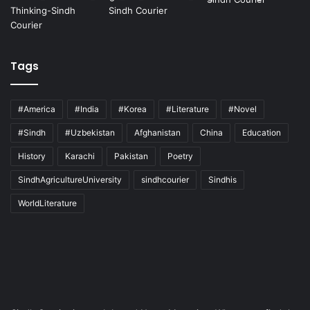
Tags
#America
#India
#Korea
#Literature
#Novel
#Sindh
#Uzbekistan
Afghanistan
China
Education
History
Karachi
Pakistan
Poetry
SindhAgricultureUniversity
sindhcourier
Sindhis
WorldLiterature