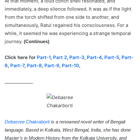
At that moment, a loud conch shell resonated, and
immediately, a deep silence followed. It was as if the light
from the torch shifted from one side to another, and
simultaneously, Ratul regained his consciousness. For a
while, it seemed he was experiencing a strange temporal
journey.
(Continues)
Click here for
Part-1
,
Part 2
,
Part-3
,
Part-4
,
Part-5
,
Part-
6
,
Part-7
,
Part-8
,
Part-9
,
Part-10
,
_____________
Debasree Chakraborti
is a renowned novel writer of Bengali
language. Based in Kolkata, West Bengal, India, she has done
Master’s in Modern History from the Kolkata University, and