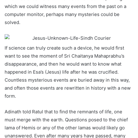
which we could witness many events from the past on a
computer monitor, perhaps many mysteries could be
solved.
If science can truly create such a device, he would first
want to see the moment of Sri Chaitanya Mahaprabhu’s
disappearance, and then he would want to know what
happened in Esa’s (Jesus) life after he was crucified.
Countless mysterious events are buried away in this way,
and often those events are rewritten in history with a new
form.
Adinath told Ratul that to find the remnants of life, one
must merge with the earth. Questions posed to the chief
lama of Hemis or any of the other lamas would likely go
unanswered. Even after many years have passed, many