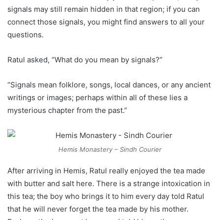
signals may still remain hidden in that region; if you can
connect those signals, you might find answers to all your
questions.
Ratul asked, “What do you mean by signals?”
“Signals mean folklore, songs, local dances, or any ancient
writings or images; perhaps within all of these lies a
mysterious chapter from the past.”
Hemis Monastery – Sindh Courier
After arriving in Hemis, Ratul really enjoyed the tea made
with butter and salt here. There is a strange intoxication in
this tea; the boy who brings it to him every day told Ratul
that he will never forget the tea made by his mother.