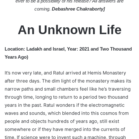
ever to be a possibility of his release? All answers are
coming.
Debashree Chakraborty]
An Unknown Life
Location: Ladakh and Israel, Year: 2021 and Two Thousand
Years Ago)
It’s now very late, and Ratul arrived at Hemis Monastery
after three days. The dim light of the monastery makes its
narrow paths and small chambers feel like he’s traversing
through time, longing to return to a period two thousand
years in the past. Ratul wonders if the electromagnetic
waves and sounds, which blended into this cosmos from
people and objects hundreds of years ago, still exist
somewhere or if they have merged into the currents of
time. If science were to invent such a machine, through