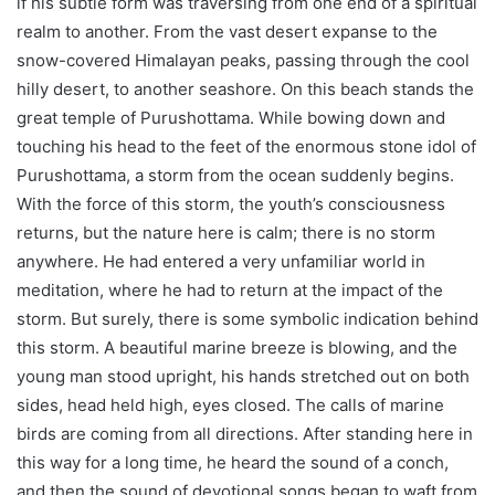
if his subtle form was traversing from one end of a spiritual
realm to another. From the vast desert expanse to the
snow-covered Himalayan peaks, passing through the cool
hilly desert, to another seashore. On this beach stands the
great temple of Purushottama. While bowing down and
touching his head to the feet of the enormous stone idol of
Purushottama, a storm from the ocean suddenly begins.
With the force of this storm, the youth’s consciousness
returns, but the nature here is calm; there is no storm
anywhere. He had entered a very unfamiliar world in
meditation, where he had to return at the impact of the
storm. But surely, there is some symbolic indication behind
this storm. A beautiful marine breeze is blowing, and the
young man stood upright, his hands stretched out on both
sides, head held high, eyes closed. The calls of marine
birds are coming from all directions. After standing here in
this way for a long time, he heard the sound of a conch,
and then the sound of devotional songs began to waft from