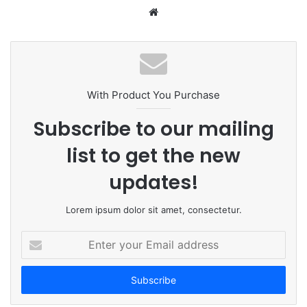
W
e
b
s
i
t
With Product You Purchase
e
Subscribe to our mailing
list to get the new
updates!
Lorem ipsum dolor sit amet, consectetur.
E
n
t
e
r