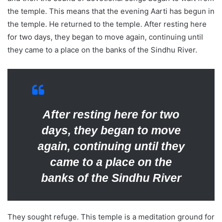
the temple. This means that the evening Aarti has begun in
the temple. He returned to the temple. After resting here
for two days, they began to move again, continuing until
they came to a place on the banks of the Sindhu River.
After resting here for two
days, they began to move
again, continuing until they
came to a place on the
banks of the Sindhu River
They sought refuge. This temple is a meditation ground for