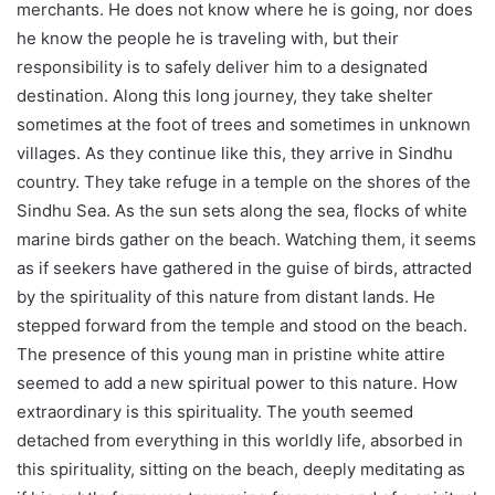
merchants. He does not know where he is going, nor does
he know the people he is traveling with, but their
responsibility is to safely deliver him to a designated
destination. Along this long journey, they take shelter
sometimes at the foot of trees and sometimes in unknown
villages. As they continue like this, they arrive in Sindhu
country. They take refuge in a temple on the shores of the
Sindhu Sea. As the sun sets along the sea, flocks of white
marine birds gather on the beach. Watching them, it seems
as if seekers have gathered in the guise of birds, attracted
by the spirituality of this nature from distant lands. He
stepped forward from the temple and stood on the beach.
The presence of this young man in pristine white attire
seemed to add a new spiritual power to this nature. How
extraordinary is this spirituality. The youth seemed
detached from everything in this worldly life, absorbed in
this spirituality, sitting on the beach, deeply meditating as