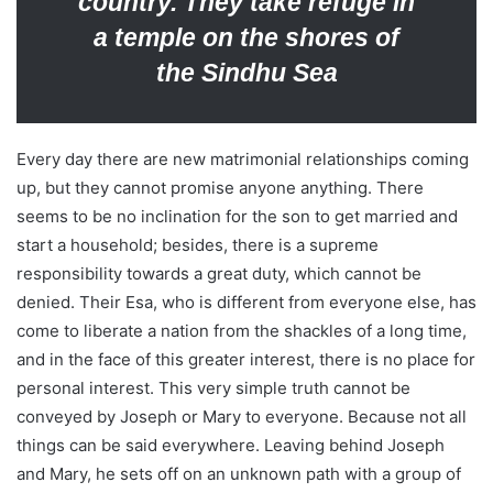
country. They take refuge in
a temple on the shores of
the Sindhu Sea
Every day there are new matrimonial relationships coming
up, but they cannot promise anyone anything. There
seems to be no inclination for the son to get married and
start a household; besides, there is a supreme
responsibility towards a great duty, which cannot be
denied. Their Esa, who is different from everyone else, has
come to liberate a nation from the shackles of a long time,
and in the face of this greater interest, there is no place for
personal interest. This very simple truth cannot be
conveyed by Joseph or Mary to everyone. Because not all
things can be said everywhere. Leaving behind Joseph
and Mary, he sets off on an unknown path with a group of