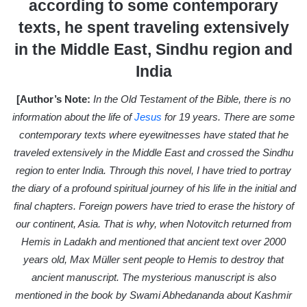
according to some contemporary
a
texts, he spent traveling extensively
i
in the Middle East, Sindhu region and
l
India
[Author’s Note:
In the Old Testament of the Bible, there is no
information about the life of
Jesus
for 19 years. There are some
contemporary texts where eyewitnesses have stated that he
traveled extensively in the Middle East and crossed the Sindhu
region to enter India. Through this novel, I have tried to portray
the diary of a profound spiritual journey of his life in the initial and
final chapters. Foreign powers have tried to erase the history of
our continent, Asia. That is why, when Notovitch returned from
Hemis in Ladakh and mentioned that ancient text over 2000
years old, Max Müller sent people to Hemis to destroy that
ancient manuscript. The mysterious manuscript is also
mentioned in the book by Swami Abhedananda about Kashmir