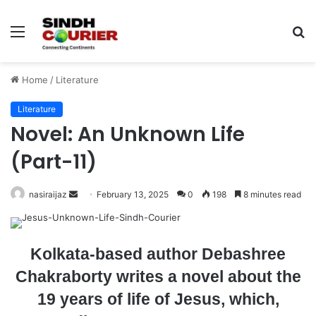
Menu
S
fo
Home
/
Literature
Literature
Novel: An Unknown Life
(Part-11)
nasiraijaz
S
February 13, 2025
0
198
8 minutes read
e
n
d
Kolkata-based author Debashree
a
Chakraborty writes a novel about the
n
19 years of life of Jesus, which,
e
m