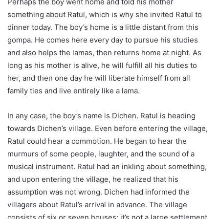
Perhaps the boy went home and told his mother
something about Ratul, which is why she invited Ratul to
dinner today. The boy’s home is a little distant from this
gompa. He comes here every day to pursue his studies
and also helps the lamas, then returns home at night. As
long as his mother is alive, he will fulfill all his duties to
her, and then one day he will liberate himself from all
family ties and live entirely like a lama.
In any case, the boy’s name is Dichen. Ratul is heading
towards Dichen’s village. Even before entering the village,
Ratul could hear a commotion. He began to hear the
murmurs of some people, laughter, and the sound of a
musical instrument. Ratul had an inkling about something,
and upon entering the village, he realized that his
assumption was not wrong. Dichen had informed the
villagers about Ratul’s arrival in advance. The village
consists of six or seven houses; it’s not a large settlement