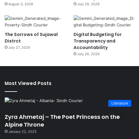
August 3, 2026
July 29, 2026
The Sorrows of Sujawal
Digital Budgeting for
Distrct
Transparency and
Accountability
July 27, 2026
July 26, 2026
Most Viewed Posts
Literature
Zyra Ahmetaj – The Poet Princess on the
Alpine Throne
January 22, 2025