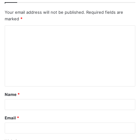
Your email address will not be published.
Required fields are
marked
*
C
o
m
m
e
n
t
Name
*
*
Email
*