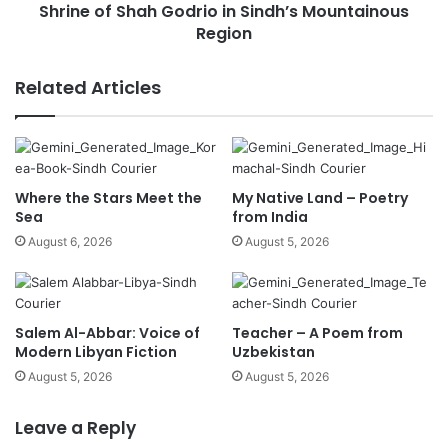
Shrine of Shah Godrio in Sindh’s Mountainous
Region
Related Articles
Where the Stars Meet the
My Native Land – Poetry
Sea
from India
August 6, 2026
August 5, 2026
Salem Al-Abbar: Voice of
Teacher – A Poem from
Modern Libyan Fiction
Uzbekistan
August 5, 2026
August 5, 2026
Leave a Reply