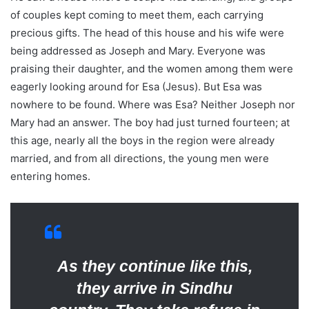
of couples kept coming to meet them, each carrying
precious gifts. The head of this house and his wife were
being addressed as Joseph and Mary. Everyone was
praising their daughter, and the women among them were
eagerly looking around for Esa (Jesus). But Esa was
nowhere to be found. Where was Esa? Neither Joseph nor
Mary had an answer. The boy had just turned fourteen; at
this age, nearly all the boys in the region were already
married, and from all directions, the young men were
entering homes.
As they continue like this,
they arrive in Sindhu