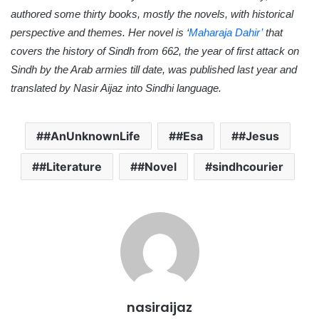
authored some thirty books, mostly the novels, with historical
perspective and themes. Her novel is ‘
Maharaja Dahir’
that
covers the history of Sindh from 662, the year of first attack on
Sindh by the Arab armies till date, was published last year and
translated by Nasir Aijaz into Sindhi language.
#AnUnknownLife
#Esa
#Jesus
#Literature
#Novel
sindhcourier
nasiraijaz