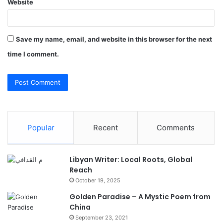
Website
Save my name, email, and website in this browser for the next
time I comment.
Popular
Recent
Comments
Libyan Writer: Local Roots, Global
Reach
October 19, 2025
Golden Paradise – A Mystic Poem from
China
September 23, 2021