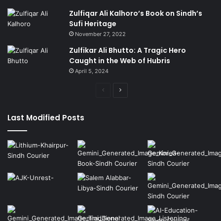
Zulfiqar Ali Kalhoro’s Book on Sindh’s
Sufi Heritage
November 27, 2022
Zulfikar Ali Bhutto: A Tragic Hero
Caught in the Web of Hubris
April 5, 2024
Previous
Next
page
page
Last Modified Posts