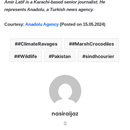
Amir Latif is a Karachi-based senior journalist. He
represents Anadolu, a Turkish news agency.
Courtesy:
Anadolu Agency
(Posted on 15.05.2024)
#ClimateRavages
#MarshCrocodiles
#Wildlife
Pakistan
sindhcourier
nasiraijaz
W