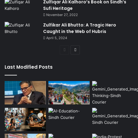
Zulfiqar Ali Kalhoro’s Book on Sindh’s
Sufi Heritage
November 27, 2022
Zulfikar Ali Bhutto: A Tragic Hero
Caught in the Web of Hubris
April 5, 2024
Previous
Next
page
page
Last Modified Posts