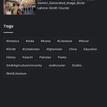
Tags
#America
#India
#Korea
#Literature
#Novel
#Sindh
#Uzbekistan
Afghanistan
China
Education
History
Karachi
Pakistan
Poetry
SindhAgricultureUniversity
sindhcourier
Sindhis
WorldLiterature