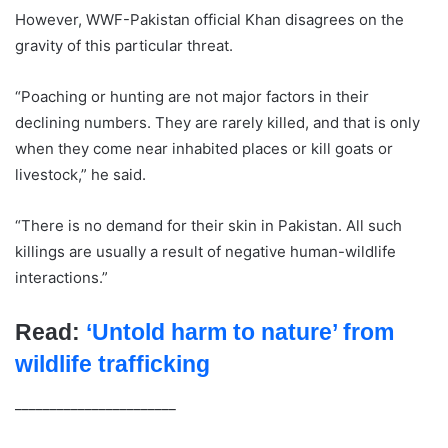
However, WWF-Pakistan official Khan disagrees on the
gravity of this particular threat.
“Poaching or hunting are not major factors in their
declining numbers. They are rarely killed, and that is only
when they come near inhabited places or kill goats or
livestock,” he said.
“There is no demand for their skin in Pakistan. All such
killings are usually a result of negative human-wildlife
interactions.”​​​​​​​
Read:
‘Untold harm to nature’ from
wildlife trafficking
_______________________