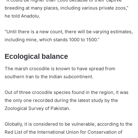
breeding at many places, including various private zoos,”
he told Anadolu.
“Until there is a new count, there will be varying estimates,
including mine, which stands 1000 to 1500.”
Ecological balance
The marsh crocodile is known to have spread from
southern Iran to the Indian subcontinent.
Out of three crocodile species found in the region, it was
the only one recorded during the latest study by the
Zoological Survey of Pakistan.
Globally, it is considered to be vulnerable, according to the
Red List of the International Union for Conservation of