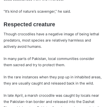
“It’s kind of nature’s scavenger,” he said.
Respected creature
Though crocodiles have a negative image of being lethal
predators, most species are relatively harmless and
actively avoid humans.
In many parts of Pakistan, local communities consider
them sacred and try to protect them.
In the rare instances when they pop up in inhabited areas,
they are usually caught and released back in the wild.
In late April, a marsh crocodile was caught by locals near
the Pakistan-Iran border and released into the Dashat