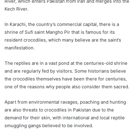
River, which enters Pakistan from Iran and merges into the
Kech River.
In Karachi, the country’s commercial capital, there is a
shrine of Sufi saint Mangho Pir that is famous for its
resident crocodiles, which many believe are the saint’s
manifestation.
The reptiles are in a vast pond at the centuries-old shrine
and are regularly fed by visitors. Some historians believe
the crocodiles themselves have been there for centuries,
one of the reasons why people also consider them sacred.
Apart from environmental ravages, poaching and hunting
are also threats to crocodiles in Pakistan due to the
demand for their skin, with international and local reptile
smuggling gangs believed to be involved.