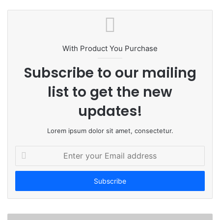
e
b
s
i
t
With Product You Purchase
e
Subscribe to our mailing
list to get the new
updates!
Lorem ipsum dolor sit amet, consectetur.
E
n
t
e
r
y
o