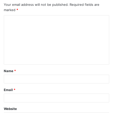
Your email address will not be published.
Required fields are
marked
*
C
o
m
m
e
n
t
Name
*
*
Email
*
Website