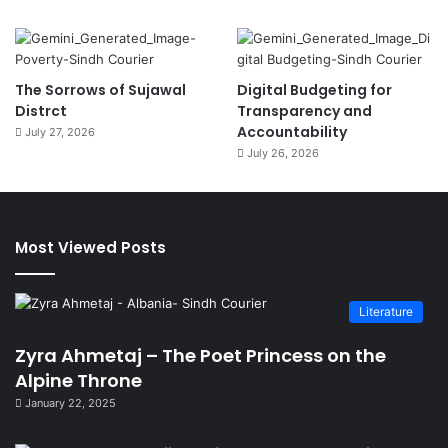
The Sorrows of Sujawal
Digital Budgeting for
Distrct
Transparency and
Accountability
July 27, 2026
July 26, 2026
Most Viewed Posts
Literature
Zyra Ahmetaj – The Poet Princess on the
Alpine Throne
January 22, 2025