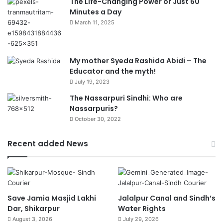
The Life-Changing Power of Just 60
Minutes a Day
March 11, 2025
My mother Syeda Rashida Abidi – The
Educator and the myth!
July 19, 2023
The Nassarpuri Sindhi: Who are
Nassarpuris?
October 30, 2022
Recent added News
Save Jamia Masjid Lakhi
Jalalpur Canal and Sindh’s
Dar, Shikarpur
Water Rights
August 3, 2026
July 29, 2026