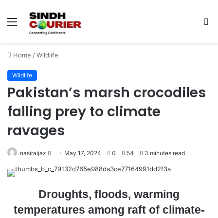
Menu
S
fo
Home
/
Wildlife
Wildlife
Pakistan’s marsh crocodiles
falling prey to climate
ravages
nasiraijaz
S
May 17, 2024
0
54
3 minutes read
e
n
d
Droughts, floods, warming
a
temperatures among raft of climate-
n