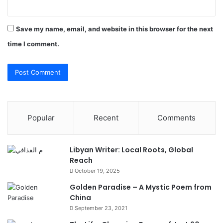
Save my name, email, and website in this browser for the next
time I comment.
Popular
Recent
Comments
Libyan Writer: Local Roots, Global
Reach
October 19, 2025
Golden Paradise – A Mystic Poem from
China
September 23, 2021