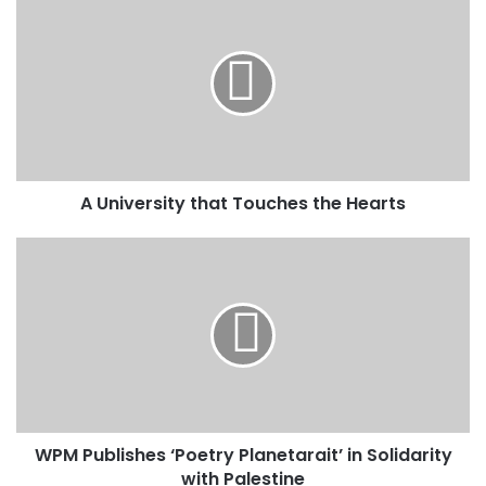
u
r
E
m
a
i
l
a
d
A University that Touches the Hearts
d
r
e
s
s
WPM Publishes ‘Poetry Planetarait’ in Solidarity
with Palestine