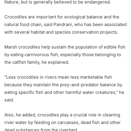
Nature, but is generally believed to be endangered.
Crocodiles are important for ecological balance and the
natural food chain, said Pandrani, who has been associated
with several habitat and species conservation projects.
Marsh crocodiles help sustain the population of edible fish
by eating carnivorous fish, especially those belonging to
the catfish family, he explained.
“Less crocodiles in rivers mean less marketable fish
because they maintain the prey-and-predator balance by
eating specific fish and other harmful water creatures,” he
said.
Also, he added, crocodiles play a crucial role in cleaning
river water by feeding on carcasses, dead fish and other
dead substances from the riverbed.