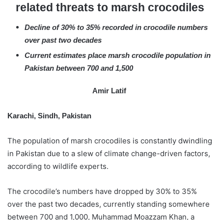
related threats to marsh crocodiles
e
m
Decline of 30% to 35% recorded in crocodile numbers
a
over past two decades
i
l
Current estimates place marsh crocodile population in
Pakistan between 700 and 1,500
Amir Latif
Karachi, Sindh, Pakistan
The population of marsh crocodiles is constantly dwindling
in Pakistan due to a slew of climate change-driven factors,
according to wildlife experts.
The crocodile’s numbers have dropped by 30% to 35%
over the past two decades, currently standing somewhere
between 700 and 1,000, Muhammad Moazzam Khan, a