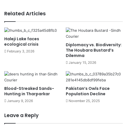
Related Articles
Haleji Lake faces
ecological crisis
Diplomacy vs. Biodiversity:
The Houbara Bustard’s
February 3, 2026
Dilemma
January 15, 2026
Blood-Streaked Sands-
Pakistan’s Owls Face
Hunting in Tharparkar
Population Decline
January 9, 2026
November 25, 2025
Leave a Reply