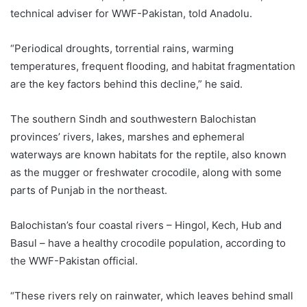
technical adviser for WWF-Pakistan, told Anadolu.
“Periodical droughts, torrential rains, warming
temperatures, frequent flooding, and habitat fragmentation
are the key factors behind this decline,” he said.
The southern Sindh and southwestern Balochistan
provinces’ rivers, lakes, marshes and ephemeral
waterways are known habitats for the reptile, also known
as the mugger or freshwater crocodile, along with some
parts of Punjab in the northeast.
Balochistan’s four coastal rivers – Hingol, Kech, Hub and
Basul – have a healthy crocodile population, according to
the WWF-Pakistan official.
“These rivers rely on rainwater, which leaves behind small