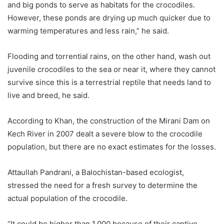
and big ponds to serve as habitats for the crocodiles.
However, these ponds are drying up much quicker due to
warming temperatures and less rain,” he said.
Flooding and torrential rains, on the other hand, wash out
juvenile crocodiles to the sea or near it, where they cannot
survive since this is a terrestrial reptile that needs land to
live and breed, he said.
According to Khan, the construction of the Mirani Dam on
Kech River in 2007 dealt a severe blow to the crocodile
population, but there are no exact estimates for the losses.
Attaullah Pandrani, a Balochistan-based ecologist,
stressed the need for a fresh survey to determine the
actual population of the crocodile.
“It could be higher than 1,000 because of their captive